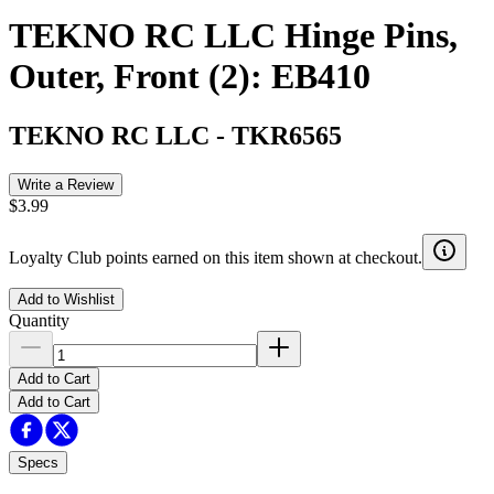
TEKNO RC LLC Hinge Pins,
Outer, Front (2): EB410
TEKNO RC LLC
-
TKR6565
Write a Review
$3.99
Loyalty Club points earned on this item shown at checkout.
Add to Wishlist
Quantity
Add to Cart
Add to Cart
Specs