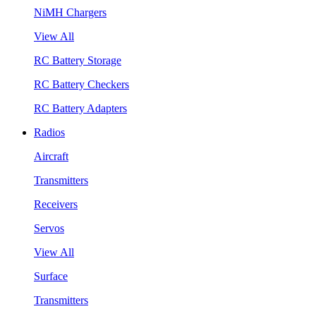
NiMH Chargers
View All
RC Battery Storage
RC Battery Checkers
RC Battery Adapters
Radios
Aircraft
Transmitters
Receivers
Servos
View All
Surface
Transmitters