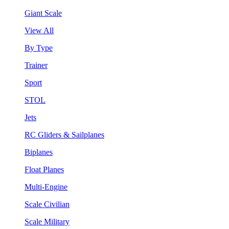
Giant Scale
View All
By Type
Trainer
Sport
STOL
Jets
RC Gliders & Sailplanes
Biplanes
Float Planes
Multi-Engine
Scale Civilian
Scale Military