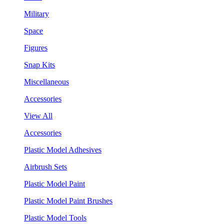
Military
Space
Figures
Snap Kits
Miscellaneous
Accessories
View All
Accessories
Plastic Model Adhesives
Airbrush Sets
Plastic Model Paint
Plastic Model Paint Brushes
Plastic Model Tools