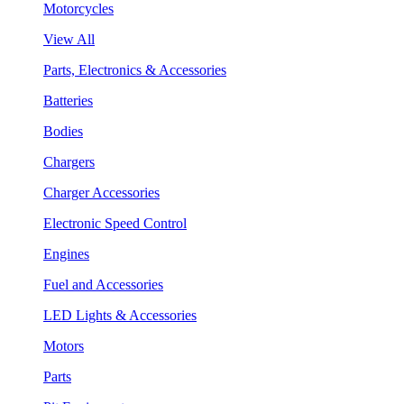
Motorcycles
View All
Parts, Electronics & Accessories
Batteries
Bodies
Chargers
Charger Accessories
Electronic Speed Control
Engines
Fuel and Accessories
LED Lights & Accessories
Motors
Parts