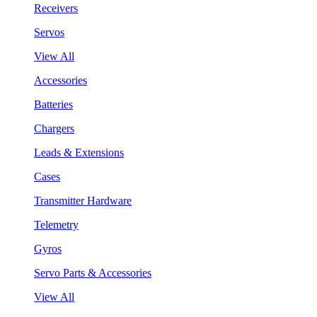
Receivers
Servos
View All
Accessories
Batteries
Chargers
Leads & Extensions
Cases
Transmitter Hardware
Telemetry
Gyros
Servo Parts & Accessories
View All