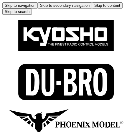
Skip to navigation
Skip to secondary navigation
Skip to content
Skip to search