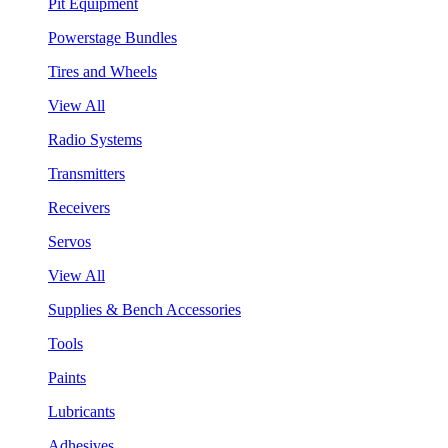
Pit Equipment
Powerstage Bundles
Tires and Wheels
View All
Radio Systems
Transmitters
Receivers
Servos
View All
Supplies & Bench Accessories
Tools
Paints
Lubricants
Adhesives