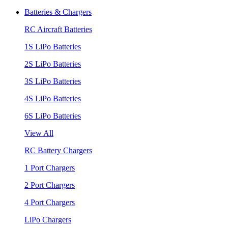
Batteries & Chargers
RC Aircraft Batteries
1S LiPo Batteries
2S LiPo Batteries
3S LiPo Batteries
4S LiPo Batteries
6S LiPo Batteries
View All
RC Battery Chargers
1 Port Chargers
2 Port Chargers
4 Port Chargers
LiPo Chargers