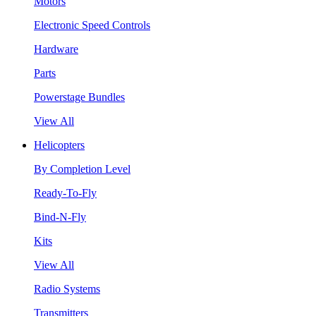
Motors
Electronic Speed Controls
Hardware
Parts
Powerstage Bundles
View All
Helicopters
By Completion Level
Ready-To-Fly
Bind-N-Fly
Kits
View All
Radio Systems
Transmitters