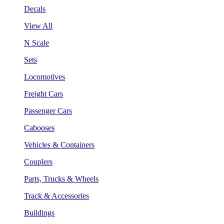
Decals
View All
N Scale
Sets
Locomotives
Freight Cars
Passenger Cars
Cabooses
Vehicles & Containers
Couplers
Parts, Trucks & Wheels
Track & Accessories
Buildings