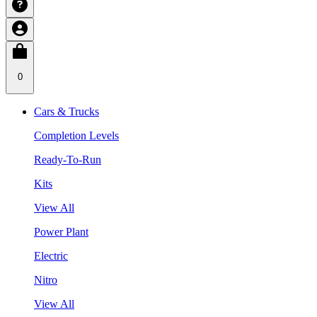
0
Cars & Trucks
Completion Levels
Ready-To-Run
Kits
View All
Power Plant
Electric
Nitro
View All