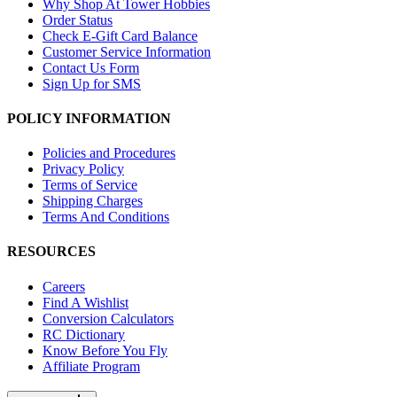
Why Shop At Tower Hobbies
Order Status
Check E-Gift Card Balance
Customer Service Information
Contact Us Form
Sign Up for SMS
POLICY INFORMATION
Policies and Procedures
Privacy Policy
Terms of Service
Shipping Charges
Terms And Conditions
RESOURCES
Careers
Find A Wishlist
Conversion Calculators
RC Dictionary
Know Before You Fly
Affiliate Program