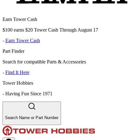
Earn Tower Cash
$100 earns $20 Tower Cash Through August 17
-
Earn Tower Cash
Part Finder
Search for compatible Parts & Accessories
-
Find It Here
Tower Hobbies
-
Having Fun Since 1971
Search Name or Part Number