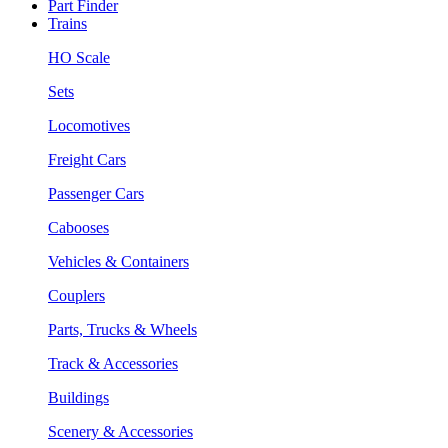
Part Finder
Trains
HO Scale
Sets
Locomotives
Freight Cars
Passenger Cars
Cabooses
Vehicles & Containers
Couplers
Parts, Trucks & Wheels
Track & Accessories
Buildings
Scenery & Accessories