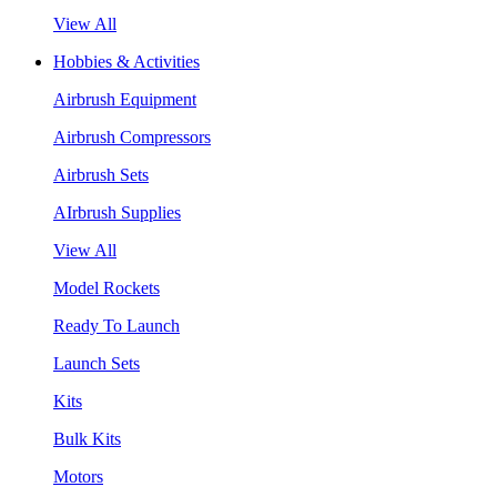
View All
Hobbies & Activities
Airbrush Equipment
Airbrush Compressors
Airbrush Sets
AIrbrush Supplies
View All
Model Rockets
Ready To Launch
Launch Sets
Kits
Bulk Kits
Motors