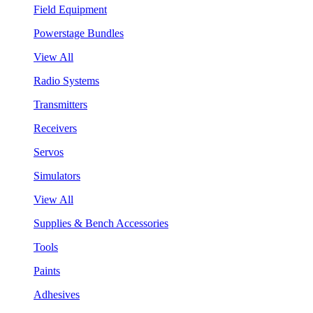
Field Equipment
Powerstage Bundles
View All
Radio Systems
Transmitters
Receivers
Servos
Simulators
View All
Supplies & Bench Accessories
Tools
Paints
Adhesives