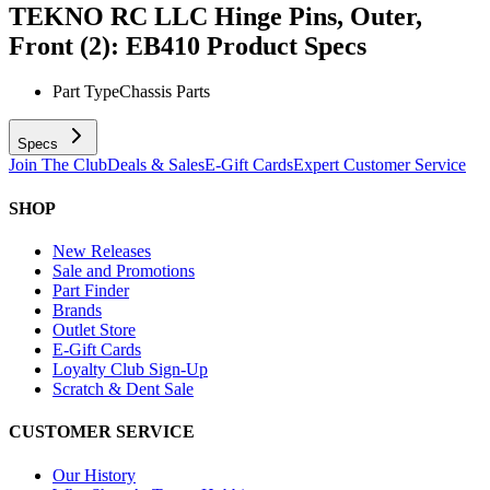
TEKNO RC LLC Hinge Pins, Outer,
Front (2): EB410
Product Specs
Part Type
Chassis Parts
Specs
Join The Club
Deals & Sales
E-Gift Cards
Expert Customer Service
SHOP
New Releases
Sale and Promotions
Part Finder
Brands
Outlet Store
E-Gift Cards
Loyalty Club Sign-Up
Scratch & Dent Sale
CUSTOMER SERVICE
Our History