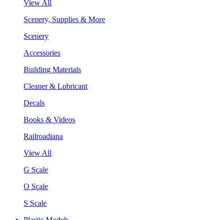
View All
Scenery, Supplies & More
Scenery
Accessories
Building Materials
Cleaner & Lubricant
Decals
Books & Videos
Railroadiana
View All
G Scale
O Scale
S Scale
Plastic Models