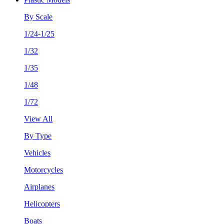
By Scale
1/24-1/25
1/32
1/35
1/48
1/72
View All
By Type
Vehicles
Motorcycles
Airplanes
Helicopters
Boats