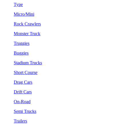
Type
Micro/Mini
Rock Crawlers
Monster Truck
Truggies
Buggies
Stadium Trucks
Short Course
Drag Cars
Drift Cars
On-Road
Semi Trucks
Trailers