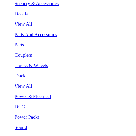
Scenery & Accessories
Decals
View All
Parts And Accessories
Parts
Couplers
Trucks & Wheels
Track
View All
Power & Electrical
DCC
Power Packs
Sound