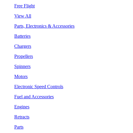
Free Flight
View All
Parts, Electronics & Accessories
Batteries
Chargers
Propellers
Spinners
Motors
Electronic Speed Controls
Fuel and Accessories
Engines
Retracts
Parts