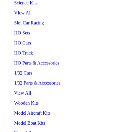
Science Kits
VIew All
Slot Car Racing
HO Sets
HO Cars
HO Track
HO Parts & Accessories
1/32 Cars
1/32 Parts & Accessories
View All
Wooden Kits
Model Aircraft Kits
Model Boat Kits