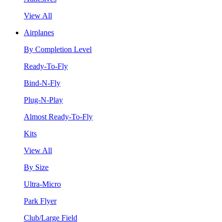
View All
Airplanes
By Completion Level
Ready-To-Fly
Bind-N-Fly
Plug-N-Play
Almost Ready-To-Fly
Kits
View All
By Size
Ultra-Micro
Park Flyer
Club/Large Field