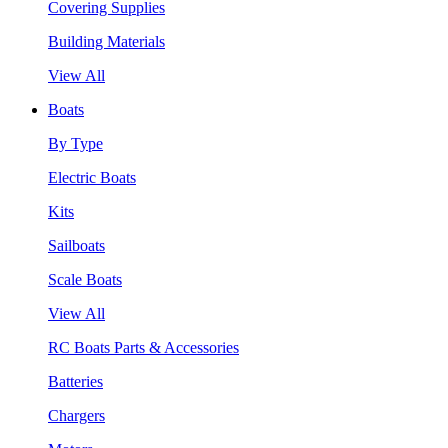
Covering Supplies
Building Materials
View All
Boats
By Type
Electric Boats
Kits
Sailboats
Scale Boats
View All
RC Boats Parts & Accessories
Batteries
Chargers