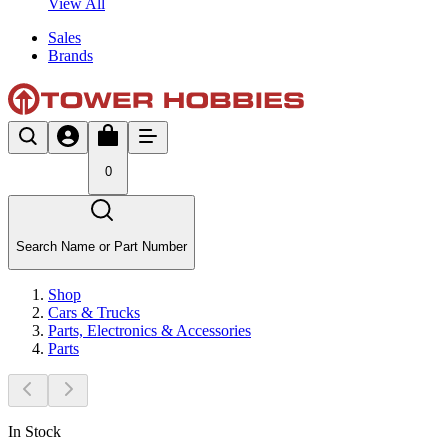
View All
Sales
Brands
0
Search Name or Part Number
Shop
Cars & Trucks
Parts, Electronics & Accessories
Parts
In Stock