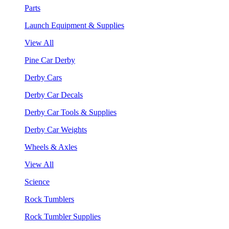
Parts
Launch Equipment & Supplies
View All
Pine Car Derby
Derby Cars
Derby Car Decals
Derby Car Tools & Supplies
Derby Car Weights
Wheels & Axles
View All
Science
Rock Tumblers
Rock Tumbler Supplies