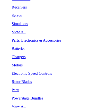
Receivers
Servos
Simulators
View All
Parts, Electronics & Accessories
Batteries
Chargers
Motors
Electronic Speed Controls
Rotor Blades
Parts
Powerstage Bundles
View All