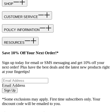
SHOP
CUSTOMER SERVICE
POLICY INFORMATION
RESOURCES
Save 10% Off Your Next Order!*
Sign up today for email or SMS messaging and get 10% off your
next order! Plus have the best deals and the latest new products right
at your fingertips!
Email Address
Sign Up
*Some exclusions may apply. First time subscribers only. Your
discount code will be emailed to you.