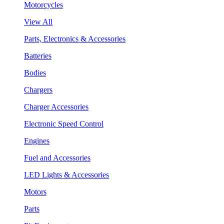
Motorcycles
View All
Parts, Electronics & Accessories
Batteries
Bodies
Chargers
Charger Accessories
Electronic Speed Control
Engines
Fuel and Accessories
LED Lights & Accessories
Motors
Parts