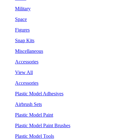
Military
Space
Figures
Snap Kits
Miscellaneous
Accessories
View All
Accessories
Plastic Model Adhesives
Airbrush Sets
Plastic Model Paint
Plastic Model Paint Brushes
Plastic Model Tools