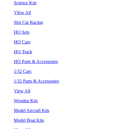
Science Kits
VIew All
Slot Car Racing
HO Sets
HO Cars
HO Track
HO Parts & Accessories
1/32 Cars
1/32 Parts & Accessories
View All
Wooden Kits
Model Aircraft Kits
Model Boat Kits