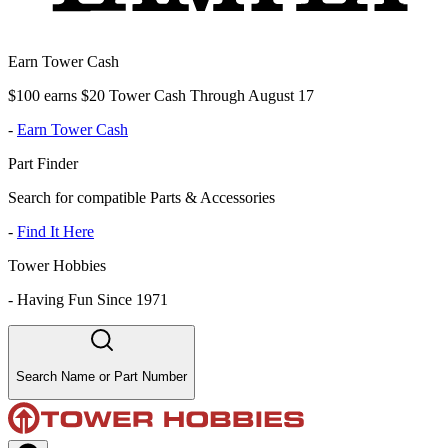
Earn Tower Cash
$100 earns $20 Tower Cash Through August 17
-
Earn Tower Cash
Part Finder
Search for compatible Parts & Accessories
-
Find It Here
Tower Hobbies
-
Having Fun Since 1971
Search Name or Part Number