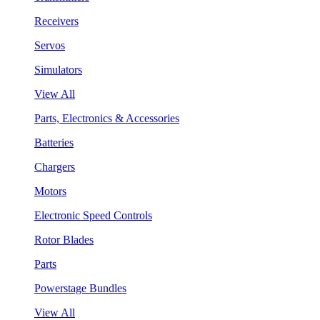
Receivers
Servos
Simulators
View All
Parts, Electronics & Accessories
Batteries
Chargers
Motors
Electronic Speed Controls
Rotor Blades
Parts
Powerstage Bundles
View All