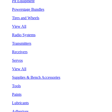
Pit Equipment
Powerstage Bundles
Tires and Wheels
View All
Radio Systems
Transmitters
Receivers
Servos
View All
Supplies & Bench Accessories
Tools
Paints
Lubricants
Adhesives