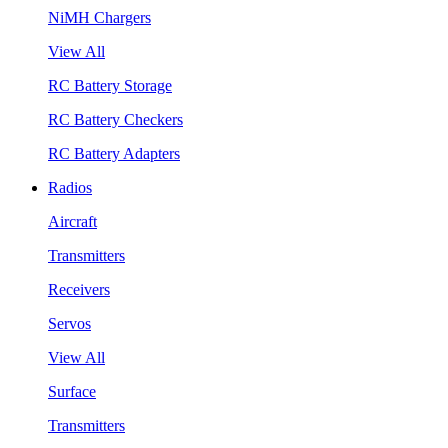
NiMH Chargers
View All
RC Battery Storage
RC Battery Checkers
RC Battery Adapters
Radios
Aircraft
Transmitters
Receivers
Servos
View All
Surface
Transmitters