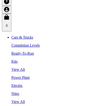
0
Cars & Trucks
Completion Levels
Ready-To-Run
Kits
View All
Power Plant
Electric
Nitro
View All