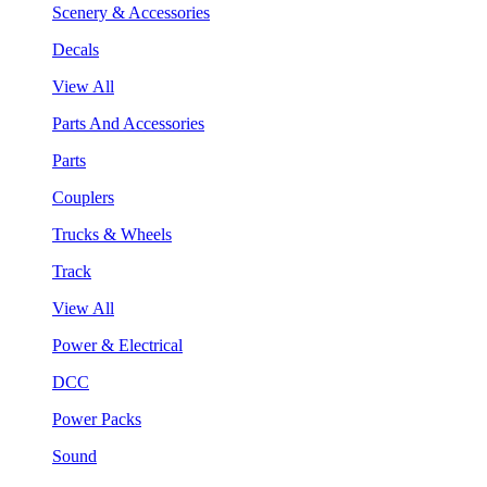
Scenery & Accessories
Decals
View All
Parts And Accessories
Parts
Couplers
Trucks & Wheels
Track
View All
Power & Electrical
DCC
Power Packs
Sound