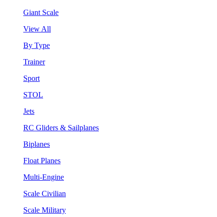
Giant Scale
View All
By Type
Trainer
Sport
STOL
Jets
RC Gliders & Sailplanes
Biplanes
Float Planes
Multi-Engine
Scale Civilian
Scale Military