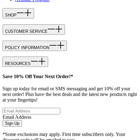
SHOP
CUSTOMER SERVICE
POLICY INFORMATION
RESOURCES
Save 10% Off Your Next Order!*
Sign up today for email or SMS messaging and get 10% off your
next order! Plus have the best deals and the latest new products right
at your fingertips!
Email Address
Sign Up
*Some exclusions may apply. First time subscribers only. Your
discount code will be emailed to you.