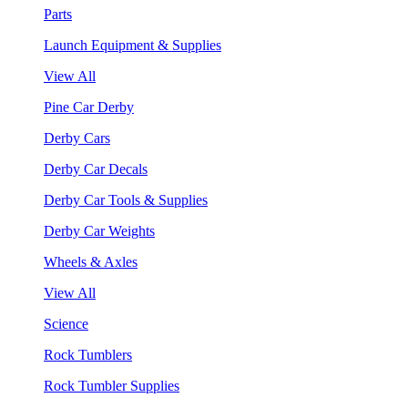
Parts
Launch Equipment & Supplies
View All
Pine Car Derby
Derby Cars
Derby Car Decals
Derby Car Tools & Supplies
Derby Car Weights
Wheels & Axles
View All
Science
Rock Tumblers
Rock Tumbler Supplies