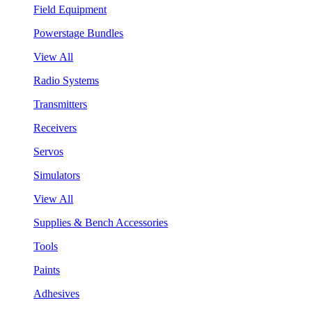
Field Equipment
Powerstage Bundles
View All
Radio Systems
Transmitters
Receivers
Servos
Simulators
View All
Supplies & Bench Accessories
Tools
Paints
Adhesives