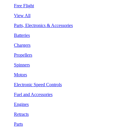
Free Flight
View All
Parts, Electronics & Accessories
Batteries
Chargers
Propellers
Spinners
Motors
Electronic Speed Controls
Fuel and Accessories
Engines
Retracts
Parts