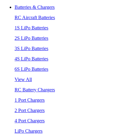
Batteries & Chargers
RC Aircraft Batteries
1S LiPo Batteries
2S LiPo Batteries
3S LiPo Batteries
4S LiPo Batteries
6S LiPo Batteries
View All
RC Battery Chargers
1 Port Chargers
2 Port Chargers
4 Port Chargers
LiPo Chargers