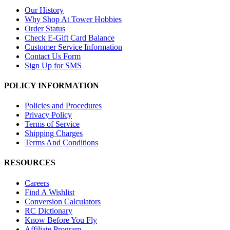
Our History
Why Shop At Tower Hobbies
Order Status
Check E-Gift Card Balance
Customer Service Information
Contact Us Form
Sign Up for SMS
POLICY INFORMATION
Policies and Procedures
Privacy Policy
Terms of Service
Shipping Charges
Terms And Conditions
RESOURCES
Careers
Find A Wishlist
Conversion Calculators
RC Dictionary
Know Before You Fly
Affiliate Program