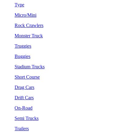
Type
Micro/Mini
Rock Crawlers
Monster Truck
Truggies
Buggies
Stadium Trucks
Short Course
Drag Cars
Drift Cars
On-Road
Semi Trucks
Trailers