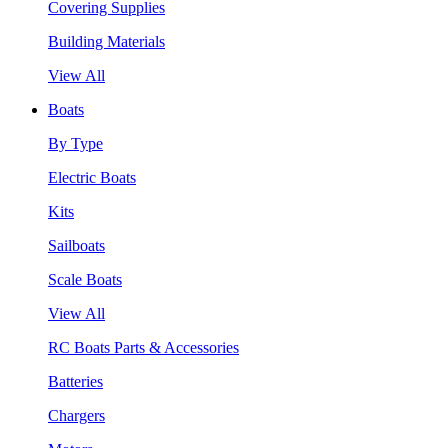
Covering Supplies
Building Materials
View All
Boats
By Type
Electric Boats
Kits
Sailboats
Scale Boats
View All
RC Boats Parts & Accessories
Batteries
Chargers