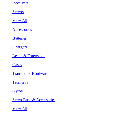
Receivers
Servos
View All
Accessories
Batteries
Chargers
Leads & Extensions
Cases
Transmitter Hardware
Telemetry
Gyros
Servo Parts & Accessories
View All