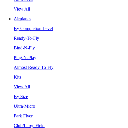
View All
Airplanes
By Completion Level
Ready-To-Fly
Bind-N-Fly
Plug-N-Play
Almost Ready-To-Fly
Kits
View All
By Size
Ultra-Micro
Park Flyer
Club/Large Field