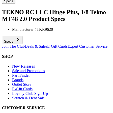
Specs
TEKNO RC LLC Hinge Pins, 1/8 Tekno
MT48 2.0
Product Specs
Manufacturer #
TKR9620
Specs
Join The Club
Deals & Sales
E-Gift Cards
Expert Customer Service
SHOP
New Releases
Sale and Promotions
Part Finder
Brands
Outlet Store
E-Gift Cards
Loyalty Club Sign-Up
Scratch & Dent Sale
CUSTOMER SERVICE