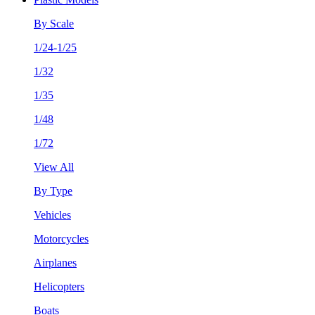
By Scale
1/24-1/25
1/32
1/35
1/48
1/72
View All
By Type
Vehicles
Motorcycles
Airplanes
Helicopters
Boats