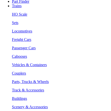
Part Finder
Trains
HO Scale
Sets
Locomotives
Freight Cars
Passenger Cars
Cabooses
Vehicles & Containers
Couplers
Parts, Trucks & Wheels
Track & Accessories
Buildings
Scenery & Accessories