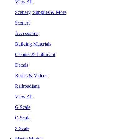
View All
Scenery, Supplies & More
Scenery
Accessories
Building Materials
Cleaner & Lubricant
Decals
Books & Videos
Railroadiana
View All
G Scale
O Scale
S Scale
Plastic Models