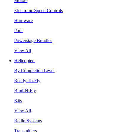
Motors
Electronic Speed Controls
Hardware
Parts
Powerstage Bundles
View All
Helicopters
By Completion Level
Ready-To-Fly
Bind-N-Fly
Kits
View All
Radio Systems
Transmitters