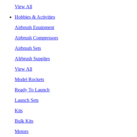
View All
Hobbies & Activities
Airbrush Equipment
Airbrush Compressors
Airbrush Sets
AIrbrush Supplies
View All
Model Rockets
Ready To Launch
Launch Sets
Kits
Bulk Kits
Motors