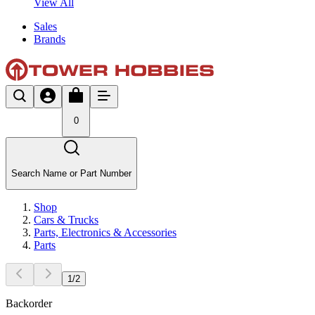
View All
Sales
Brands
0
Search Name or Part Number
Shop
Cars & Trucks
Parts, Electronics & Accessories
Parts
1
/
2
Backorder