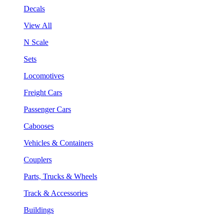
Decals
View All
N Scale
Sets
Locomotives
Freight Cars
Passenger Cars
Cabooses
Vehicles & Containers
Couplers
Parts, Trucks & Wheels
Track & Accessories
Buildings