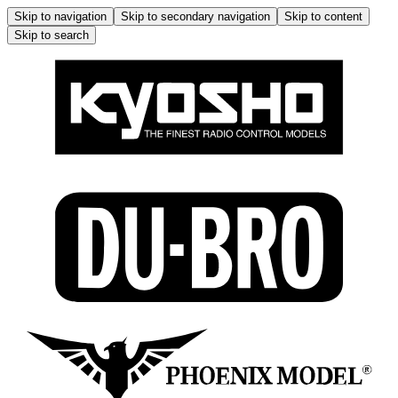
Skip to navigation
Skip to secondary navigation
Skip to content
Skip to search