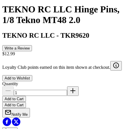
TEKNO RC LLC Hinge Pins,
1/8 Tekno MT48 2.0
TEKNO RC LLC
-
TKR9620
Write a Review
$12.99
Loyalty Club points earned on this item shown at checkout.
Add to Wishlist
Quantity
Add to Cart
Add to Cart
Notify Me