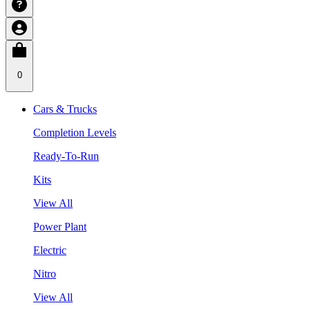
0
Cars & Trucks
Completion Levels
Ready-To-Run
Kits
View All
Power Plant
Electric
Nitro
View All