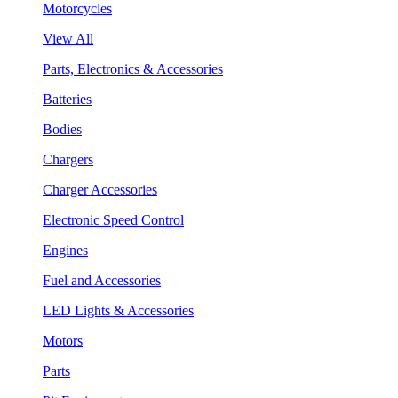
Motorcycles
View All
Parts, Electronics & Accessories
Batteries
Bodies
Chargers
Charger Accessories
Electronic Speed Control
Engines
Fuel and Accessories
LED Lights & Accessories
Motors
Parts