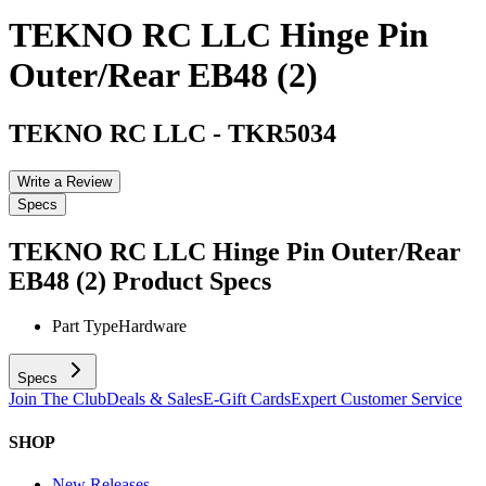
TEKNO RC LLC Hinge Pin
Outer/Rear EB48 (2)
TEKNO RC LLC
-
TKR5034
Write a Review
Specs
TEKNO RC LLC Hinge Pin Outer/Rear
EB48 (2)
Product Specs
Part Type
Hardware
Specs
Join The Club
Deals & Sales
E-Gift Cards
Expert Customer Service
SHOP
New Releases