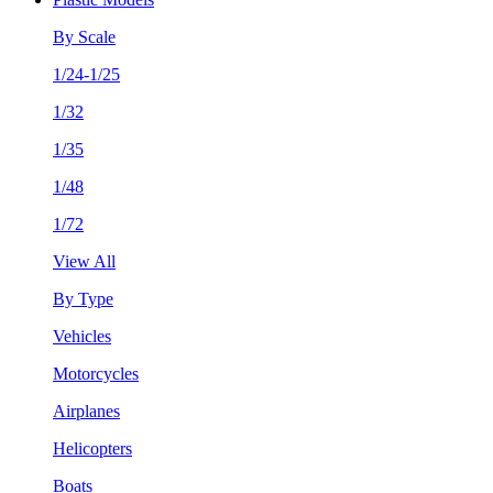
By Scale
1/24-1/25
1/32
1/35
1/48
1/72
View All
By Type
Vehicles
Motorcycles
Airplanes
Helicopters
Boats