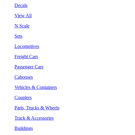
Decals
View All
N Scale
Sets
Locomotives
Freight Cars
Passenger Cars
Cabooses
Vehicles & Containers
Couplers
Parts, Trucks & Wheels
Track & Accessories
Buildings