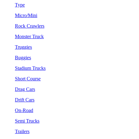
Type
Micro/Mini
Rock Crawlers
Monster Truck
Truggies
Buggies
Stadium Trucks
Short Course
Drag Cars
Drift Cars
On-Road
Semi Trucks
Trailers