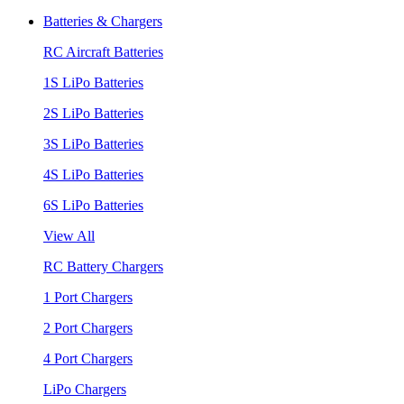
Batteries & Chargers
RC Aircraft Batteries
1S LiPo Batteries
2S LiPo Batteries
3S LiPo Batteries
4S LiPo Batteries
6S LiPo Batteries
View All
RC Battery Chargers
1 Port Chargers
2 Port Chargers
4 Port Chargers
LiPo Chargers