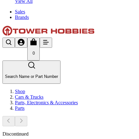
View All
Sales
Brands
0
Search Name or Part Number
Shop
Cars & Trucks
Parts, Electronics & Accessories
Parts
Discontinued