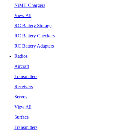
NiMH Chargers
View All
RC Battery Storage
RC Battery Checkers
RC Battery Adapters
Radios
Aircraft
Transmitters
Receivers
Servos
View All
Surface
Transmitters