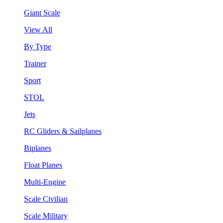
Giant Scale
View All
By Type
Trainer
Sport
STOL
Jets
RC Gliders & Sailplanes
Biplanes
Float Planes
Multi-Engine
Scale Civilian
Scale Military