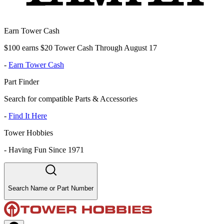
Earn Tower Cash
$100 earns $20 Tower Cash Through August 17
-
Earn Tower Cash
Part Finder
Search for compatible Parts & Accessories
-
Find It Here
Tower Hobbies
-
Having Fun Since 1971
Search Name or Part Number