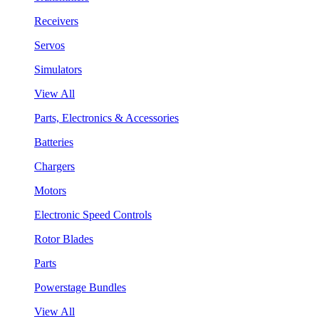
Receivers
Servos
Simulators
View All
Parts, Electronics & Accessories
Batteries
Chargers
Motors
Electronic Speed Controls
Rotor Blades
Parts
Powerstage Bundles
View All