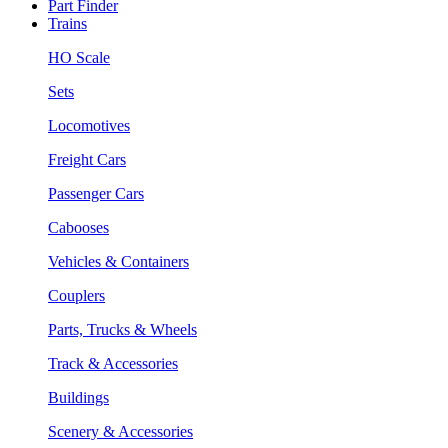
Part Finder
Trains
HO Scale
Sets
Locomotives
Freight Cars
Passenger Cars
Cabooses
Vehicles & Containers
Couplers
Parts, Trucks & Wheels
Track & Accessories
Buildings
Scenery & Accessories