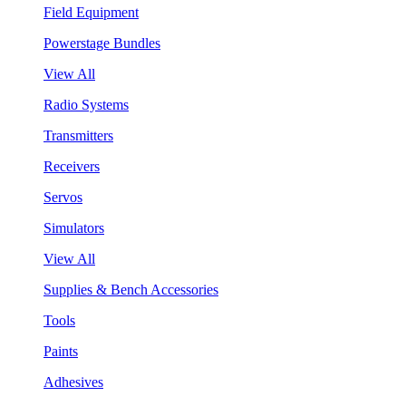
Field Equipment
Powerstage Bundles
View All
Radio Systems
Transmitters
Receivers
Servos
Simulators
View All
Supplies & Bench Accessories
Tools
Paints
Adhesives