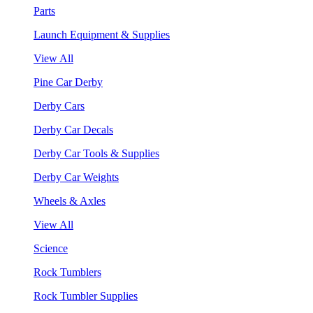
Parts
Launch Equipment & Supplies
View All
Pine Car Derby
Derby Cars
Derby Car Decals
Derby Car Tools & Supplies
Derby Car Weights
Wheels & Axles
View All
Science
Rock Tumblers
Rock Tumbler Supplies