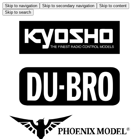
Skip to navigation
Skip to secondary navigation
Skip to content
Skip to search