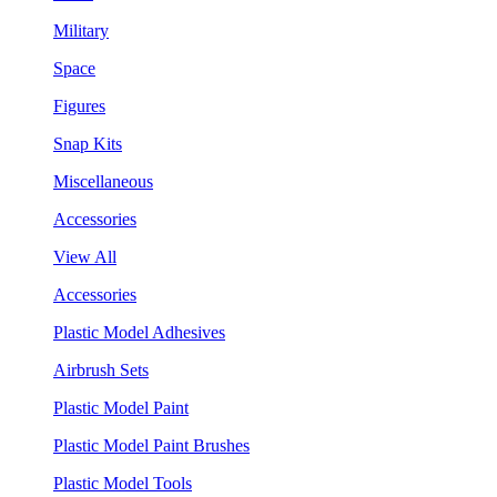
Military
Space
Figures
Snap Kits
Miscellaneous
Accessories
View All
Accessories
Plastic Model Adhesives
Airbrush Sets
Plastic Model Paint
Plastic Model Paint Brushes
Plastic Model Tools