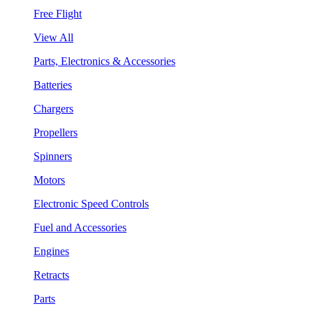
Free Flight
View All
Parts, Electronics & Accessories
Batteries
Chargers
Propellers
Spinners
Motors
Electronic Speed Controls
Fuel and Accessories
Engines
Retracts
Parts