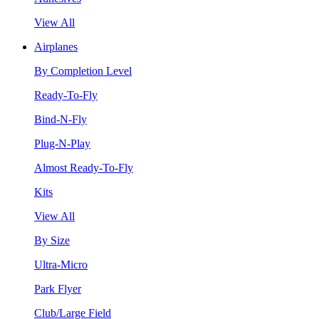
View All
Airplanes
By Completion Level
Ready-To-Fly
Bind-N-Fly
Plug-N-Play
Almost Ready-To-Fly
Kits
View All
By Size
Ultra-Micro
Park Flyer
Club/Large Field