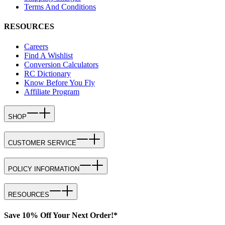
Terms And Conditions
RESOURCES
Careers
Find A Wishlist
Conversion Calculators
RC Dictionary
Know Before You Fly
Affiliate Program
SHOP
CUSTOMER SERVICE
POLICY INFORMATION
RESOURCES
Save 10% Off Your Next Order!*