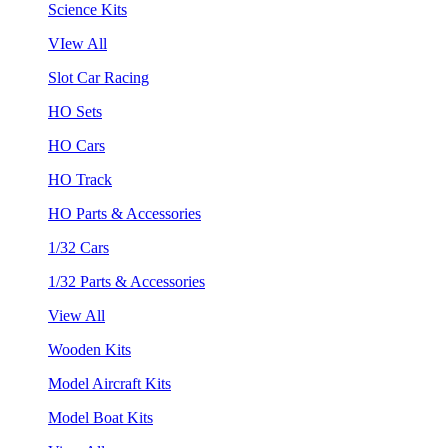
Science Kits
VIew All
Slot Car Racing
HO Sets
HO Cars
HO Track
HO Parts & Accessories
1/32 Cars
1/32 Parts & Accessories
View All
Wooden Kits
Model Aircraft Kits
Model Boat Kits