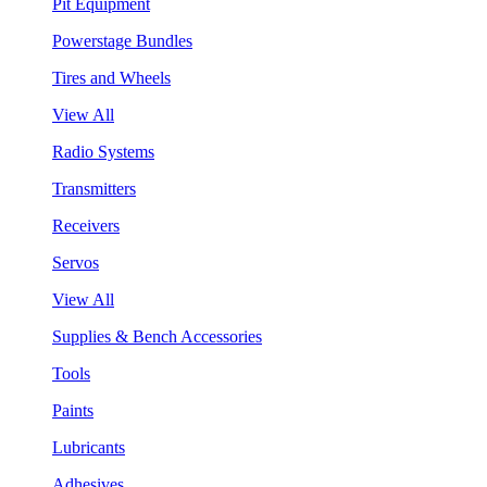
Pit Equipment
Powerstage Bundles
Tires and Wheels
View All
Radio Systems
Transmitters
Receivers
Servos
View All
Supplies & Bench Accessories
Tools
Paints
Lubricants
Adhesives