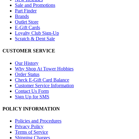
Sale and Promotions
Part Finder
Brands
Outlet Store
E-Gift Cards
Loyalty Club Sign-Up
Scratch & Dent Sale
CUSTOMER SERVICE
Our History
Why Shop At Tower Hobbies
Order Status
Check E-Gift Card Balance
Customer Service Information
Contact Us Form
Sign Up for SMS
POLICY INFORMATION
Policies and Procedures
Privacy Policy
Terms of Service
Shipping Charges