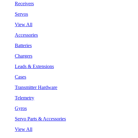
Receivers
Servos
View All
Accessories
Batteries
Chargers
Leads & Extensions
Cases
Transmitter Hardware
Telemetry
Gyros
Servo Parts & Accessories
View All