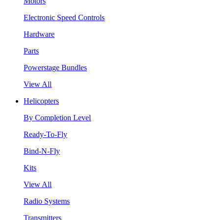
Motors
Electronic Speed Controls
Hardware
Parts
Powerstage Bundles
View All
Helicopters
By Completion Level
Ready-To-Fly
Bind-N-Fly
Kits
View All
Radio Systems
Transmitters