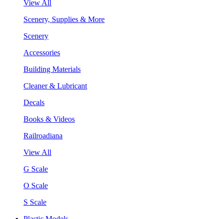
View All
Scenery, Supplies & More
Scenery
Accessories
Building Materials
Cleaner & Lubricant
Decals
Books & Videos
Railroadiana
View All
G Scale
O Scale
S Scale
Plastic Models