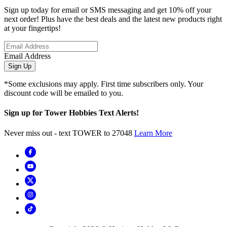
Sign up today for email or SMS messaging and get 10% off your
next order! Plus have the best deals and the latest new products right
at your fingertips!
Email Address
Sign Up
*Some exclusions may apply. First time subscribers only. Your
discount code will be emailed to you.
Sign up for Tower Hobbies Text Alerts!
Never miss out - text TOWER to 27048
Learn More