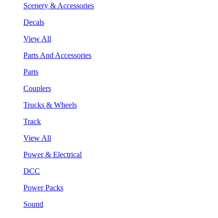
Scenery & Accessories
Decals
View All
Parts And Accessories
Parts
Couplers
Trucks & Wheels
Track
View All
Power & Electrical
DCC
Power Packs
Sound