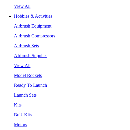
View All
Hobbies & Activities
Airbrush Equipment
Airbrush Compressors
Airbrush Sets
AIrbrush Supplies
View All
Model Rockets
Ready To Launch
Launch Sets
Kits
Bulk Kits
Motors