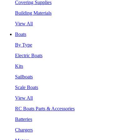
Covering Supplies
Building Materials
View All
Boats
By Type
Electric Boats
Kits
Sailboats
Scale Boats
View All
RC Boats Parts & Accessories
Batteries
Chargers