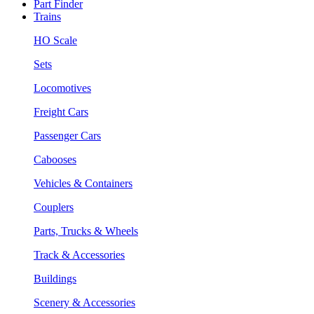
Part Finder
Trains
HO Scale
Sets
Locomotives
Freight Cars
Passenger Cars
Cabooses
Vehicles & Containers
Couplers
Parts, Trucks & Wheels
Track & Accessories
Buildings
Scenery & Accessories