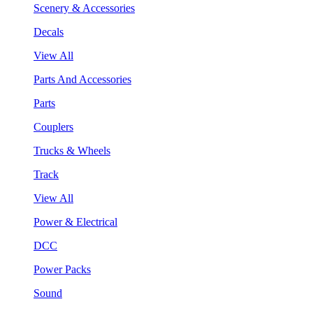
Scenery & Accessories
Decals
View All
Parts And Accessories
Parts
Couplers
Trucks & Wheels
Track
View All
Power & Electrical
DCC
Power Packs
Sound