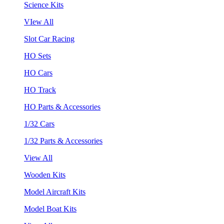
Science Kits
VIew All
Slot Car Racing
HO Sets
HO Cars
HO Track
HO Parts & Accessories
1/32 Cars
1/32 Parts & Accessories
View All
Wooden Kits
Model Aircraft Kits
Model Boat Kits