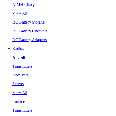
NiMH Chargers
View All
RC Battery Storage
RC Battery Checkers
RC Battery Adapters
Radios
Aircraft
Transmitters
Receivers
Servos
View All
Surface
Transmitters