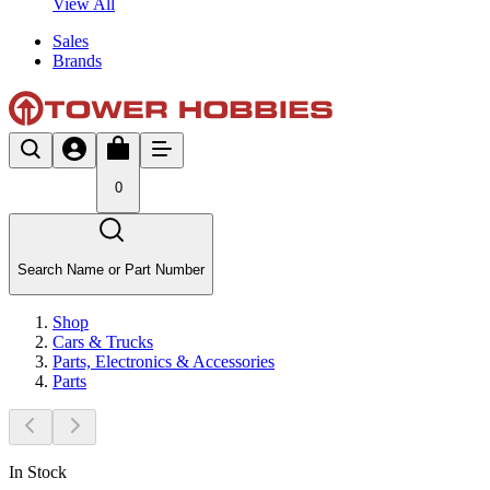
View All
Sales
Brands
0
Search Name or Part Number
Shop
Cars & Trucks
Parts, Electronics & Accessories
Parts
In Stock