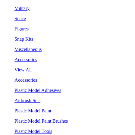
Military
Space
Figures
Snap Kits
Miscellaneous
Accessories
View All
Accessories
Plastic Model Adhesives
Airbrush Sets
Plastic Model Paint
Plastic Model Paint Brushes
Plastic Model Tools