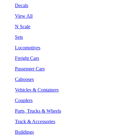
Decals
View All
N Scale
Sets
Locomotives
Freight Cars
Passenger Cars
Cabooses
Vehicles & Containers
Couplers
Parts, Trucks & Wheels
Track & Accessories
Buildings