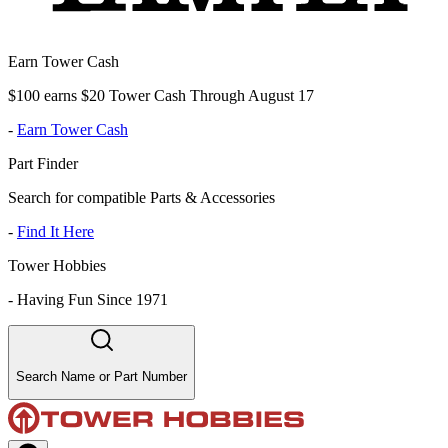
Earn Tower Cash
$100 earns $20 Tower Cash Through August 17
-
Earn Tower Cash
Part Finder
Search for compatible Parts & Accessories
-
Find It Here
Tower Hobbies
-
Having Fun Since 1971
Search Name or Part Number