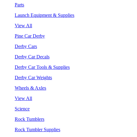
Parts
Launch Equipment & Supplies
View All
Pine Car Derby
Derby Cars
Derby Car Decals
Derby Car Tools & Supplies
Derby Car Weights
Wheels & Axles
View All
Science
Rock Tumblers
Rock Tumbler Supplies