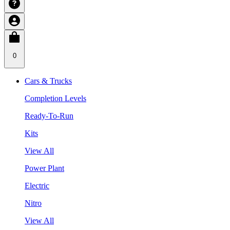
0
Cars & Trucks
Completion Levels
Ready-To-Run
Kits
View All
Power Plant
Electric
Nitro
View All