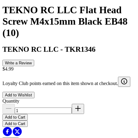
TEKNO RC LLC Flat Head
Screw M4x15mm Black EB48
(10)
TEKNO RC LLC
-
TKR1346
Write a Review
$4.99
Loyalty Club points earned on this item shown at checkout.
Add to Wishlist
Quantity
Add to Cart
Add to Cart