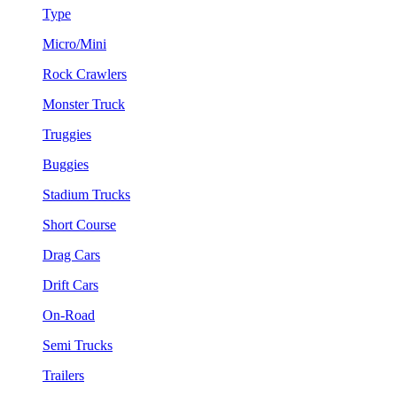
Type
Micro/Mini
Rock Crawlers
Monster Truck
Truggies
Buggies
Stadium Trucks
Short Course
Drag Cars
Drift Cars
On-Road
Semi Trucks
Trailers