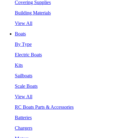
Covering Supplies
Building Materials
View All
Boats
By Type
Electric Boats
Kits
Sailboats
Scale Boats
View All
RC Boats Parts & Accessories
Batteries
Chargers