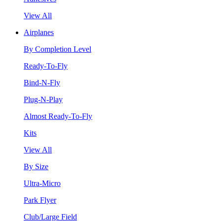
View All
Airplanes
By Completion Level
Ready-To-Fly
Bind-N-Fly
Plug-N-Play
Almost Ready-To-Fly
Kits
View All
By Size
Ultra-Micro
Park Flyer
Club/Large Field