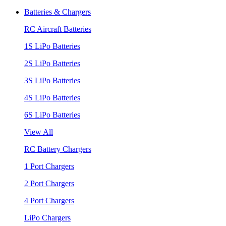
Batteries & Chargers
RC Aircraft Batteries
1S LiPo Batteries
2S LiPo Batteries
3S LiPo Batteries
4S LiPo Batteries
6S LiPo Batteries
View All
RC Battery Chargers
1 Port Chargers
2 Port Chargers
4 Port Chargers
LiPo Chargers