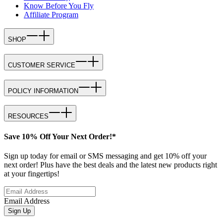
Know Before You Fly
Affiliate Program
SHOP
CUSTOMER SERVICE
POLICY INFORMATION
RESOURCES
Save 10% Off Your Next Order!*
Sign up today for email or SMS messaging and get 10% off your
next order! Plus have the best deals and the latest new products right
at your fingertips!
Email Address
Sign Up