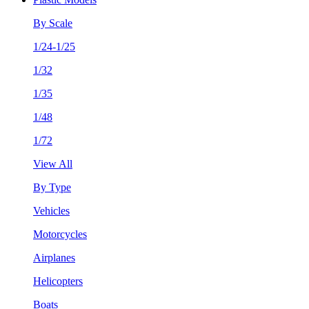
By Scale
1/24-1/25
1/32
1/35
1/48
1/72
View All
By Type
Vehicles
Motorcycles
Airplanes
Helicopters
Boats