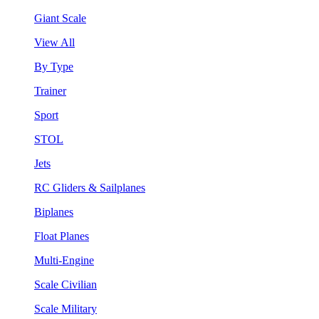
Giant Scale
View All
By Type
Trainer
Sport
STOL
Jets
RC Gliders & Sailplanes
Biplanes
Float Planes
Multi-Engine
Scale Civilian
Scale Military