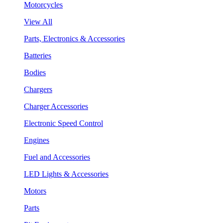
Motorcycles
View All
Parts, Electronics & Accessories
Batteries
Bodies
Chargers
Charger Accessories
Electronic Speed Control
Engines
Fuel and Accessories
LED Lights & Accessories
Motors
Parts