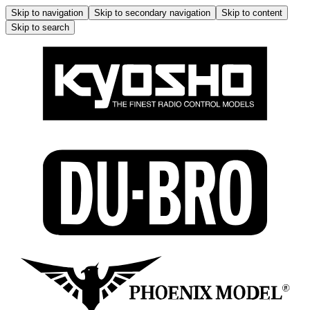
Skip to navigation
Skip to secondary navigation
Skip to content
Skip to search