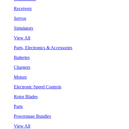
Receivers
Servos
Simulators
View All
Parts, Electronics & Accessories
Batteries
Chargers
Motors
Electronic Speed Controls
Rotor Blades
Parts
Powerstage Bundles
View All