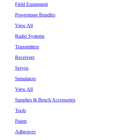
Field Equipment
Powerstage Bundles
View All
Radio Systems
Transmitters
Receivers
Servos
Simulators
View All
Supplies & Bench Accessories
Tools
Paints
Adhesives