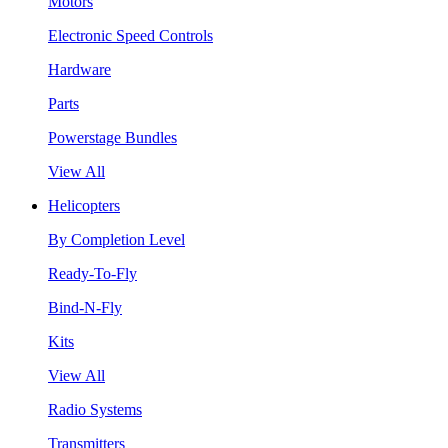
Motors
Electronic Speed Controls
Hardware
Parts
Powerstage Bundles
View All
Helicopters
By Completion Level
Ready-To-Fly
Bind-N-Fly
Kits
View All
Radio Systems
Transmitters