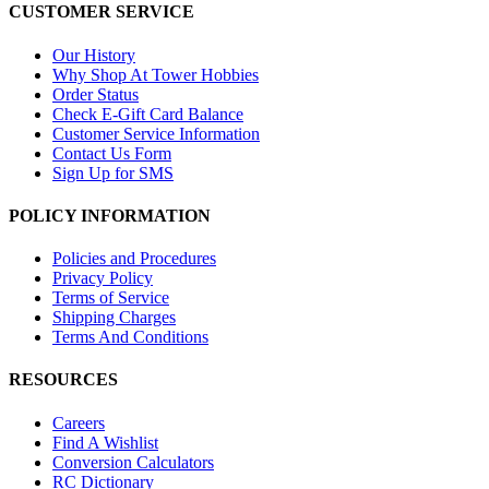
CUSTOMER SERVICE
Our History
Why Shop At Tower Hobbies
Order Status
Check E-Gift Card Balance
Customer Service Information
Contact Us Form
Sign Up for SMS
POLICY INFORMATION
Policies and Procedures
Privacy Policy
Terms of Service
Shipping Charges
Terms And Conditions
RESOURCES
Careers
Find A Wishlist
Conversion Calculators
RC Dictionary