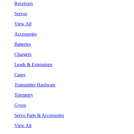
Receivers
Servos
View All
Accessories
Batteries
Chargers
Leads & Extensions
Cases
Transmitter Hardware
Telemetry
Gyros
Servo Parts & Accessories
View All