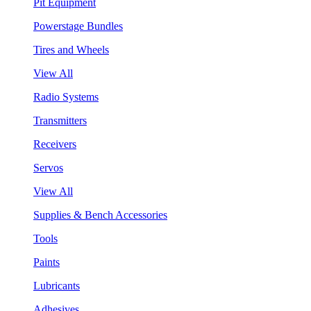
Pit Equipment
Powerstage Bundles
Tires and Wheels
View All
Radio Systems
Transmitters
Receivers
Servos
View All
Supplies & Bench Accessories
Tools
Paints
Lubricants
Adhesives