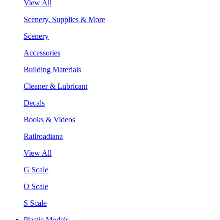
View All
Scenery, Supplies & More
Scenery
Accessories
Building Materials
Cleaner & Lubricant
Decals
Books & Videos
Railroadiana
View All
G Scale
O Scale
S Scale
Plastic Models