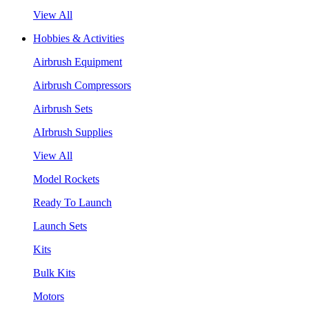
View All
Hobbies & Activities
Airbrush Equipment
Airbrush Compressors
Airbrush Sets
AIrbrush Supplies
View All
Model Rockets
Ready To Launch
Launch Sets
Kits
Bulk Kits
Motors