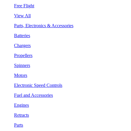
Free Flight
View All
Parts, Electronics & Accessories
Batteries
Chargers
Propellers
Spinners
Motors
Electronic Speed Controls
Fuel and Accessories
Engines
Retracts
Parts