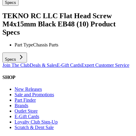
Specs
TEKNO RC LLC Flat Head Screw
M4x15mm Black EB48 (10)
Product
Specs
Part Type
Chassis Parts
Specs
Join The Club
Deals & Sales
E-Gift Cards
Expert Customer Service
SHOP
New Releases
Sale and Promotions
Part Finder
Brands
Outlet Store
E-Gift Cards
Loyalty Club Sign-Up
Scratch & Dent Sale