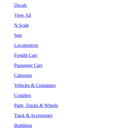
Decals
View All
N Scale
Sets
Locomotives
Freight Cars
Passenger Cars
Cabooses
Vehicles & Containers
Couplers
Parts, Trucks & Wheels
Track & Accessories
Buildings