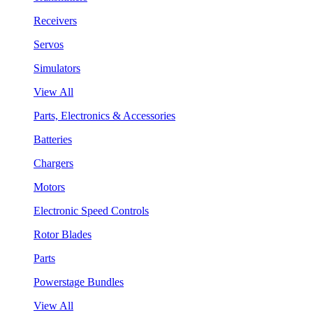
Receivers
Servos
Simulators
View All
Parts, Electronics & Accessories
Batteries
Chargers
Motors
Electronic Speed Controls
Rotor Blades
Parts
Powerstage Bundles
View All