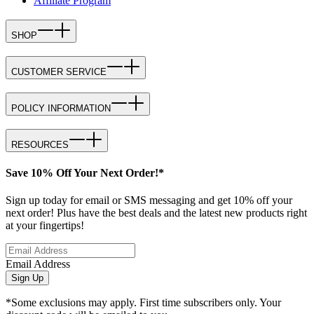
Affiliate Program
SHOP
CUSTOMER SERVICE
POLICY INFORMATION
RESOURCES
Save 10% Off Your Next Order!*
Sign up today for email or SMS messaging and get 10% off your
next order! Plus have the best deals and the latest new products right
at your fingertips!
Email Address
Sign Up
*Some exclusions may apply. First time subscribers only. Your