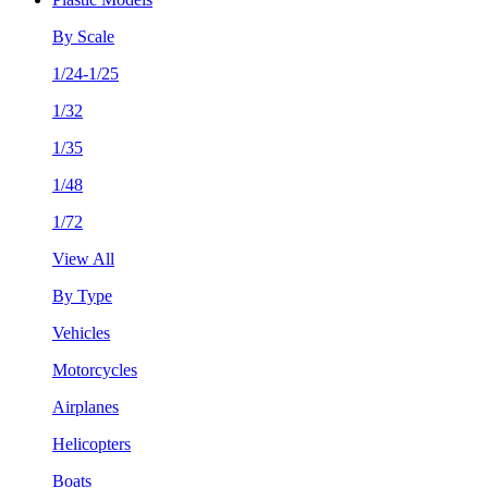
By Scale
1/24-1/25
1/32
1/35
1/48
1/72
View All
By Type
Vehicles
Motorcycles
Airplanes
Helicopters
Boats