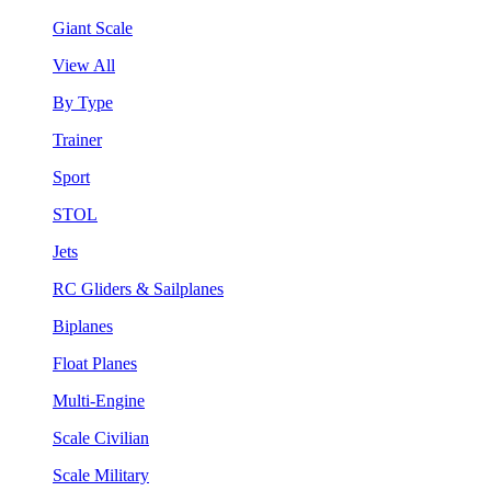
Giant Scale
View All
By Type
Trainer
Sport
STOL
Jets
RC Gliders & Sailplanes
Biplanes
Float Planes
Multi-Engine
Scale Civilian
Scale Military