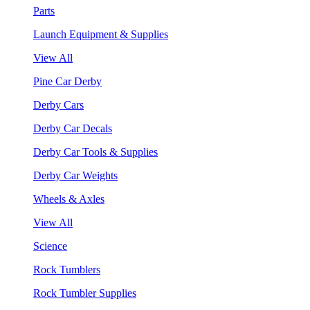
Parts
Launch Equipment & Supplies
View All
Pine Car Derby
Derby Cars
Derby Car Decals
Derby Car Tools & Supplies
Derby Car Weights
Wheels & Axles
View All
Science
Rock Tumblers
Rock Tumbler Supplies