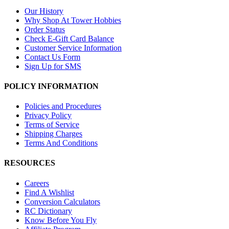
Our History
Why Shop At Tower Hobbies
Order Status
Check E-Gift Card Balance
Customer Service Information
Contact Us Form
Sign Up for SMS
POLICY INFORMATION
Policies and Procedures
Privacy Policy
Terms of Service
Shipping Charges
Terms And Conditions
RESOURCES
Careers
Find A Wishlist
Conversion Calculators
RC Dictionary
Know Before You Fly