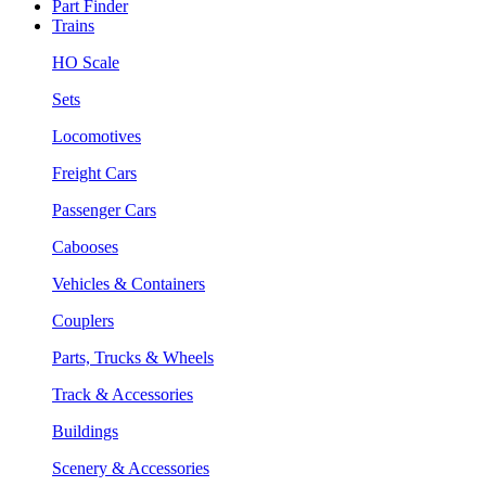
Part Finder
Trains
HO Scale
Sets
Locomotives
Freight Cars
Passenger Cars
Cabooses
Vehicles & Containers
Couplers
Parts, Trucks & Wheels
Track & Accessories
Buildings
Scenery & Accessories