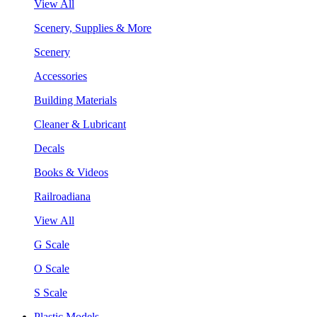
View All
Scenery, Supplies & More
Scenery
Accessories
Building Materials
Cleaner & Lubricant
Decals
Books & Videos
Railroadiana
View All
G Scale
O Scale
S Scale
Plastic Models