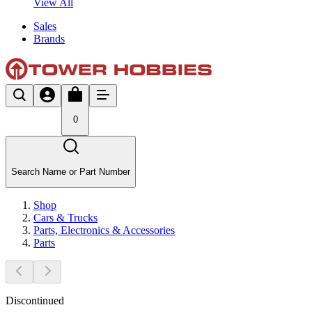
View All
Sales
Brands
0
Search Name or Part Number
Shop
Cars & Trucks
Parts, Electronics & Accessories
Parts
Discontinued