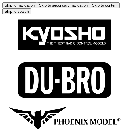
Skip to navigation
Skip to secondary navigation
Skip to content
Skip to search