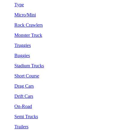
Type
Micro/Mini
Rock Crawlers
Monster Truck
Truggies
Buggies
Stadium Trucks
Short Course
Drag Cars
Drift Cars
On-Road
Semi Trucks
Trailers