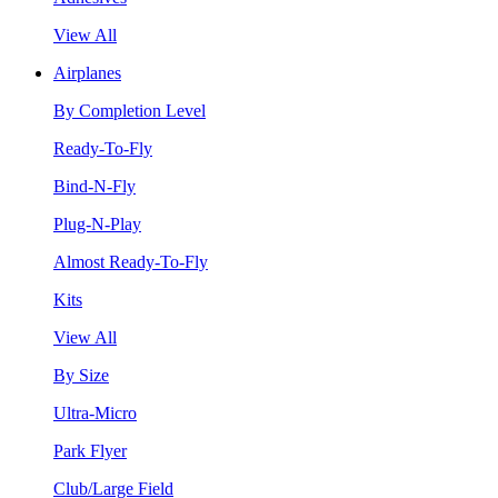
View All
Airplanes
By Completion Level
Ready-To-Fly
Bind-N-Fly
Plug-N-Play
Almost Ready-To-Fly
Kits
View All
By Size
Ultra-Micro
Park Flyer
Club/Large Field