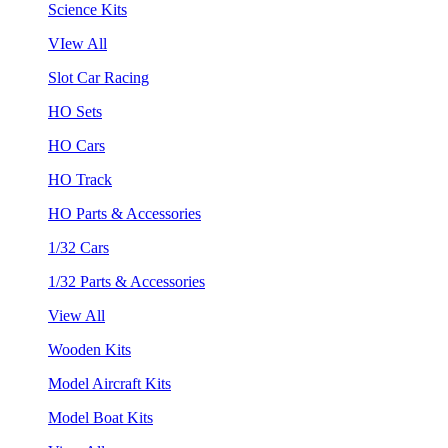
Science Kits
VIew All
Slot Car Racing
HO Sets
HO Cars
HO Track
HO Parts & Accessories
1/32 Cars
1/32 Parts & Accessories
View All
Wooden Kits
Model Aircraft Kits
Model Boat Kits