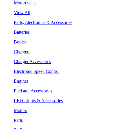
Motorcycles
View All
Parts, Electronics & Accessories
Batteries
Bodies
Chargers
Charger Accessories
Electronic Speed Control
Engines
Fuel and Accessories
LED Lights & Accessories
Motors
Parts