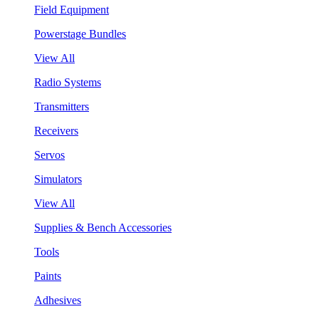
Field Equipment
Powerstage Bundles
View All
Radio Systems
Transmitters
Receivers
Servos
Simulators
View All
Supplies & Bench Accessories
Tools
Paints
Adhesives