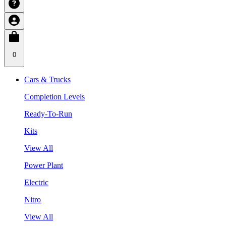
0
Cars & Trucks
Completion Levels
Ready-To-Run
Kits
View All
Power Plant
Electric
Nitro
View All