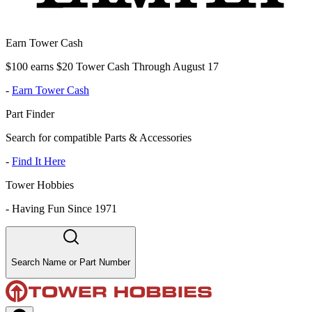
Earn Tower Cash
$100 earns $20 Tower Cash Through August 17
-
Earn Tower Cash
Part Finder
Search for compatible Parts & Accessories
-
Find It Here
Tower Hobbies
-
Having Fun Since 1971
Search Name or Part Number