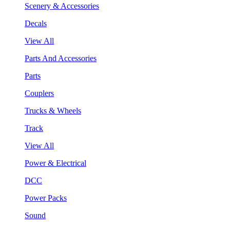
Scenery & Accessories
Decals
View All
Parts And Accessories
Parts
Couplers
Trucks & Wheels
Track
View All
Power & Electrical
DCC
Power Packs
Sound