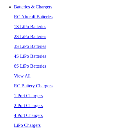
Batteries & Chargers
RC Aircraft Batteries
1S LiPo Batteries
2S LiPo Batteries
3S LiPo Batteries
4S LiPo Batteries
6S LiPo Batteries
View All
RC Battery Chargers
1 Port Chargers
2 Port Chargers
4 Port Chargers
LiPo Chargers