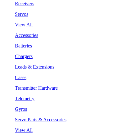
Receivers
Servos
View All
Accessories
Batteries
Chargers
Leads & Extensions
Cases
Transmitter Hardware
Telemetry
Gyros
Servo Parts & Accessories
View All