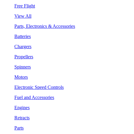
Free Flight
View All
Parts, Electronics & Accessories
Batteries
Chargers
Propellers
Spinners
Motors
Electronic Speed Controls
Fuel and Accessories
Engines
Retracts
Parts