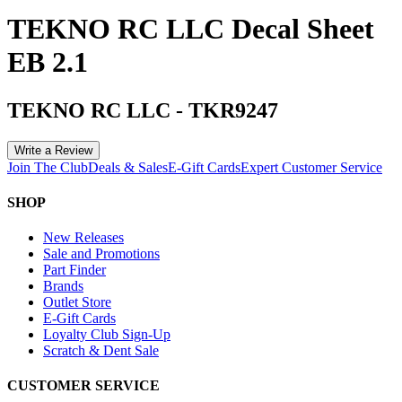
TEKNO RC LLC Decal Sheet
EB 2.1
TEKNO RC LLC
-
TKR9247
Write a Review
Join The Club
Deals & Sales
E-Gift Cards
Expert Customer Service
SHOP
New Releases
Sale and Promotions
Part Finder
Brands
Outlet Store
E-Gift Cards
Loyalty Club Sign-Up
Scratch & Dent Sale
CUSTOMER SERVICE