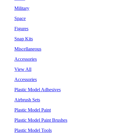
Military
Space
Figures
Snap Kits
Miscellaneous
Accessories
View All
Accessories
Plastic Model Adhesives
Airbrush Sets
Plastic Model Paint
Plastic Model Paint Brushes
Plastic Model Tools