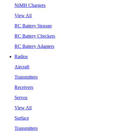
NiMH Chargers
View All
RC Battery Storage
RC Battery Checkers
RC Battery Adapters
Radios
Aircraft
Transmitters
Receivers
Servos
View All
Surface
Transmitters