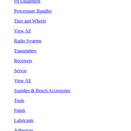
Pit Equipment
Powerstage Bundles
Tires and Wheels
View All
Radio Systems
Transmitters
Receivers
Servos
View All
Supplies & Bench Accessories
Tools
Paints
Lubricants
Adhesives