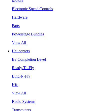
Motors
Electronic Speed Controls
Hardware
Parts
Powerstage Bundles
View All
Helicopters
By Completion Level
Ready-To-Fly
Bind-N-Fly
Kits
View All
Radio Systems
Transmitters