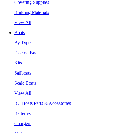
Covering Supplies
Building Materials
View All
Boats
By Type
Electric Boats
Kits
Sailboats
Scale Boats
View All
RC Boats Parts & Accessories
Batteries
Chargers