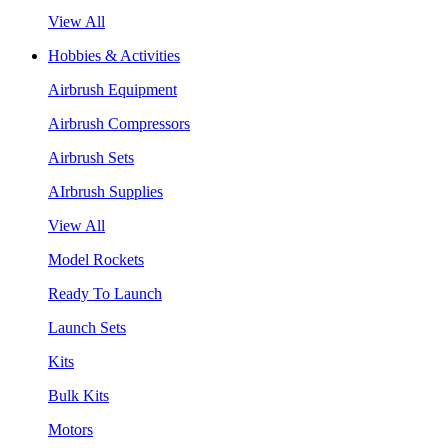
View All
Hobbies & Activities
Airbrush Equipment
Airbrush Compressors
Airbrush Sets
AIrbrush Supplies
View All
Model Rockets
Ready To Launch
Launch Sets
Kits
Bulk Kits
Motors