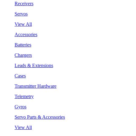
Receivers
Servos
View All
Accessories
Batteries
Chargers
Leads & Extensions
Cases
Transmitter Hardware
Telemetry
Gyros
Servo Parts & Accessories
View All