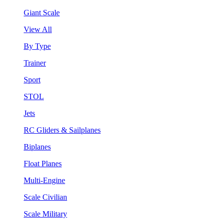
Giant Scale
View All
By Type
Trainer
Sport
STOL
Jets
RC Gliders & Sailplanes
Biplanes
Float Planes
Multi-Engine
Scale Civilian
Scale Military