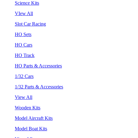
Science Kits
VIew All
Slot Car Racing
HO Sets
HO Cars
HO Track
HO Parts & Accessories
1/32 Cars
1/32 Parts & Accessories
View All
Wooden Kits
Model Aircraft Kits
Model Boat Kits