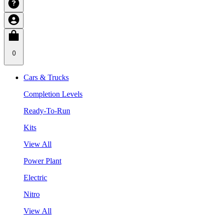
0
Cars & Trucks
Completion Levels
Ready-To-Run
Kits
View All
Power Plant
Electric
Nitro
View All