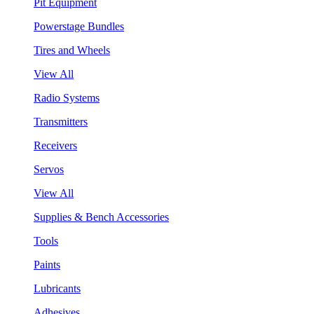
Pit Equipment
Powerstage Bundles
Tires and Wheels
View All
Radio Systems
Transmitters
Receivers
Servos
View All
Supplies & Bench Accessories
Tools
Paints
Lubricants
Adhesives