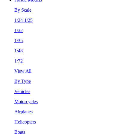
By Scale
1/24-1/25
1/32
1/35
1/48
1/72
View All
By Type
Vehicles
Motorcycles
Airplanes
Helicopters
Boats