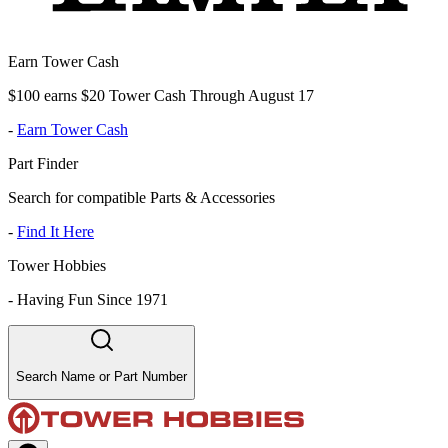
Earn Tower Cash
$100 earns $20 Tower Cash Through August 17
-
Earn Tower Cash
Part Finder
Search for compatible Parts & Accessories
-
Find It Here
Tower Hobbies
-
Having Fun Since 1971
Search Name or Part Number