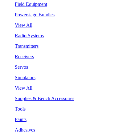
Field Equipment
Powerstage Bundles
View All
Radio Systems
Transmitters
Receivers
Servos
Simulators
View All
Supplies & Bench Accessories
Tools
Paints
Adhesives