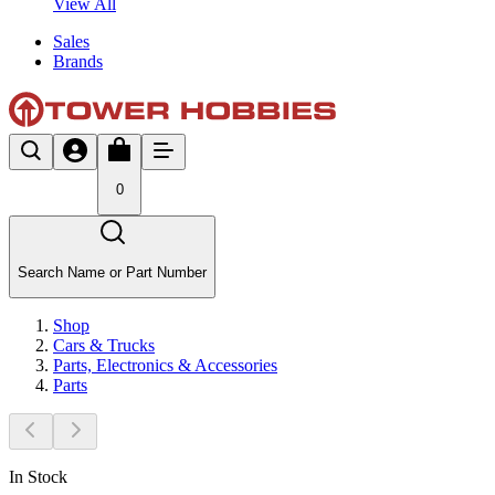
View All
Sales
Brands
0
Search Name or Part Number
Shop
Cars & Trucks
Parts, Electronics & Accessories
Parts
In Stock