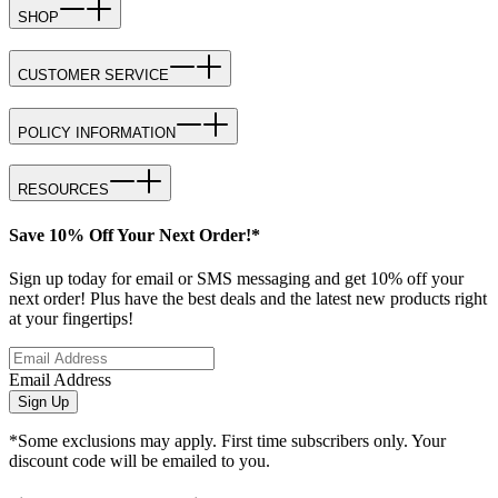
SHOP
CUSTOMER SERVICE
POLICY INFORMATION
RESOURCES
Save 10% Off Your Next Order!*
Sign up today for email or SMS messaging and get 10% off your
next order! Plus have the best deals and the latest new products right
at your fingertips!
Email Address
Sign Up
*Some exclusions may apply. First time subscribers only. Your
discount code will be emailed to you.