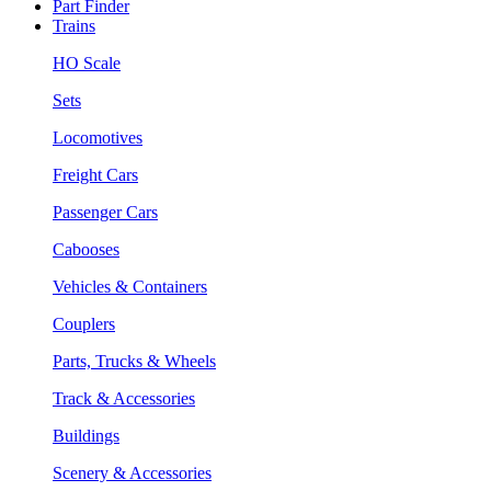
Part Finder
Trains
HO Scale
Sets
Locomotives
Freight Cars
Passenger Cars
Cabooses
Vehicles & Containers
Couplers
Parts, Trucks & Wheels
Track & Accessories
Buildings
Scenery & Accessories