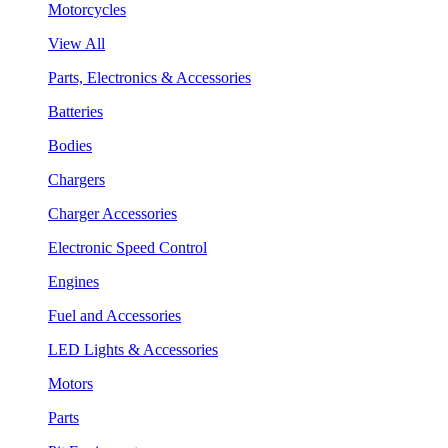
Motorcycles
View All
Parts, Electronics & Accessories
Batteries
Bodies
Chargers
Charger Accessories
Electronic Speed Control
Engines
Fuel and Accessories
LED Lights & Accessories
Motors
Parts