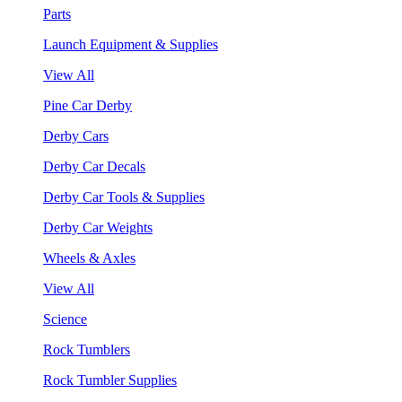
Parts
Launch Equipment & Supplies
View All
Pine Car Derby
Derby Cars
Derby Car Decals
Derby Car Tools & Supplies
Derby Car Weights
Wheels & Axles
View All
Science
Rock Tumblers
Rock Tumbler Supplies