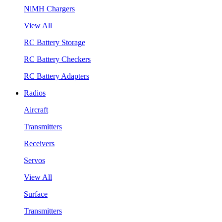
NiMH Chargers
View All
RC Battery Storage
RC Battery Checkers
RC Battery Adapters
Radios
Aircraft
Transmitters
Receivers
Servos
View All
Surface
Transmitters