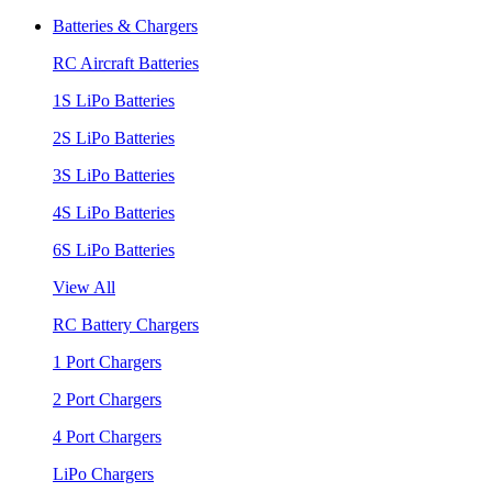
Batteries & Chargers
RC Aircraft Batteries
1S LiPo Batteries
2S LiPo Batteries
3S LiPo Batteries
4S LiPo Batteries
6S LiPo Batteries
View All
RC Battery Chargers
1 Port Chargers
2 Port Chargers
4 Port Chargers
LiPo Chargers