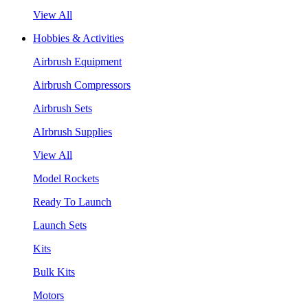
View All
Hobbies & Activities
Airbrush Equipment
Airbrush Compressors
Airbrush Sets
AIrbrush Supplies
View All
Model Rockets
Ready To Launch
Launch Sets
Kits
Bulk Kits
Motors