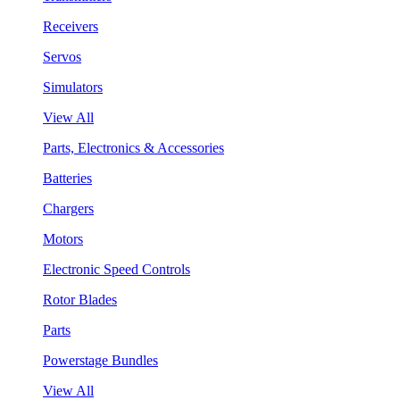
Receivers
Servos
Simulators
View All
Parts, Electronics & Accessories
Batteries
Chargers
Motors
Electronic Speed Controls
Rotor Blades
Parts
Powerstage Bundles
View All