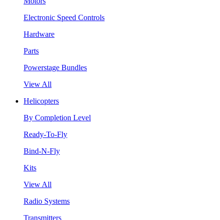
Motors
Electronic Speed Controls
Hardware
Parts
Powerstage Bundles
View All
Helicopters
By Completion Level
Ready-To-Fly
Bind-N-Fly
Kits
View All
Radio Systems
Transmitters