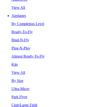
View All
Airplanes
By Completion Level
Ready-To-Fly
Bind-N-Fly
Plug-N-Play
Almost Ready-To-Fly
Kits
View All
By Size
Ultra-Micro
Park Flyer
Club/Large Field