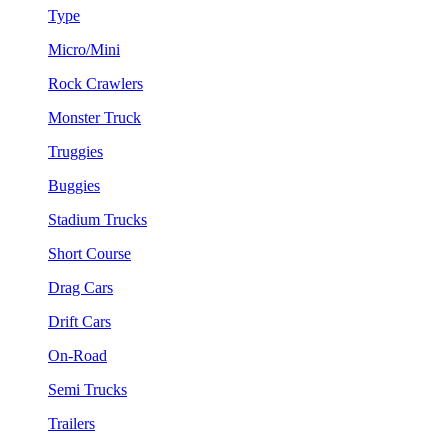
Type
Micro/Mini
Rock Crawlers
Monster Truck
Truggies
Buggies
Stadium Trucks
Short Course
Drag Cars
Drift Cars
On-Road
Semi Trucks
Trailers