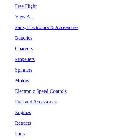
Free Flight
View All
Parts, Electronics & Accessories
Batteries
Chargers
Propellers
Spinners
Motors
Electronic Speed Controls
Fuel and Accessories
Engines
Retracts
Parts