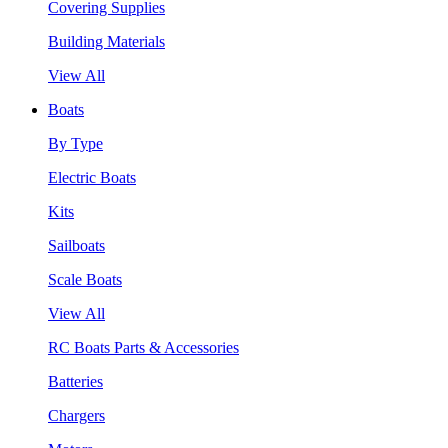
Covering Supplies
Building Materials
View All
Boats
By Type
Electric Boats
Kits
Sailboats
Scale Boats
View All
RC Boats Parts & Accessories
Batteries
Chargers