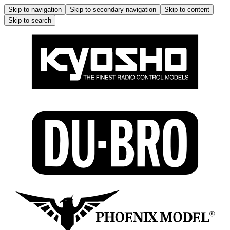
Skip to navigation
Skip to secondary navigation
Skip to content
Skip to search