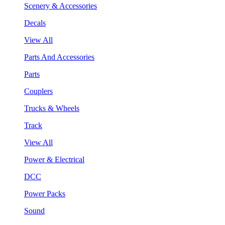
Scenery & Accessories
Decals
View All
Parts And Accessories
Parts
Couplers
Trucks & Wheels
Track
View All
Power & Electrical
DCC
Power Packs
Sound