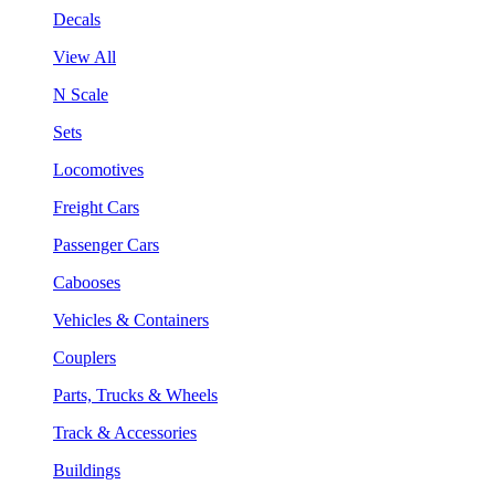
Decals
View All
N Scale
Sets
Locomotives
Freight Cars
Passenger Cars
Cabooses
Vehicles & Containers
Couplers
Parts, Trucks & Wheels
Track & Accessories
Buildings