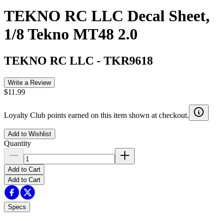
TEKNO RC LLC Decal Sheet,
1/8 Tekno MT48 2.0
TEKNO RC LLC
-
TKR9618
Write a Review
$11.99
Loyalty Club points earned on this item shown at checkout.
Add to Wishlist
Quantity
Add to Cart
Add to Cart
Specs