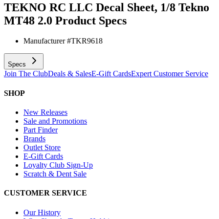
TEKNO RC LLC Decal Sheet, 1/8 Tekno
MT48 2.0
Product Specs
Manufacturer #
TKR9618
Specs
Join The Club
Deals & Sales
E-Gift Cards
Expert Customer Service
SHOP
New Releases
Sale and Promotions
Part Finder
Brands
Outlet Store
E-Gift Cards
Loyalty Club Sign-Up
Scratch & Dent Sale
CUSTOMER SERVICE
Our History