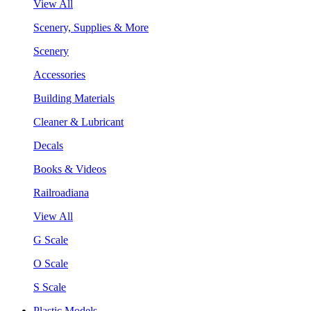
View All
Scenery, Supplies & More
Scenery
Accessories
Building Materials
Cleaner & Lubricant
Decals
Books & Videos
Railroadiana
View All
G Scale
O Scale
S Scale
Plastic Models