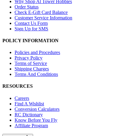
Why Shop At Tower Hobbies
Order Status
Check E-Gift Card Balance
Customer Service Information
Contact Us Form
Sign Up for SMS
POLICY INFORMATION
Policies and Procedures
Privacy Policy
Terms of Service
Shipping Charges
Terms And Conditions
RESOURCES
Careers
Find A Wishlist
Conversion Calculators
RC Dictionary
Know Before You Fly
Affiliate Program