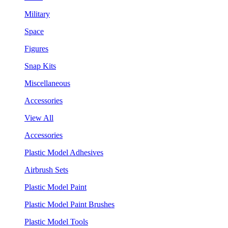
Military
Space
Figures
Snap Kits
Miscellaneous
Accessories
View All
Accessories
Plastic Model Adhesives
Airbrush Sets
Plastic Model Paint
Plastic Model Paint Brushes
Plastic Model Tools