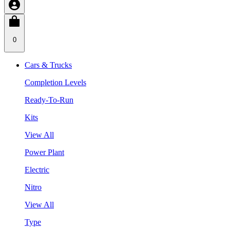
0
Cars & Trucks
Completion Levels
Ready-To-Run
Kits
View All
Power Plant
Electric
Nitro
View All
Type