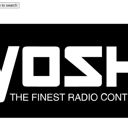
 to search