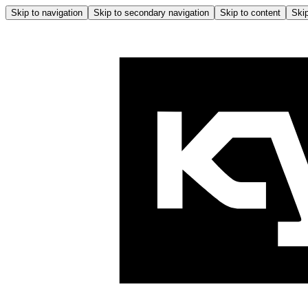
Skip to navigation
Skip to secondary navigation
Skip to content
Skip