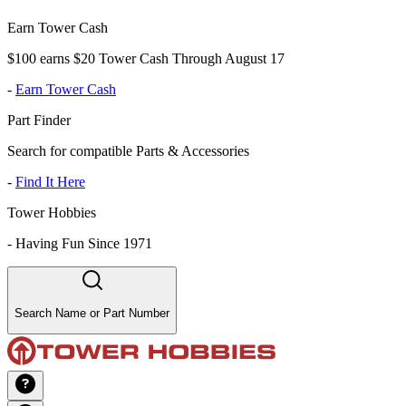
Earn Tower Cash
$100 earns $20 Tower Cash Through August 17
-
Earn Tower Cash
Part Finder
Search for compatible Parts & Accessories
-
Find It Here
Tower Hobbies
-
Having Fun Since 1971
Search Name or Part Number