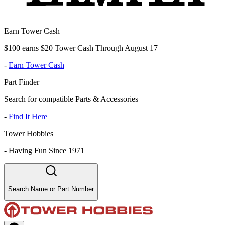
Earn Tower Cash
$100 earns $20 Tower Cash Through August 17
-
Earn Tower Cash
Part Finder
Search for compatible Parts & Accessories
-
Find It Here
Tower Hobbies
-
Having Fun Since 1971
Search Name or Part Number