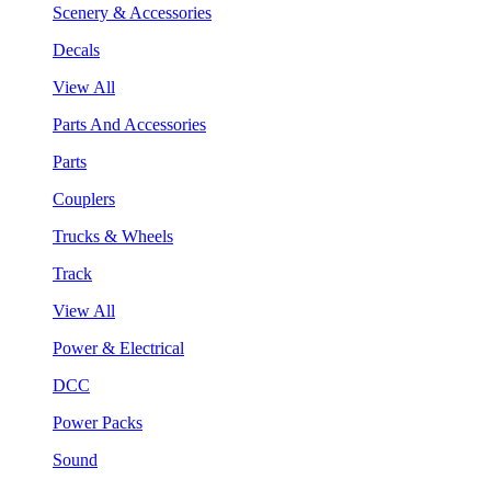
Scenery & Accessories
Decals
View All
Parts And Accessories
Parts
Couplers
Trucks & Wheels
Track
View All
Power & Electrical
DCC
Power Packs
Sound