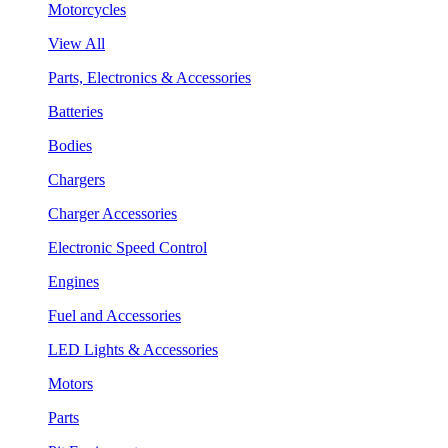
Motorcycles
View All
Parts, Electronics & Accessories
Batteries
Bodies
Chargers
Charger Accessories
Electronic Speed Control
Engines
Fuel and Accessories
LED Lights & Accessories
Motors
Parts