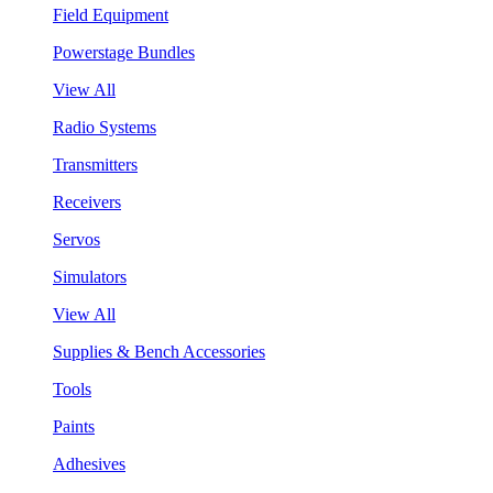
Field Equipment
Powerstage Bundles
View All
Radio Systems
Transmitters
Receivers
Servos
Simulators
View All
Supplies & Bench Accessories
Tools
Paints
Adhesives