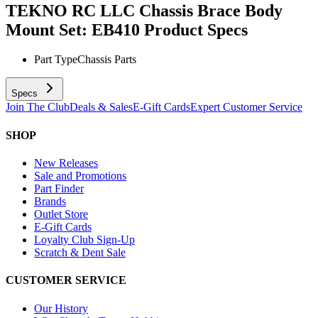
TEKNO RC LLC Chassis Brace Body
Mount Set: EB410
Product Specs
Part Type
Chassis Parts
Specs
Join The Club
Deals & Sales
E-Gift Cards
Expert Customer Service
SHOP
New Releases
Sale and Promotions
Part Finder
Brands
Outlet Store
E-Gift Cards
Loyalty Club Sign-Up
Scratch & Dent Sale
CUSTOMER SERVICE
Our History