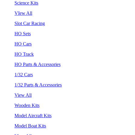
Science Kits
VIew All
Slot Car Racing
HO Sets
HO Cars
HO Track
HO Parts & Accessories
1/32 Cars
1/32 Parts & Accessories
View All
Wooden Kits
Model Aircraft Kits
Model Boat Kits