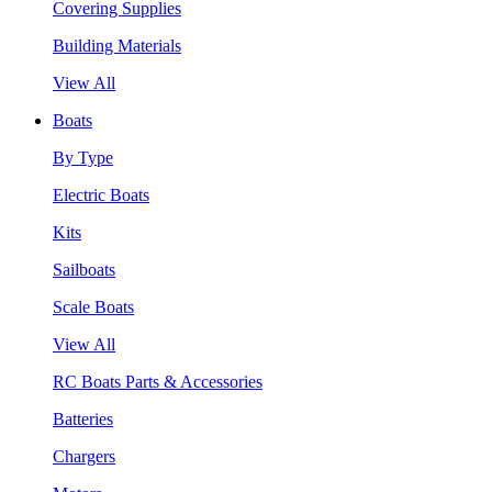
Covering Supplies
Building Materials
View All
Boats
By Type
Electric Boats
Kits
Sailboats
Scale Boats
View All
RC Boats Parts & Accessories
Batteries
Chargers