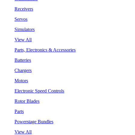
Receivers
Servos
Simulators
View All
Parts, Electronics & Accessories
Batteries
Chargers
Motors
Electronic Speed Controls
Rotor Blades
Parts
Powerstage Bundles
View All