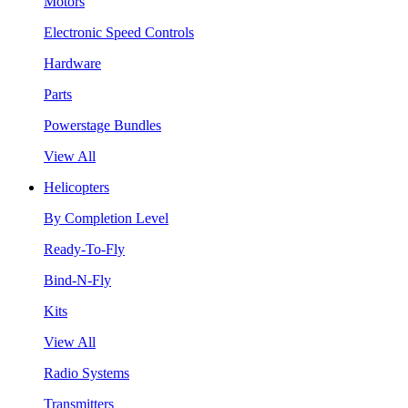
Motors
Electronic Speed Controls
Hardware
Parts
Powerstage Bundles
View All
Helicopters
By Completion Level
Ready-To-Fly
Bind-N-Fly
Kits
View All
Radio Systems
Transmitters