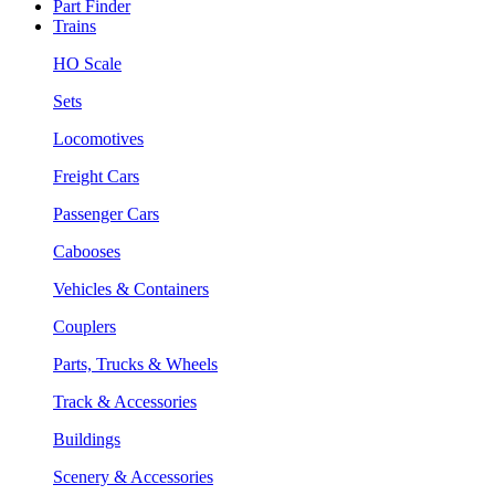
Part Finder
Trains
HO Scale
Sets
Locomotives
Freight Cars
Passenger Cars
Cabooses
Vehicles & Containers
Couplers
Parts, Trucks & Wheels
Track & Accessories
Buildings
Scenery & Accessories