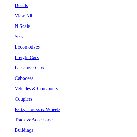
Decals
View All
N Scale
Sets
Locomotives
Freight Cars
Passenger Cars
Cabooses
Vehicles & Containers
Couplers
Parts, Trucks & Wheels
Track & Accessories
Buildings