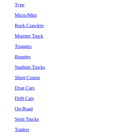
Type
Micro/Mini
Rock Crawlers
Monster Truck
Truggies
Buggies
Stadium Trucks
Short Course
Drag Cars
Drift Cars
On-Road
Semi Trucks
Trailers