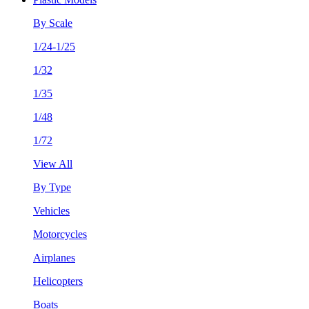
By Scale
1/24-1/25
1/32
1/35
1/48
1/72
View All
By Type
Vehicles
Motorcycles
Airplanes
Helicopters
Boats