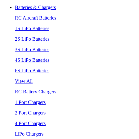
Batteries & Chargers
RC Aircraft Batteries
1S LiPo Batteries
2S LiPo Batteries
3S LiPo Batteries
4S LiPo Batteries
6S LiPo Batteries
View All
RC Battery Chargers
1 Port Chargers
2 Port Chargers
4 Port Chargers
LiPo Chargers