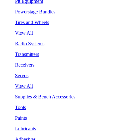
Pit Equipment
Powerstage Bundles
Tires and Wheels
View All
Radio Systems
Transmitters
Receivers
Servos
View All
Supplies & Bench Accessories
Tools
Paints
Lubricants
Adhesives