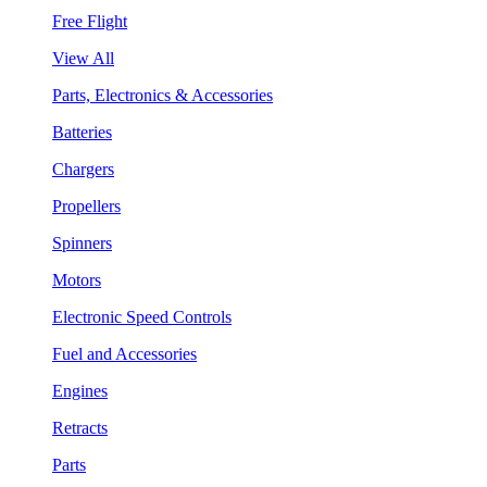
Free Flight
View All
Parts, Electronics & Accessories
Batteries
Chargers
Propellers
Spinners
Motors
Electronic Speed Controls
Fuel and Accessories
Engines
Retracts
Parts