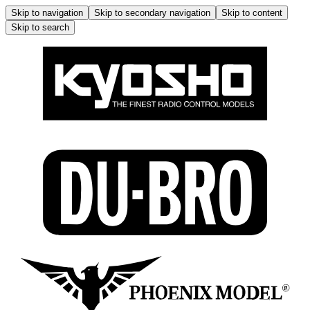
Skip to navigation
Skip to secondary navigation
Skip to content
Skip to search