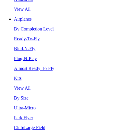
View All
Airplanes
By Completion Level
Ready-To-Fly
Bind-N-Fly
Plug-N-Play
Almost Ready-To-Fly
Kits
View All
By Size
Ultra-Micro
Park Flyer
Club/Large Field