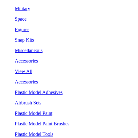
Military
Space
Figures
Snap Kits
Miscellaneous
Accessories
View All
Accessories
Plastic Model Adhesives
Airbrush Sets
Plastic Model Paint
Plastic Model Paint Brushes
Plastic Model Tools