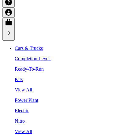
0
Cars & Trucks
Completion Levels
Ready-To-Run
Kits
View All
Power Plant
Electric
Nitro
View All