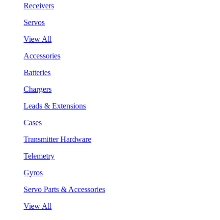
Receivers
Servos
View All
Accessories
Batteries
Chargers
Leads & Extensions
Cases
Transmitter Hardware
Telemetry
Gyros
Servo Parts & Accessories
View All