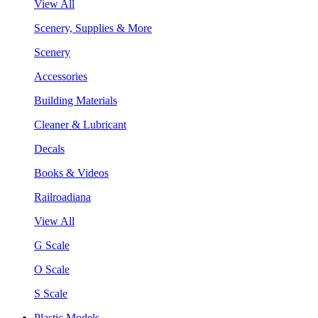
View All
Scenery, Supplies & More
Scenery
Accessories
Building Materials
Cleaner & Lubricant
Decals
Books & Videos
Railroadiana
View All
G Scale
O Scale
S Scale
Plastic Models