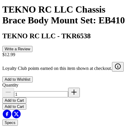
TEKNO RC LLC Chassis
Brace Body Mount Set: EB410
TEKNO RC LLC
-
TKR6538
Write a Review
$12.99
Loyalty Club points earned on this item shown at checkout.
Add to Wishlist
Quantity
Add to Cart
Add to Cart
Specs