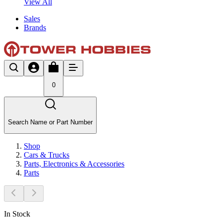
View All
Sales
Brands
0
Search Name or Part Number
Shop
Cars & Trucks
Parts, Electronics & Accessories
Parts
In Stock