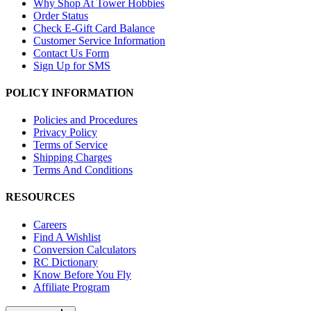
Why Shop At Tower Hobbies
Order Status
Check E-Gift Card Balance
Customer Service Information
Contact Us Form
Sign Up for SMS
POLICY INFORMATION
Policies and Procedures
Privacy Policy
Terms of Service
Shipping Charges
Terms And Conditions
RESOURCES
Careers
Find A Wishlist
Conversion Calculators
RC Dictionary
Know Before You Fly
Affiliate Program