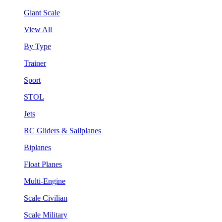
Giant Scale
View All
By Type
Trainer
Sport
STOL
Jets
RC Gliders & Sailplanes
Biplanes
Float Planes
Multi-Engine
Scale Civilian
Scale Military