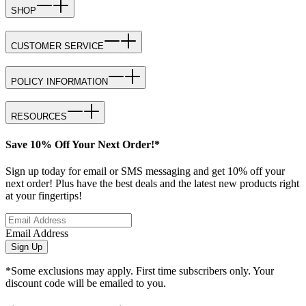
SHOP
CUSTOMER SERVICE
POLICY INFORMATION
RESOURCES
Save 10% Off Your Next Order!*
Sign up today for email or SMS messaging and get 10% off your
next order! Plus have the best deals and the latest new products right
at your fingertips!
Email Address
Sign Up
*Some exclusions may apply. First time subscribers only. Your
discount code will be emailed to you.