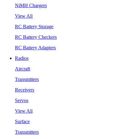
NiMH Chargers
View All
RC Battery Storage
RC Battery Checkers
RC Battery Adapters
Radios
Aircraft
Transmitters
Receivers
Servos
View All
Surface
Transmitters