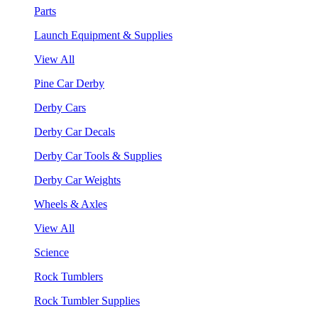
Parts
Launch Equipment & Supplies
View All
Pine Car Derby
Derby Cars
Derby Car Decals
Derby Car Tools & Supplies
Derby Car Weights
Wheels & Axles
View All
Science
Rock Tumblers
Rock Tumbler Supplies