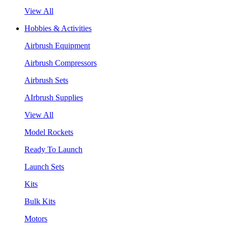
View All
Hobbies & Activities
Airbrush Equipment
Airbrush Compressors
Airbrush Sets
AIrbrush Supplies
View All
Model Rockets
Ready To Launch
Launch Sets
Kits
Bulk Kits
Motors