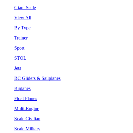
Giant Scale
View All
By Type
Trainer
Sport
STOL
Jets
RC Gliders & Sailplanes
Biplanes
Float Planes
Multi-Engine
Scale Civilian
Scale Military