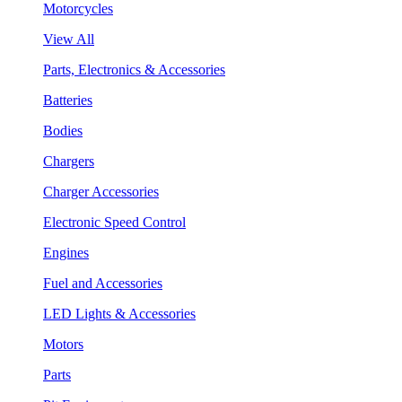
Motorcycles
View All
Parts, Electronics & Accessories
Batteries
Bodies
Chargers
Charger Accessories
Electronic Speed Control
Engines
Fuel and Accessories
LED Lights & Accessories
Motors
Parts