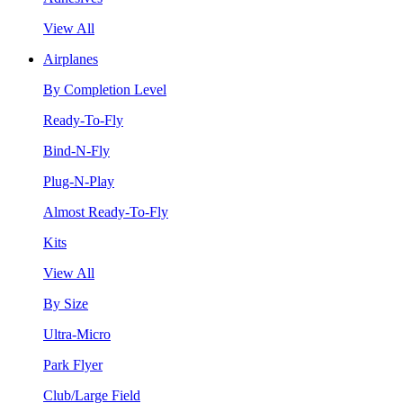
View All
Airplanes
By Completion Level
Ready-To-Fly
Bind-N-Fly
Plug-N-Play
Almost Ready-To-Fly
Kits
View All
By Size
Ultra-Micro
Park Flyer
Club/Large Field