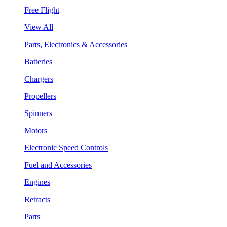
Free Flight
View All
Parts, Electronics & Accessories
Batteries
Chargers
Propellers
Spinners
Motors
Electronic Speed Controls
Fuel and Accessories
Engines
Retracts
Parts