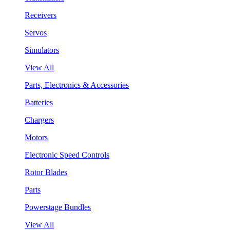
Receivers
Servos
Simulators
View All
Parts, Electronics & Accessories
Batteries
Chargers
Motors
Electronic Speed Controls
Rotor Blades
Parts
Powerstage Bundles
View All