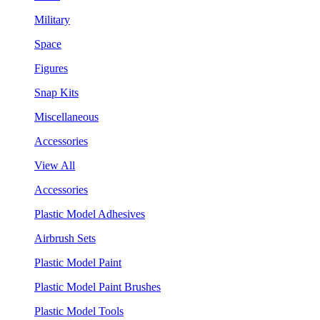
Military
Space
Figures
Snap Kits
Miscellaneous
Accessories
View All
Accessories
Plastic Model Adhesives
Airbrush Sets
Plastic Model Paint
Plastic Model Paint Brushes
Plastic Model Tools