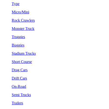
Type
Micro/Mini
Rock Crawlers
Monster Truck
Truggies
Buggies
Stadium Trucks
Short Course
Drag Cars
Drift Cars
On-Road
Semi Trucks
Trailers