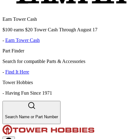
Earn Tower Cash
$100 earns $20 Tower Cash Through August 17
-
Earn Tower Cash
Part Finder
Search for compatible Parts & Accessories
-
Find It Here
Tower Hobbies
-
Having Fun Since 1971
Search Name or Part Number