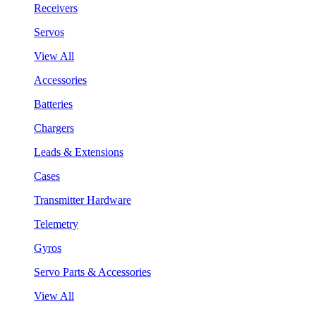
Receivers
Servos
View All
Accessories
Batteries
Chargers
Leads & Extensions
Cases
Transmitter Hardware
Telemetry
Gyros
Servo Parts & Accessories
View All