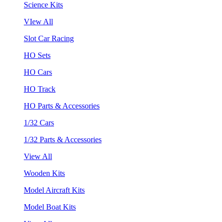
Science Kits
VIew All
Slot Car Racing
HO Sets
HO Cars
HO Track
HO Parts & Accessories
1/32 Cars
1/32 Parts & Accessories
View All
Wooden Kits
Model Aircraft Kits
Model Boat Kits