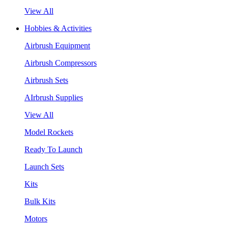
View All
Hobbies & Activities
Airbrush Equipment
Airbrush Compressors
Airbrush Sets
AIrbrush Supplies
View All
Model Rockets
Ready To Launch
Launch Sets
Kits
Bulk Kits
Motors