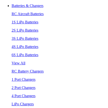
Batteries & Chargers
RC Aircraft Batteries
1S LiPo Batteries
2S LiPo Batteries
3S LiPo Batteries
4S LiPo Batteries
6S LiPo Batteries
View All
RC Battery Chargers
1 Port Chargers
2 Port Chargers
4 Port Chargers
LiPo Chargers