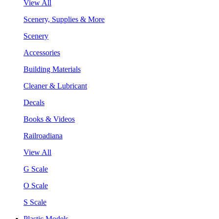
View All
Scenery, Supplies & More
Scenery
Accessories
Building Materials
Cleaner & Lubricant
Decals
Books & Videos
Railroadiana
View All
G Scale
O Scale
S Scale
Plastic Models