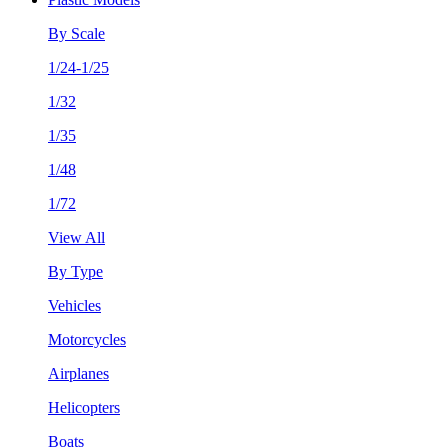
By Scale
1/24-1/25
1/32
1/35
1/48
1/72
View All
By Type
Vehicles
Motorcycles
Airplanes
Helicopters
Boats