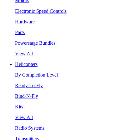
Motors
Electronic Speed Controls
Hardware
Parts
Powerstage Bundles
View All
Helicopters
By Completion Level
Ready-To-Fly
Bind-N-Fly
Kits
View All
Radio Systems
Transmitters