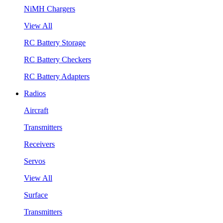
NiMH Chargers
View All
RC Battery Storage
RC Battery Checkers
RC Battery Adapters
Radios
Aircraft
Transmitters
Receivers
Servos
View All
Surface
Transmitters