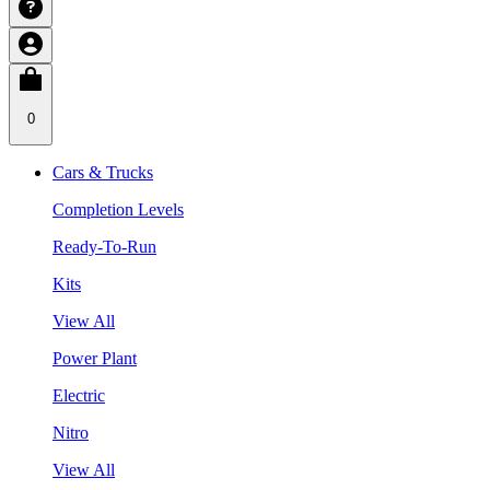
0
Cars & Trucks
Completion Levels
Ready-To-Run
Kits
View All
Power Plant
Electric
Nitro
View All