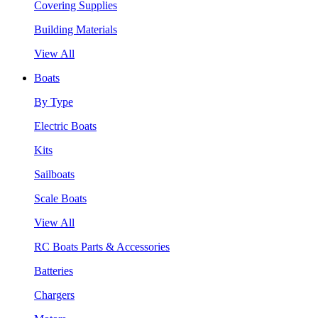
Covering Supplies
Building Materials
View All
Boats
By Type
Electric Boats
Kits
Sailboats
Scale Boats
View All
RC Boats Parts & Accessories
Batteries
Chargers