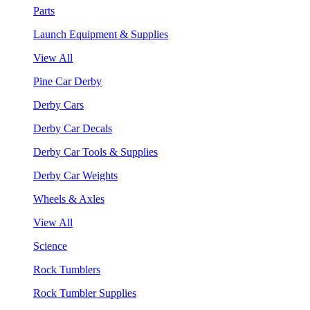
Parts
Launch Equipment & Supplies
View All
Pine Car Derby
Derby Cars
Derby Car Decals
Derby Car Tools & Supplies
Derby Car Weights
Wheels & Axles
View All
Science
Rock Tumblers
Rock Tumbler Supplies