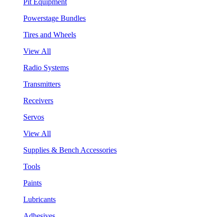
Pit Equipment
Powerstage Bundles
Tires and Wheels
View All
Radio Systems
Transmitters
Receivers
Servos
View All
Supplies & Bench Accessories
Tools
Paints
Lubricants
Adhesives