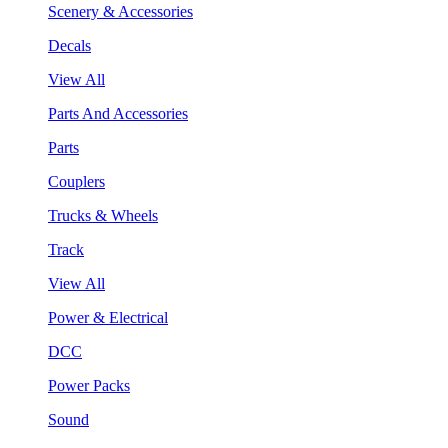
Scenery & Accessories
Decals
View All
Parts And Accessories
Parts
Couplers
Trucks & Wheels
Track
View All
Power & Electrical
DCC
Power Packs
Sound