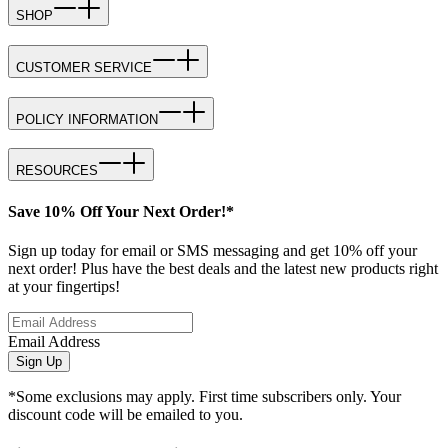
SHOP
CUSTOMER SERVICE
POLICY INFORMATION
RESOURCES
Save 10% Off Your Next Order!*
Sign up today for email or SMS messaging and get 10% off your
next order! Plus have the best deals and the latest new products right
at your fingertips!
Email Address
Sign Up
*Some exclusions may apply. First time subscribers only. Your
discount code will be emailed to you.