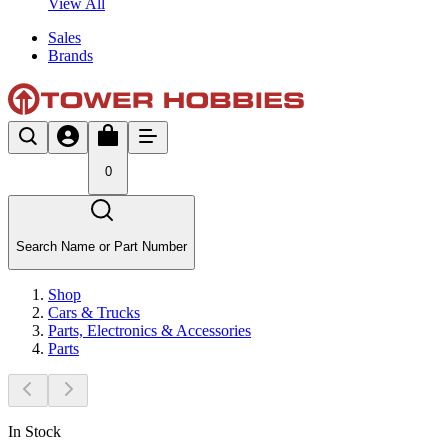
View All
Sales
Brands
0
Search Name or Part Number
Shop
Cars & Trucks
Parts, Electronics & Accessories
Parts
In Stock