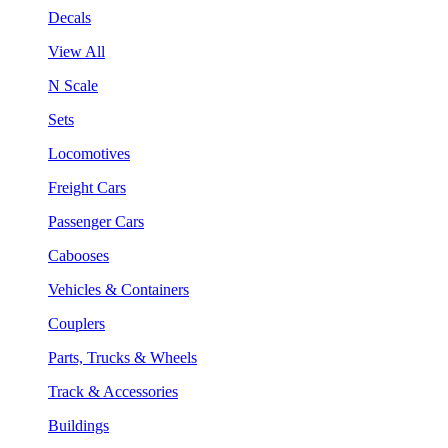
Decals
View All
N Scale
Sets
Locomotives
Freight Cars
Passenger Cars
Cabooses
Vehicles & Containers
Couplers
Parts, Trucks & Wheels
Track & Accessories
Buildings