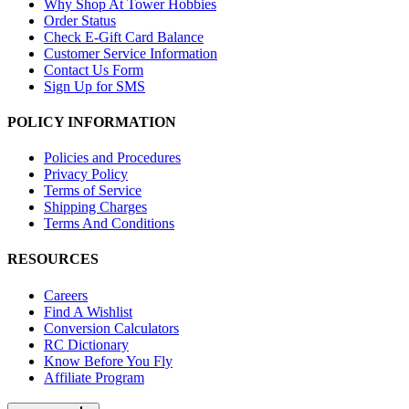
Why Shop At Tower Hobbies
Order Status
Check E-Gift Card Balance
Customer Service Information
Contact Us Form
Sign Up for SMS
POLICY INFORMATION
Policies and Procedures
Privacy Policy
Terms of Service
Shipping Charges
Terms And Conditions
RESOURCES
Careers
Find A Wishlist
Conversion Calculators
RC Dictionary
Know Before You Fly
Affiliate Program