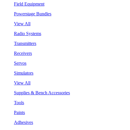
Field Equipment
Powerstage Bundles
View All
Radio Systems
Transmitters
Receivers
Servos
Simulators
View All
Supplies & Bench Accessories
Tools
Paints
Adhesives