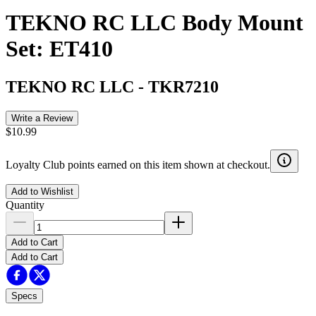
TEKNO RC LLC Body Mount
Set: ET410
TEKNO RC LLC
-
TKR7210
Write a Review
$10.99
Loyalty Club points earned on this item shown at checkout.
Add to Wishlist
Quantity
Add to Cart
Add to Cart
Specs