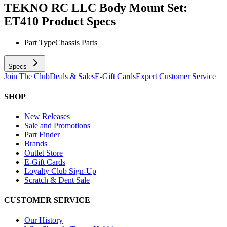
TEKNO RC LLC Body Mount Set:
ET410
Product Specs
Part Type
Chassis Parts
Specs
Join The Club
Deals & Sales
E-Gift Cards
Expert Customer Service
SHOP
New Releases
Sale and Promotions
Part Finder
Brands
Outlet Store
E-Gift Cards
Loyalty Club Sign-Up
Scratch & Dent Sale
CUSTOMER SERVICE
Our History