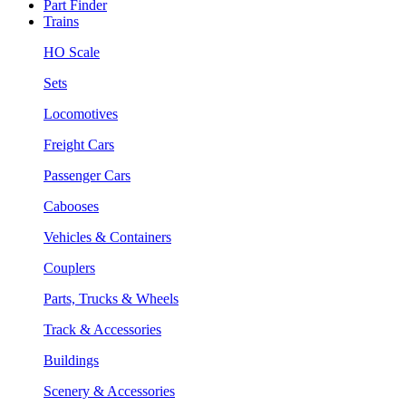
Part Finder
Trains
HO Scale
Sets
Locomotives
Freight Cars
Passenger Cars
Cabooses
Vehicles & Containers
Couplers
Parts, Trucks & Wheels
Track & Accessories
Buildings
Scenery & Accessories