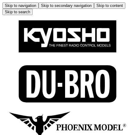
Skip to navigation
Skip to secondary navigation
Skip to content
Skip to search