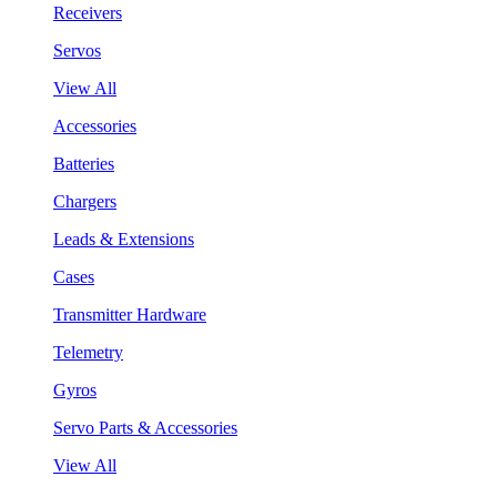
Receivers
Servos
View All
Accessories
Batteries
Chargers
Leads & Extensions
Cases
Transmitter Hardware
Telemetry
Gyros
Servo Parts & Accessories
View All