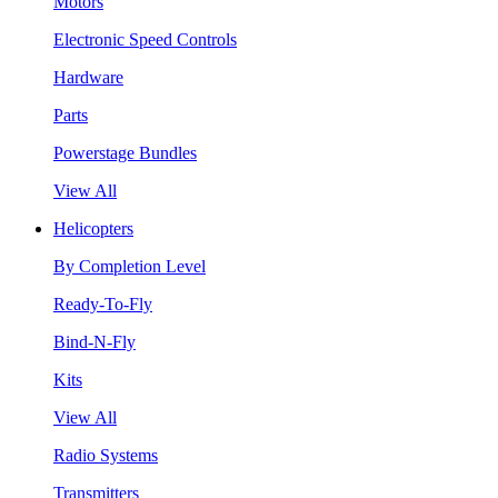
Motors
Electronic Speed Controls
Hardware
Parts
Powerstage Bundles
View All
Helicopters
By Completion Level
Ready-To-Fly
Bind-N-Fly
Kits
View All
Radio Systems
Transmitters