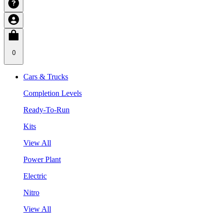
0
Cars & Trucks
Completion Levels
Ready-To-Run
Kits
View All
Power Plant
Electric
Nitro
View All