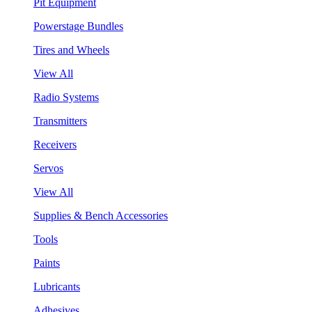
Pit Equipment
Powerstage Bundles
Tires and Wheels
View All
Radio Systems
Transmitters
Receivers
Servos
View All
Supplies & Bench Accessories
Tools
Paints
Lubricants
Adhesives