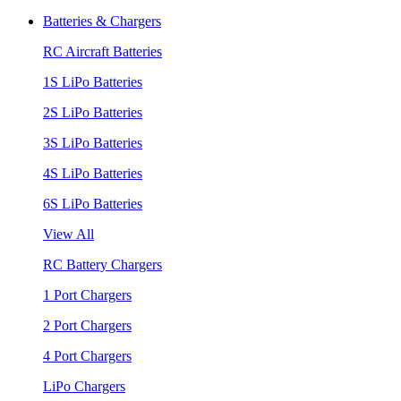
Batteries & Chargers
RC Aircraft Batteries
1S LiPo Batteries
2S LiPo Batteries
3S LiPo Batteries
4S LiPo Batteries
6S LiPo Batteries
View All
RC Battery Chargers
1 Port Chargers
2 Port Chargers
4 Port Chargers
LiPo Chargers