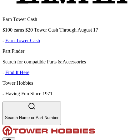
Earn Tower Cash
$100 earns $20 Tower Cash Through August 17
-
Earn Tower Cash
Part Finder
Search for compatible Parts & Accessories
-
Find It Here
Tower Hobbies
-
Having Fun Since 1971
Search Name or Part Number