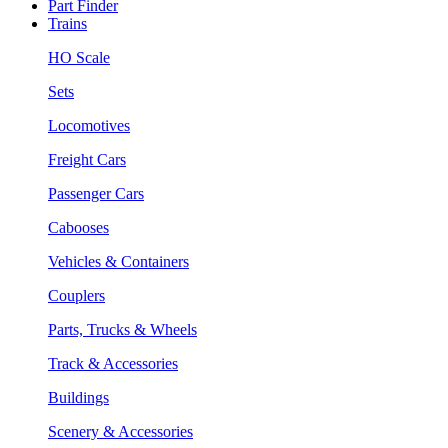
Part Finder
Trains
HO Scale
Sets
Locomotives
Freight Cars
Passenger Cars
Cabooses
Vehicles & Containers
Couplers
Parts, Trucks & Wheels
Track & Accessories
Buildings
Scenery & Accessories