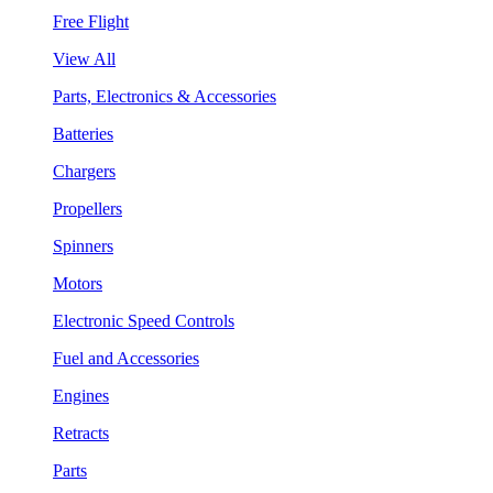
Free Flight
View All
Parts, Electronics & Accessories
Batteries
Chargers
Propellers
Spinners
Motors
Electronic Speed Controls
Fuel and Accessories
Engines
Retracts
Parts