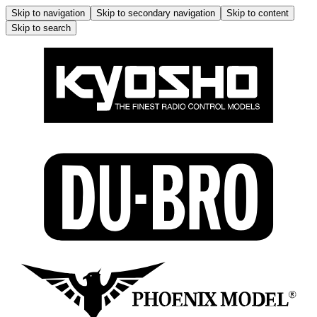
Skip to navigation
Skip to secondary navigation
Skip to content
Skip to search