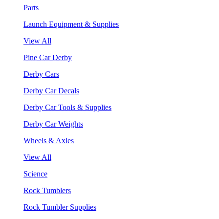
Parts
Launch Equipment & Supplies
View All
Pine Car Derby
Derby Cars
Derby Car Decals
Derby Car Tools & Supplies
Derby Car Weights
Wheels & Axles
View All
Science
Rock Tumblers
Rock Tumbler Supplies