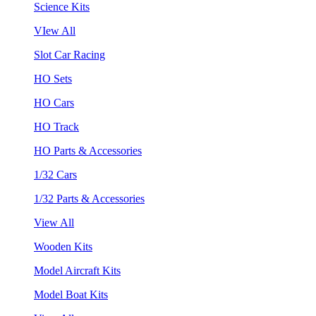
Science Kits
VIew All
Slot Car Racing
HO Sets
HO Cars
HO Track
HO Parts & Accessories
1/32 Cars
1/32 Parts & Accessories
View All
Wooden Kits
Model Aircraft Kits
Model Boat Kits