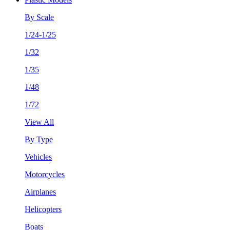
By Scale
1/24-1/25
1/32
1/35
1/48
1/72
View All
By Type
Vehicles
Motorcycles
Airplanes
Helicopters
Boats