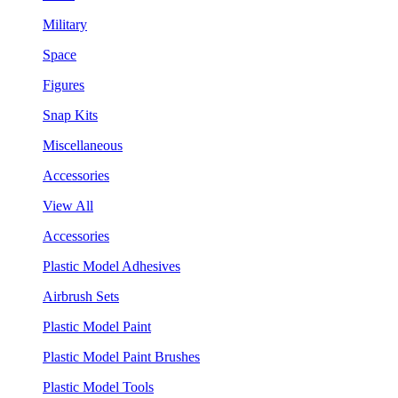
Military
Space
Figures
Snap Kits
Miscellaneous
Accessories
View All
Accessories
Plastic Model Adhesives
Airbrush Sets
Plastic Model Paint
Plastic Model Paint Brushes
Plastic Model Tools