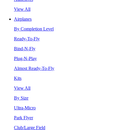
View All
Airplanes
By Completion Level
Ready-To-Fly
Bind-N-Fly
Plug-N-Play
Almost Ready-To-Fly
Kits
View All
By Size
Ultra-Micro
Park Flyer
Club/Large Field