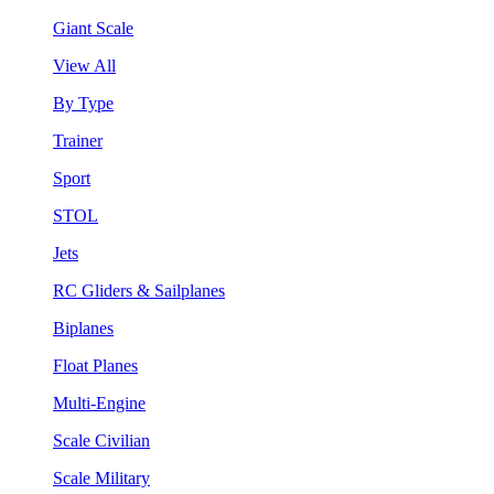
Giant Scale
View All
By Type
Trainer
Sport
STOL
Jets
RC Gliders & Sailplanes
Biplanes
Float Planes
Multi-Engine
Scale Civilian
Scale Military