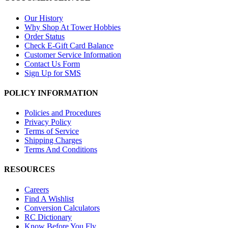
Our History
Why Shop At Tower Hobbies
Order Status
Check E-Gift Card Balance
Customer Service Information
Contact Us Form
Sign Up for SMS
POLICY INFORMATION
Policies and Procedures
Privacy Policy
Terms of Service
Shipping Charges
Terms And Conditions
RESOURCES
Careers
Find A Wishlist
Conversion Calculators
RC Dictionary
Know Before You Fly