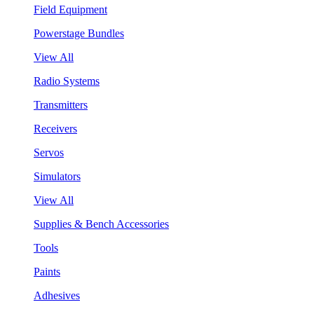
Field Equipment
Powerstage Bundles
View All
Radio Systems
Transmitters
Receivers
Servos
Simulators
View All
Supplies & Bench Accessories
Tools
Paints
Adhesives