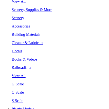
View All
Scenery, Supplies & More
Scenery
Accessories
Building Materials
Cleaner & Lubricant
Decals
Books & Videos
Railroadiana
View All
G Scale
O Scale
S Scale
Plastic Models