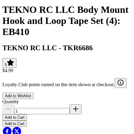
TEKNO RC LLC Body Mount
Hook and Loop Tape Set (4):
EB410
TEKNO RC LLC
-
TKR6686
5
$4.99
Loyalty Club points earned on this item shown at checkout.
Add to Wishlist
Quantity
Add to Cart
Add to Cart