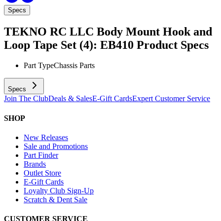
Specs
TEKNO RC LLC Body Mount Hook and
Loop Tape Set (4): EB410
Product Specs
Part Type
Chassis Parts
Specs
Join The Club
Deals & Sales
E-Gift Cards
Expert Customer Service
SHOP
New Releases
Sale and Promotions
Part Finder
Brands
Outlet Store
E-Gift Cards
Loyalty Club Sign-Up
Scratch & Dent Sale
CUSTOMER SERVICE