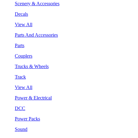
Scenery & Accessories
Decals
View All
Parts And Accessories
Parts
Couplers
Trucks & Wheels
Track
View All
Power & Electrical
DCC
Power Packs
Sound