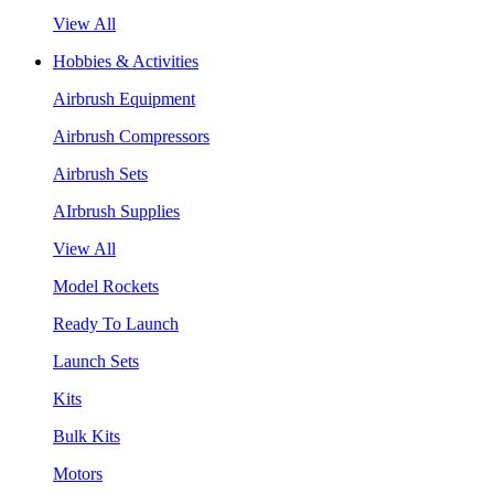
View All
Hobbies & Activities
Airbrush Equipment
Airbrush Compressors
Airbrush Sets
AIrbrush Supplies
View All
Model Rockets
Ready To Launch
Launch Sets
Kits
Bulk Kits
Motors