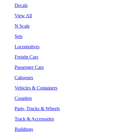
Decals
View All
N Scale
Sets
Locomotives
Freight Cars
Passenger Cars
Cabooses
Vehicles & Containers
Couplers
Parts, Trucks & Wheels
Track & Accessories
Buildings