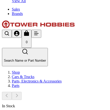
View All
Sales
Brands
0
Search Name or Part Number
Shop
Cars & Trucks
Parts, Electronics & Accessories
Parts
In Stock