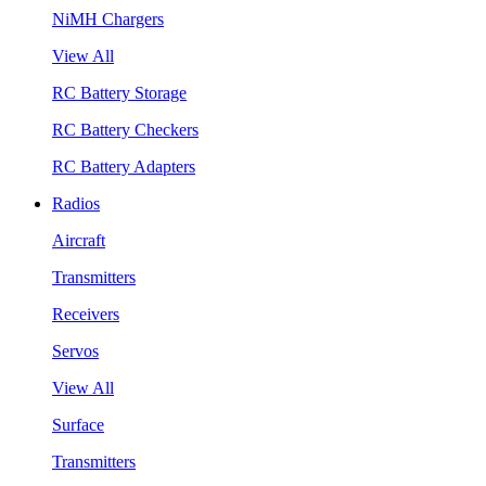
NiMH Chargers
View All
RC Battery Storage
RC Battery Checkers
RC Battery Adapters
Radios
Aircraft
Transmitters
Receivers
Servos
View All
Surface
Transmitters