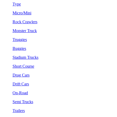
Type
Micro/Mini
Rock Crawlers
Monster Truck
Truggies
Buggies
Stadium Trucks
Short Course
Drag Cars
Drift Cars
On-Road
Semi Trucks
Trailers