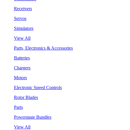
Receivers
Servos
Simulators
View All
Parts, Electronics & Accessories
Batteries
Chargers
Motors
Electronic Speed Controls
Rotor Blades
Parts
Powerstage Bundles
View All