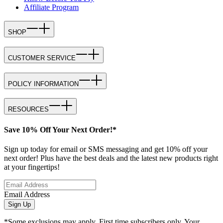
Affiliate Program
SHOP
CUSTOMER SERVICE
POLICY INFORMATION
RESOURCES
Save 10% Off Your Next Order!*
Sign up today for email or SMS messaging and get 10% off your
next order! Plus have the best deals and the latest new products right
at your fingertips!
Email Address
Sign Up
*Some exclusions may apply. First time subscribers only. Your