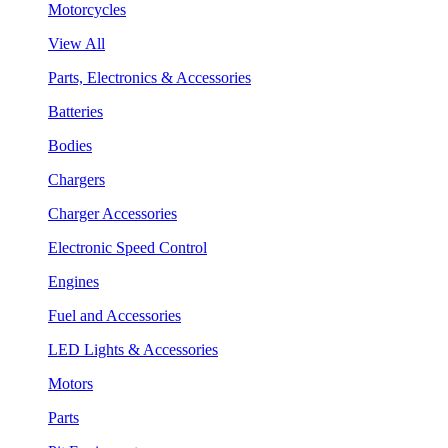
Motorcycles
View All
Parts, Electronics & Accessories
Batteries
Bodies
Chargers
Charger Accessories
Electronic Speed Control
Engines
Fuel and Accessories
LED Lights & Accessories
Motors
Parts