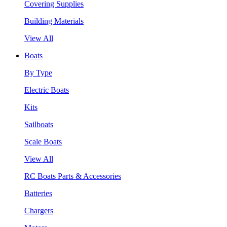
Covering Supplies
Building Materials
View All
Boats
By Type
Electric Boats
Kits
Sailboats
Scale Boats
View All
RC Boats Parts & Accessories
Batteries
Chargers