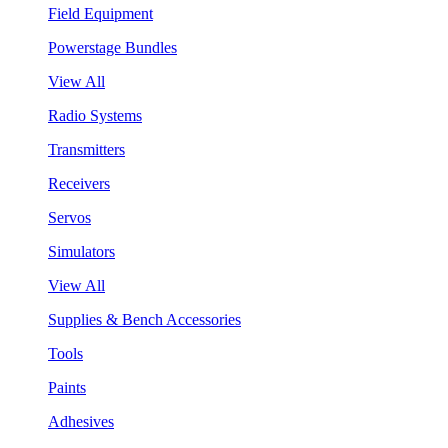
Field Equipment
Powerstage Bundles
View All
Radio Systems
Transmitters
Receivers
Servos
Simulators
View All
Supplies & Bench Accessories
Tools
Paints
Adhesives