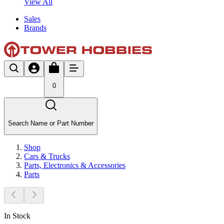
View All
Sales
Brands
0
Search Name or Part Number
Shop
Cars & Trucks
Parts, Electronics & Accessories
Parts
In Stock