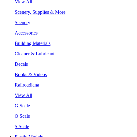
View All
Scenery, Supplies & More
Scenery
Accessories
Building Materials
Cleaner & Lubricant
Decals
Books & Videos
Railroadiana
View All
G Scale
O Scale
S Scale
Plastic Models