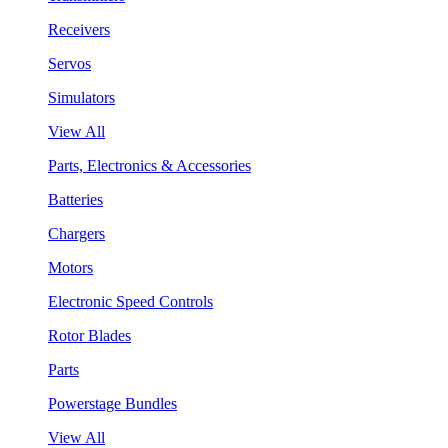
Receivers
Servos
Simulators
View All
Parts, Electronics & Accessories
Batteries
Chargers
Motors
Electronic Speed Controls
Rotor Blades
Parts
Powerstage Bundles
View All