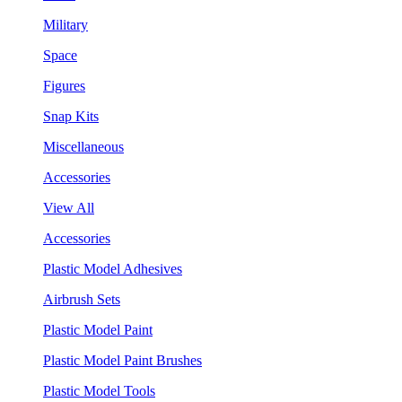
Military
Space
Figures
Snap Kits
Miscellaneous
Accessories
View All
Accessories
Plastic Model Adhesives
Airbrush Sets
Plastic Model Paint
Plastic Model Paint Brushes
Plastic Model Tools