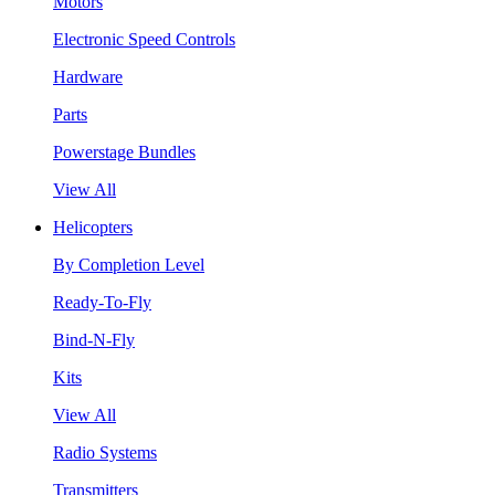
Motors
Electronic Speed Controls
Hardware
Parts
Powerstage Bundles
View All
Helicopters
By Completion Level
Ready-To-Fly
Bind-N-Fly
Kits
View All
Radio Systems
Transmitters