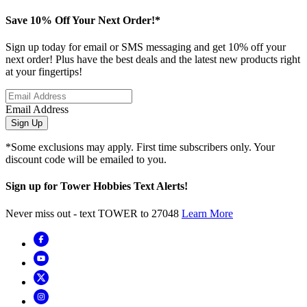
Save 10% Off Your Next Order!*
Sign up today for email or SMS messaging and get 10% off your
next order! Plus have the best deals and the latest new products right
at your fingertips!
Email Address
Sign Up
*Some exclusions may apply. First time subscribers only. Your
discount code will be emailed to you.
Sign up for Tower Hobbies Text Alerts!
Never miss out - text TOWER to 27048
Learn More