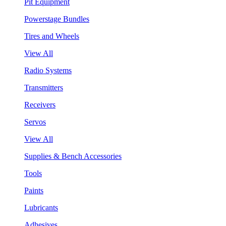
Pit Equipment
Powerstage Bundles
Tires and Wheels
View All
Radio Systems
Transmitters
Receivers
Servos
View All
Supplies & Bench Accessories
Tools
Paints
Lubricants
Adhesives