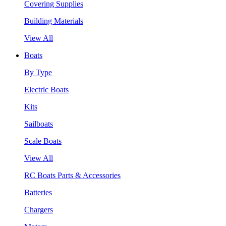
Covering Supplies
Building Materials
View All
Boats
By Type
Electric Boats
Kits
Sailboats
Scale Boats
View All
RC Boats Parts & Accessories
Batteries
Chargers