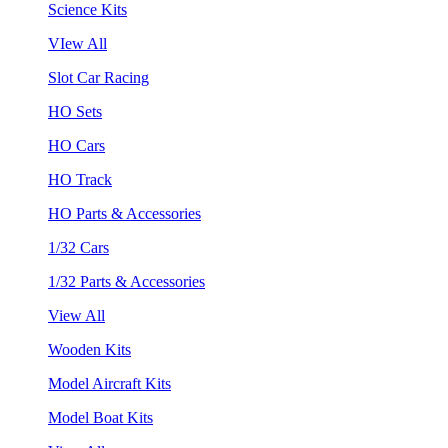
Science Kits
VIew All
Slot Car Racing
HO Sets
HO Cars
HO Track
HO Parts & Accessories
1/32 Cars
1/32 Parts & Accessories
View All
Wooden Kits
Model Aircraft Kits
Model Boat Kits