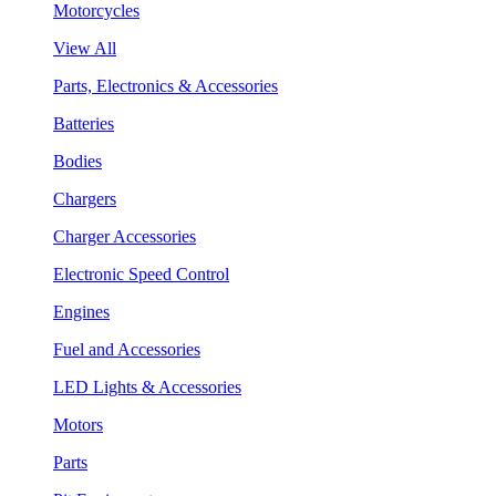
Motorcycles
View All
Parts, Electronics & Accessories
Batteries
Bodies
Chargers
Charger Accessories
Electronic Speed Control
Engines
Fuel and Accessories
LED Lights & Accessories
Motors
Parts