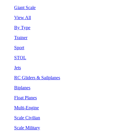
Giant Scale
View All
By Type
Trainer
Sport
STOL
Jets
RC Gliders & Sailplanes
Biplanes
Float Planes
Multi-Engine
Scale Civilian
Scale Military