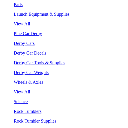
Parts
Launch Equipment & Supplies
View All
Pine Car Derby
Derby Cars
Derby Car Decals
Derby Car Tools & Supplies
Derby Car Weights
Wheels & Axles
View All
Science
Rock Tumblers
Rock Tumbler Supplies