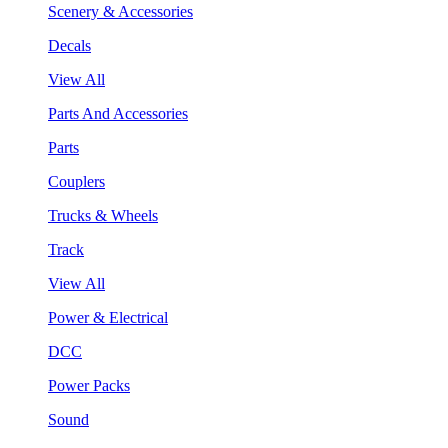
Scenery & Accessories
Decals
View All
Parts And Accessories
Parts
Couplers
Trucks & Wheels
Track
View All
Power & Electrical
DCC
Power Packs
Sound