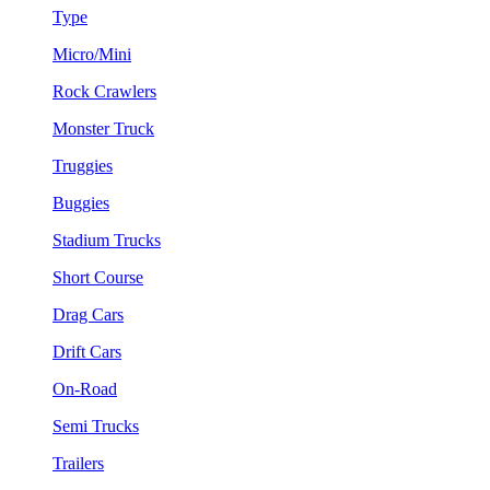
Type
Micro/Mini
Rock Crawlers
Monster Truck
Truggies
Buggies
Stadium Trucks
Short Course
Drag Cars
Drift Cars
On-Road
Semi Trucks
Trailers