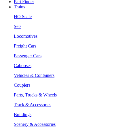
Part Finder
Trains
HO Scale
Sets
Locomotives
Freight Cars
Passenger Cars
Cabooses
Vehicles & Containers
Couplers
Parts, Trucks & Wheels
Track & Accessories
Buildings
Scenery & Accessories