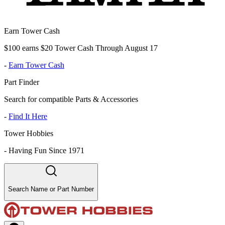
Earn Tower Cash
$100 earns $20 Tower Cash Through August 17
-
Earn Tower Cash
Part Finder
Search for compatible Parts & Accessories
-
Find It Here
Tower Hobbies
-
Having Fun Since 1971
Search Name or Part Number