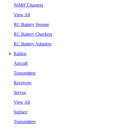
NiMH Chargers
View All
RC Battery Storage
RC Battery Checkers
RC Battery Adapters
Radios
Aircraft
Transmitters
Receivers
Servos
View All
Surface
Transmitters