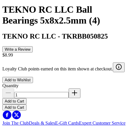
TEKNO RC LLC Ball
Bearings 5x8x2.5mm (4)
TEKNO RC LLC
-
TKRBB050825
Write a Review
$8.99
Loyalty Club points earned on this item shown at checkout.
Add to Wishlist
Quantity
Add to Cart
Add to Cart
Join The Club
Deals & Sales
E-Gift Cards
Expert Customer Service