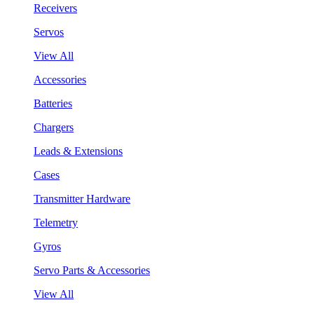
Receivers
Servos
View All
Accessories
Batteries
Chargers
Leads & Extensions
Cases
Transmitter Hardware
Telemetry
Gyros
Servo Parts & Accessories
View All