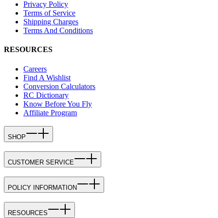
Privacy Policy
Terms of Service
Shipping Charges
Terms And Conditions
RESOURCES
Careers
Find A Wishlist
Conversion Calculators
RC Dictionary
Know Before You Fly
Affiliate Program
SHOP
CUSTOMER SERVICE
POLICY INFORMATION
RESOURCES