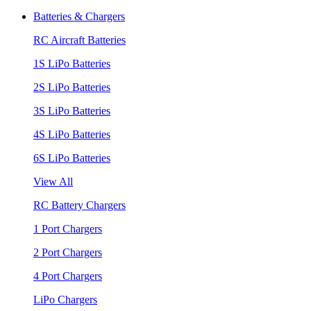
Batteries & Chargers
RC Aircraft Batteries
1S LiPo Batteries
2S LiPo Batteries
3S LiPo Batteries
4S LiPo Batteries
6S LiPo Batteries
View All
RC Battery Chargers
1 Port Chargers
2 Port Chargers
4 Port Chargers
LiPo Chargers