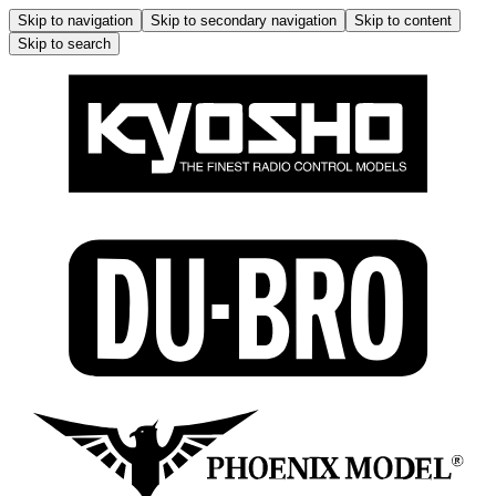
Skip to navigation
Skip to secondary navigation
Skip to content
Skip to search