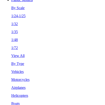
By Scale
1/24-1/25
1/32
1/35
1/48
1/72
View All
By Type
Vehicles
Motorcycles
Airplanes
Helicopters
Boats