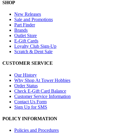
SHOP
New Releases
Sale and Promotions
Part Finder
Brands
Outlet Store
E-Gift Cards
Loyalty Club Sign-Up
Scratch & Dent Sale
CUSTOMER SERVICE
Our History
Why Shop At Tower Hobbies
Order Status
Check E-Gift Card Balance
Customer Service Information
Contact Us Form
Sign Up for SMS
POLICY INFORMATION
Policies and Procedures