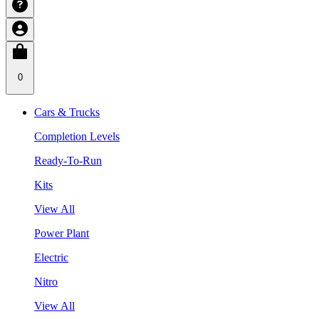
0
Cars & Trucks
Completion Levels
Ready-To-Run
Kits
View All
Power Plant
Electric
Nitro
View All