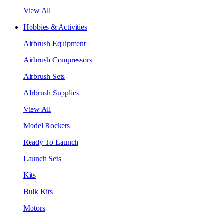
View All
Hobbies & Activities
Airbrush Equipment
Airbrush Compressors
Airbrush Sets
AIrbrush Supplies
View All
Model Rockets
Ready To Launch
Launch Sets
Kits
Bulk Kits
Motors