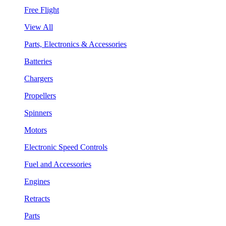
Free Flight
View All
Parts, Electronics & Accessories
Batteries
Chargers
Propellers
Spinners
Motors
Electronic Speed Controls
Fuel and Accessories
Engines
Retracts
Parts