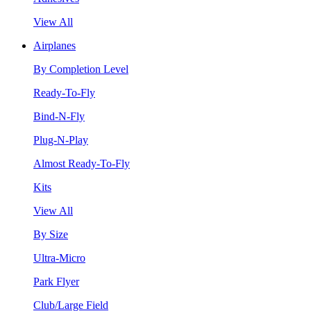
View All
Airplanes
By Completion Level
Ready-To-Fly
Bind-N-Fly
Plug-N-Play
Almost Ready-To-Fly
Kits
View All
By Size
Ultra-Micro
Park Flyer
Club/Large Field