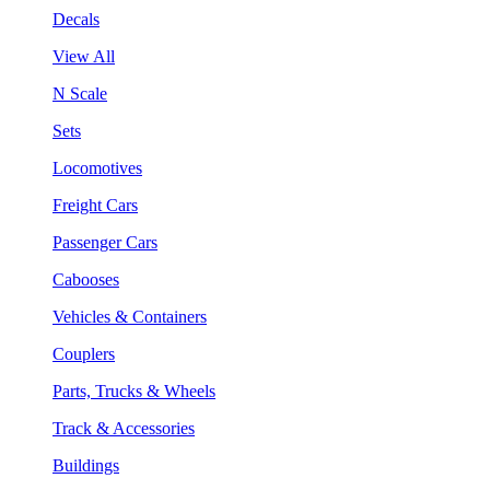
Decals
View All
N Scale
Sets
Locomotives
Freight Cars
Passenger Cars
Cabooses
Vehicles & Containers
Couplers
Parts, Trucks & Wheels
Track & Accessories
Buildings