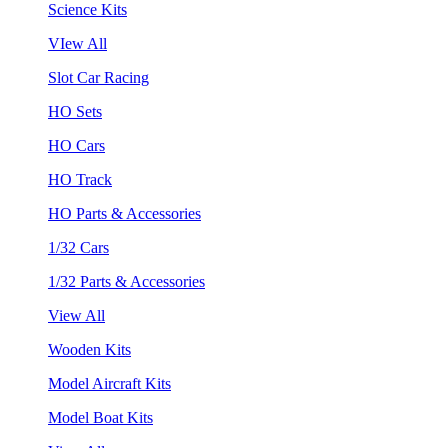
Science Kits
VIew All
Slot Car Racing
HO Sets
HO Cars
HO Track
HO Parts & Accessories
1/32 Cars
1/32 Parts & Accessories
View All
Wooden Kits
Model Aircraft Kits
Model Boat Kits