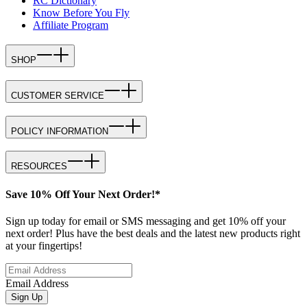
RC Dictionary
Know Before You Fly
Affiliate Program
SHOP
CUSTOMER SERVICE
POLICY INFORMATION
RESOURCES
Save 10% Off Your Next Order!*
Sign up today for email or SMS messaging and get 10% off your
next order! Plus have the best deals and the latest new products right
at your fingertips!
Email Address
Sign Up