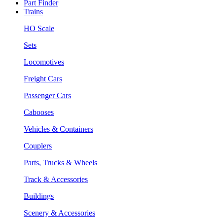
Part Finder
Trains
HO Scale
Sets
Locomotives
Freight Cars
Passenger Cars
Cabooses
Vehicles & Containers
Couplers
Parts, Trucks & Wheels
Track & Accessories
Buildings
Scenery & Accessories