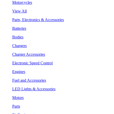
Motorcycles
View All
Parts, Electronics & Accessories
Batteries
Bodies
Chargers
Charger Accessories
Electronic Speed Control
Engines
Fuel and Accessories
LED Lights & Accessories
Motors
Parts