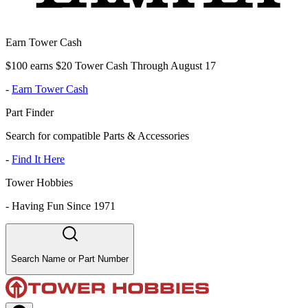
Earn Tower Cash
$100 earns $20 Tower Cash Through August 17
-
Earn Tower Cash
Part Finder
Search for compatible Parts & Accessories
-
Find It Here
Tower Hobbies
-
Having Fun Since 1971
Search Name or Part Number