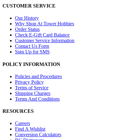
CUSTOMER SERVICE
Our History
Why Shop At Tower Hobbies
Order Status
Check E-Gift Card Balance
Customer Service Information
Contact Us Form
Sign Up for SMS
POLICY INFORMATION
Policies and Procedures
Privacy Policy
Terms of Service
Shipping Charges
Terms And Conditions
RESOURCES
Careers
Find A Wishlist
Conversion Calculators