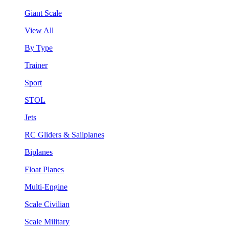
Giant Scale
View All
By Type
Trainer
Sport
STOL
Jets
RC Gliders & Sailplanes
Biplanes
Float Planes
Multi-Engine
Scale Civilian
Scale Military