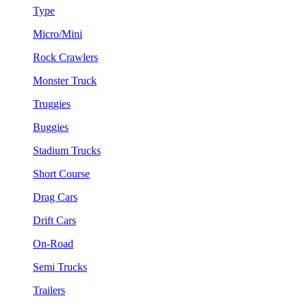
Type
Micro/Mini
Rock Crawlers
Monster Truck
Truggies
Buggies
Stadium Trucks
Short Course
Drag Cars
Drift Cars
On-Road
Semi Trucks
Trailers