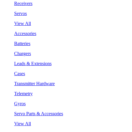
Receivers
Servos
View All
Accessories
Batteries
Chargers
Leads & Extensions
Cases
Transmitter Hardware
Telemetry
Gyros
Servo Parts & Accessories
View All