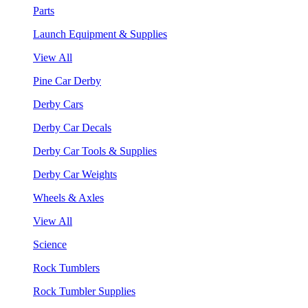
Parts
Launch Equipment & Supplies
View All
Pine Car Derby
Derby Cars
Derby Car Decals
Derby Car Tools & Supplies
Derby Car Weights
Wheels & Axles
View All
Science
Rock Tumblers
Rock Tumbler Supplies