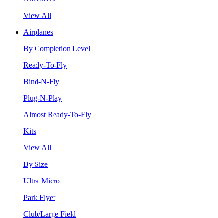
View All
Airplanes
By Completion Level
Ready-To-Fly
Bind-N-Fly
Plug-N-Play
Almost Ready-To-Fly
Kits
View All
By Size
Ultra-Micro
Park Flyer
Club/Large Field