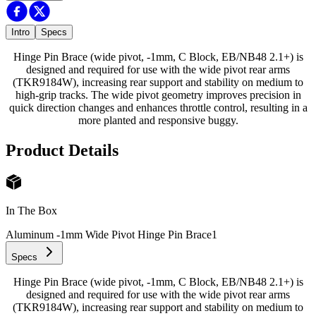
Intro
Specs
Hinge Pin Brace (wide pivot, -1mm, C Block, EB/NB48 2.1+) is
designed and required for use with the wide pivot rear arms
(TKR9184W), increasing rear support and stability on medium to
high-grip tracks. The wide pivot geometry improves precision in
quick direction changes and enhances throttle control, resulting in a
more planted and responsive buggy.
Product Details
In The Box
Aluminum -1mm Wide Pivot Hinge Pin Brace
1
Specs
Hinge Pin Brace (wide pivot, -1mm, C Block, EB/NB48 2.1+) is
designed and required for use with the wide pivot rear arms
(TKR9184W), increasing rear support and stability on medium to