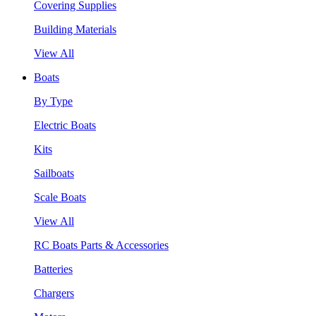
Covering Supplies
Building Materials
View All
Boats
By Type
Electric Boats
Kits
Sailboats
Scale Boats
View All
RC Boats Parts & Accessories
Batteries
Chargers