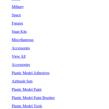
Military
Space
Figures
Snap Kits
Miscellaneous
Accessories
View All
Accessories
Plastic Model Adhesives
Airbrush Sets
Plastic Model Paint
Plastic Model Paint Brushes
Plastic Model Tools