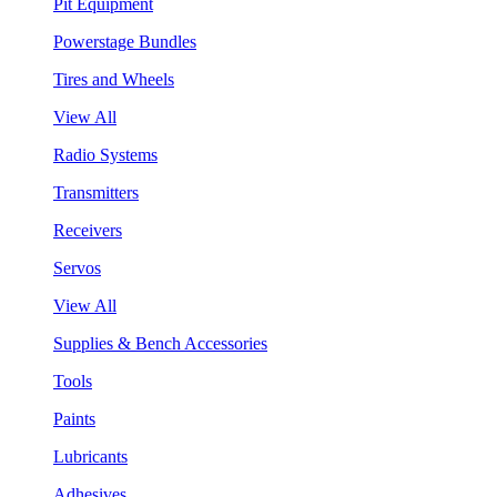
Pit Equipment
Powerstage Bundles
Tires and Wheels
View All
Radio Systems
Transmitters
Receivers
Servos
View All
Supplies & Bench Accessories
Tools
Paints
Lubricants
Adhesives