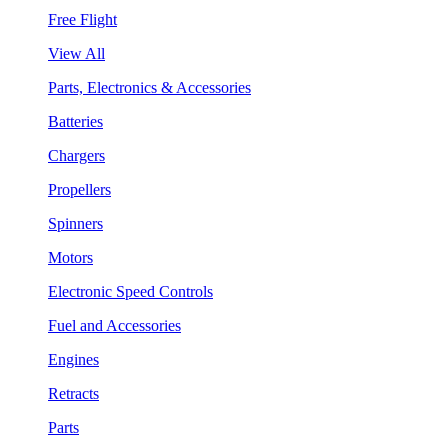
Free Flight
View All
Parts, Electronics & Accessories
Batteries
Chargers
Propellers
Spinners
Motors
Electronic Speed Controls
Fuel and Accessories
Engines
Retracts
Parts