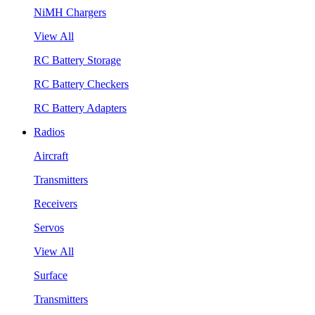
NiMH Chargers
View All
RC Battery Storage
RC Battery Checkers
RC Battery Adapters
Radios
Aircraft
Transmitters
Receivers
Servos
View All
Surface
Transmitters