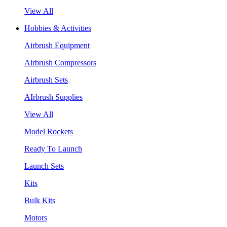
View All
Hobbies & Activities
Airbrush Equipment
Airbrush Compressors
Airbrush Sets
AIrbrush Supplies
View All
Model Rockets
Ready To Launch
Launch Sets
Kits
Bulk Kits
Motors