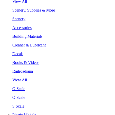
View All
Scenery, Supplies & More
Scenery
Accessories
Building Materials
Cleaner & Lubricant
Decals
Books & Videos
Railroadiana
View All
G Scale
O Scale
S Scale
Plastic Models