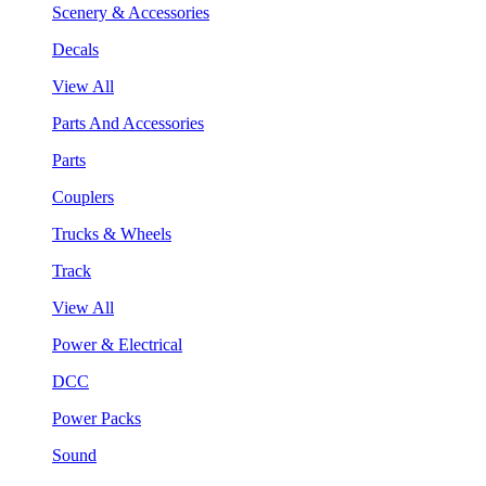
Scenery & Accessories
Decals
View All
Parts And Accessories
Parts
Couplers
Trucks & Wheels
Track
View All
Power & Electrical
DCC
Power Packs
Sound