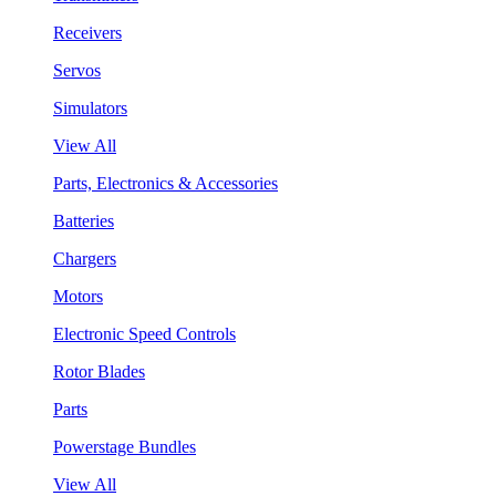
Receivers
Servos
Simulators
View All
Parts, Electronics & Accessories
Batteries
Chargers
Motors
Electronic Speed Controls
Rotor Blades
Parts
Powerstage Bundles
View All