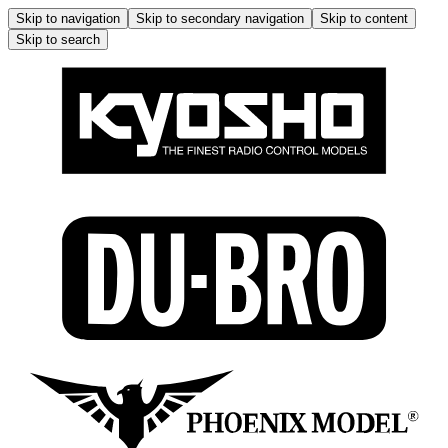
Skip to navigation
Skip to secondary navigation
Skip to content
Skip to search