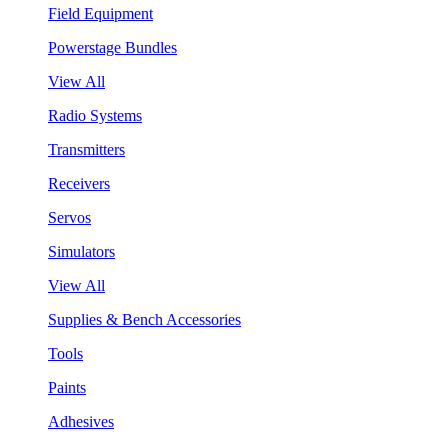
Field Equipment
Powerstage Bundles
View All
Radio Systems
Transmitters
Receivers
Servos
Simulators
View All
Supplies & Bench Accessories
Tools
Paints
Adhesives