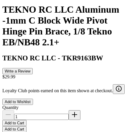
TEKNO RC LLC Aluminum
-1mm C Block Wide Pivot
Hinge Pin Brace, 1/8 Tekno
EB/NB48 2.1+
TEKNO RC LLC
-
TKR9163BW
Write a Review
$29.99
Loyalty Club points earned on this item shown at checkout.
Add to Wishlist
Quantity
Add to Cart
Add to Cart