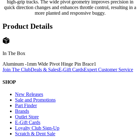
high-grip tracks. The wide pivot geometry improves precision in
quick direction changes and enhances throttle control, resulting in a
more planted and responsive buggy.
Product Details
In The Box
Aluminum -1mm Wide Pivot Hinge Pin Brace
1
Join The Club
Deals & Sales
E-Gift Cards
Expert Customer Service
SHOP
New Releases
Sale and Promotions
Part Finder
Brands
Outlet Store
E-Gift Cards
Loyalty Club Sign-Up
Scratch & Dent Sale