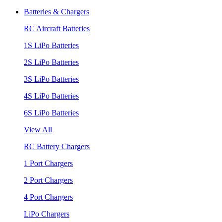
Batteries & Chargers
RC Aircraft Batteries
1S LiPo Batteries
2S LiPo Batteries
3S LiPo Batteries
4S LiPo Batteries
6S LiPo Batteries
View All
RC Battery Chargers
1 Port Chargers
2 Port Chargers
4 Port Chargers
LiPo Chargers