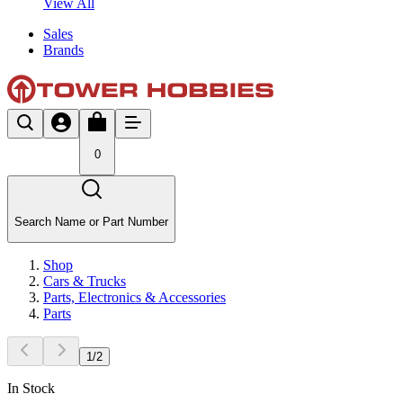
View All
Sales
Brands
0
Search Name or Part Number
Shop
Cars & Trucks
Parts, Electronics & Accessories
Parts
1
/
2
In Stock