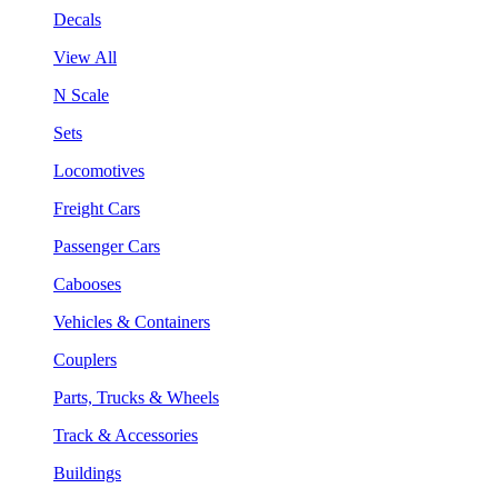
Decals
View All
N Scale
Sets
Locomotives
Freight Cars
Passenger Cars
Cabooses
Vehicles & Containers
Couplers
Parts, Trucks & Wheels
Track & Accessories
Buildings