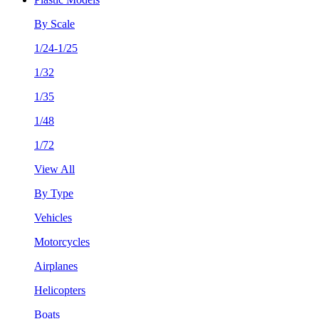
By Scale
1/24-1/25
1/32
1/35
1/48
1/72
View All
By Type
Vehicles
Motorcycles
Airplanes
Helicopters
Boats