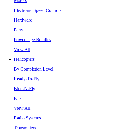
Motors
Electronic Speed Controls
Hardware
Parts
Powerstage Bundles
View All
Helicopters
By Completion Level
Ready-To-Fly
Bind-N-Fly
Kits
View All
Radio Systems
Transmitters