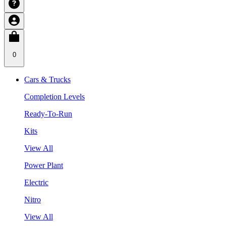
0
Cars & Trucks
Completion Levels
Ready-To-Run
Kits
View All
Power Plant
Electric
Nitro
View All