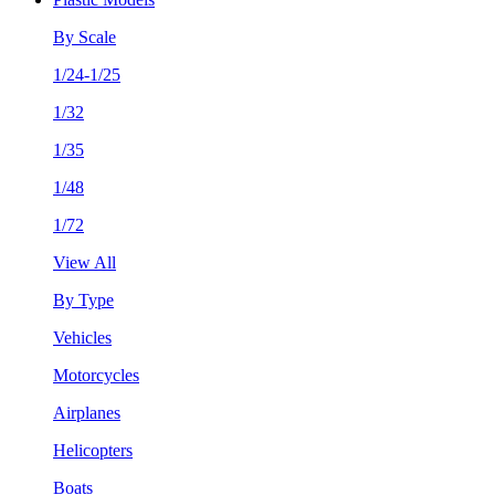
By Scale
1/24-1/25
1/32
1/35
1/48
1/72
View All
By Type
Vehicles
Motorcycles
Airplanes
Helicopters
Boats