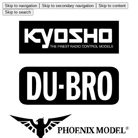
Skip to navigation
Skip to secondary navigation
Skip to content
Skip to search