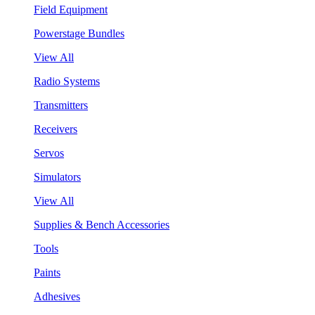
Field Equipment
Powerstage Bundles
View All
Radio Systems
Transmitters
Receivers
Servos
Simulators
View All
Supplies & Bench Accessories
Tools
Paints
Adhesives