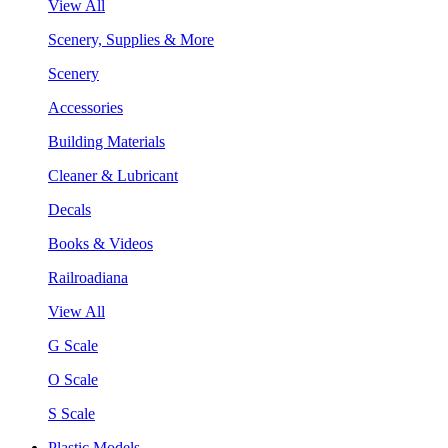
View All
Scenery, Supplies & More
Scenery
Accessories
Building Materials
Cleaner & Lubricant
Decals
Books & Videos
Railroadiana
View All
G Scale
O Scale
S Scale
Plastic Models