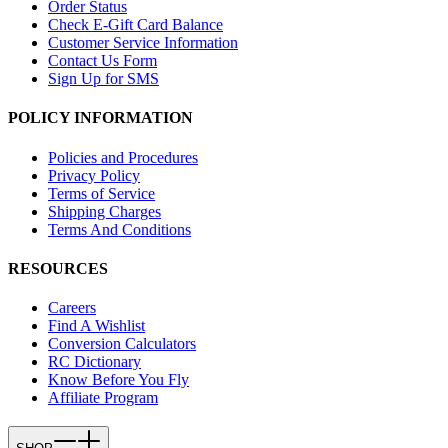
Order Status
Check E-Gift Card Balance
Customer Service Information
Contact Us Form
Sign Up for SMS
POLICY INFORMATION
Policies and Procedures
Privacy Policy
Terms of Service
Shipping Charges
Terms And Conditions
RESOURCES
Careers
Find A Wishlist
Conversion Calculators
RC Dictionary
Know Before You Fly
Affiliate Program