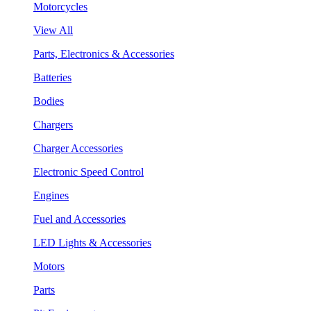
Motorcycles
View All
Parts, Electronics & Accessories
Batteries
Bodies
Chargers
Charger Accessories
Electronic Speed Control
Engines
Fuel and Accessories
LED Lights & Accessories
Motors
Parts