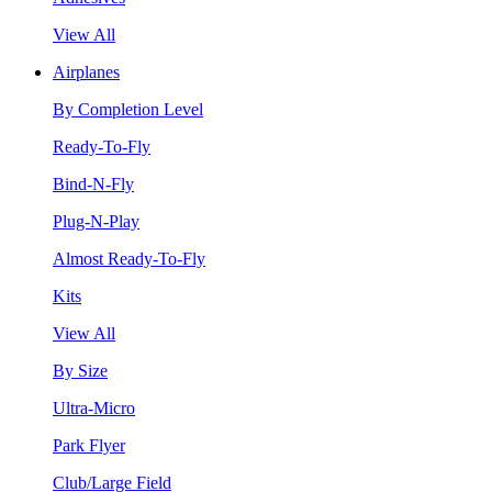
View All
Airplanes
By Completion Level
Ready-To-Fly
Bind-N-Fly
Plug-N-Play
Almost Ready-To-Fly
Kits
View All
By Size
Ultra-Micro
Park Flyer
Club/Large Field