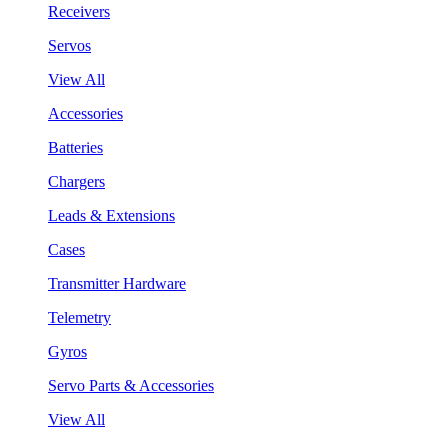
Receivers
Servos
View All
Accessories
Batteries
Chargers
Leads & Extensions
Cases
Transmitter Hardware
Telemetry
Gyros
Servo Parts & Accessories
View All