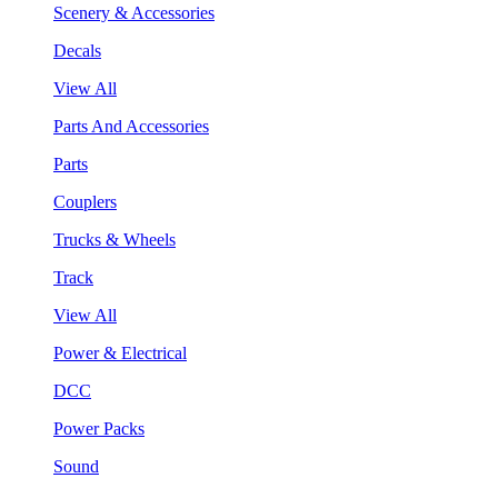
Scenery & Accessories
Decals
View All
Parts And Accessories
Parts
Couplers
Trucks & Wheels
Track
View All
Power & Electrical
DCC
Power Packs
Sound