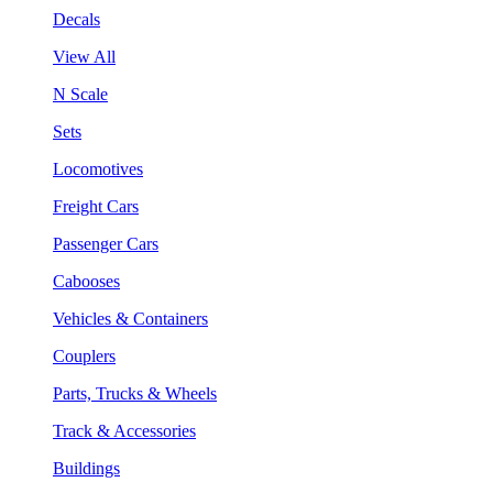
Decals
View All
N Scale
Sets
Locomotives
Freight Cars
Passenger Cars
Cabooses
Vehicles & Containers
Couplers
Parts, Trucks & Wheels
Track & Accessories
Buildings