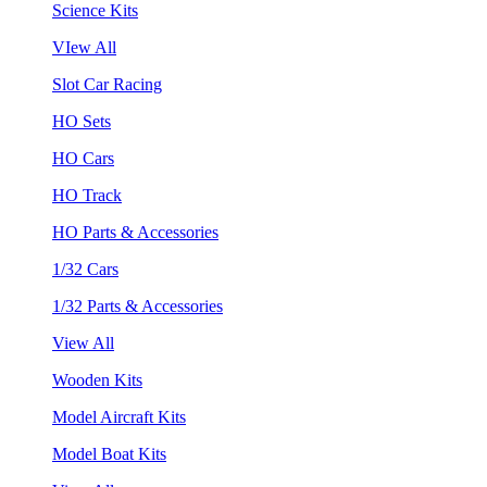
Science Kits
VIew All
Slot Car Racing
HO Sets
HO Cars
HO Track
HO Parts & Accessories
1/32 Cars
1/32 Parts & Accessories
View All
Wooden Kits
Model Aircraft Kits
Model Boat Kits