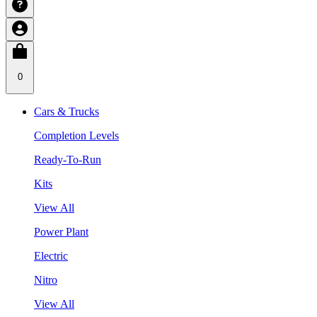
0
Cars & Trucks
Completion Levels
Ready-To-Run
Kits
View All
Power Plant
Electric
Nitro
View All