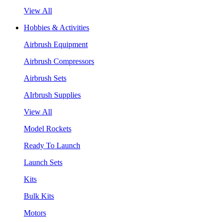
View All
Hobbies & Activities
Airbrush Equipment
Airbrush Compressors
Airbrush Sets
AIrbrush Supplies
View All
Model Rockets
Ready To Launch
Launch Sets
Kits
Bulk Kits
Motors