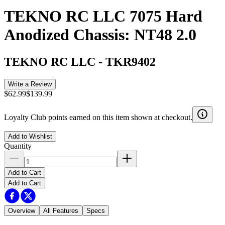
TEKNO RC LLC 7075 Hard
Anodized Chassis: NT48 2.0
TEKNO RC LLC
-
TKR9402
Write a Review
$62.99
$139.99
Loyalty Club points earned on this item shown at checkout.
Add to Wishlist
Quantity
Add to Cart
Add to Cart
Overview
All Features
Specs