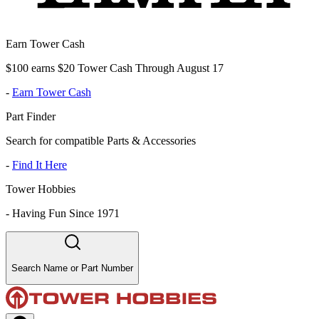
Earn Tower Cash
$100 earns $20 Tower Cash Through August 17
-
Earn Tower Cash
Part Finder
Search for compatible Parts & Accessories
-
Find It Here
Tower Hobbies
-
Having Fun Since 1971
Search Name or Part Number