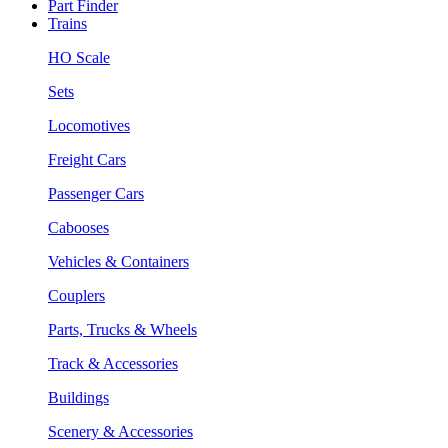
Part Finder
Trains
HO Scale
Sets
Locomotives
Freight Cars
Passenger Cars
Cabooses
Vehicles & Containers
Couplers
Parts, Trucks & Wheels
Track & Accessories
Buildings
Scenery & Accessories