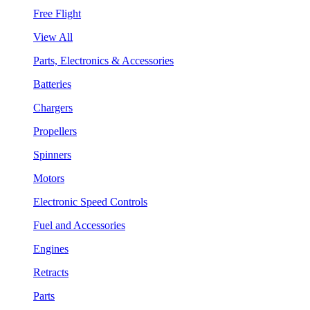
Free Flight
View All
Parts, Electronics & Accessories
Batteries
Chargers
Propellers
Spinners
Motors
Electronic Speed Controls
Fuel and Accessories
Engines
Retracts
Parts