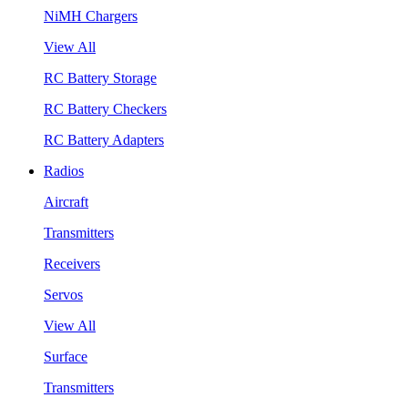
NiMH Chargers
View All
RC Battery Storage
RC Battery Checkers
RC Battery Adapters
Radios
Aircraft
Transmitters
Receivers
Servos
View All
Surface
Transmitters