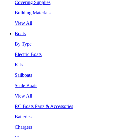
Covering Supplies
Building Materials
View All
Boats
By Type
Electric Boats
Kits
Sailboats
Scale Boats
View All
RC Boats Parts & Accessories
Batteries
Chargers