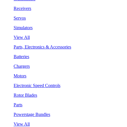
Receivers
Servos
Simulators
View All
Parts, Electronics & Accessories
Batteries
Chargers
Motors
Electronic Speed Controls
Rotor Blades
Parts
Powerstage Bundles
View All