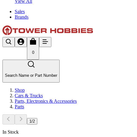
View All
Sales
Brands
0
Search Name or Part Number
Shop
Cars & Trucks
Parts, Electronics & Accessories
Parts
1
/
2
In Stock