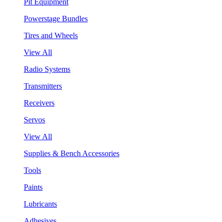
Pit Equipment
Powerstage Bundles
Tires and Wheels
View All
Radio Systems
Transmitters
Receivers
Servos
View All
Supplies & Bench Accessories
Tools
Paints
Lubricants
Adhesives