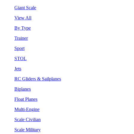
Giant Scale
View All
By Type
Trainer
Sport
STOL
Jets
RC Gliders & Sailplanes
Biplanes
Float Planes
Multi-Engine
Scale Civilian
Scale Military