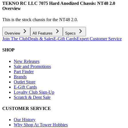
TEKNO RC LLC 7075 Hard Anodized Chassis: NT48 2.0
Overview
This is the stock chassis for the NT48 2.0.
Overview
All Features
Specs
Join The Club
Deals & Sales
E-Gift Cards
Expert Customer Service
SHOP
New Releases
Sale and Promotions
Part Finder
Brands
Outlet Store
E-Gift Cards
Loyalty Club Sign-Up
Scratch & Dent Sale
CUSTOMER SERVICE
Our History
Why Shop At Tower Hobbies