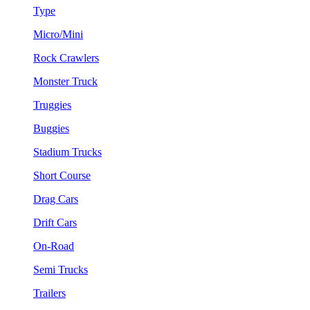
Type
Micro/Mini
Rock Crawlers
Monster Truck
Truggies
Buggies
Stadium Trucks
Short Course
Drag Cars
Drift Cars
On-Road
Semi Trucks
Trailers