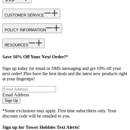
SHOP
CUSTOMER SERVICE
POLICY INFORMATION
RESOURCES
Save 10% Off Your Next Order!*
Sign up today for email or SMS messaging and get 10% off your
next order! Plus have the best deals and the latest new products right
at your fingertips!
Email Address
Sign Up
*Some exclusions may apply. First time subscribers only. Your
discount code will be emailed to you.
Sign up for Tower Hobbies Text Alerts!