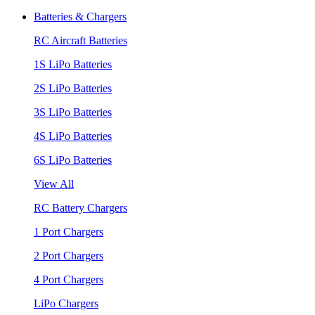
Batteries & Chargers
RC Aircraft Batteries
1S LiPo Batteries
2S LiPo Batteries
3S LiPo Batteries
4S LiPo Batteries
6S LiPo Batteries
View All
RC Battery Chargers
1 Port Chargers
2 Port Chargers
4 Port Chargers
LiPo Chargers