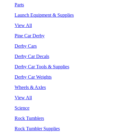
Parts
Launch Equipment & Supplies
View All
Pine Car Derby
Derby Cars
Derby Car Decals
Derby Car Tools & Supplies
Derby Car Weights
Wheels & Axles
View All
Science
Rock Tumblers
Rock Tumbler Supplies