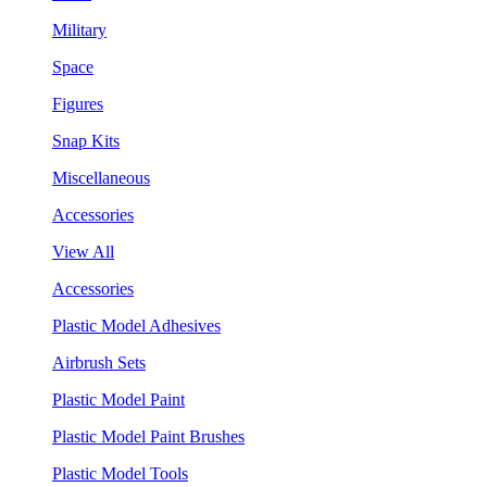
Military
Space
Figures
Snap Kits
Miscellaneous
Accessories
View All
Accessories
Plastic Model Adhesives
Airbrush Sets
Plastic Model Paint
Plastic Model Paint Brushes
Plastic Model Tools