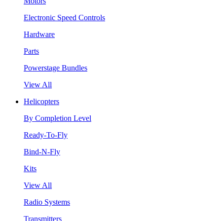
Motors
Electronic Speed Controls
Hardware
Parts
Powerstage Bundles
View All
Helicopters
By Completion Level
Ready-To-Fly
Bind-N-Fly
Kits
View All
Radio Systems
Transmitters