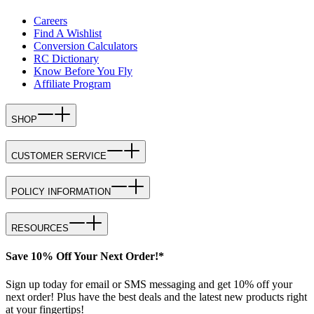
Careers
Find A Wishlist
Conversion Calculators
RC Dictionary
Know Before You Fly
Affiliate Program
SHOP
CUSTOMER SERVICE
POLICY INFORMATION
RESOURCES
Save 10% Off Your Next Order!*
Sign up today for email or SMS messaging and get 10% off your
next order! Plus have the best deals and the latest new products right
at your fingertips!