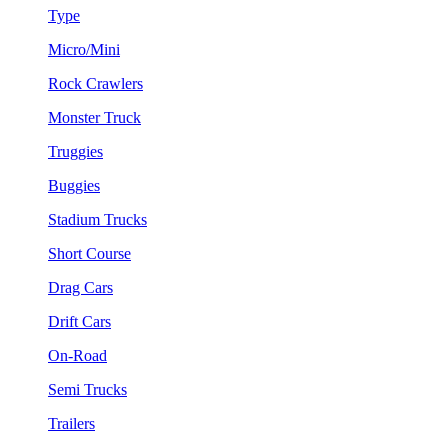
Type
Micro/Mini
Rock Crawlers
Monster Truck
Truggies
Buggies
Stadium Trucks
Short Course
Drag Cars
Drift Cars
On-Road
Semi Trucks
Trailers