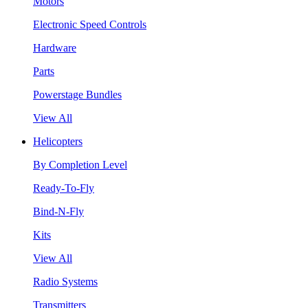
Motors
Electronic Speed Controls
Hardware
Parts
Powerstage Bundles
View All
Helicopters
By Completion Level
Ready-To-Fly
Bind-N-Fly
Kits
View All
Radio Systems
Transmitters