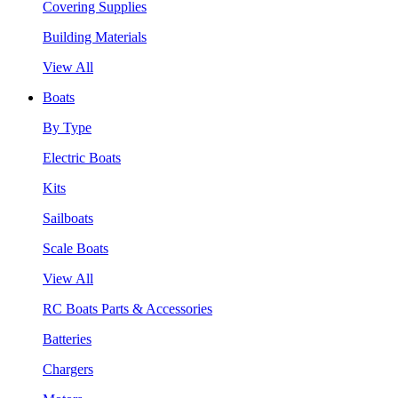
Covering Supplies
Building Materials
View All
Boats
By Type
Electric Boats
Kits
Sailboats
Scale Boats
View All
RC Boats Parts & Accessories
Batteries
Chargers