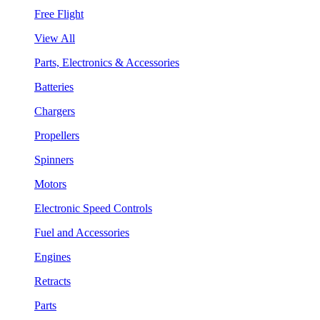
Free Flight
View All
Parts, Electronics & Accessories
Batteries
Chargers
Propellers
Spinners
Motors
Electronic Speed Controls
Fuel and Accessories
Engines
Retracts
Parts