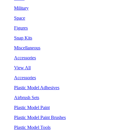
Military
Space
Figures
Snap Kits
Miscellaneous
Accessories
View All
Accessories
Plastic Model Adhesives
Airbrush Sets
Plastic Model Paint
Plastic Model Paint Brushes
Plastic Model Tools