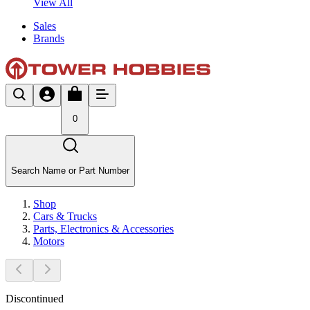
View All
Sales
Brands
0
Search Name or Part Number
Shop
Cars & Trucks
Parts, Electronics & Accessories
Motors
Discontinued