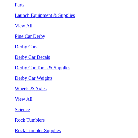
Parts
Launch Equipment & Supplies
View All
Pine Car Derby
Derby Cars
Derby Car Decals
Derby Car Tools & Supplies
Derby Car Weights
Wheels & Axles
View All
Science
Rock Tumblers
Rock Tumbler Supplies