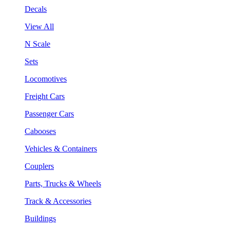
Decals
View All
N Scale
Sets
Locomotives
Freight Cars
Passenger Cars
Cabooses
Vehicles & Containers
Couplers
Parts, Trucks & Wheels
Track & Accessories
Buildings