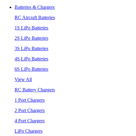
Batteries & Chargers
RC Aircraft Batteries
1S LiPo Batteries
2S LiPo Batteries
3S LiPo Batteries
4S LiPo Batteries
6S LiPo Batteries
View All
RC Battery Chargers
1 Port Chargers
2 Port Chargers
4 Port Chargers
LiPo Chargers