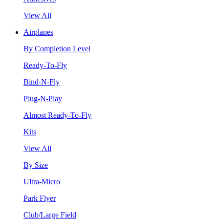
View All
Airplanes
By Completion Level
Ready-To-Fly
Bind-N-Fly
Plug-N-Play
Almost Ready-To-Fly
Kits
View All
By Size
Ultra-Micro
Park Flyer
Club/Large Field