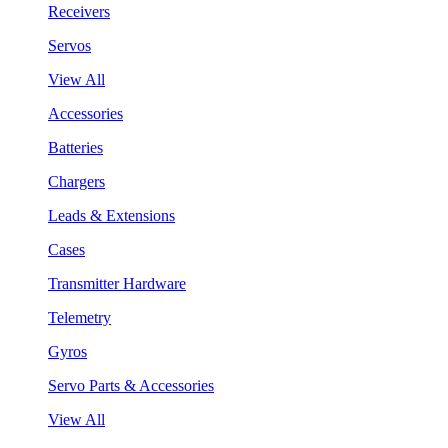
Receivers
Servos
View All
Accessories
Batteries
Chargers
Leads & Extensions
Cases
Transmitter Hardware
Telemetry
Gyros
Servo Parts & Accessories
View All