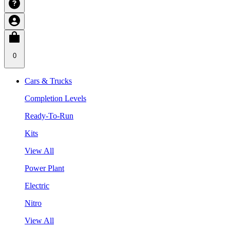
0
Cars & Trucks
Completion Levels
Ready-To-Run
Kits
View All
Power Plant
Electric
Nitro
View All