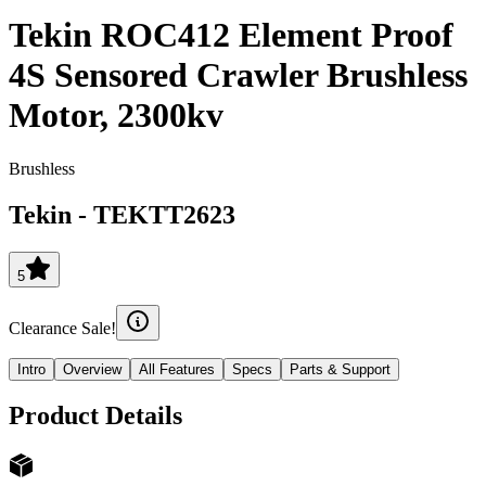
Tekin ROC412 Element Proof
4S Sensored Crawler Brushless
Motor, 2300kv
Brushless
Tekin
-
TEKTT2623
5
Clearance Sale!
Intro
Overview
All Features
Specs
Parts & Support
Product Details