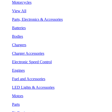
Motorcycles
View All
Parts, Electronics & Accessories
Batteries
Bodies
Chargers
Charger Accessories
Electronic Speed Control
Engines
Fuel and Accessories
LED Lights & Accessories
Motors
Parts