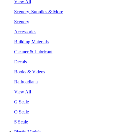
View All
Scenery, Supplies & More
Scenery
Accessories
Building Materials
Cleaner & Lubricant
Decals
Books & Videos
Railroadiana
View All
G Scale
O Scale
S Scale
Plastic Models