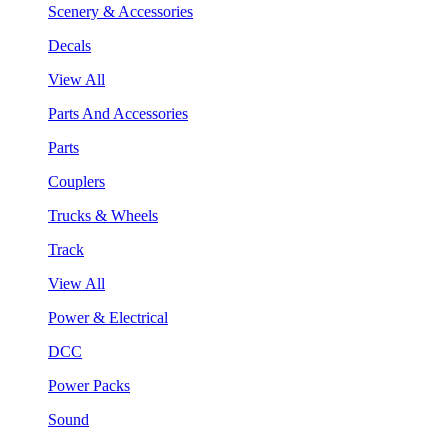
Scenery & Accessories
Decals
View All
Parts And Accessories
Parts
Couplers
Trucks & Wheels
Track
View All
Power & Electrical
DCC
Power Packs
Sound