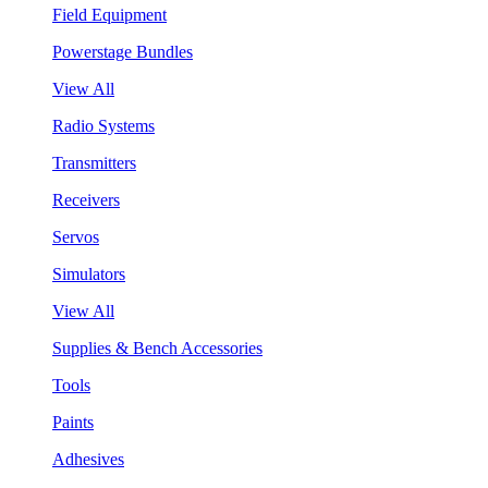
Field Equipment
Powerstage Bundles
View All
Radio Systems
Transmitters
Receivers
Servos
Simulators
View All
Supplies & Bench Accessories
Tools
Paints
Adhesives