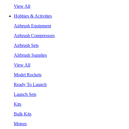
View All
Hobbies & Activities
Airbrush Equipment
Airbrush Compressors
Airbrush Sets
AIrbrush Supplies
View All
Model Rockets
Ready To Launch
Launch Sets
Kits
Bulk Kits
Motors