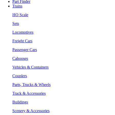
Part Finder
Trains
HO Scale
Sets
Locomotives
Freight Cars
Passenger Cars
Cabooses
Vehicles & Containers
Couplers
Parts, Trucks & Wheels
Track & Accessories
Buildings
Scenery & Accessories