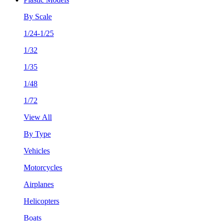
By Scale
1/24-1/25
1/32
1/35
1/48
1/72
View All
By Type
Vehicles
Motorcycles
Airplanes
Helicopters
Boats