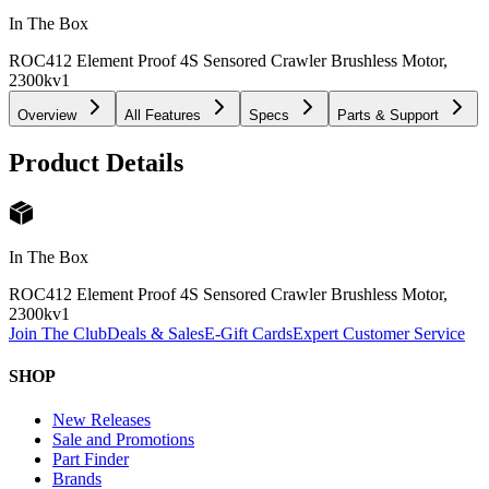
In The Box
ROC412 Element Proof 4S Sensored Crawler Brushless Motor,
2300kv
1
Overview
All Features
Specs
Parts & Support
Product Details
In The Box
ROC412 Element Proof 4S Sensored Crawler Brushless Motor,
2300kv
1
Join The Club
Deals & Sales
E-Gift Cards
Expert Customer Service
SHOP
New Releases
Sale and Promotions
Part Finder
Brands