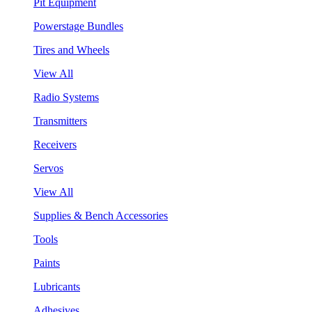
Pit Equipment
Powerstage Bundles
Tires and Wheels
View All
Radio Systems
Transmitters
Receivers
Servos
View All
Supplies & Bench Accessories
Tools
Paints
Lubricants
Adhesives