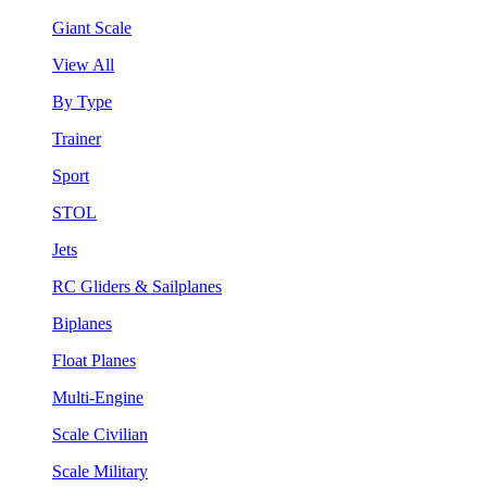
Giant Scale
View All
By Type
Trainer
Sport
STOL
Jets
RC Gliders & Sailplanes
Biplanes
Float Planes
Multi-Engine
Scale Civilian
Scale Military