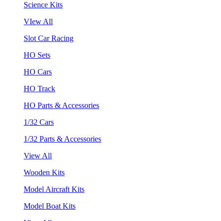
Science Kits
VIew All
Slot Car Racing
HO Sets
HO Cars
HO Track
HO Parts & Accessories
1/32 Cars
1/32 Parts & Accessories
View All
Wooden Kits
Model Aircraft Kits
Model Boat Kits