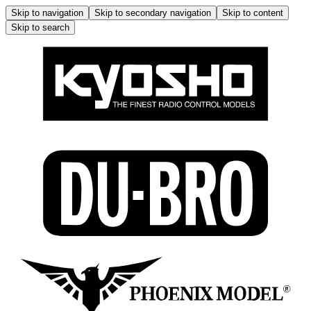
Skip to navigation
Skip to secondary navigation
Skip to content
Skip to search