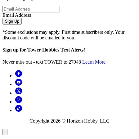
Email Address
Sign Up
*Some exclusions may apply. First time subscribers only. Your
discount code will be emailed to you.
Sign up for Tower Hobbies Text Alerts!
Never miss out - text TOWER to 27048
Learn More
Copyright
2026
© Horizon Hobby, LLC