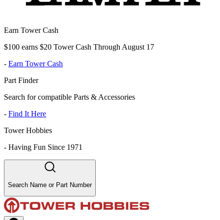
Earn Tower Cash
$100 earns $20 Tower Cash Through August 17
-
Earn Tower Cash
Part Finder
Search for compatible Parts & Accessories
-
Find It Here
Tower Hobbies
-
Having Fun Since 1971
Search Name or Part Number