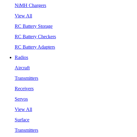
NiMH Chargers
View All
RC Battery Storage
RC Battery Checkers
RC Battery Adapters
Radios
Aircraft
Transmitters
Receivers
Servos
View All
Surface
Transmitters