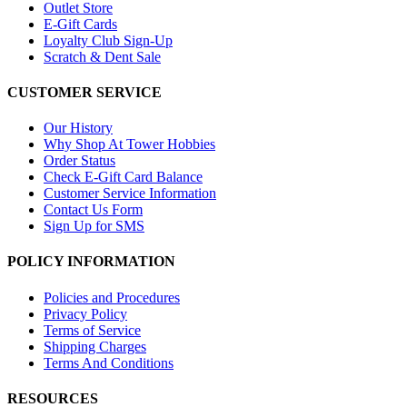
Outlet Store
E-Gift Cards
Loyalty Club Sign-Up
Scratch & Dent Sale
CUSTOMER SERVICE
Our History
Why Shop At Tower Hobbies
Order Status
Check E-Gift Card Balance
Customer Service Information
Contact Us Form
Sign Up for SMS
POLICY INFORMATION
Policies and Procedures
Privacy Policy
Terms of Service
Shipping Charges
Terms And Conditions
RESOURCES