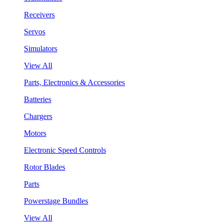
Receivers
Servos
Simulators
View All
Parts, Electronics & Accessories
Batteries
Chargers
Motors
Electronic Speed Controls
Rotor Blades
Parts
Powerstage Bundles
View All