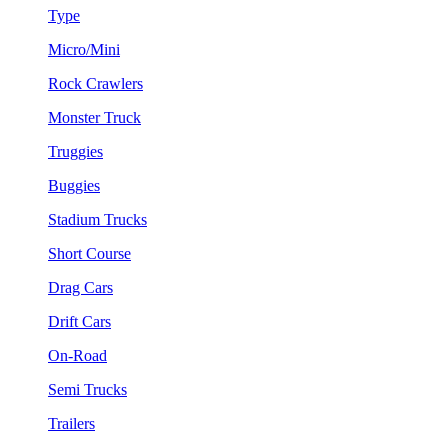
Type
Micro/Mini
Rock Crawlers
Monster Truck
Truggies
Buggies
Stadium Trucks
Short Course
Drag Cars
Drift Cars
On-Road
Semi Trucks
Trailers