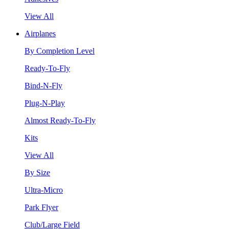
View All
Airplanes
By Completion Level
Ready-To-Fly
Bind-N-Fly
Plug-N-Play
Almost Ready-To-Fly
Kits
View All
By Size
Ultra-Micro
Park Flyer
Club/Large Field