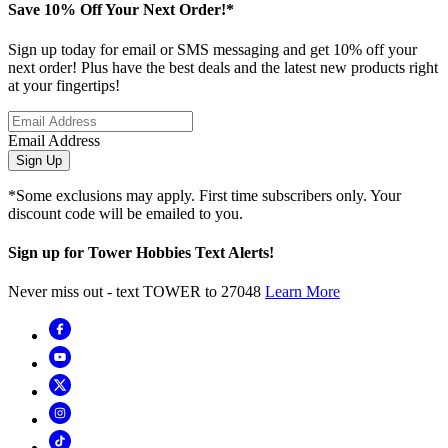
Save 10% Off Your Next Order!*
Sign up today for email or SMS messaging and get 10% off your
next order! Plus have the best deals and the latest new products right
at your fingertips!
Email Address
Sign Up
*Some exclusions may apply. First time subscribers only. Your
discount code will be emailed to you.
Sign up for Tower Hobbies Text Alerts!
Never miss out - text TOWER to 27048
Learn More