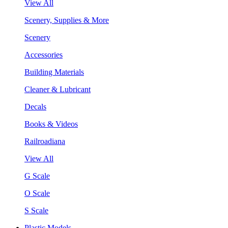
View All
Scenery, Supplies & More
Scenery
Accessories
Building Materials
Cleaner & Lubricant
Decals
Books & Videos
Railroadiana
View All
G Scale
O Scale
S Scale
Plastic Models