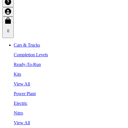
0
Cars & Trucks
Completion Levels
Ready-To-Run
Kits
View All
Power Plant
Electric
Nitro
View All