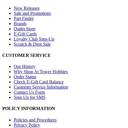
New Releases
Sale and Promotions
Part Finder
Brands
Outlet Store
E-Gift Cards
Loyalty Club Sign-Up
Scratch & Dent Sale
CUSTOMER SERVICE
Our History
Why Shop At Tower Hobbies
Order Status
Check E-Gift Card Balance
Customer Service Information
Contact Us Form
Sign Up for SMS
POLICY INFORMATION
Policies and Procedures
Privacy Policy