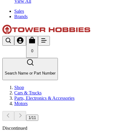
View All
Sales
Brands
0
Search Name or Part Number
Shop
Cars & Trucks
Parts, Electronics & Accessories
Motors
1
/
11
Discontinued