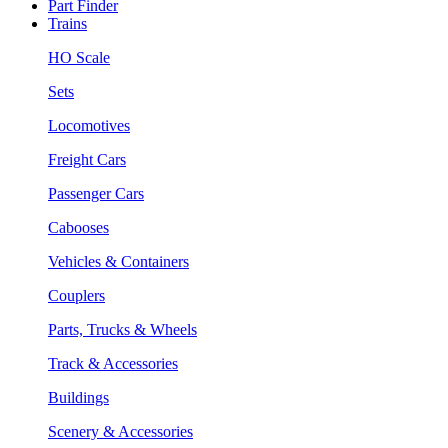
Part Finder
Trains
HO Scale
Sets
Locomotives
Freight Cars
Passenger Cars
Cabooses
Vehicles & Containers
Couplers
Parts, Trucks & Wheels
Track & Accessories
Buildings
Scenery & Accessories