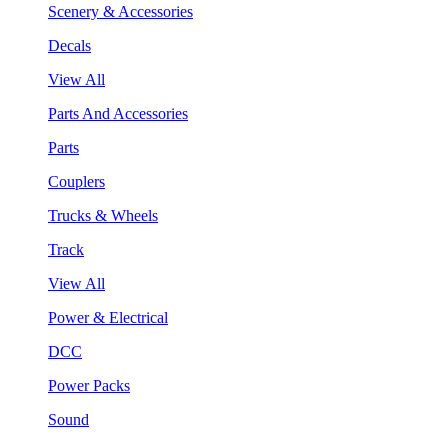
Scenery & Accessories
Decals
View All
Parts And Accessories
Parts
Couplers
Trucks & Wheels
Track
View All
Power & Electrical
DCC
Power Packs
Sound