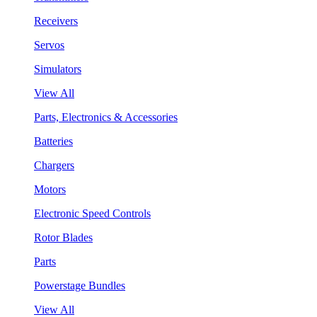
Receivers
Servos
Simulators
View All
Parts, Electronics & Accessories
Batteries
Chargers
Motors
Electronic Speed Controls
Rotor Blades
Parts
Powerstage Bundles
View All