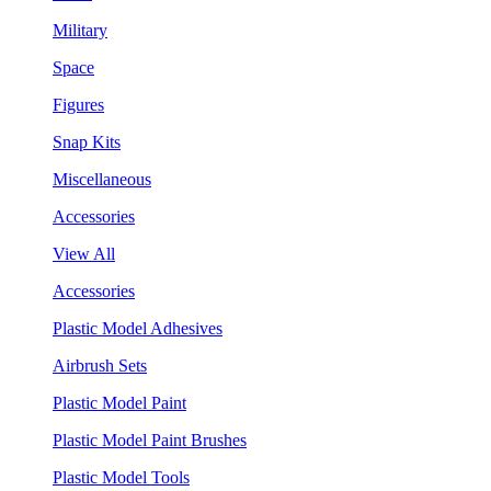
Military
Space
Figures
Snap Kits
Miscellaneous
Accessories
View All
Accessories
Plastic Model Adhesives
Airbrush Sets
Plastic Model Paint
Plastic Model Paint Brushes
Plastic Model Tools