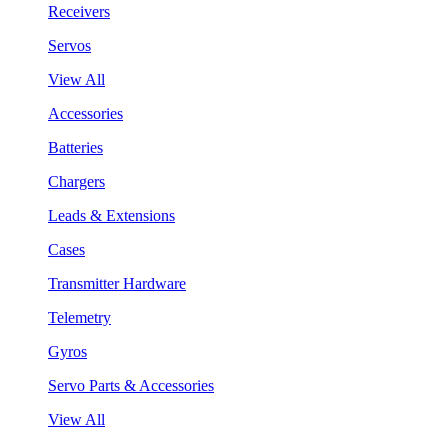
Receivers
Servos
View All
Accessories
Batteries
Chargers
Leads & Extensions
Cases
Transmitter Hardware
Telemetry
Gyros
Servo Parts & Accessories
View All