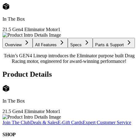
In The Box
21.5 Gen4 Eliminator Motor
1
Overview
All Features
Specs
Parts & Support
Tekin’s GEN4 Lineup introduces the Eliminator purpose built Drag
Racing motor, engineered for award-winning performance!
Product Details
In The Box
21.5 Gen4 Eliminator Motor
1
Join The Club
Deals & Sales
E-Gift Cards
Expert Customer Service
SHOP