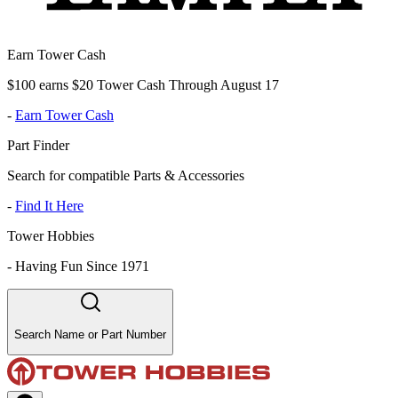
Earn Tower Cash
$100 earns $20 Tower Cash Through August 17
-
Earn Tower Cash
Part Finder
Search for compatible Parts & Accessories
-
Find It Here
Tower Hobbies
-
Having Fun Since 1971
Search Name or Part Number