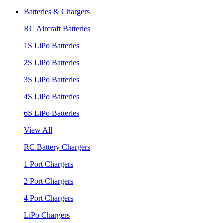
Batteries & Chargers
RC Aircraft Batteries
1S LiPo Batteries
2S LiPo Batteries
3S LiPo Batteries
4S LiPo Batteries
6S LiPo Batteries
View All
RC Battery Chargers
1 Port Chargers
2 Port Chargers
4 Port Chargers
LiPo Chargers