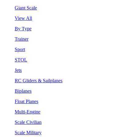
Giant Scale
View All
By Type
Trainer
Sport
STOL
Jets
RC Gliders & Sailplanes
Biplanes
Float Planes
Multi-Engine
Scale Civilian
Scale Military