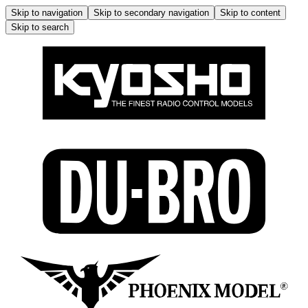
Skip to navigation
Skip to secondary navigation
Skip to content
Skip to search