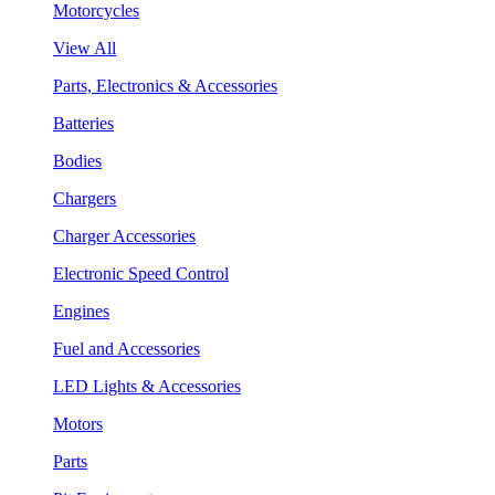
Motorcycles
View All
Parts, Electronics & Accessories
Batteries
Bodies
Chargers
Charger Accessories
Electronic Speed Control
Engines
Fuel and Accessories
LED Lights & Accessories
Motors
Parts