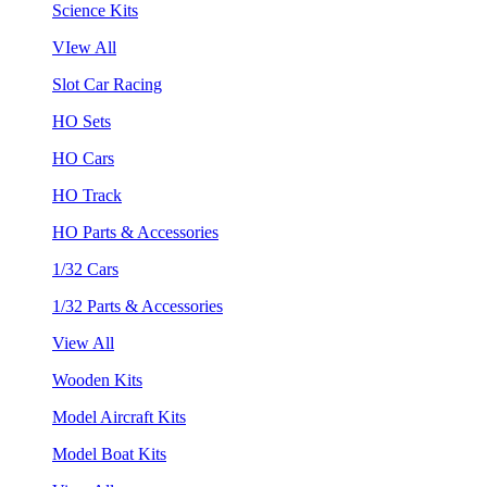
Science Kits
VIew All
Slot Car Racing
HO Sets
HO Cars
HO Track
HO Parts & Accessories
1/32 Cars
1/32 Parts & Accessories
View All
Wooden Kits
Model Aircraft Kits
Model Boat Kits