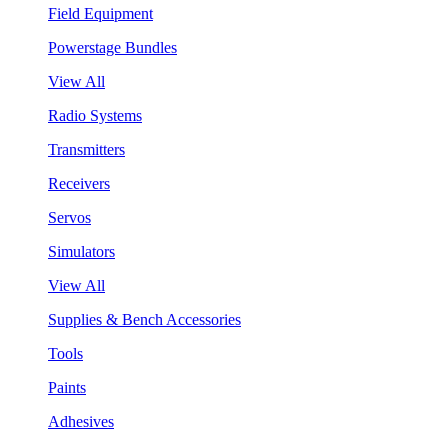
Field Equipment
Powerstage Bundles
View All
Radio Systems
Transmitters
Receivers
Servos
Simulators
View All
Supplies & Bench Accessories
Tools
Paints
Adhesives