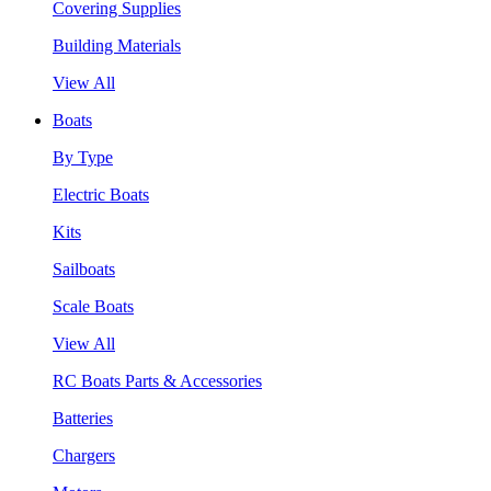
Covering Supplies
Building Materials
View All
Boats
By Type
Electric Boats
Kits
Sailboats
Scale Boats
View All
RC Boats Parts & Accessories
Batteries
Chargers