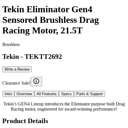
Tekin Eliminator Gen4
Sensored Brushless Drag
Racing Motor, 21.5T
Brushless
Tekin
-
TEKTT2692
Write a Review
Clearance Sale!
Intro
Overview
All Features
Specs
Parts & Support
Tekin’s GEN4 Lineup introduces the Eliminator purpose built Drag
Racing motor, engineered for award-winning performance!
Product Details