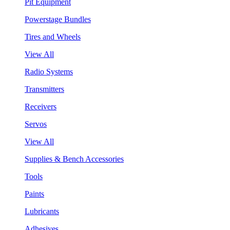
Pit Equipment
Powerstage Bundles
Tires and Wheels
View All
Radio Systems
Transmitters
Receivers
Servos
View All
Supplies & Bench Accessories
Tools
Paints
Lubricants
Adhesives