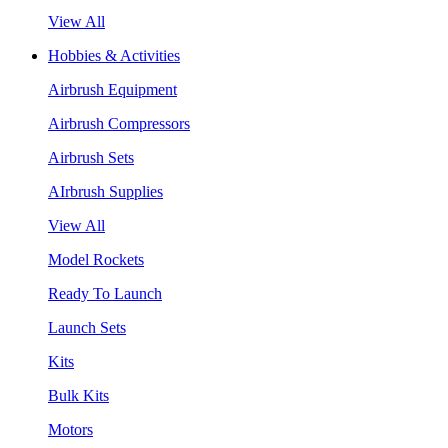
View All
Hobbies & Activities
Airbrush Equipment
Airbrush Compressors
Airbrush Sets
AIrbrush Supplies
View All
Model Rockets
Ready To Launch
Launch Sets
Kits
Bulk Kits
Motors