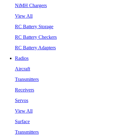
NiMH Chargers
View All
RC Battery Storage
RC Battery Checkers
RC Battery Adapters
Radios
Aircraft
Transmitters
Receivers
Servos
View All
Surface
Transmitters