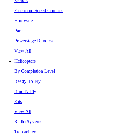
Motors
Electronic Speed Controls
Hardware
Parts
Powerstage Bundles
View All
Helicopters
By Completion Level
Ready-To-Fly
Bind-N-Fly
Kits
View All
Radio Systems
Transmitters