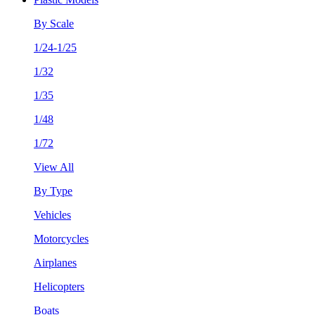
By Scale
1/24-1/25
1/32
1/35
1/48
1/72
View All
By Type
Vehicles
Motorcycles
Airplanes
Helicopters
Boats