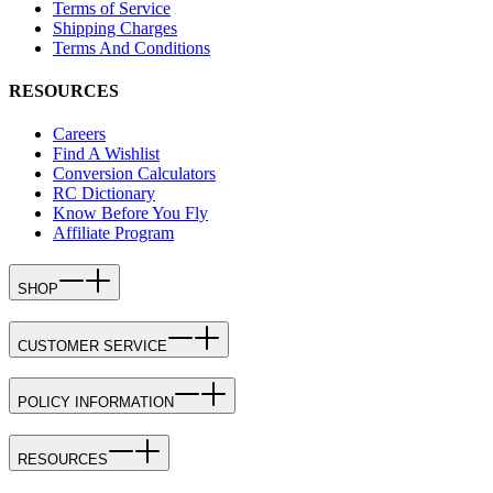
Terms of Service
Shipping Charges
Terms And Conditions
RESOURCES
Careers
Find A Wishlist
Conversion Calculators
RC Dictionary
Know Before You Fly
Affiliate Program
SHOP
CUSTOMER SERVICE
POLICY INFORMATION
RESOURCES