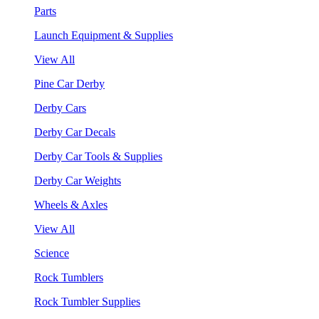
Parts
Launch Equipment & Supplies
View All
Pine Car Derby
Derby Cars
Derby Car Decals
Derby Car Tools & Supplies
Derby Car Weights
Wheels & Axles
View All
Science
Rock Tumblers
Rock Tumbler Supplies