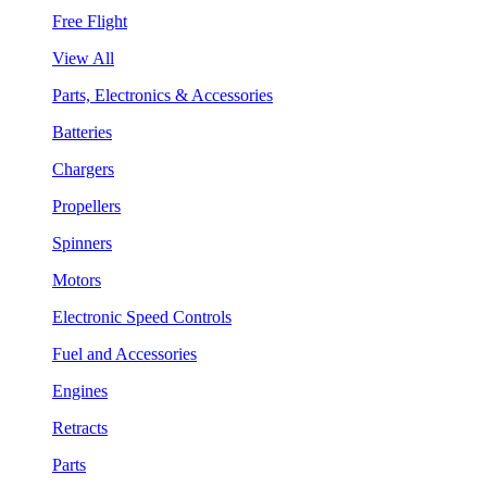
Free Flight
View All
Parts, Electronics & Accessories
Batteries
Chargers
Propellers
Spinners
Motors
Electronic Speed Controls
Fuel and Accessories
Engines
Retracts
Parts