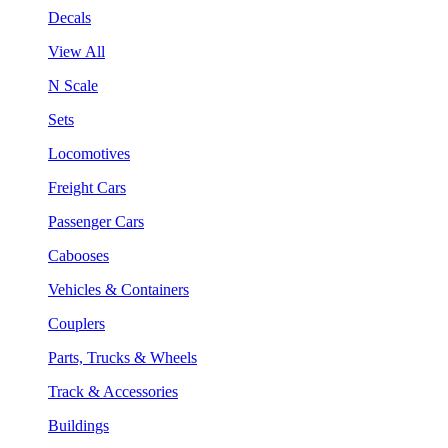
Decals
View All
N Scale
Sets
Locomotives
Freight Cars
Passenger Cars
Cabooses
Vehicles & Containers
Couplers
Parts, Trucks & Wheels
Track & Accessories
Buildings