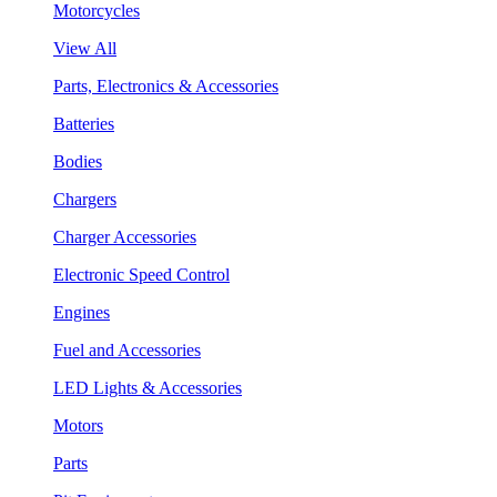
Motorcycles
View All
Parts, Electronics & Accessories
Batteries
Bodies
Chargers
Charger Accessories
Electronic Speed Control
Engines
Fuel and Accessories
LED Lights & Accessories
Motors
Parts