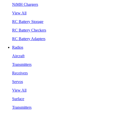
NiMH Chargers
View All
RC Battery Storage
RC Battery Checkers
RC Battery Adapters
Radios
Aircraft
Transmitters
Receivers
Servos
View All
Surface
Transmitters