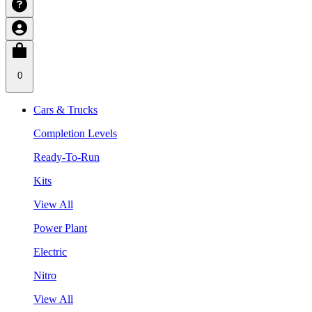
0
Cars & Trucks
Completion Levels
Ready-To-Run
Kits
View All
Power Plant
Electric
Nitro
View All