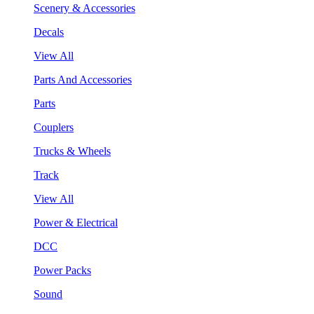
Scenery & Accessories
Decals
View All
Parts And Accessories
Parts
Couplers
Trucks & Wheels
Track
View All
Power & Electrical
DCC
Power Packs
Sound