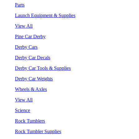
Parts
Launch Equipment & Supplies
View All
Pine Car Derby
Derby Cars
Derby Car Decals
Derby Car Tools & Supplies
Derby Car Weights
Wheels & Axles
View All
Science
Rock Tumblers
Rock Tumbler Supplies