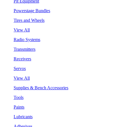
Pit Equipment
Powerstage Bundles
Tires and Wheels
View All
Radio Systems
Transmitters
Receivers
Servos
View All
Supplies & Bench Accessories
Tools
Paints
Lubricants
Adhesives