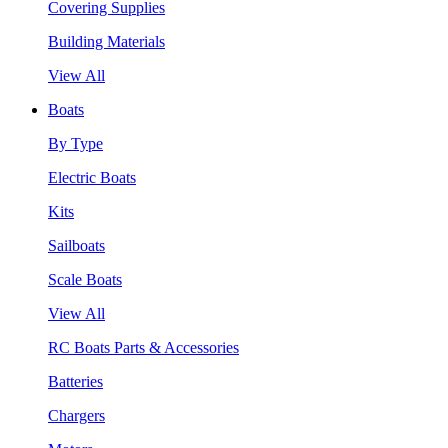
Covering Supplies
Building Materials
View All
Boats
By Type
Electric Boats
Kits
Sailboats
Scale Boats
View All
RC Boats Parts & Accessories
Batteries
Chargers