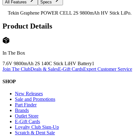
All Features
Specs
Tekin Graphene POWER CELL 2S 9800mAh HV Stick LiPo.
Product Details
In The Box
7.6V 9800mAh 2S 140C Stick LiHV Battery
1
Join The Club
Deals & Sales
E-Gift Cards
Expert Customer Service
SHOP
New Releases
Sale and Promotions
Part Finder
Brands
Outlet Store
E-Gift Cards
Loyalty Club Sign-Up
Scratch & Dent Sale