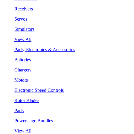
Receivers
Servos
Simulators
View All
Parts, Electronics & Accessories
Batteries
Chargers
Motors
Electronic Speed Controls
Rotor Blades
Parts
Powerstage Bundles
View All