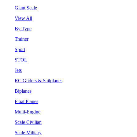
Giant Scale
View All
By Type
Trainer
Sport
STOL
Jets
RC Gliders & Sailplanes
Biplanes
Float Planes
Multi-Engine
Scale Civilian
Scale Military