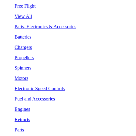
Free Flight
View All
Parts, Electronics & Accessories
Batteries
Chargers
Propellers
Spinners
Motors
Electronic Speed Controls
Fuel and Accessories
Engines
Retracts
Parts