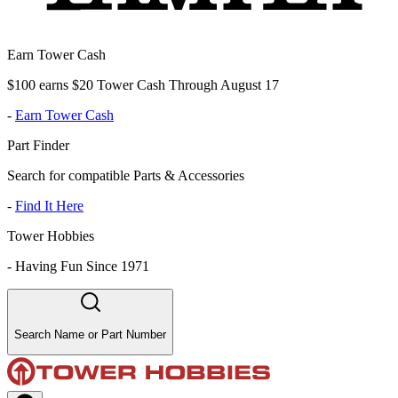
Earn Tower Cash
$100 earns $20 Tower Cash Through August 17
-
Earn Tower Cash
Part Finder
Search for compatible Parts & Accessories
-
Find It Here
Tower Hobbies
-
Having Fun Since 1971
Search Name or Part Number