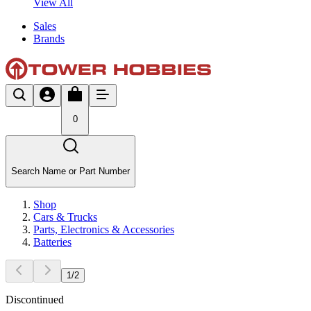
View All
Sales
Brands
0
Search Name or Part Number
Shop
Cars & Trucks
Parts, Electronics & Accessories
Batteries
1
/
2
Discontinued