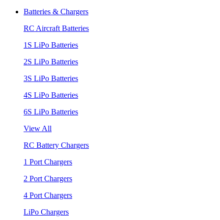
Batteries & Chargers
RC Aircraft Batteries
1S LiPo Batteries
2S LiPo Batteries
3S LiPo Batteries
4S LiPo Batteries
6S LiPo Batteries
View All
RC Battery Chargers
1 Port Chargers
2 Port Chargers
4 Port Chargers
LiPo Chargers