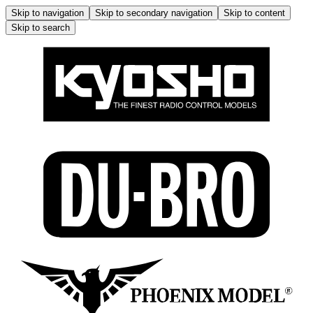
Skip to navigation
Skip to secondary navigation
Skip to content
Skip to search