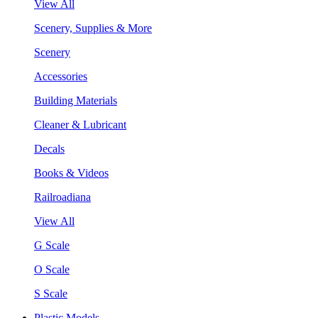
View All
Scenery, Supplies & More
Scenery
Accessories
Building Materials
Cleaner & Lubricant
Decals
Books & Videos
Railroadiana
View All
G Scale
O Scale
S Scale
Plastic Models