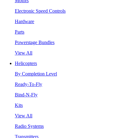
Motors
Electronic Speed Controls
Hardware
Parts
Powerstage Bundles
View All
Helicopters
By Completion Level
Ready-To-Fly
Bind-N-Fly
Kits
View All
Radio Systems
Transmitters