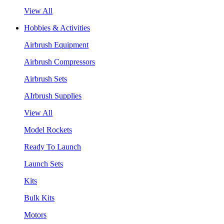
View All
Hobbies & Activities
Airbrush Equipment
Airbrush Compressors
Airbrush Sets
AIrbrush Supplies
View All
Model Rockets
Ready To Launch
Launch Sets
Kits
Bulk Kits
Motors