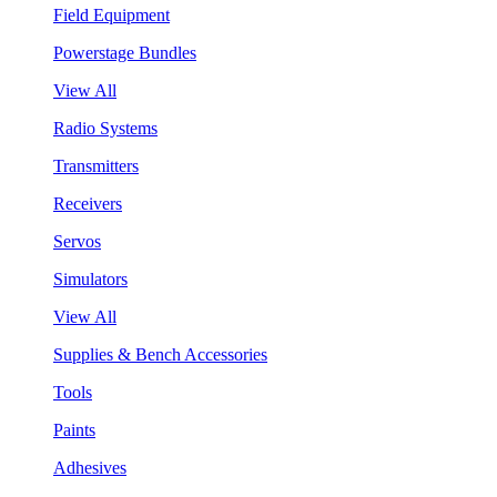
Field Equipment
Powerstage Bundles
View All
Radio Systems
Transmitters
Receivers
Servos
Simulators
View All
Supplies & Bench Accessories
Tools
Paints
Adhesives