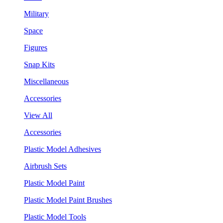
Military
Space
Figures
Snap Kits
Miscellaneous
Accessories
View All
Accessories
Plastic Model Adhesives
Airbrush Sets
Plastic Model Paint
Plastic Model Paint Brushes
Plastic Model Tools