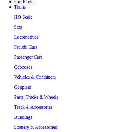
Part Finder
Trains
HO Scale
Sets
Locomotives
Freight Cars
Passenger Cars
Cabooses
Vehicles & Containers
Couplers
Parts, Trucks & Wheels
Track & Accessories
Buildings
Scenery & Accessories