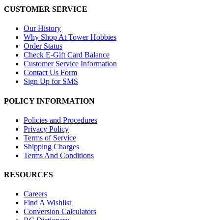
CUSTOMER SERVICE
Our History
Why Shop At Tower Hobbies
Order Status
Check E-Gift Card Balance
Customer Service Information
Contact Us Form
Sign Up for SMS
POLICY INFORMATION
Policies and Procedures
Privacy Policy
Terms of Service
Shipping Charges
Terms And Conditions
RESOURCES
Careers
Find A Wishlist
Conversion Calculators