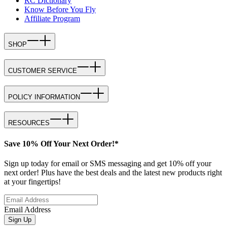
RC Dictionary
Know Before You Fly
Affiliate Program
SHOP
CUSTOMER SERVICE
POLICY INFORMATION
RESOURCES
Save 10% Off Your Next Order!*
Sign up today for email or SMS messaging and get 10% off your
next order! Plus have the best deals and the latest new products right
at your fingertips!
Email Address
Sign Up