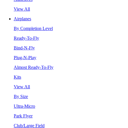
View All
Airplanes
By Completion Level
Ready-To-Fly
Bind-N-Fly
Plug-N-Play
Almost Ready-To-Fly
Kits
View All
By Size
Ultra-Micro
Park Flyer
Club/Large Field