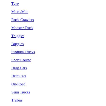
Type
Micro/Mini
Rock Crawlers
Monster Truck
Truggies
Buggies
Stadium Trucks
Short Course
Drag Cars
Drift Cars
On-Road
Semi Trucks
Trailers