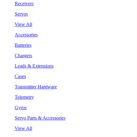
Receivers
Servos
View All
Accessories
Batteries
Chargers
Leads & Extensions
Cases
Transmitter Hardware
Telemetry
Gyros
Servo Parts & Accessories
View All