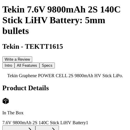
Tekin 7.6V 9800mAh 2S 140C
Stick LiHV Battery: 5mm
bullets
Tekin
-
TEKTT1615
Write a Review
Intro
All Features
Specs
Tekin Graphene POWER CELL 2S 9800mAh HV Stick LiPo.
Product Details
In The Box
7.6V 9800mAh 2S 140C Stick LiHV Battery
1