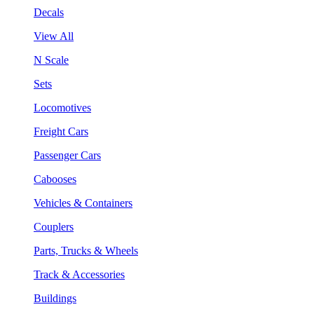
Decals
View All
N Scale
Sets
Locomotives
Freight Cars
Passenger Cars
Cabooses
Vehicles & Containers
Couplers
Parts, Trucks & Wheels
Track & Accessories
Buildings