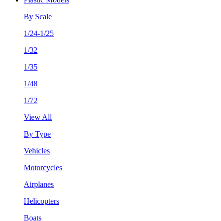
By Scale
1/24-1/25
1/32
1/35
1/48
1/72
View All
By Type
Vehicles
Motorcycles
Airplanes
Helicopters
Boats