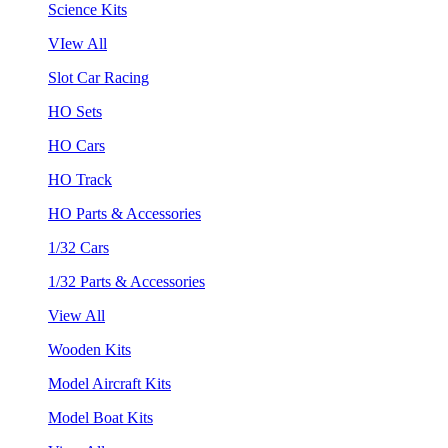
Science Kits
VIew All
Slot Car Racing
HO Sets
HO Cars
HO Track
HO Parts & Accessories
1/32 Cars
1/32 Parts & Accessories
View All
Wooden Kits
Model Aircraft Kits
Model Boat Kits