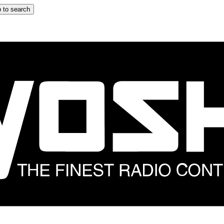
 to search