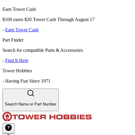
Earn Tower Cash
$100 earns $20 Tower Cash Through August 17
-
Earn Tower Cash
Part Finder
Search for compatible Parts & Accessories
-
Find It Here
Tower Hobbies
-
Having Fun Since 1971
Search Name or Part Number