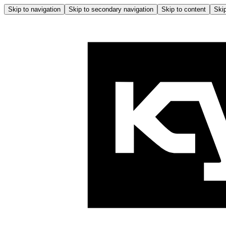
Skip to navigation
Skip to secondary navigation
Skip to content
Skip