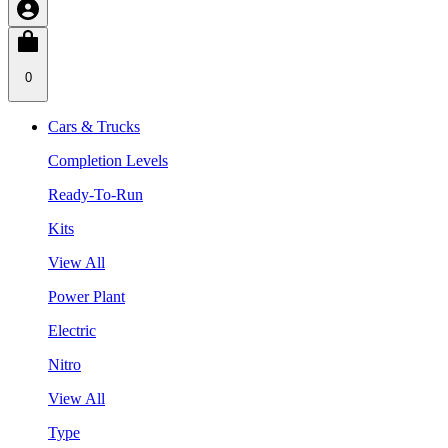
0
Cars & Trucks
Completion Levels
Ready-To-Run
Kits
View All
Power Plant
Electric
Nitro
View All
Type