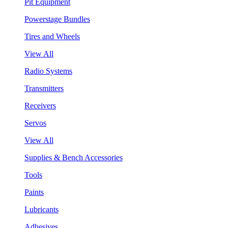
Pit Equipment
Powerstage Bundles
Tires and Wheels
View All
Radio Systems
Transmitters
Receivers
Servos
View All
Supplies & Bench Accessories
Tools
Paints
Lubricants
Adhesives