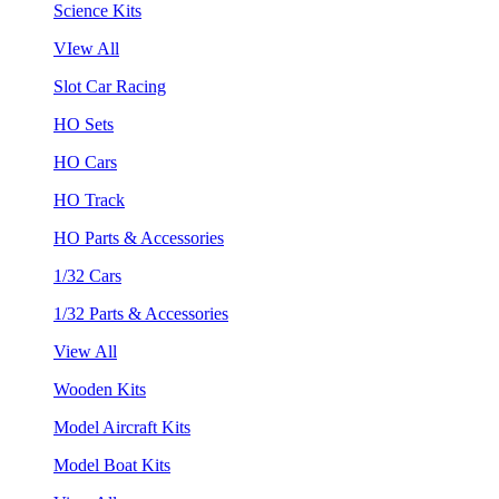
Science Kits
VIew All
Slot Car Racing
HO Sets
HO Cars
HO Track
HO Parts & Accessories
1/32 Cars
1/32 Parts & Accessories
View All
Wooden Kits
Model Aircraft Kits
Model Boat Kits