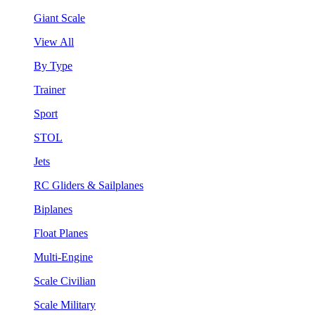
Giant Scale
View All
By Type
Trainer
Sport
STOL
Jets
RC Gliders & Sailplanes
Biplanes
Float Planes
Multi-Engine
Scale Civilian
Scale Military