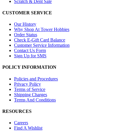
Scratch & Dent Sale
CUSTOMER SERVICE
Our History
Why Shop At Tower Hobbies
Order Status
Check E-Gift Card Balance
Customer Service Information
Contact Us Form
Sign Up for SMS
POLICY INFORMATION
Policies and Procedures
Privacy Policy
Terms of Service
Shipping Charges
Terms And Conditions
RESOURCES
Careers
Find A Wishlist