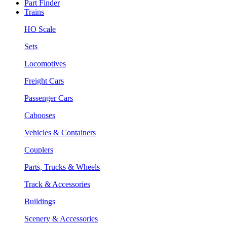
Part Finder
Trains
HO Scale
Sets
Locomotives
Freight Cars
Passenger Cars
Cabooses
Vehicles & Containers
Couplers
Parts, Trucks & Wheels
Track & Accessories
Buildings
Scenery & Accessories