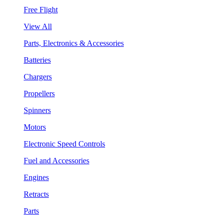
Free Flight
View All
Parts, Electronics & Accessories
Batteries
Chargers
Propellers
Spinners
Motors
Electronic Speed Controls
Fuel and Accessories
Engines
Retracts
Parts