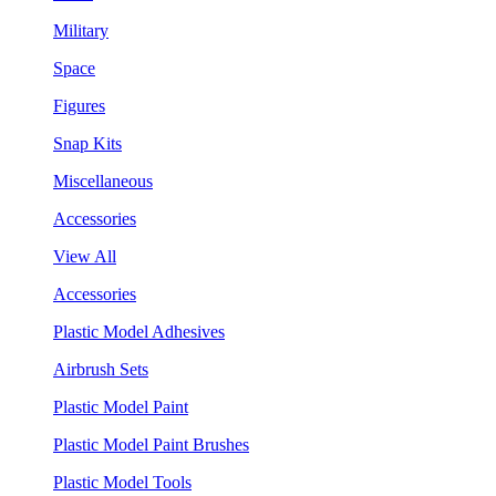
Military
Space
Figures
Snap Kits
Miscellaneous
Accessories
View All
Accessories
Plastic Model Adhesives
Airbrush Sets
Plastic Model Paint
Plastic Model Paint Brushes
Plastic Model Tools