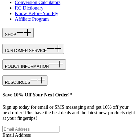
Conversion Calculators
RC Dictionary
Know Before You Fly
Affiliate Program
SHOP
CUSTOMER SERVICE
POLICY INFORMATION
RESOURCES
Save 10% Off Your Next Order!*
Sign up today for email or SMS messaging and get 10% off your
next order! Plus have the best deals and the latest new products right
at your fingertips!
Email Address