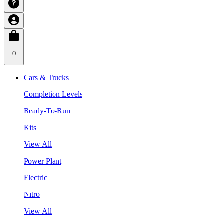
0
Cars & Trucks
Completion Levels
Ready-To-Run
Kits
View All
Power Plant
Electric
Nitro
View All