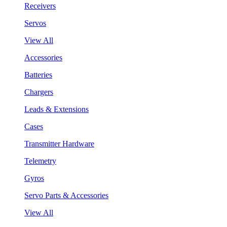
Receivers
Servos
View All
Accessories
Batteries
Chargers
Leads & Extensions
Cases
Transmitter Hardware
Telemetry
Gyros
Servo Parts & Accessories
View All