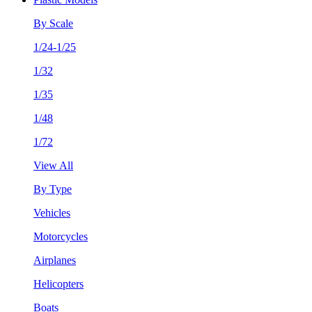
By Scale
1/24-1/25
1/32
1/35
1/48
1/72
View All
By Type
Vehicles
Motorcycles
Airplanes
Helicopters
Boats