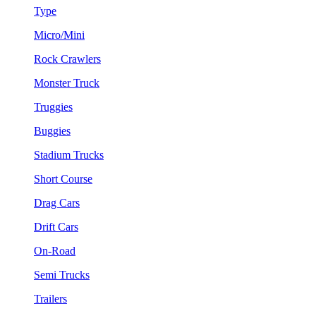
Type
Micro/Mini
Rock Crawlers
Monster Truck
Truggies
Buggies
Stadium Trucks
Short Course
Drag Cars
Drift Cars
On-Road
Semi Trucks
Trailers