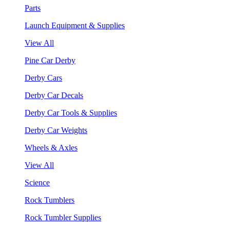
Parts
Launch Equipment & Supplies
View All
Pine Car Derby
Derby Cars
Derby Car Decals
Derby Car Tools & Supplies
Derby Car Weights
Wheels & Axles
View All
Science
Rock Tumblers
Rock Tumbler Supplies