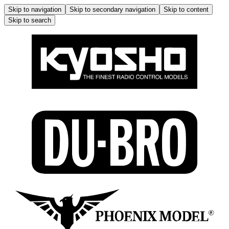
Skip to navigation
Skip to secondary navigation
Skip to content
Skip to search