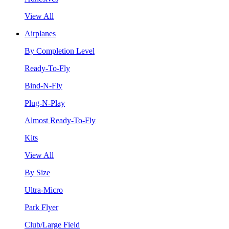
View All
Airplanes
By Completion Level
Ready-To-Fly
Bind-N-Fly
Plug-N-Play
Almost Ready-To-Fly
Kits
View All
By Size
Ultra-Micro
Park Flyer
Club/Large Field