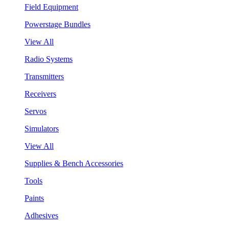
Field Equipment
Powerstage Bundles
View All
Radio Systems
Transmitters
Receivers
Servos
Simulators
View All
Supplies & Bench Accessories
Tools
Paints
Adhesives