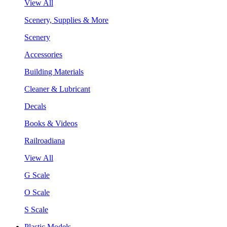
View All
Scenery, Supplies & More
Scenery
Accessories
Building Materials
Cleaner & Lubricant
Decals
Books & Videos
Railroadiana
View All
G Scale
O Scale
S Scale
Plastic Models