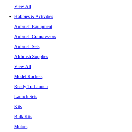
View All
Hobbies & Activities
Airbrush Equipment
Airbrush Compressors
Airbrush Sets
AIrbrush Supplies
View All
Model Rockets
Ready To Launch
Launch Sets
Kits
Bulk Kits
Motors