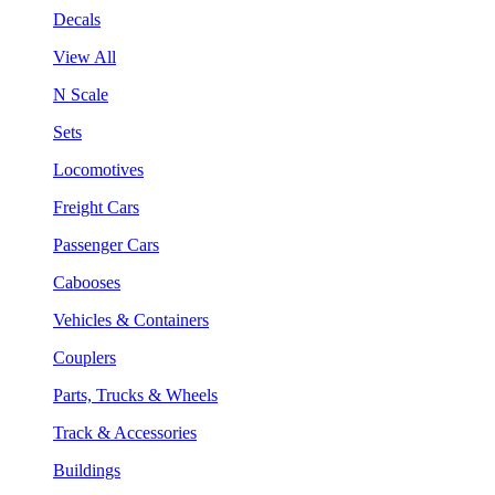
Decals
View All
N Scale
Sets
Locomotives
Freight Cars
Passenger Cars
Cabooses
Vehicles & Containers
Couplers
Parts, Trucks & Wheels
Track & Accessories
Buildings