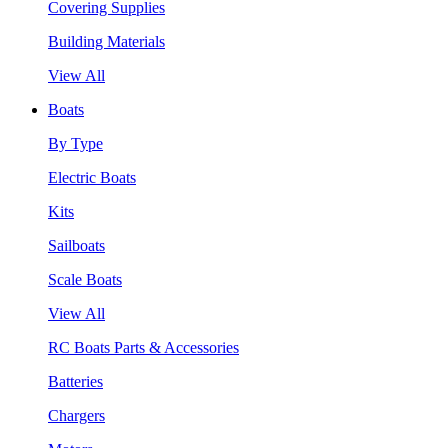
Covering Supplies
Building Materials
View All
Boats
By Type
Electric Boats
Kits
Sailboats
Scale Boats
View All
RC Boats Parts & Accessories
Batteries
Chargers