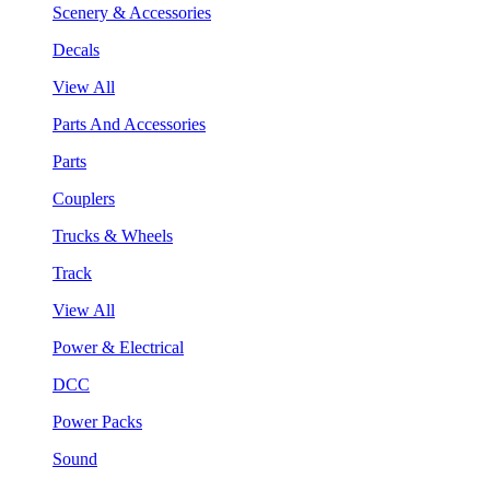
Scenery & Accessories
Decals
View All
Parts And Accessories
Parts
Couplers
Trucks & Wheels
Track
View All
Power & Electrical
DCC
Power Packs
Sound