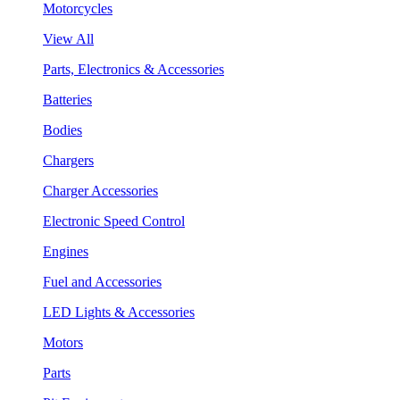
Motorcycles
View All
Parts, Electronics & Accessories
Batteries
Bodies
Chargers
Charger Accessories
Electronic Speed Control
Engines
Fuel and Accessories
LED Lights & Accessories
Motors
Parts