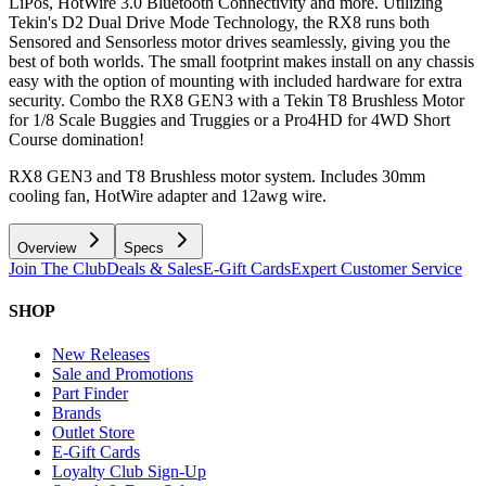
LiPos, HotWire 3.0 Bluetooth Connectivity and more. Utilizing
Tekin's D2 Dual Drive Mode Technology, the RX8 runs both
Sensored and Sensorless motor drives seamlessly, giving you the
best of both worlds. The small footprint makes install on any chassis
easy with the option of mounting with included hardware for extra
security. Combo the RX8 GEN3 with a Tekin T8 Brushless Motor
for 1/8 Scale Buggies and Truggies or a Pro4HD for 4WD Short
Course domination!
RX8 GEN3 and T8 Brushless motor system. Includes 30mm
cooling fan, HotWire adapter and 12awg wire.
Overview
Specs
Join The Club
Deals & Sales
E-Gift Cards
Expert Customer Service
SHOP
New Releases
Sale and Promotions
Part Finder
Brands
Outlet Store
E-Gift Cards
Loyalty Club Sign-Up