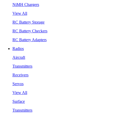
NiMH Chargers
View All
RC Battery Storage
RC Battery Checkers
RC Battery Adapters
Radios
Aircraft
Transmitters
Receivers
Servos
View All
Surface
Transmitters