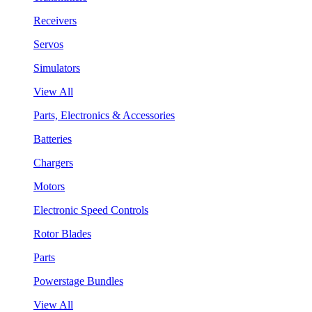
Receivers
Servos
Simulators
View All
Parts, Electronics & Accessories
Batteries
Chargers
Motors
Electronic Speed Controls
Rotor Blades
Parts
Powerstage Bundles
View All