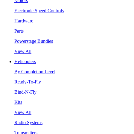
Motors
Electronic Speed Controls
Hardware
Parts
Powerstage Bundles
View All
Helicopters
By Completion Level
Ready-To-Fly
Bind-N-Fly
Kits
View All
Radio Systems
Transmitters