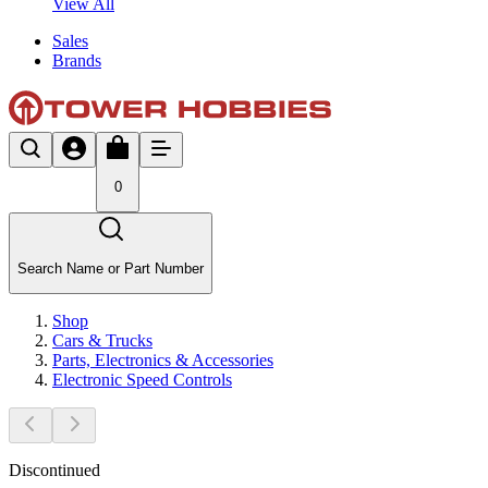
View All
Sales
Brands
0
Search Name or Part Number
Shop
Cars & Trucks
Parts, Electronics & Accessories
Electronic Speed Controls
Discontinued