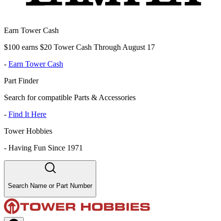
Earn Tower Cash
$100 earns $20 Tower Cash Through August 17
-
Earn Tower Cash
Part Finder
Search for compatible Parts & Accessories
-
Find It Here
Tower Hobbies
-
Having Fun Since 1971
Search Name or Part Number