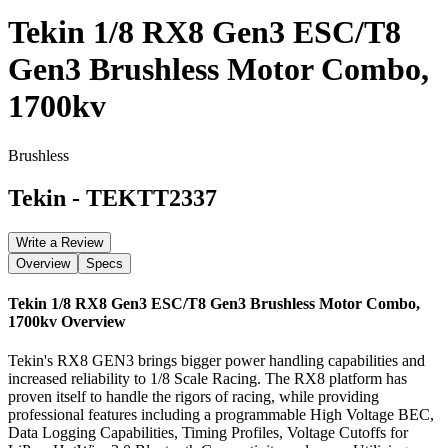
Tekin 1/8 RX8 Gen3 ESC/T8
Gen3 Brushless Motor Combo,
1700kv
Brushless
Tekin
-
TEKTT2337
Write a Review
Overview
Specs
Tekin 1/8 RX8 Gen3 ESC/T8 Gen3 Brushless Motor Combo,
1700kv
Overview
Tekin's RX8 GEN3 brings bigger power handling capabilities and
increased reliability to 1/8 Scale Racing. The RX8 platform has
proven itself to handle the rigors of racing, while providing
professional features including a programmable High Voltage BEC,
Data Logging Capabilities, Timing Profiles, Voltage Cutoffs for