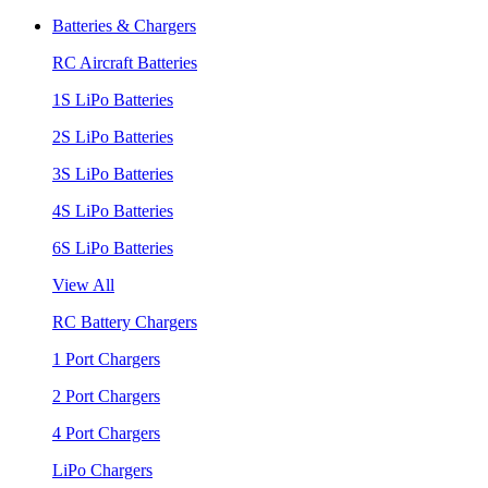
Batteries & Chargers
RC Aircraft Batteries
1S LiPo Batteries
2S LiPo Batteries
3S LiPo Batteries
4S LiPo Batteries
6S LiPo Batteries
View All
RC Battery Chargers
1 Port Chargers
2 Port Chargers
4 Port Chargers
LiPo Chargers