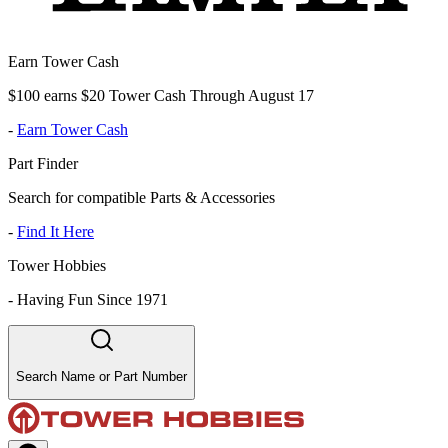
Earn Tower Cash
$100 earns $20 Tower Cash Through August 17
-
Earn Tower Cash
Part Finder
Search for compatible Parts & Accessories
-
Find It Here
Tower Hobbies
-
Having Fun Since 1971
Search Name or Part Number