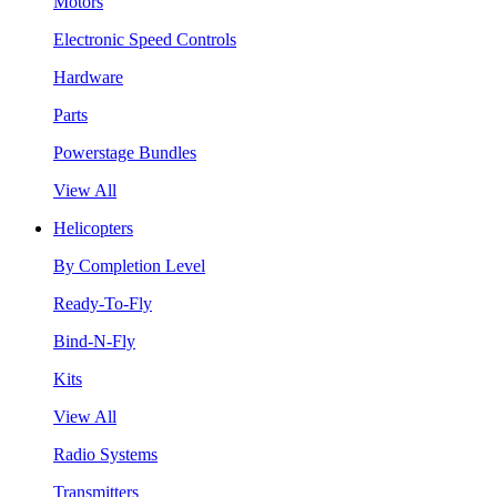
Motors
Electronic Speed Controls
Hardware
Parts
Powerstage Bundles
View All
Helicopters
By Completion Level
Ready-To-Fly
Bind-N-Fly
Kits
View All
Radio Systems
Transmitters