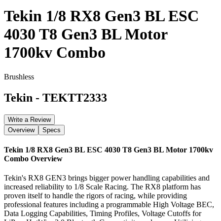
Tekin 1/8 RX8 Gen3 BL ESC
4030 T8 Gen3 BL Motor
1700kv Combo
Brushless
Tekin
-
TEKTT2333
Write a Review
Overview
Specs
Tekin 1/8 RX8 Gen3 BL ESC 4030 T8 Gen3 BL Motor 1700kv
Combo
Overview
Tekin's RX8 GEN3 brings bigger power handling capabilities and
increased reliability to 1/8 Scale Racing. The RX8 platform has
proven itself to handle the rigors of racing, while providing
professional features including a programmable High Voltage BEC,
Data Logging Capabilities, Timing Profiles, Voltage Cutoffs for