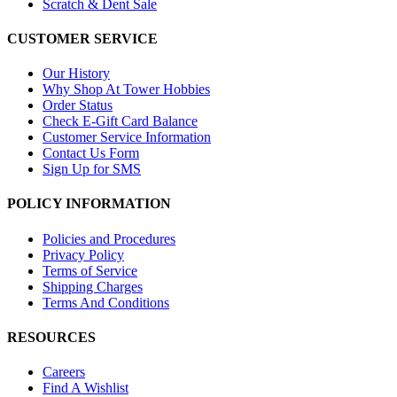
Scratch & Dent Sale
CUSTOMER SERVICE
Our History
Why Shop At Tower Hobbies
Order Status
Check E-Gift Card Balance
Customer Service Information
Contact Us Form
Sign Up for SMS
POLICY INFORMATION
Policies and Procedures
Privacy Policy
Terms of Service
Shipping Charges
Terms And Conditions
RESOURCES
Careers
Find A Wishlist