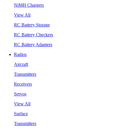
NiMH Chargers
View All
RC Battery Storage
RC Battery Checkers
RC Battery Adapters
Radios
Aircraft
Transmitters
Receivers
Servos
View All
Surface
Transmitters