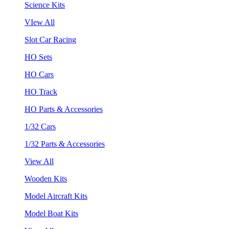
Science Kits
VIew All
Slot Car Racing
HO Sets
HO Cars
HO Track
HO Parts & Accessories
1/32 Cars
1/32 Parts & Accessories
View All
Wooden Kits
Model Aircraft Kits
Model Boat Kits