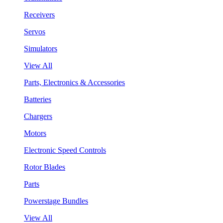
Receivers
Servos
Simulators
View All
Parts, Electronics & Accessories
Batteries
Chargers
Motors
Electronic Speed Controls
Rotor Blades
Parts
Powerstage Bundles
View All