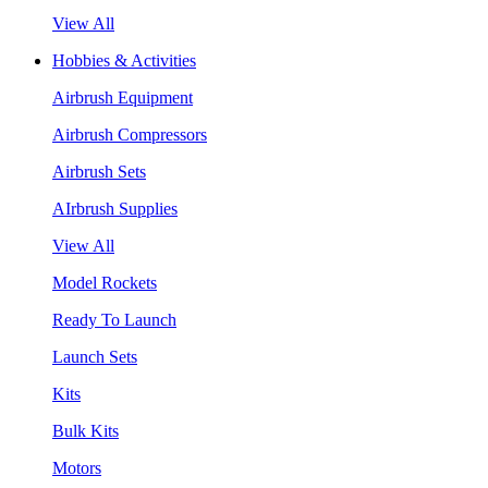
View All
Hobbies & Activities
Airbrush Equipment
Airbrush Compressors
Airbrush Sets
AIrbrush Supplies
View All
Model Rockets
Ready To Launch
Launch Sets
Kits
Bulk Kits
Motors