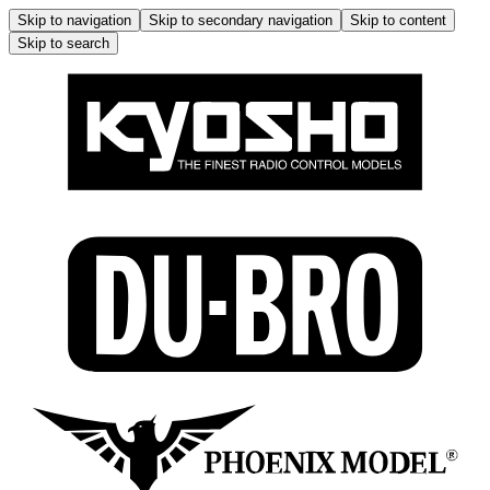
Skip to navigation
Skip to secondary navigation
Skip to content
Skip to search