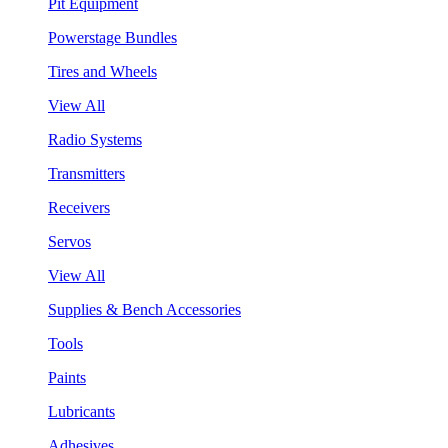
Pit Equipment
Powerstage Bundles
Tires and Wheels
View All
Radio Systems
Transmitters
Receivers
Servos
View All
Supplies & Bench Accessories
Tools
Paints
Lubricants
Adhesives