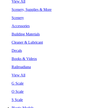
View All
Scenery, Supplies & More
Scenery
Accessories
Building Materials
Cleaner & Lubricant
Decals
Books & Videos
Railroadiana
View All
G Scale
O Scale
S Scale
Plastic Models