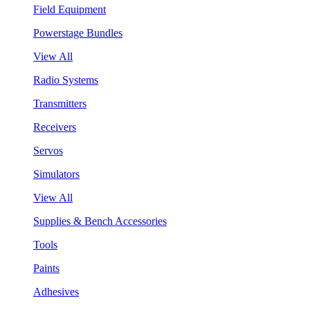
Field Equipment
Powerstage Bundles
View All
Radio Systems
Transmitters
Receivers
Servos
Simulators
View All
Supplies & Bench Accessories
Tools
Paints
Adhesives