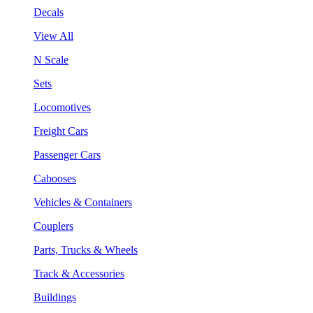
Decals
View All
N Scale
Sets
Locomotives
Freight Cars
Passenger Cars
Cabooses
Vehicles & Containers
Couplers
Parts, Trucks & Wheels
Track & Accessories
Buildings