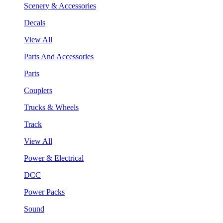
Scenery & Accessories
Decals
View All
Parts And Accessories
Parts
Couplers
Trucks & Wheels
Track
View All
Power & Electrical
DCC
Power Packs
Sound