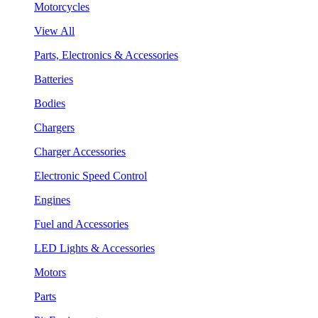
Motorcycles
View All
Parts, Electronics & Accessories
Batteries
Bodies
Chargers
Charger Accessories
Electronic Speed Control
Engines
Fuel and Accessories
LED Lights & Accessories
Motors
Parts