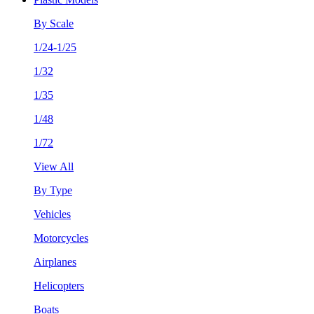
By Scale
1/24-1/25
1/32
1/35
1/48
1/72
View All
By Type
Vehicles
Motorcycles
Airplanes
Helicopters
Boats