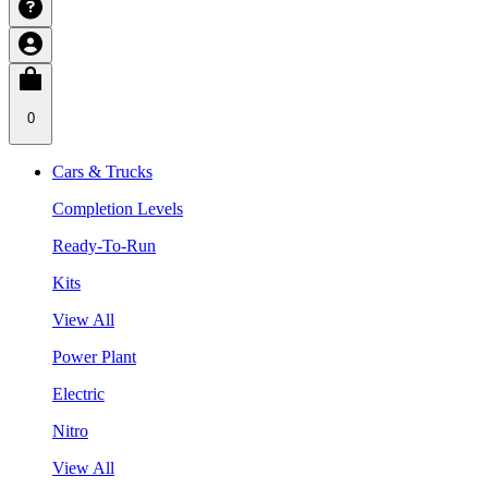
0
Cars & Trucks
Completion Levels
Ready-To-Run
Kits
View All
Power Plant
Electric
Nitro
View All