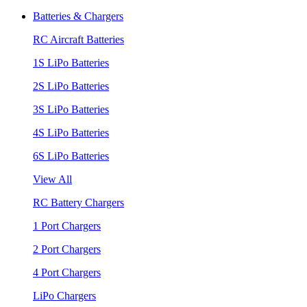
Batteries & Chargers
RC Aircraft Batteries
1S LiPo Batteries
2S LiPo Batteries
3S LiPo Batteries
4S LiPo Batteries
6S LiPo Batteries
View All
RC Battery Chargers
1 Port Chargers
2 Port Chargers
4 Port Chargers
LiPo Chargers