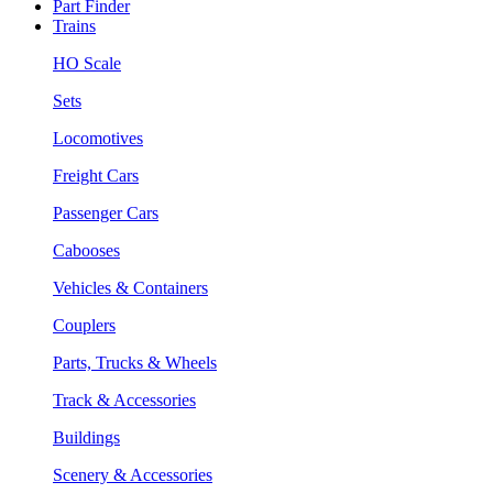
Part Finder
Trains
HO Scale
Sets
Locomotives
Freight Cars
Passenger Cars
Cabooses
Vehicles & Containers
Couplers
Parts, Trucks & Wheels
Track & Accessories
Buildings
Scenery & Accessories