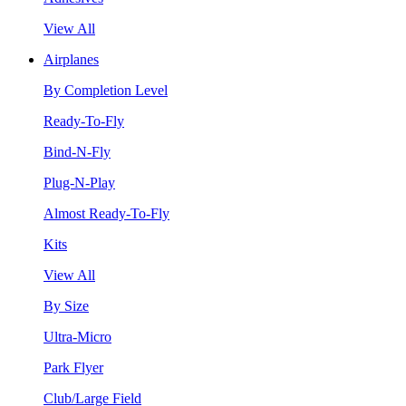
View All
Airplanes
By Completion Level
Ready-To-Fly
Bind-N-Fly
Plug-N-Play
Almost Ready-To-Fly
Kits
View All
By Size
Ultra-Micro
Park Flyer
Club/Large Field