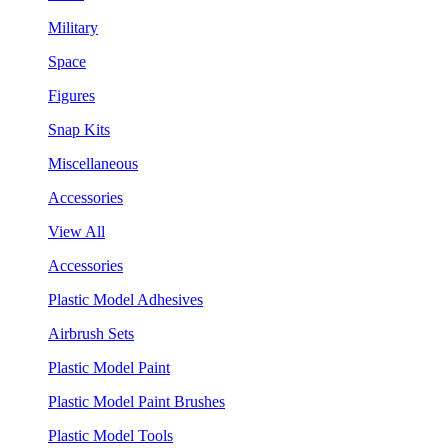
Military
Space
Figures
Snap Kits
Miscellaneous
Accessories
View All
Accessories
Plastic Model Adhesives
Airbrush Sets
Plastic Model Paint
Plastic Model Paint Brushes
Plastic Model Tools