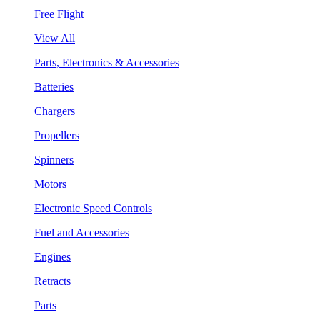
Free Flight
View All
Parts, Electronics & Accessories
Batteries
Chargers
Propellers
Spinners
Motors
Electronic Speed Controls
Fuel and Accessories
Engines
Retracts
Parts