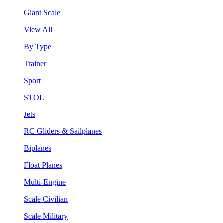
Giant Scale
View All
By Type
Trainer
Sport
STOL
Jets
RC Gliders & Sailplanes
Biplanes
Float Planes
Multi-Engine
Scale Civilian
Scale Military