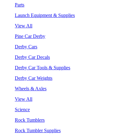
Parts
Launch Equipment & Supplies
View All
Pine Car Derby
Derby Cars
Derby Car Decals
Derby Car Tools & Supplies
Derby Car Weights
Wheels & Axles
View All
Science
Rock Tumblers
Rock Tumbler Supplies