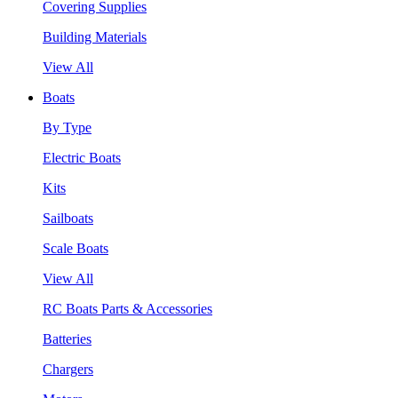
Covering Supplies
Building Materials
View All
Boats
By Type
Electric Boats
Kits
Sailboats
Scale Boats
View All
RC Boats Parts & Accessories
Batteries
Chargers