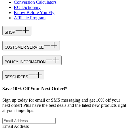
Conversion Calculators
RC Dictionary
Know Before You Fly
Affiliate Program
SHOP
CUSTOMER SERVICE
POLICY INFORMATION
RESOURCES
Save 10% Off Your Next Order!*
Sign up today for email or SMS messaging and get 10% off your
next order! Plus have the best deals and the latest new products right
at your fingertips!
Email Address