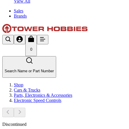
View All
Sales
Brands
0
Search Name or Part Number
Shop
Cars & Trucks
Parts, Electronics & Accessories
Electronic Speed Controls
Discontinued