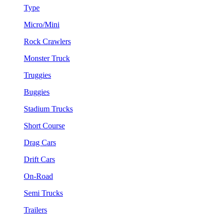
Type
Micro/Mini
Rock Crawlers
Monster Truck
Truggies
Buggies
Stadium Trucks
Short Course
Drag Cars
Drift Cars
On-Road
Semi Trucks
Trailers