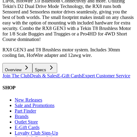
LiPos, HotWire 3.0 Bluetooth Connectivity and more. Utilizing
Tekin's D2 Dual Drive Mode Technology, the RX8 runs both
Sensored and Sensorless motor drives seamlessly, giving you the
best of both worlds. The small footprint makes install on any chassis
easy with the option of mounting with included hardware for extra
security. Combo the RX8 GEN3 with a Tekin T8 Brushless Motor
for 1/8 Scale Buggies and Truggies or a Pro4HD for 4WD Short
Course domination!
RX8 GEN3 and T8 Brushless motor system. Includes 30mm
cooling fan, HotWire adapter and 12awg wire.
Overview
Specs
Join The Club
Deals & Sales
E-Gift Cards
Expert Customer Service
SHOP
New Releases
Sale and Promotions
Part Finder
Brands
Outlet Store
E-Gift Cards
Loyalty Club Sign-Up