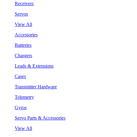
Receivers
Servos
View All
Accessories
Batteries
Chargers
Leads & Extensions
Cases
Transmitter Hardware
Telemetry
Gyros
Servo Parts & Accessories
View All