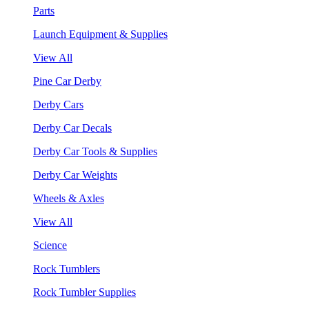
Parts
Launch Equipment & Supplies
View All
Pine Car Derby
Derby Cars
Derby Car Decals
Derby Car Tools & Supplies
Derby Car Weights
Wheels & Axles
View All
Science
Rock Tumblers
Rock Tumbler Supplies