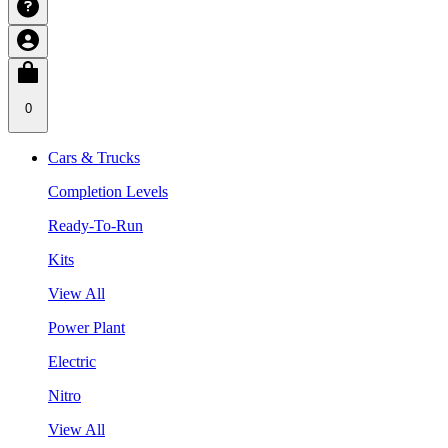
0
Cars & Trucks
Completion Levels
Ready-To-Run
Kits
View All
Power Plant
Electric
Nitro
View All