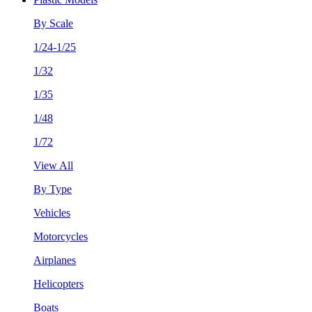
By Scale
1/24-1/25
1/32
1/35
1/48
1/72
View All
By Type
Vehicles
Motorcycles
Airplanes
Helicopters
Boats