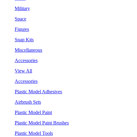
Military
Space
Figures
Snap Kits
Miscellaneous
Accessories
View All
Accessories
Plastic Model Adhesives
Airbrush Sets
Plastic Model Paint
Plastic Model Paint Brushes
Plastic Model Tools