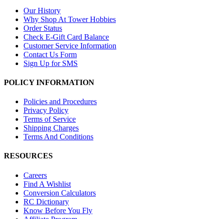
Our History
Why Shop At Tower Hobbies
Order Status
Check E-Gift Card Balance
Customer Service Information
Contact Us Form
Sign Up for SMS
POLICY INFORMATION
Policies and Procedures
Privacy Policy
Terms of Service
Shipping Charges
Terms And Conditions
RESOURCES
Careers
Find A Wishlist
Conversion Calculators
RC Dictionary
Know Before You Fly