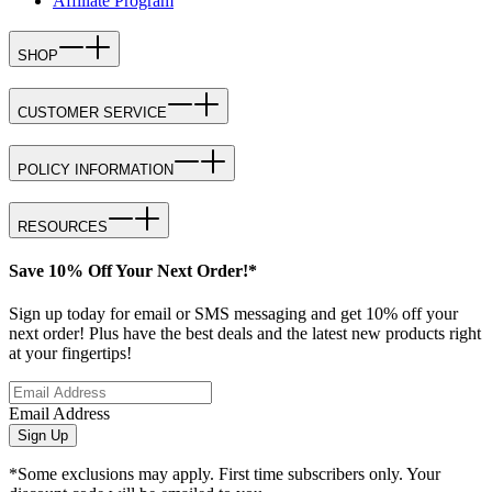
Affiliate Program
SHOP
CUSTOMER SERVICE
POLICY INFORMATION
RESOURCES
Save 10% Off Your Next Order!*
Sign up today for email or SMS messaging and get 10% off your
next order! Plus have the best deals and the latest new products right
at your fingertips!
Email Address
Sign Up
*Some exclusions may apply. First time subscribers only. Your