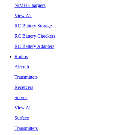
NiMH Chargers
View All
RC Battery Storage
RC Battery Checkers
RC Battery Adapters
Radios
Aircraft
Transmitters
Receivers
Servos
View All
Surface
Transmitters