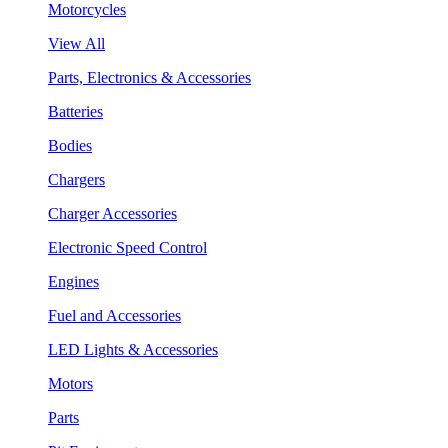
Motorcycles
View All
Parts, Electronics & Accessories
Batteries
Bodies
Chargers
Charger Accessories
Electronic Speed Control
Engines
Fuel and Accessories
LED Lights & Accessories
Motors
Parts