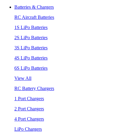
Batteries & Chargers
RC Aircraft Batteries
1S LiPo Batteries
2S LiPo Batteries
3S LiPo Batteries
4S LiPo Batteries
6S LiPo Batteries
View All
RC Battery Chargers
1 Port Chargers
2 Port Chargers
4 Port Chargers
LiPo Chargers