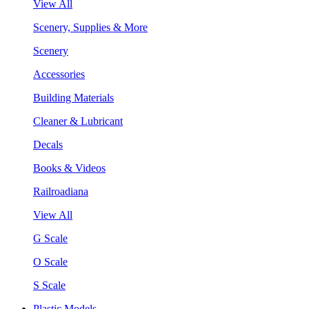
View All
Scenery, Supplies & More
Scenery
Accessories
Building Materials
Cleaner & Lubricant
Decals
Books & Videos
Railroadiana
View All
G Scale
O Scale
S Scale
Plastic Models