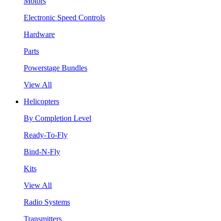
Motors
Electronic Speed Controls
Hardware
Parts
Powerstage Bundles
View All
Helicopters
By Completion Level
Ready-To-Fly
Bind-N-Fly
Kits
View All
Radio Systems
Transmitters