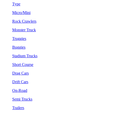
Type
Micro/Mini
Rock Crawlers
Monster Truck
Truggies
Buggies
Stadium Trucks
Short Course
Drag Cars
Drift Cars
On-Road
Semi Trucks
Trailers