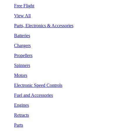
Free Flight
View All
Parts, Electronics & Accessories
Batteries
Chargers
Propellers
Spinners
Motors
Electronic Speed Controls
Fuel and Accessories
Engines
Retracts
Parts