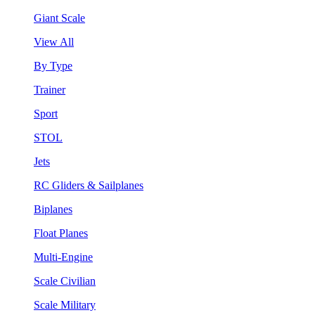
Giant Scale
View All
By Type
Trainer
Sport
STOL
Jets
RC Gliders & Sailplanes
Biplanes
Float Planes
Multi-Engine
Scale Civilian
Scale Military