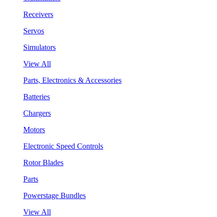
Receivers
Servos
Simulators
View All
Parts, Electronics & Accessories
Batteries
Chargers
Motors
Electronic Speed Controls
Rotor Blades
Parts
Powerstage Bundles
View All