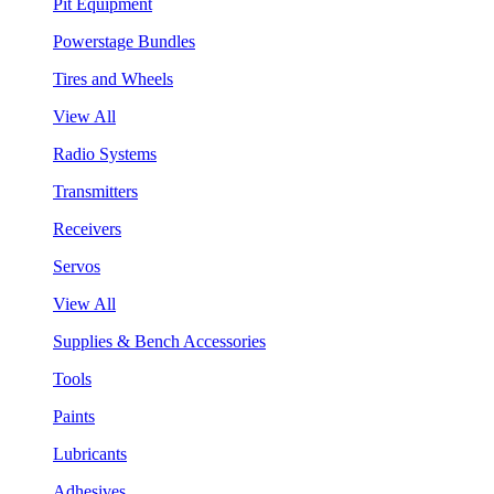
Pit Equipment
Powerstage Bundles
Tires and Wheels
View All
Radio Systems
Transmitters
Receivers
Servos
View All
Supplies & Bench Accessories
Tools
Paints
Lubricants
Adhesives