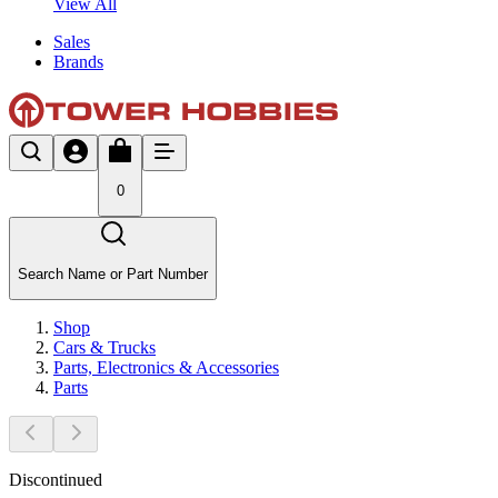
View All
Sales
Brands
0
Search Name or Part Number
Shop
Cars & Trucks
Parts, Electronics & Accessories
Parts
Discontinued