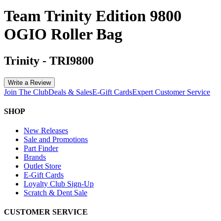
Team Trinity Edition 9800
OGIO Roller Bag
Trinity
-
TRI9800
Write a Review
Join The Club
Deals & Sales
E-Gift Cards
Expert Customer Service
SHOP
New Releases
Sale and Promotions
Part Finder
Brands
Outlet Store
E-Gift Cards
Loyalty Club Sign-Up
Scratch & Dent Sale
CUSTOMER SERVICE