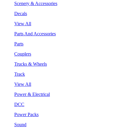
Scenery & Accessories
Decals
View All
Parts And Accessories
Parts
Couplers
Trucks & Wheels
Track
View All
Power & Electrical
DCC
Power Packs
Sound