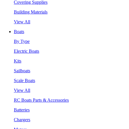
Covering Supplies
Building Materials
View All
Boats
By Type
Electric Boats
Kits
Sailboats
Scale Boats
View All
RC Boats Parts & Accessories
Batteries
Chargers