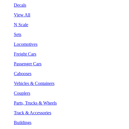
Decals
View All
N Scale
Sets
Locomotives
Freight Cars
Passenger Cars
Cabooses
Vehicles & Containers
Couplers
Parts, Trucks & Wheels
Track & Accessories
Buildings