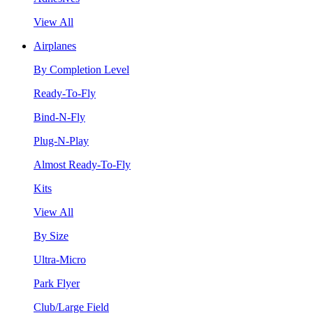
View All
Airplanes
By Completion Level
Ready-To-Fly
Bind-N-Fly
Plug-N-Play
Almost Ready-To-Fly
Kits
View All
By Size
Ultra-Micro
Park Flyer
Club/Large Field