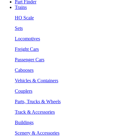
Part Finder
Trains
HO Scale
Sets
Locomotives
Freight Cars
Passenger Cars
Cabooses
Vehicles & Containers
Couplers
Parts, Trucks & Wheels
Track & Accessories
Buildings
Scenery & Accessories