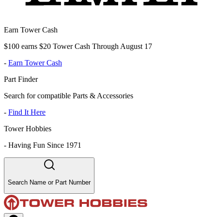
Earn Tower Cash
$100 earns $20 Tower Cash Through August 17
-
Earn Tower Cash
Part Finder
Search for compatible Parts & Accessories
-
Find It Here
Tower Hobbies
-
Having Fun Since 1971
Search Name or Part Number