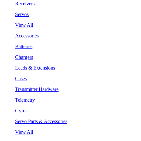
Receivers
Servos
View All
Accessories
Batteries
Chargers
Leads & Extensions
Cases
Transmitter Hardware
Telemetry
Gyros
Servo Parts & Accessories
View All