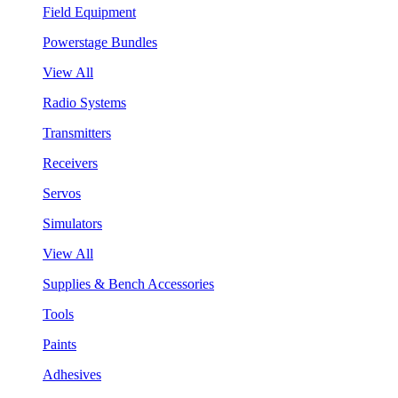
Field Equipment
Powerstage Bundles
View All
Radio Systems
Transmitters
Receivers
Servos
Simulators
View All
Supplies & Bench Accessories
Tools
Paints
Adhesives