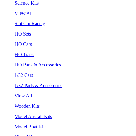
Science Kits
VIew All
Slot Car Racing
HO Sets
HO Cars
HO Track
HO Parts & Accessories
1/32 Cars
1/32 Parts & Accessories
View All
Wooden Kits
Model Aircraft Kits
Model Boat Kits