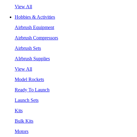
View All
Hobbies & Activities
Airbrush Equipment
Airbrush Compressors
Airbrush Sets
AIrbrush Supplies
View All
Model Rockets
Ready To Launch
Launch Sets
Kits
Bulk Kits
Motors