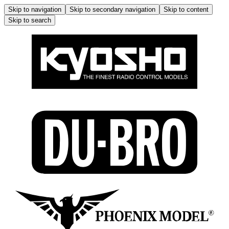
Skip to navigation
Skip to secondary navigation
Skip to content
Skip to search