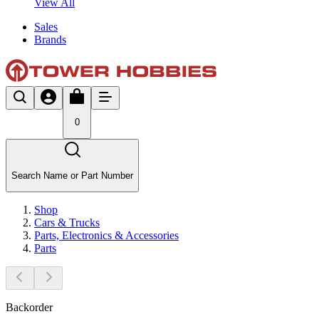
View All
Sales
Brands
0
Search Name or Part Number
Shop
Cars & Trucks
Parts, Electronics & Accessories
Parts
Backorder