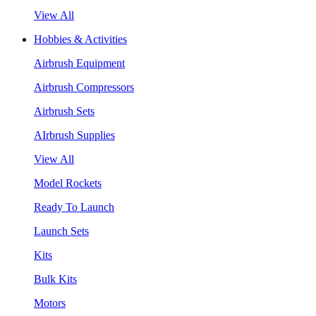
View All
Hobbies & Activities
Airbrush Equipment
Airbrush Compressors
Airbrush Sets
AIrbrush Supplies
View All
Model Rockets
Ready To Launch
Launch Sets
Kits
Bulk Kits
Motors