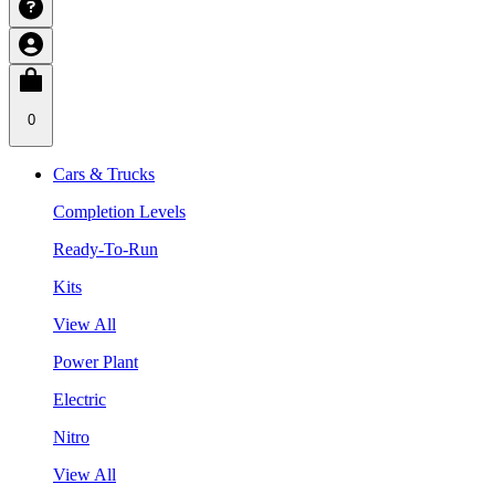
0
Cars & Trucks
Completion Levels
Ready-To-Run
Kits
View All
Power Plant
Electric
Nitro
View All