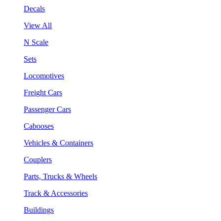
Decals
View All
N Scale
Sets
Locomotives
Freight Cars
Passenger Cars
Cabooses
Vehicles & Containers
Couplers
Parts, Trucks & Wheels
Track & Accessories
Buildings