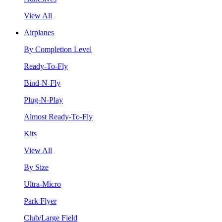
View All
Airplanes
By Completion Level
Ready-To-Fly
Bind-N-Fly
Plug-N-Play
Almost Ready-To-Fly
Kits
View All
By Size
Ultra-Micro
Park Flyer
Club/Large Field