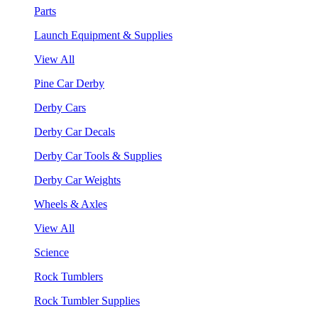
Parts
Launch Equipment & Supplies
View All
Pine Car Derby
Derby Cars
Derby Car Decals
Derby Car Tools & Supplies
Derby Car Weights
Wheels & Axles
View All
Science
Rock Tumblers
Rock Tumbler Supplies