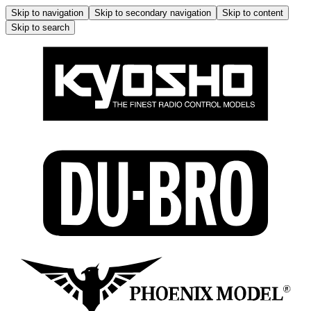
Skip to navigation
Skip to secondary navigation
Skip to content
Skip to search