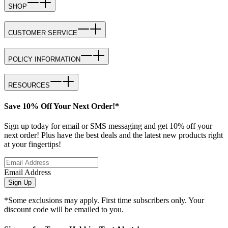
SHOP
CUSTOMER SERVICE
POLICY INFORMATION
RESOURCES
Save 10% Off Your Next Order!*
Sign up today for email or SMS messaging and get 10% off your
next order! Plus have the best deals and the latest new products right
at your fingertips!
Email Address
Sign Up
*Some exclusions may apply. First time subscribers only. Your
discount code will be emailed to you.