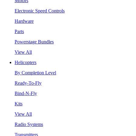
Motors
Electronic Speed Controls
Hardware
Parts
Powerstage Bundles
View All
Helicopters
By Completion Level
Ready-To-Fly
Bind-N-Fly
Kits
View All
Radio Systems
Transmitters