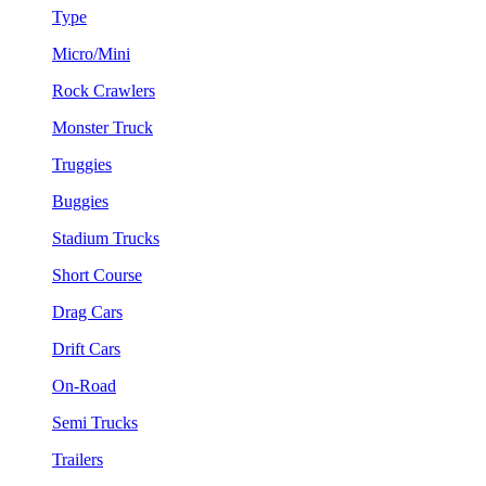
Type
Micro/Mini
Rock Crawlers
Monster Truck
Truggies
Buggies
Stadium Trucks
Short Course
Drag Cars
Drift Cars
On-Road
Semi Trucks
Trailers