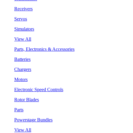
Receivers
Servos
Simulators
View All
Parts, Electronics & Accessories
Batteries
Chargers
Motors
Electronic Speed Controls
Rotor Blades
Parts
Powerstage Bundles
View All