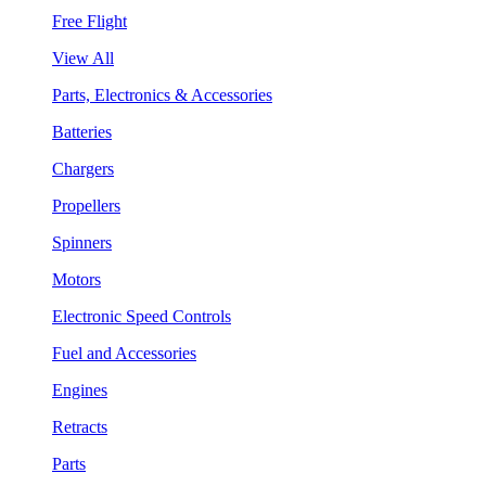
Free Flight
View All
Parts, Electronics & Accessories
Batteries
Chargers
Propellers
Spinners
Motors
Electronic Speed Controls
Fuel and Accessories
Engines
Retracts
Parts