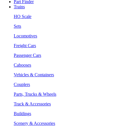
Part Finder
Trains
HO Scale
Sets
Locomotives
Freight Cars
Passenger Cars
Cabooses
Vehicles & Containers
Couplers
Parts, Trucks & Wheels
Track & Accessories
Buildings
Scenery & Accessories