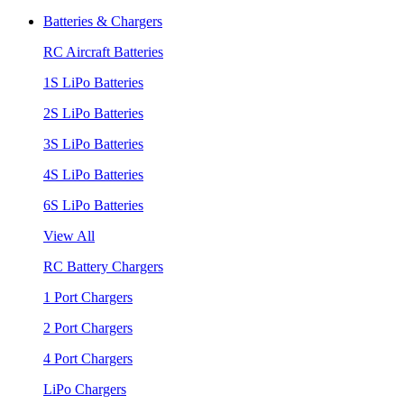
Batteries & Chargers
RC Aircraft Batteries
1S LiPo Batteries
2S LiPo Batteries
3S LiPo Batteries
4S LiPo Batteries
6S LiPo Batteries
View All
RC Battery Chargers
1 Port Chargers
2 Port Chargers
4 Port Chargers
LiPo Chargers