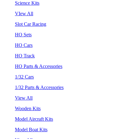
Science Kits
VIew All
Slot Car Racing
HO Sets
HO Cars
HO Track
HO Parts & Accessories
1/32 Cars
1/32 Parts & Accessories
View All
Wooden Kits
Model Aircraft Kits
Model Boat Kits