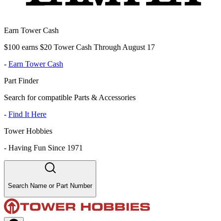
Earn Tower Cash
$100 earns $20 Tower Cash Through August 17
-
Earn Tower Cash
Part Finder
Search for compatible Parts & Accessories
-
Find It Here
Tower Hobbies
-
Having Fun Since 1971
Search Name or Part Number