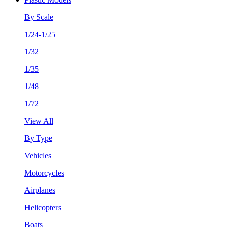
By Scale
1/24-1/25
1/32
1/35
1/48
1/72
View All
By Type
Vehicles
Motorcycles
Airplanes
Helicopters
Boats