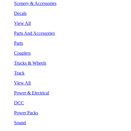
Scenery & Accessories
Decals
View All
Parts And Accessories
Parts
Couplers
Trucks & Wheels
Track
View All
Power & Electrical
DCC
Power Packs
Sound