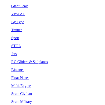
Giant Scale
View All
By Type
Trainer
Sport
STOL
Jets
RC Gliders & Sailplanes
Biplanes
Float Planes
Multi-Engine
Scale Civilian
Scale Military