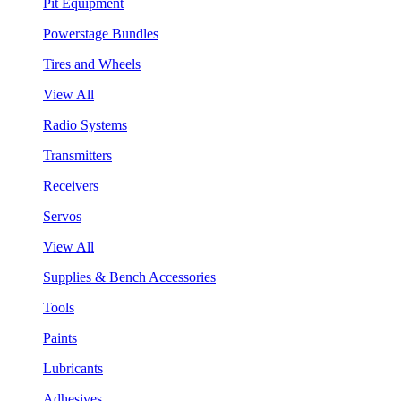
Pit Equipment
Powerstage Bundles
Tires and Wheels
View All
Radio Systems
Transmitters
Receivers
Servos
View All
Supplies & Bench Accessories
Tools
Paints
Lubricants
Adhesives