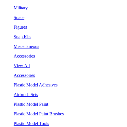
Military
Space
Figures
Snap Kits
Miscellaneous
Accessories
View All
Accessories
Plastic Model Adhesives
Airbrush Sets
Plastic Model Paint
Plastic Model Paint Brushes
Plastic Model Tools