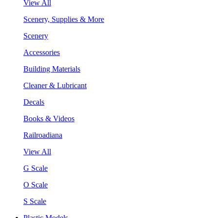
View All
Scenery, Supplies & More
Scenery
Accessories
Building Materials
Cleaner & Lubricant
Decals
Books & Videos
Railroadiana
View All
G Scale
O Scale
S Scale
Plastic Models