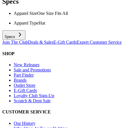
Specs
Apparel Size
One Size Fits All
Apparel Type
Hat
Specs
Join The Club
Deals & Sales
E-Gift Cards
Expert Customer Service
SHOP
New Releases
Sale and Promotions
Part Finder
Brands
Outlet Store
E-Gift Cards
Loyalty Club Sign-Up
Scratch & Dent Sale
CUSTOMER SERVICE
Our History