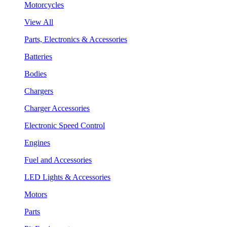
Motorcycles
View All
Parts, Electronics & Accessories
Batteries
Bodies
Chargers
Charger Accessories
Electronic Speed Control
Engines
Fuel and Accessories
LED Lights & Accessories
Motors
Parts