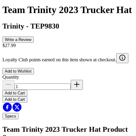
Team Trinity 2023 Trucker Hat
Trinity
-
TEP9830
Write a Review
$27.99
Loyalty Club points earned on this item shown at checkout.
Add to Wishlist
Quantity
Add to Cart
Add to Cart
Specs
Team Trinity 2023 Trucker Hat
Product