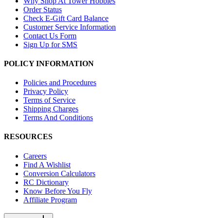
Why Shop At Tower Hobbies
Order Status
Check E-Gift Card Balance
Customer Service Information
Contact Us Form
Sign Up for SMS
POLICY INFORMATION
Policies and Procedures
Privacy Policy
Terms of Service
Shipping Charges
Terms And Conditions
RESOURCES
Careers
Find A Wishlist
Conversion Calculators
RC Dictionary
Know Before You Fly
Affiliate Program