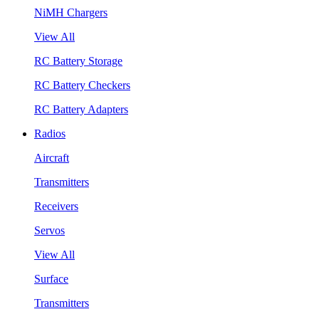
NiMH Chargers
View All
RC Battery Storage
RC Battery Checkers
RC Battery Adapters
Radios
Aircraft
Transmitters
Receivers
Servos
View All
Surface
Transmitters