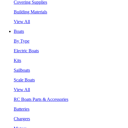
Covering Supplies
Building Materials
View All
Boats
By Type
Electric Boats
Kits
Sailboats
Scale Boats
View All
RC Boats Parts & Accessories
Batteries
Chargers