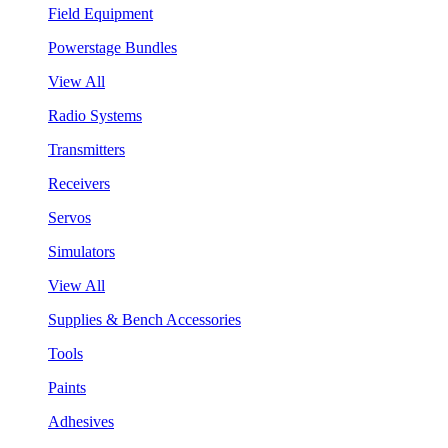
Field Equipment
Powerstage Bundles
View All
Radio Systems
Transmitters
Receivers
Servos
Simulators
View All
Supplies & Bench Accessories
Tools
Paints
Adhesives