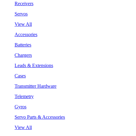
Receivers
Servos
View All
Accessories
Batteries
Chargers
Leads & Extensions
Cases
Transmitter Hardware
Telemetry
Gyros
Servo Parts & Accessories
View All