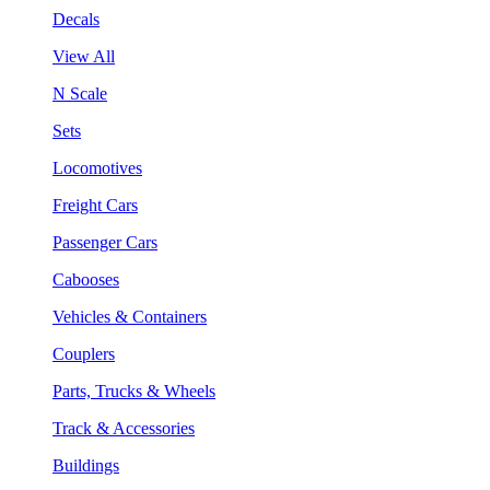
Decals
View All
N Scale
Sets
Locomotives
Freight Cars
Passenger Cars
Cabooses
Vehicles & Containers
Couplers
Parts, Trucks & Wheels
Track & Accessories
Buildings