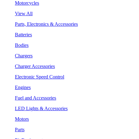
Motorcycles
View All
Parts, Electronics & Accessories
Batteries
Bodies
Chargers
Charger Accessories
Electronic Speed Control
Engines
Fuel and Accessories
LED Lights & Accessories
Motors
Parts