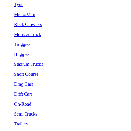
Type
Micro/Mini
Rock Crawlers
Monster Truck
Truggies
Buggies
Stadium Trucks
Short Course
Drag Cars
Drift Cars
On-Road
Semi Trucks
Trailers