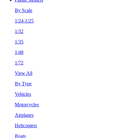
By Scale
1/24-1/25
1/32
1/35
1/48
1/72
View All
By Type
Vehicles
Motorcycles
Airplanes
Helicopters
Boats