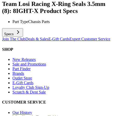
Team Losi Racing X-Ring Seals 3.5mm
(8): 8IGHT-X
Product Specs
Part Type
Chassis Parts
Specs
Join The Club
Deals & Sales
E-Gift Cards
Expert Customer Service
SHOP
New Releases
Sale and Promotions
Part Finder
Brands
Outlet Store
E-Gift Cards
Loyalty Club Sign-Up
Scratch & Dent Sale
CUSTOMER SERVICE
Our History