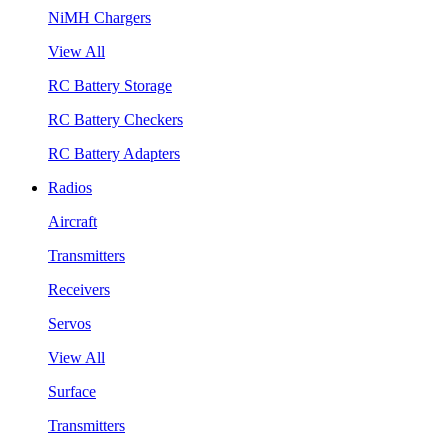
NiMH Chargers
View All
RC Battery Storage
RC Battery Checkers
RC Battery Adapters
Radios
Aircraft
Transmitters
Receivers
Servos
View All
Surface
Transmitters