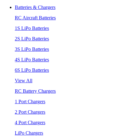
Batteries & Chargers
RC Aircraft Batteries
1S LiPo Batteries
2S LiPo Batteries
3S LiPo Batteries
4S LiPo Batteries
6S LiPo Batteries
View All
RC Battery Chargers
1 Port Chargers
2 Port Chargers
4 Port Chargers
LiPo Chargers