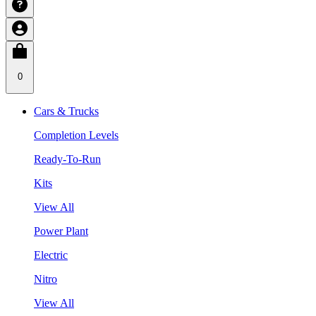
0
Cars & Trucks
Completion Levels
Ready-To-Run
Kits
View All
Power Plant
Electric
Nitro
View All