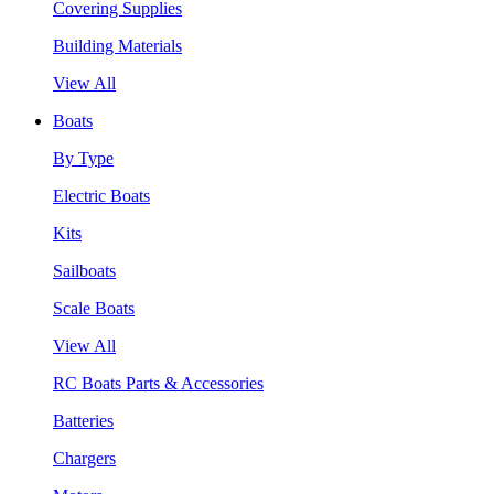
Covering Supplies
Building Materials
View All
Boats
By Type
Electric Boats
Kits
Sailboats
Scale Boats
View All
RC Boats Parts & Accessories
Batteries
Chargers