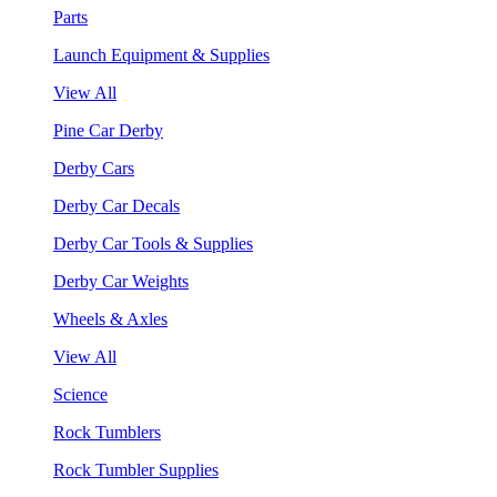
Parts
Launch Equipment & Supplies
View All
Pine Car Derby
Derby Cars
Derby Car Decals
Derby Car Tools & Supplies
Derby Car Weights
Wheels & Axles
View All
Science
Rock Tumblers
Rock Tumbler Supplies