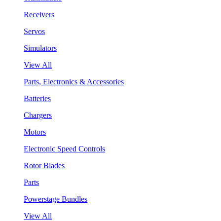
Receivers
Servos
Simulators
View All
Parts, Electronics & Accessories
Batteries
Chargers
Motors
Electronic Speed Controls
Rotor Blades
Parts
Powerstage Bundles
View All