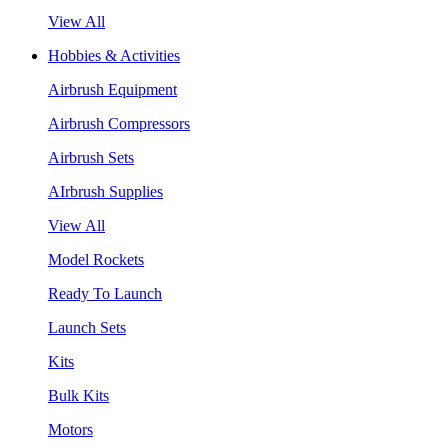
View All
Hobbies & Activities
Airbrush Equipment
Airbrush Compressors
Airbrush Sets
AIrbrush Supplies
View All
Model Rockets
Ready To Launch
Launch Sets
Kits
Bulk Kits
Motors