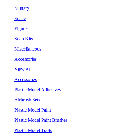
Military
Space
Figures
Snap Kits
Miscellaneous
Accessories
View All
Accessories
Plastic Model Adhesives
Airbrush Sets
Plastic Model Paint
Plastic Model Paint Brushes
Plastic Model Tools