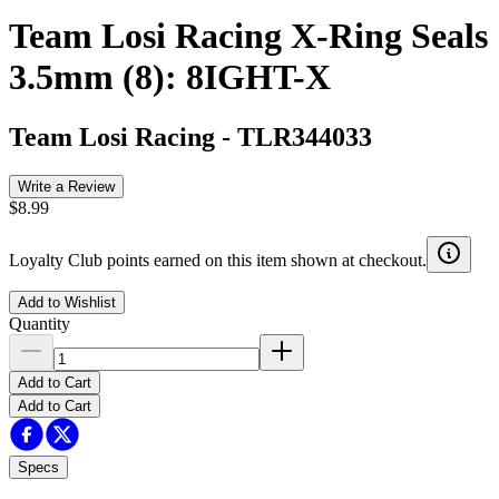
Team Losi Racing X-Ring Seals
3.5mm (8): 8IGHT-X
Team Losi Racing
-
TLR344033
Write a Review
$8.99
Loyalty Club points earned on this item shown at checkout.
Add to Wishlist
Quantity
Add to Cart
Add to Cart
Specs