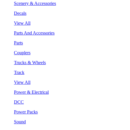
Scenery & Accessories
Decals
View All
Parts And Accessories
Parts
Couplers
Trucks & Wheels
Track
View All
Power & Electrical
DCC
Power Packs
Sound