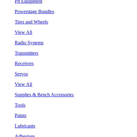
Pit Equipment
Powerstage Bundles
Tires and Wheels
View All
Radio Systems
Transmitters
Receivers
Servos
View All
Supplies & Bench Accessories
Tools
Paints
Lubricants
Adhesives