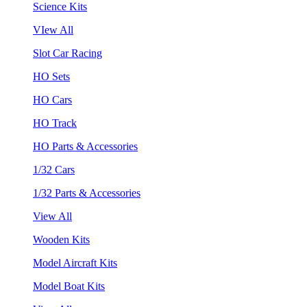
Science Kits
VIew All
Slot Car Racing
HO Sets
HO Cars
HO Track
HO Parts & Accessories
1/32 Cars
1/32 Parts & Accessories
View All
Wooden Kits
Model Aircraft Kits
Model Boat Kits