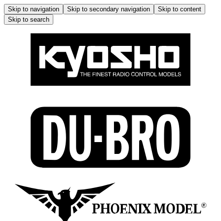
Skip to navigation
Skip to secondary navigation
Skip to content
Skip to search