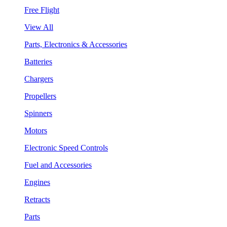
Free Flight
View All
Parts, Electronics & Accessories
Batteries
Chargers
Propellers
Spinners
Motors
Electronic Speed Controls
Fuel and Accessories
Engines
Retracts
Parts