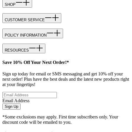
SHOP
CUSTOMER SERVICE
POLICY INFORMATION
RESOURCES
Save 10% Off Your Next Order!*
Sign up today for email or SMS messaging and get 10% off your
next order! Plus have the best deals and the latest new products right
at your fingertips!
Email Address
Sign Up
*Some exclusions may apply. First time subscribers only. Your
discount code will be emailed to you.