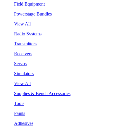
Field Equipment
Powerstage Bundles
View All
Radio Systems
Transmitters
Receivers
Servos
Simulators
View All
Supplies & Bench Accessories
Tools
Paints
Adhesives