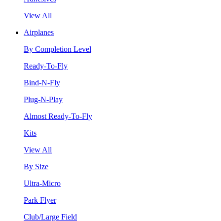
View All
Airplanes
By Completion Level
Ready-To-Fly
Bind-N-Fly
Plug-N-Play
Almost Ready-To-Fly
Kits
View All
By Size
Ultra-Micro
Park Flyer
Club/Large Field