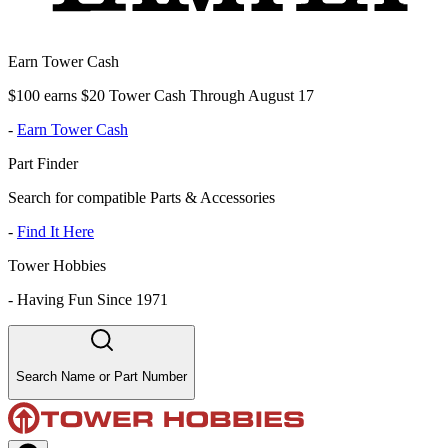
Earn Tower Cash
$100 earns $20 Tower Cash Through August 17
-
Earn Tower Cash
Part Finder
Search for compatible Parts & Accessories
-
Find It Here
Tower Hobbies
-
Having Fun Since 1971
Search Name or Part Number