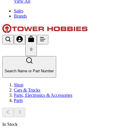
View All
Sales
Brands
0
Search Name or Part Number
Shop
Cars & Trucks
Parts, Electronics & Accessories
Parts
In Stock