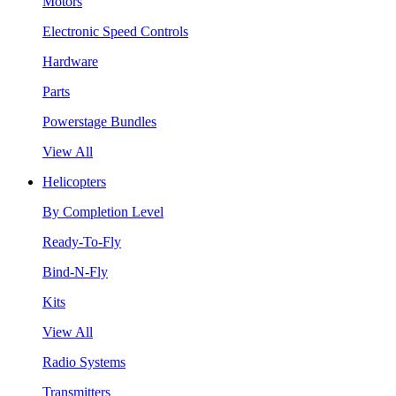
Motors
Electronic Speed Controls
Hardware
Parts
Powerstage Bundles
View All
Helicopters
By Completion Level
Ready-To-Fly
Bind-N-Fly
Kits
View All
Radio Systems
Transmitters