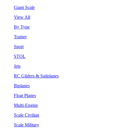
Giant Scale
View All
By Type
Trainer
Sport
STOL
Jets
RC Gliders & Sailplanes
Biplanes
Float Planes
Multi-Engine
Scale Civilian
Scale Military