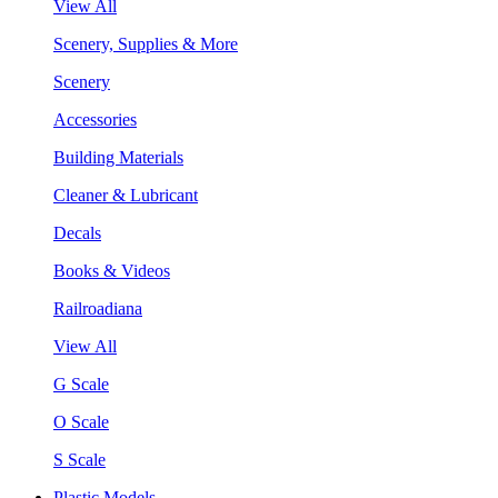
View All
Scenery, Supplies & More
Scenery
Accessories
Building Materials
Cleaner & Lubricant
Decals
Books & Videos
Railroadiana
View All
G Scale
O Scale
S Scale
Plastic Models