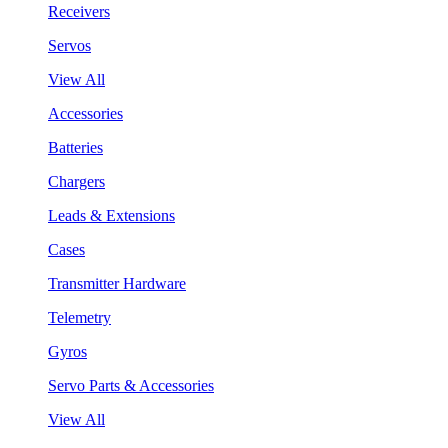
Receivers
Servos
View All
Accessories
Batteries
Chargers
Leads & Extensions
Cases
Transmitter Hardware
Telemetry
Gyros
Servo Parts & Accessories
View All