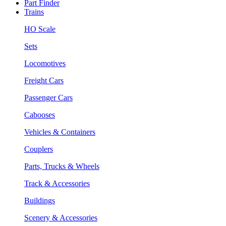
Part Finder
Trains
HO Scale
Sets
Locomotives
Freight Cars
Passenger Cars
Cabooses
Vehicles & Containers
Couplers
Parts, Trucks & Wheels
Track & Accessories
Buildings
Scenery & Accessories