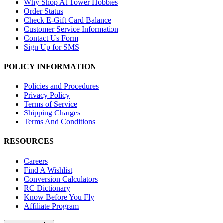
Why Shop At Tower Hobbies
Order Status
Check E-Gift Card Balance
Customer Service Information
Contact Us Form
Sign Up for SMS
POLICY INFORMATION
Policies and Procedures
Privacy Policy
Terms of Service
Shipping Charges
Terms And Conditions
RESOURCES
Careers
Find A Wishlist
Conversion Calculators
RC Dictionary
Know Before You Fly
Affiliate Program