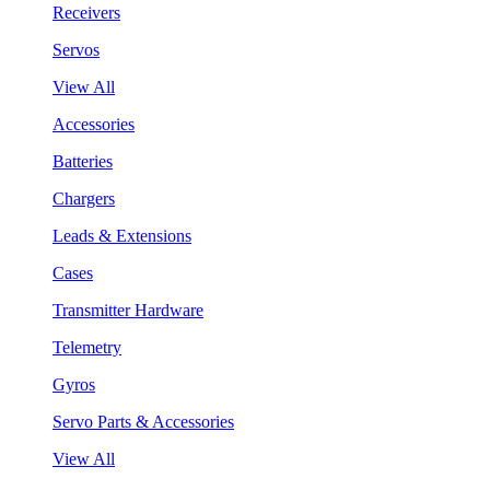
Receivers
Servos
View All
Accessories
Batteries
Chargers
Leads & Extensions
Cases
Transmitter Hardware
Telemetry
Gyros
Servo Parts & Accessories
View All