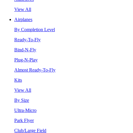
View All
Airplanes
By Completion Level
Ready-To-Fly
Bind-N-Fly
Plug-N-Play
Almost Ready-To-Fly
Kits
View All
By Size
Ultra-Micro
Park Flyer
Club/Large Field