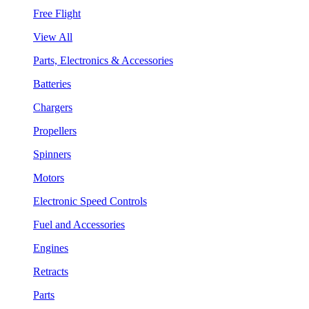
Free Flight
View All
Parts, Electronics & Accessories
Batteries
Chargers
Propellers
Spinners
Motors
Electronic Speed Controls
Fuel and Accessories
Engines
Retracts
Parts