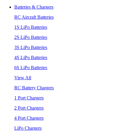
Batteries & Chargers
RC Aircraft Batteries
1S LiPo Batteries
2S LiPo Batteries
3S LiPo Batteries
4S LiPo Batteries
6S LiPo Batteries
View All
RC Battery Chargers
1 Port Chargers
2 Port Chargers
4 Port Chargers
LiPo Chargers