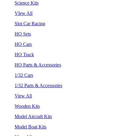
Science Kits
VIew All
Slot Car Racing
HO Sets
HO Cars
HO Track
HO Parts & Accessories
1/32 Cars
1/32 Parts & Accessories
View All
Wooden Kits
Model Aircraft Kits
Model Boat Kits