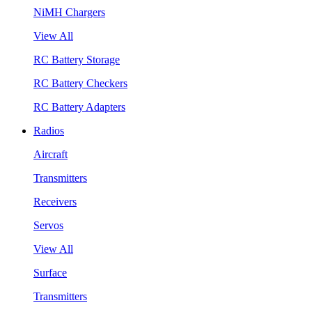
NiMH Chargers
View All
RC Battery Storage
RC Battery Checkers
RC Battery Adapters
Radios
Aircraft
Transmitters
Receivers
Servos
View All
Surface
Transmitters