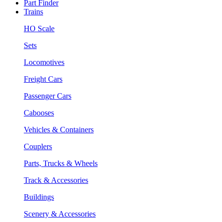
Part Finder
Trains
HO Scale
Sets
Locomotives
Freight Cars
Passenger Cars
Cabooses
Vehicles & Containers
Couplers
Parts, Trucks & Wheels
Track & Accessories
Buildings
Scenery & Accessories