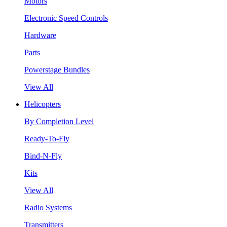
Motors
Electronic Speed Controls
Hardware
Parts
Powerstage Bundles
View All
Helicopters
By Completion Level
Ready-To-Fly
Bind-N-Fly
Kits
View All
Radio Systems
Transmitters