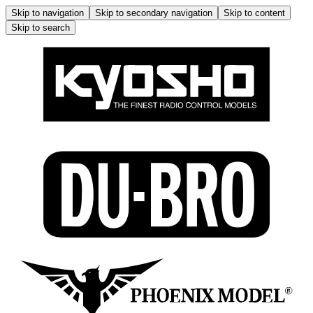
Skip to navigation
Skip to secondary navigation
Skip to content
Skip to search