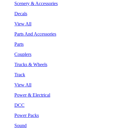
Scenery & Accessories
Decals
View All
Parts And Accessories
Parts
Couplers
Trucks & Wheels
Track
View All
Power & Electrical
DCC
Power Packs
Sound