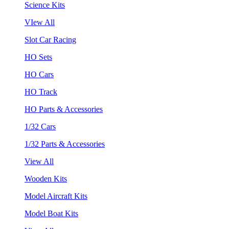
Science Kits
VIew All
Slot Car Racing
HO Sets
HO Cars
HO Track
HO Parts & Accessories
1/32 Cars
1/32 Parts & Accessories
View All
Wooden Kits
Model Aircraft Kits
Model Boat Kits