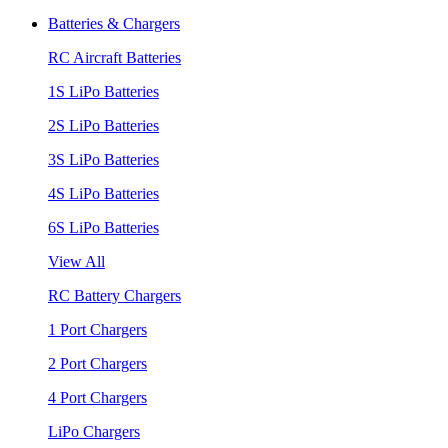
Batteries & Chargers
RC Aircraft Batteries
1S LiPo Batteries
2S LiPo Batteries
3S LiPo Batteries
4S LiPo Batteries
6S LiPo Batteries
View All
RC Battery Chargers
1 Port Chargers
2 Port Chargers
4 Port Chargers
LiPo Chargers