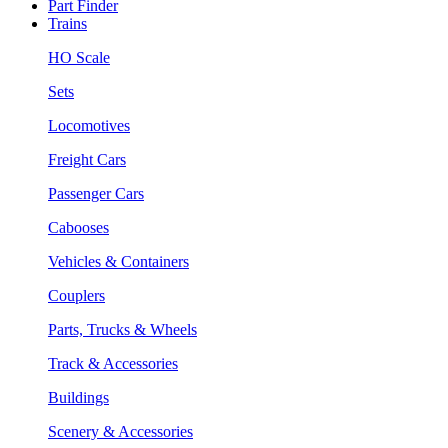
Part Finder
Trains
HO Scale
Sets
Locomotives
Freight Cars
Passenger Cars
Cabooses
Vehicles & Containers
Couplers
Parts, Trucks & Wheels
Track & Accessories
Buildings
Scenery & Accessories