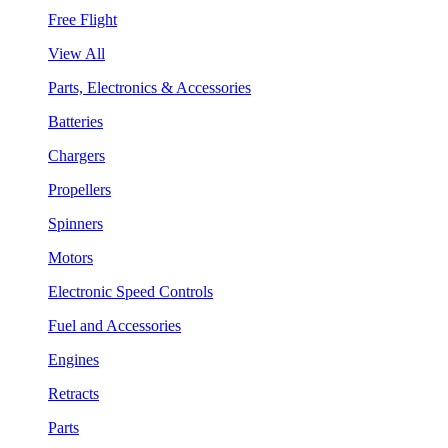
Free Flight
View All
Parts, Electronics & Accessories
Batteries
Chargers
Propellers
Spinners
Motors
Electronic Speed Controls
Fuel and Accessories
Engines
Retracts
Parts