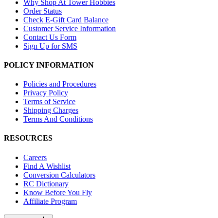
Why Shop At Tower Hobbies
Order Status
Check E-Gift Card Balance
Customer Service Information
Contact Us Form
Sign Up for SMS
POLICY INFORMATION
Policies and Procedures
Privacy Policy
Terms of Service
Shipping Charges
Terms And Conditions
RESOURCES
Careers
Find A Wishlist
Conversion Calculators
RC Dictionary
Know Before You Fly
Affiliate Program