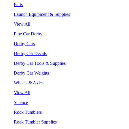
Parts
Launch Equipment & Supplies
View All
Pine Car Derby
Derby Cars
Derby Car Decals
Derby Car Tools & Supplies
Derby Car Weights
Wheels & Axles
View All
Science
Rock Tumblers
Rock Tumbler Supplies