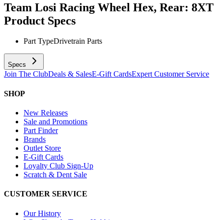
Team Losi Racing Wheel Hex, Rear: 8XT
Product Specs
Part Type
Drivetrain Parts
Specs
Join The Club
Deals & Sales
E-Gift Cards
Expert Customer Service
SHOP
New Releases
Sale and Promotions
Part Finder
Brands
Outlet Store
E-Gift Cards
Loyalty Club Sign-Up
Scratch & Dent Sale
CUSTOMER SERVICE
Our History