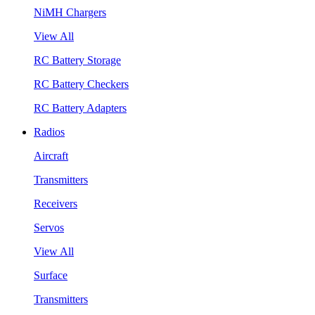
NiMH Chargers
View All
RC Battery Storage
RC Battery Checkers
RC Battery Adapters
Radios
Aircraft
Transmitters
Receivers
Servos
View All
Surface
Transmitters