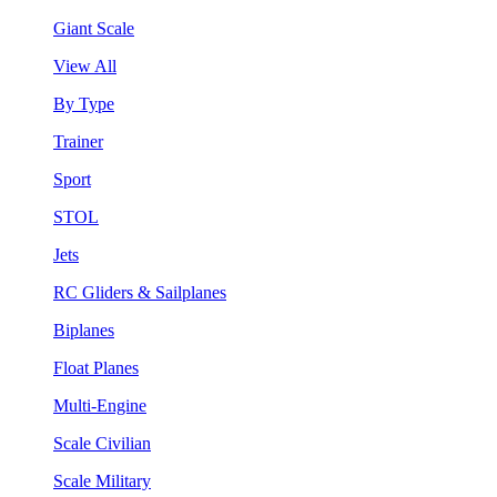
Giant Scale
View All
By Type
Trainer
Sport
STOL
Jets
RC Gliders & Sailplanes
Biplanes
Float Planes
Multi-Engine
Scale Civilian
Scale Military