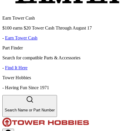
Earn Tower Cash
$100 earns $20 Tower Cash Through August 17
-
Earn Tower Cash
Part Finder
Search for compatible Parts & Accessories
-
Find It Here
Tower Hobbies
-
Having Fun Since 1971
Search Name or Part Number