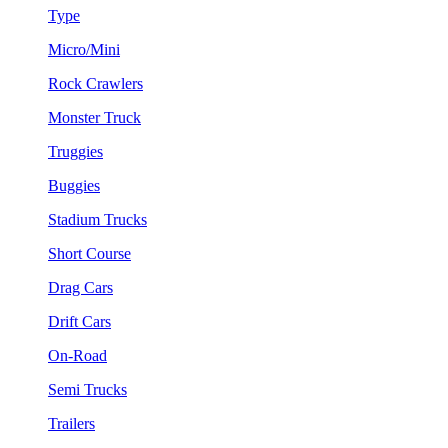
Type
Micro/Mini
Rock Crawlers
Monster Truck
Truggies
Buggies
Stadium Trucks
Short Course
Drag Cars
Drift Cars
On-Road
Semi Trucks
Trailers