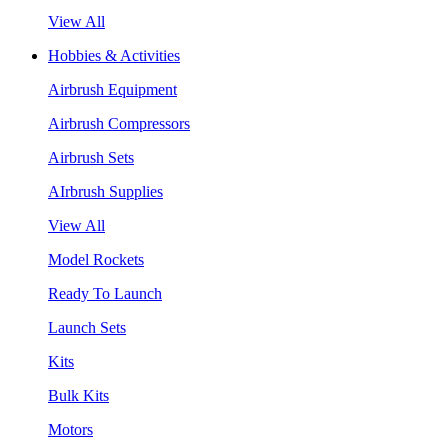
View All
Hobbies & Activities
Airbrush Equipment
Airbrush Compressors
Airbrush Sets
AIrbrush Supplies
View All
Model Rockets
Ready To Launch
Launch Sets
Kits
Bulk Kits
Motors