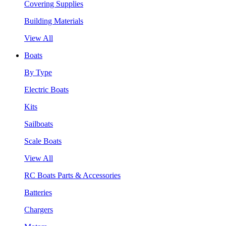
Covering Supplies
Building Materials
View All
Boats
By Type
Electric Boats
Kits
Sailboats
Scale Boats
View All
RC Boats Parts & Accessories
Batteries
Chargers