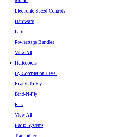
Motors
Electronic Speed Controls
Hardware
Parts
Powerstage Bundles
View All
Helicopters
By Completion Level
Ready-To-Fly
Bind-N-Fly
Kits
View All
Radio Systems
Transmitters