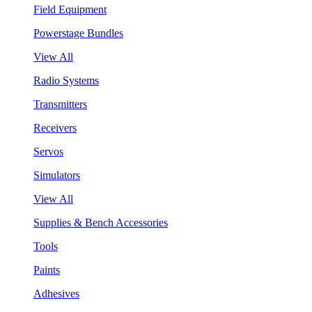
Field Equipment
Powerstage Bundles
View All
Radio Systems
Transmitters
Receivers
Servos
Simulators
View All
Supplies & Bench Accessories
Tools
Paints
Adhesives