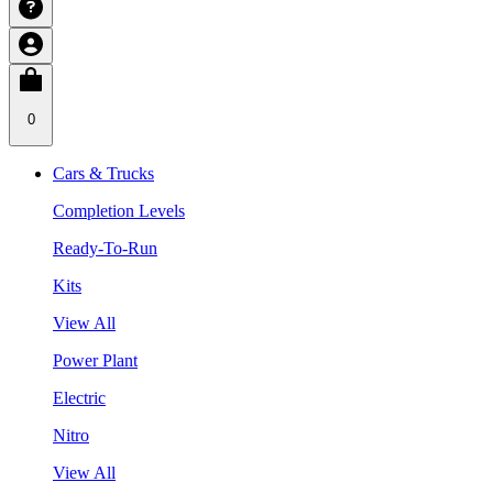
0
Cars & Trucks
Completion Levels
Ready-To-Run
Kits
View All
Power Plant
Electric
Nitro
View All