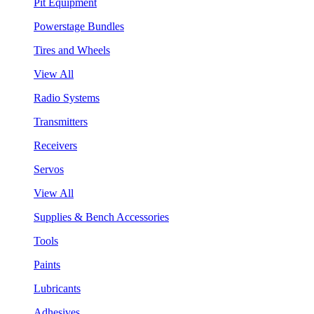
Pit Equipment
Powerstage Bundles
Tires and Wheels
View All
Radio Systems
Transmitters
Receivers
Servos
View All
Supplies & Bench Accessories
Tools
Paints
Lubricants
Adhesives