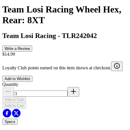
Team Losi Racing Wheel Hex,
Rear: 8XT
Team Losi Racing
-
TLR242042
Write a Review
$14.99
Loyalty Club points earned on this item shown at checkout.
Add to Wishlist
Quantity
Add to Cart
Add to Cart
Specs