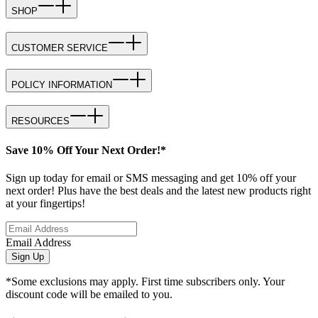
SHOP
CUSTOMER SERVICE
POLICY INFORMATION
RESOURCES
Save 10% Off Your Next Order!*
Sign up today for email or SMS messaging and get 10% off your
next order! Plus have the best deals and the latest new products right
at your fingertips!
Email Address
Sign Up
*Some exclusions may apply. First time subscribers only. Your
discount code will be emailed to you.