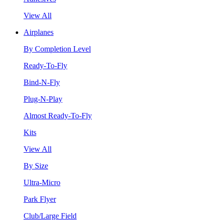
View All
Airplanes
By Completion Level
Ready-To-Fly
Bind-N-Fly
Plug-N-Play
Almost Ready-To-Fly
Kits
View All
By Size
Ultra-Micro
Park Flyer
Club/Large Field