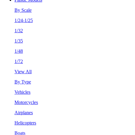
By Scale
1/24-1/25
1/32
1/35
1/48
1/72
View All
By Type
Vehicles
Motorcycles
Airplanes
Helicopters
Boats