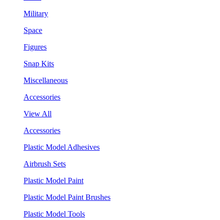
Military
Space
Figures
Snap Kits
Miscellaneous
Accessories
View All
Accessories
Plastic Model Adhesives
Airbrush Sets
Plastic Model Paint
Plastic Model Paint Brushes
Plastic Model Tools