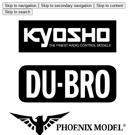
Skip to navigation
Skip to secondary navigation
Skip to content
Skip to search