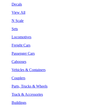
Decals
View All
N Scale
Sets
Locomotives
Freight Cars
Passenger Cars
Cabooses
Vehicles & Containers
Couplers
Parts, Trucks & Wheels
Track & Accessories
Buildings