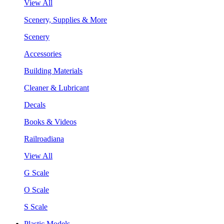
View All
Scenery, Supplies & More
Scenery
Accessories
Building Materials
Cleaner & Lubricant
Decals
Books & Videos
Railroadiana
View All
G Scale
O Scale
S Scale
Plastic Models