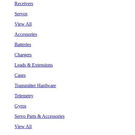
Receivers
Servos
View All
Accessories
Batteries
Chargers
Leads & Extensions
Cases
Transmitter Hardware
Telemetry
Gyros
Servo Parts & Accessories
View All