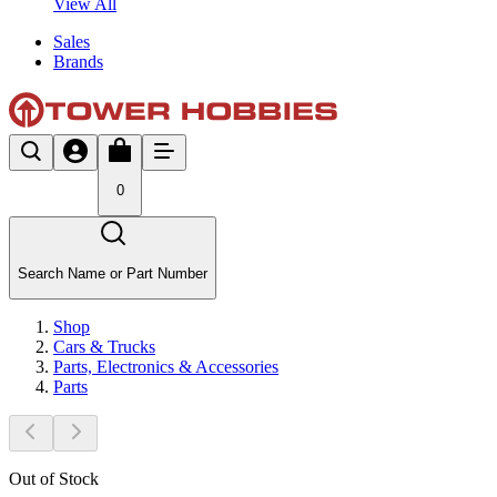
View All
Sales
Brands
0
Search Name or Part Number
Shop
Cars & Trucks
Parts, Electronics & Accessories
Parts
Out of Stock