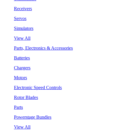
Receivers
Servos
Simulators
View All
Parts, Electronics & Accessories
Batteries
Chargers
Motors
Electronic Speed Controls
Rotor Blades
Parts
Powerstage Bundles
View All