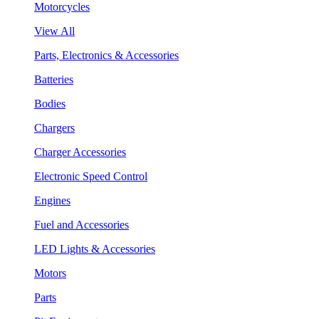
Motorcycles
View All
Parts, Electronics & Accessories
Batteries
Bodies
Chargers
Charger Accessories
Electronic Speed Control
Engines
Fuel and Accessories
LED Lights & Accessories
Motors
Parts