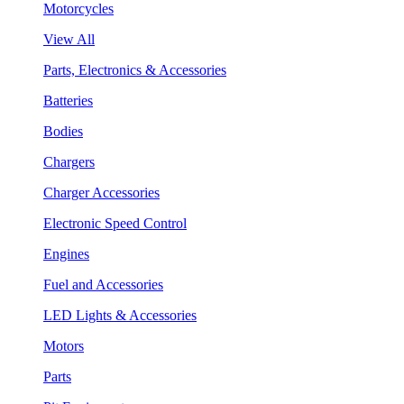
Motorcycles
View All
Parts, Electronics & Accessories
Batteries
Bodies
Chargers
Charger Accessories
Electronic Speed Control
Engines
Fuel and Accessories
LED Lights & Accessories
Motors
Parts