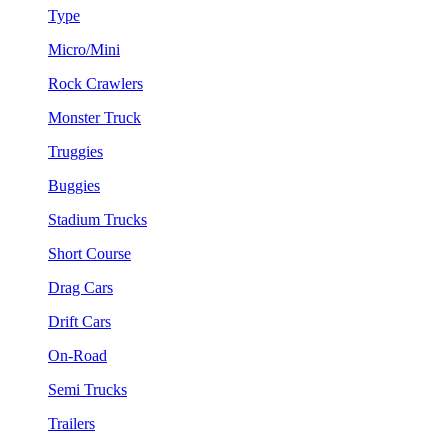
Type
Micro/Mini
Rock Crawlers
Monster Truck
Truggies
Buggies
Stadium Trucks
Short Course
Drag Cars
Drift Cars
On-Road
Semi Trucks
Trailers