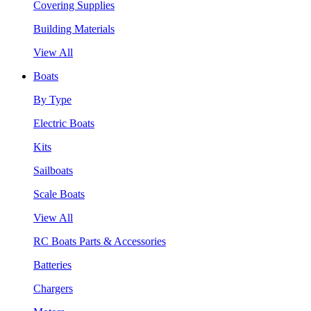
Covering Supplies
Building Materials
View All
Boats
By Type
Electric Boats
Kits
Sailboats
Scale Boats
View All
RC Boats Parts & Accessories
Batteries
Chargers