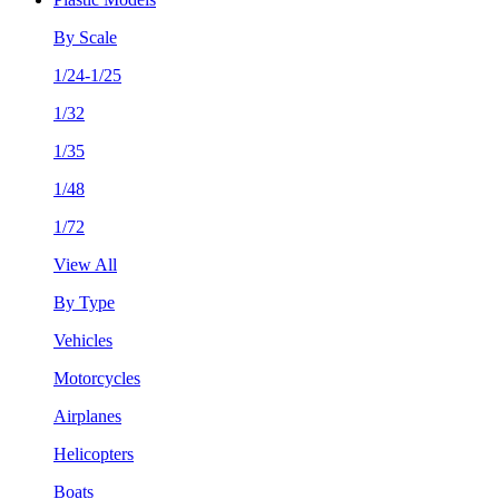
By Scale
1/24-1/25
1/32
1/35
1/48
1/72
View All
By Type
Vehicles
Motorcycles
Airplanes
Helicopters
Boats