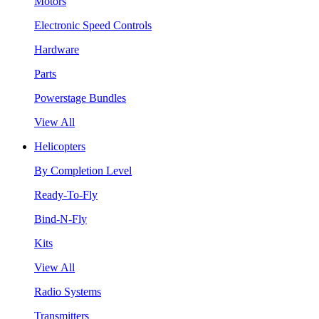
Motors
Electronic Speed Controls
Hardware
Parts
Powerstage Bundles
View All
Helicopters
By Completion Level
Ready-To-Fly
Bind-N-Fly
Kits
View All
Radio Systems
Transmitters