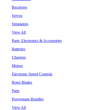
Receivers
Servos
Simulators
View All
Parts, Electronics & Accessories
Batteries
Chargers
Motors
Electronic Speed Controls
Rotor Blades
Parts
Powerstage Bundles
View All