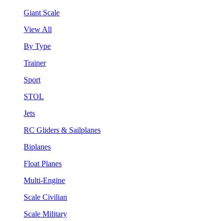
Giant Scale
View All
By Type
Trainer
Sport
STOL
Jets
RC Gliders & Sailplanes
Biplanes
Float Planes
Multi-Engine
Scale Civilian
Scale Military