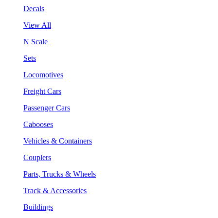
Decals
View All
N Scale
Sets
Locomotives
Freight Cars
Passenger Cars
Cabooses
Vehicles & Containers
Couplers
Parts, Trucks & Wheels
Track & Accessories
Buildings