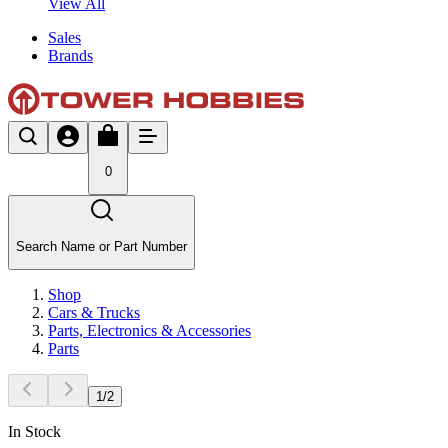
View All
Sales
Brands
0
Search Name or Part Number
Shop
Cars & Trucks
Parts, Electronics & Accessories
Parts
1
/
2
In Stock