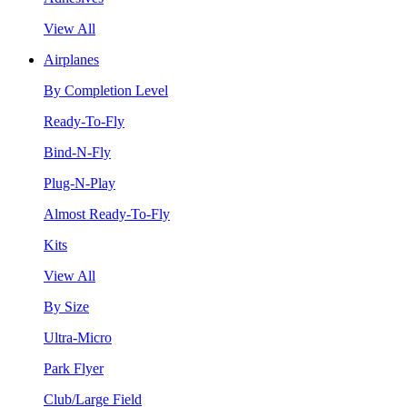
View All
Airplanes
By Completion Level
Ready-To-Fly
Bind-N-Fly
Plug-N-Play
Almost Ready-To-Fly
Kits
View All
By Size
Ultra-Micro
Park Flyer
Club/Large Field