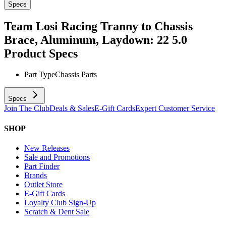
Specs
Team Losi Racing Tranny to Chassis
Brace, Aluminum, Laydown: 22 5.0
Product Specs
Part Type
Chassis Parts
Specs
Join The Club
Deals & Sales
E-Gift Cards
Expert Customer Service
SHOP
New Releases
Sale and Promotions
Part Finder
Brands
Outlet Store
E-Gift Cards
Loyalty Club Sign-Up
Scratch & Dent Sale