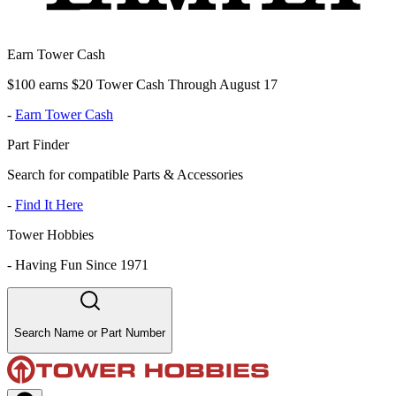
Earn Tower Cash
$100 earns $20 Tower Cash Through August 17
-
Earn Tower Cash
Part Finder
Search for compatible Parts & Accessories
-
Find It Here
Tower Hobbies
-
Having Fun Since 1971
Search Name or Part Number