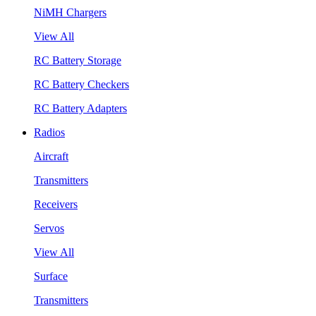
NiMH Chargers
View All
RC Battery Storage
RC Battery Checkers
RC Battery Adapters
Radios
Aircraft
Transmitters
Receivers
Servos
View All
Surface
Transmitters