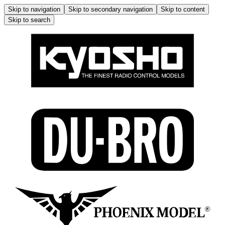
Skip to navigation
Skip to secondary navigation
Skip to content
Skip to search