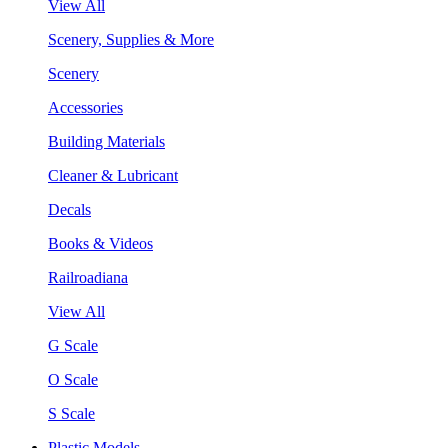
View All
Scenery, Supplies & More
Scenery
Accessories
Building Materials
Cleaner & Lubricant
Decals
Books & Videos
Railroadiana
View All
G Scale
O Scale
S Scale
Plastic Models