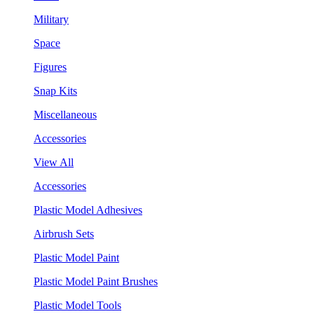
Military
Space
Figures
Snap Kits
Miscellaneous
Accessories
View All
Accessories
Plastic Model Adhesives
Airbrush Sets
Plastic Model Paint
Plastic Model Paint Brushes
Plastic Model Tools