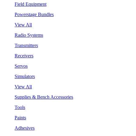
Field Equipment
Powerstage Bundles
View All
Radio Systems
Transmitters
Receivers
Servos
Simulators
View All
Supplies & Bench Accessories
Tools
Paints
Adhesives