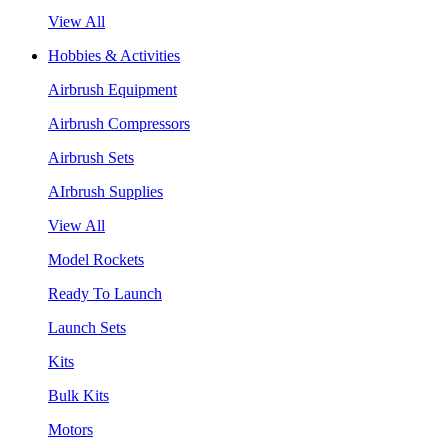
View All
Hobbies & Activities
Airbrush Equipment
Airbrush Compressors
Airbrush Sets
AIrbrush Supplies
View All
Model Rockets
Ready To Launch
Launch Sets
Kits
Bulk Kits
Motors