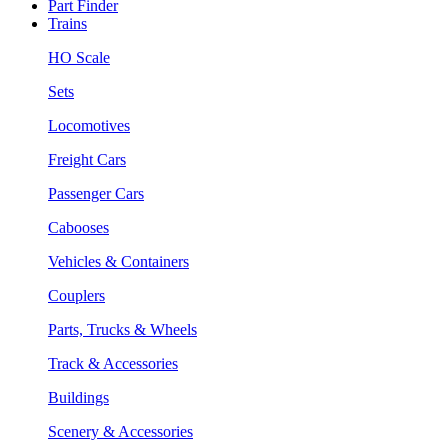
Part Finder
Trains
HO Scale
Sets
Locomotives
Freight Cars
Passenger Cars
Cabooses
Vehicles & Containers
Couplers
Parts, Trucks & Wheels
Track & Accessories
Buildings
Scenery & Accessories