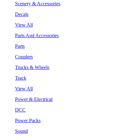
Scenery & Accessories
Decals
View All
Parts And Accessories
Parts
Couplers
Trucks & Wheels
Track
View All
Power & Electrical
DCC
Power Packs
Sound