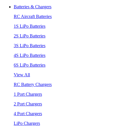
Batteries & Chargers
RC Aircraft Batteries
1S LiPo Batteries
2S LiPo Batteries
3S LiPo Batteries
4S LiPo Batteries
6S LiPo Batteries
View All
RC Battery Chargers
1 Port Chargers
2 Port Chargers
4 Port Chargers
LiPo Chargers