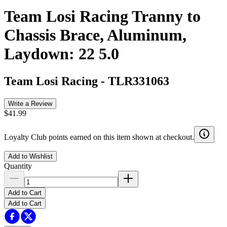
Team Losi Racing Tranny to
Chassis Brace, Aluminum,
Laydown: 22 5.0
Team Losi Racing
-
TLR331063
Write a Review
$41.99
Loyalty Club points earned on this item shown at checkout.
Add to Wishlist
Quantity
Add to Cart
Add to Cart