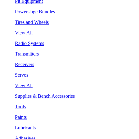
Pit Equipment
Powerstage Bundles
Tires and Wheels
View All
Radio Systems
Transmitters
Receivers
Servos
View All
Supplies & Bench Accessories
Tools
Paints
Lubricants
Adhesives