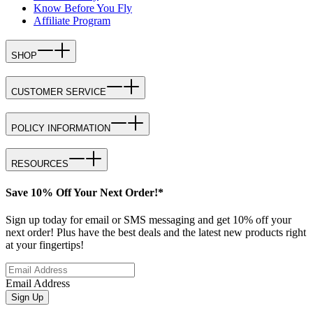
Know Before You Fly
Affiliate Program
SHOP
CUSTOMER SERVICE
POLICY INFORMATION
RESOURCES
Save 10% Off Your Next Order!*
Sign up today for email or SMS messaging and get 10% off your
next order! Plus have the best deals and the latest new products right
at your fingertips!
Email Address
Sign Up