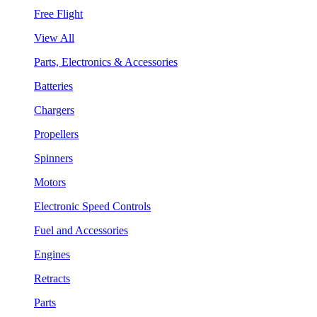
Free Flight
View All
Parts, Electronics & Accessories
Batteries
Chargers
Propellers
Spinners
Motors
Electronic Speed Controls
Fuel and Accessories
Engines
Retracts
Parts