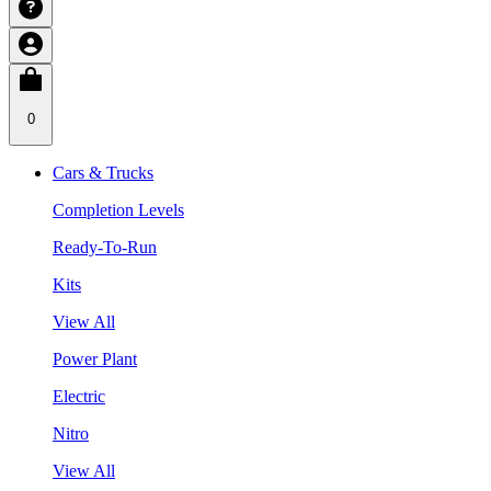
0
Cars & Trucks
Completion Levels
Ready-To-Run
Kits
View All
Power Plant
Electric
Nitro
View All