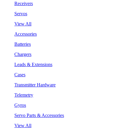
Receivers
Servos
View All
Accessories
Batteries
Chargers
Leads & Extensions
Cases
Transmitter Hardware
Telemetry
Gyros
Servo Parts & Accessories
View All