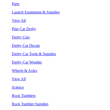
Parts
Launch Equipment & Supplies
View All
Pine Car Derby
Derby Cars
Derby Car Decals
Derby Car Tools & Supplies
Derby Car Weights
Wheels & Axles
View All
Science
Rock Tumblers
Rock Tumbler Supplies