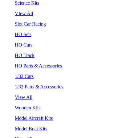
Science Kits
VIew All
Slot Car Racing
HO Sets
HO Cars
HO Track
HO Parts & Accessories
1/32 Cars
1/32 Parts & Accessories
View All
Wooden Kits
Model Aircraft Kits
Model Boat Kits