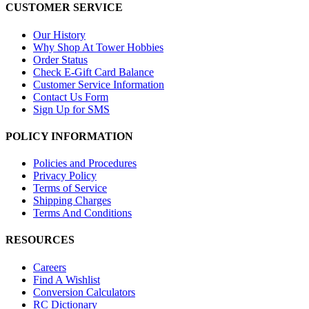
CUSTOMER SERVICE
Our History
Why Shop At Tower Hobbies
Order Status
Check E-Gift Card Balance
Customer Service Information
Contact Us Form
Sign Up for SMS
POLICY INFORMATION
Policies and Procedures
Privacy Policy
Terms of Service
Shipping Charges
Terms And Conditions
RESOURCES
Careers
Find A Wishlist
Conversion Calculators
RC Dictionary