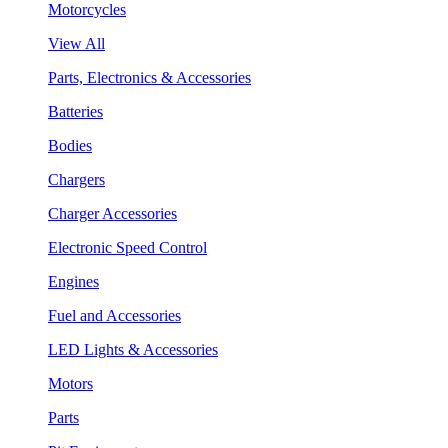
Motorcycles
View All
Parts, Electronics & Accessories
Batteries
Bodies
Chargers
Charger Accessories
Electronic Speed Control
Engines
Fuel and Accessories
LED Lights & Accessories
Motors
Parts