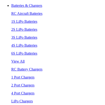
Batteries & Chargers
RC Aircraft Batteries
1S LiPo Batteries
2S LiPo Batteries
3S LiPo Batteries
4S LiPo Batteries
6S LiPo Batteries
View All
RC Battery Chargers
1 Port Chargers
2 Port Chargers
4 Port Chargers
LiPo Chargers