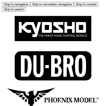
Skip to navigation
Skip to secondary navigation
Skip to content
Skip to search