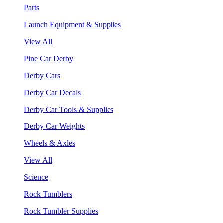
Parts
Launch Equipment & Supplies
View All
Pine Car Derby
Derby Cars
Derby Car Decals
Derby Car Tools & Supplies
Derby Car Weights
Wheels & Axles
View All
Science
Rock Tumblers
Rock Tumbler Supplies