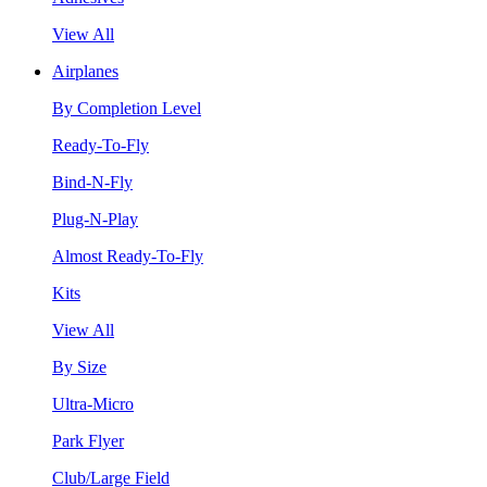
View All
Airplanes
By Completion Level
Ready-To-Fly
Bind-N-Fly
Plug-N-Play
Almost Ready-To-Fly
Kits
View All
By Size
Ultra-Micro
Park Flyer
Club/Large Field