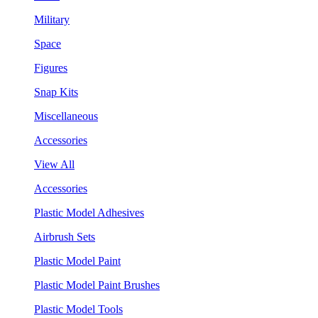
Military
Space
Figures
Snap Kits
Miscellaneous
Accessories
View All
Accessories
Plastic Model Adhesives
Airbrush Sets
Plastic Model Paint
Plastic Model Paint Brushes
Plastic Model Tools