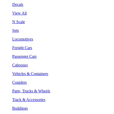
Decals
View All
N Scale
Sets
Locomotives
Freight Cars
Passenger Cars
Cabooses
Vehicles & Containers
Couplers
Parts, Trucks & Wheels
Track & Accessories
Buildings