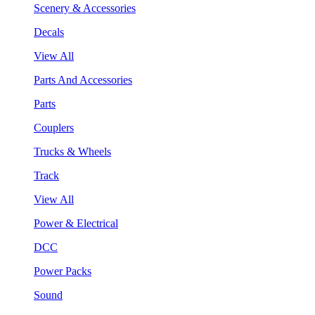
Scenery & Accessories
Decals
View All
Parts And Accessories
Parts
Couplers
Trucks & Wheels
Track
View All
Power & Electrical
DCC
Power Packs
Sound