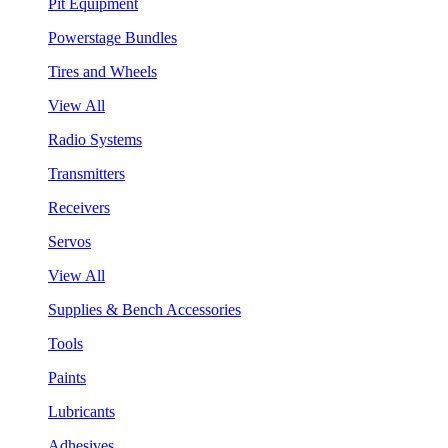
Pit Equipment
Powerstage Bundles
Tires and Wheels
View All
Radio Systems
Transmitters
Receivers
Servos
View All
Supplies & Bench Accessories
Tools
Paints
Lubricants
Adhesives