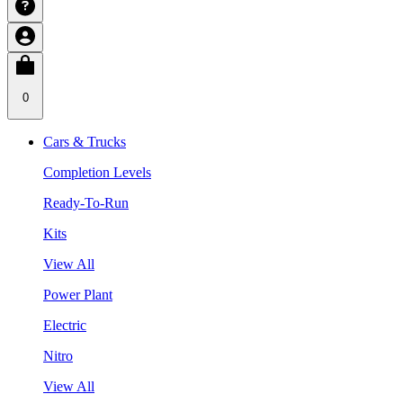
0
Cars & Trucks
Completion Levels
Ready-To-Run
Kits
View All
Power Plant
Electric
Nitro
View All