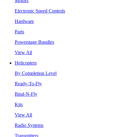
Motors
Electronic Speed Controls
Hardware
Parts
Powerstage Bundles
View All
Helicopters
By Completion Level
Ready-To-Fly
Bind-N-Fly
Kits
View All
Radio Systems
Transmitters