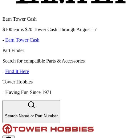
Earn Tower Cash
$100 earns $20 Tower Cash Through August 17
-
Earn Tower Cash
Part Finder
Search for compatible Parts & Accessories
-
Find It Here
Tower Hobbies
-
Having Fun Since 1971
Search Name or Part Number