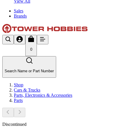
View All
Sales
Brands
0
Search Name or Part Number
Shop
Cars & Trucks
Parts, Electronics & Accessories
Parts
Discontinued