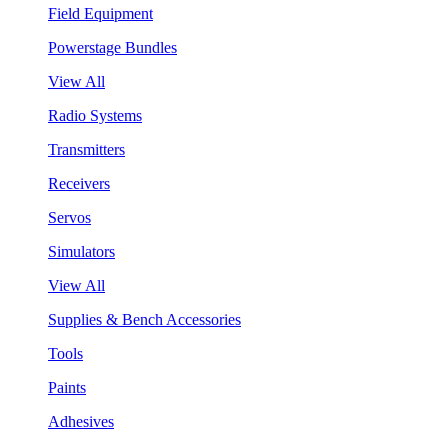
Field Equipment
Powerstage Bundles
View All
Radio Systems
Transmitters
Receivers
Servos
Simulators
View All
Supplies & Bench Accessories
Tools
Paints
Adhesives