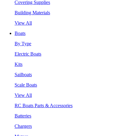
Covering Supplies
Building Materials
View All
Boats
By Type
Electric Boats
Kits
Sailboats
Scale Boats
View All
RC Boats Parts & Accessories
Batteries
Chargers