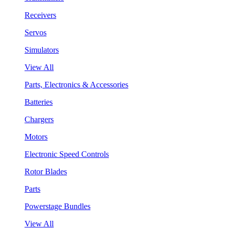
Receivers
Servos
Simulators
View All
Parts, Electronics & Accessories
Batteries
Chargers
Motors
Electronic Speed Controls
Rotor Blades
Parts
Powerstage Bundles
View All