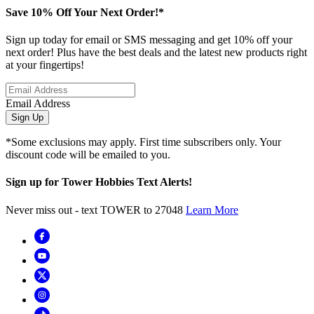
Save 10% Off Your Next Order!*
Sign up today for email or SMS messaging and get 10% off your
next order! Plus have the best deals and the latest new products right
at your fingertips!
Email Address
Sign Up
*Some exclusions may apply. First time subscribers only. Your
discount code will be emailed to you.
Sign up for Tower Hobbies Text Alerts!
Never miss out - text TOWER to 27048
Learn More