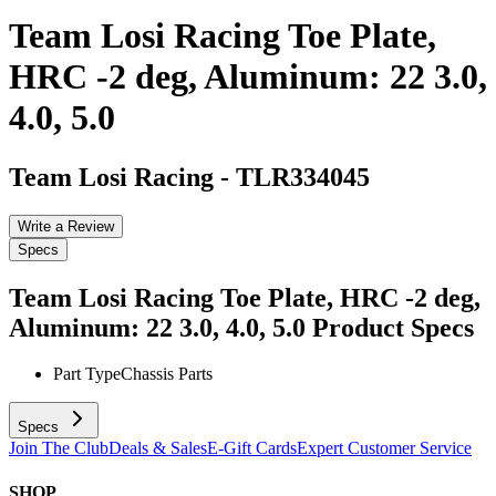
Team Losi Racing Toe Plate,
HRC -2 deg, Aluminum: 22 3.0,
4.0, 5.0
Team Losi Racing
-
TLR334045
Write a Review
Specs
Team Losi Racing Toe Plate, HRC -2 deg,
Aluminum: 22 3.0, 4.0, 5.0
Product Specs
Part Type
Chassis Parts
Specs
Join The Club
Deals & Sales
E-Gift Cards
Expert Customer Service
SHOP