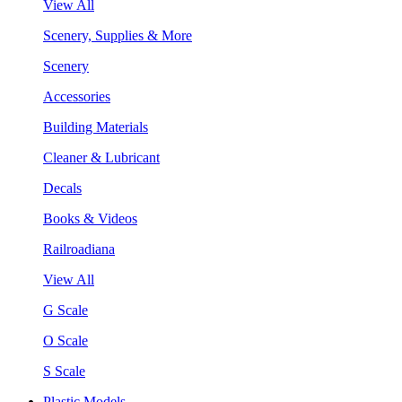
View All
Scenery, Supplies & More
Scenery
Accessories
Building Materials
Cleaner & Lubricant
Decals
Books & Videos
Railroadiana
View All
G Scale
O Scale
S Scale
Plastic Models