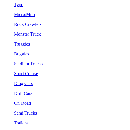
Type
Micro/Mini
Rock Crawlers
Monster Truck
Truggies
Buggies
Stadium Trucks
Short Course
Drag Cars
Drift Cars
On-Road
Semi Trucks
Trailers