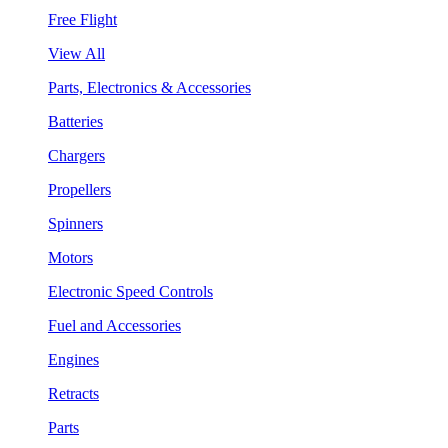
Free Flight
View All
Parts, Electronics & Accessories
Batteries
Chargers
Propellers
Spinners
Motors
Electronic Speed Controls
Fuel and Accessories
Engines
Retracts
Parts