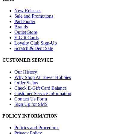
New Releases
Sale and Promotions
Part Finder
Brands
Outlet Store
E-Gift Cards
Loyalty Club Sign-Up
Scratch & Dent Sale
CUSTOMER SERVICE
Our History
Why Shop At Tower Hobbies
Order Status
Check E-Gift Card Balance
Customer Service Information
Contact Us Form
Sign Up for SMS
POLICY INFORMATION
Policies and Procedures
Privacy Policy