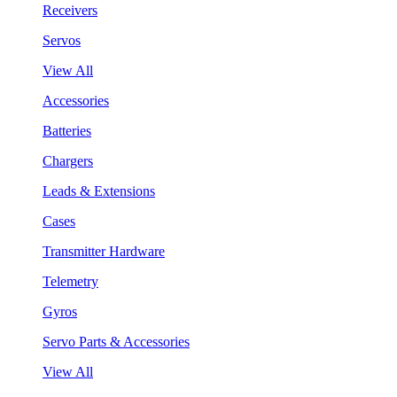
Receivers
Servos
View All
Accessories
Batteries
Chargers
Leads & Extensions
Cases
Transmitter Hardware
Telemetry
Gyros
Servo Parts & Accessories
View All