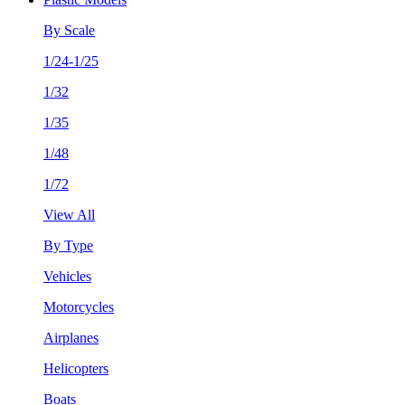
By Scale
1/24-1/25
1/32
1/35
1/48
1/72
View All
By Type
Vehicles
Motorcycles
Airplanes
Helicopters
Boats