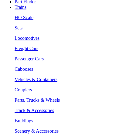
Part Finder
Trains
HO Scale
Sets
Locomotives
Freight Cars
Passenger Cars
Cabooses
Vehicles & Containers
Couplers
Parts, Trucks & Wheels
Track & Accessories
Buildings
Scenery & Accessories