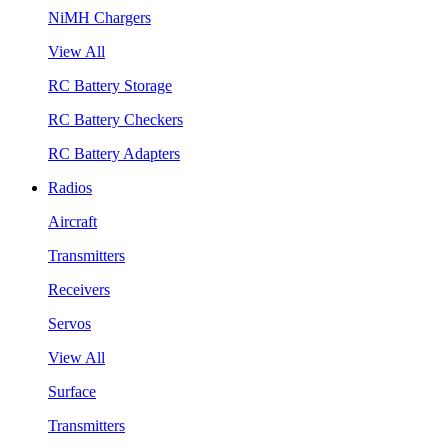
NiMH Chargers
View All
RC Battery Storage
RC Battery Checkers
RC Battery Adapters
Radios
Aircraft
Transmitters
Receivers
Servos
View All
Surface
Transmitters