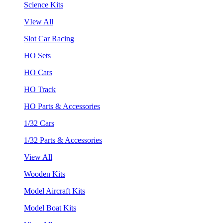
Science Kits
VIew All
Slot Car Racing
HO Sets
HO Cars
HO Track
HO Parts & Accessories
1/32 Cars
1/32 Parts & Accessories
View All
Wooden Kits
Model Aircraft Kits
Model Boat Kits