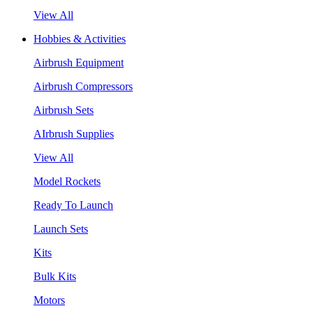
View All
Hobbies & Activities
Airbrush Equipment
Airbrush Compressors
Airbrush Sets
AIrbrush Supplies
View All
Model Rockets
Ready To Launch
Launch Sets
Kits
Bulk Kits
Motors