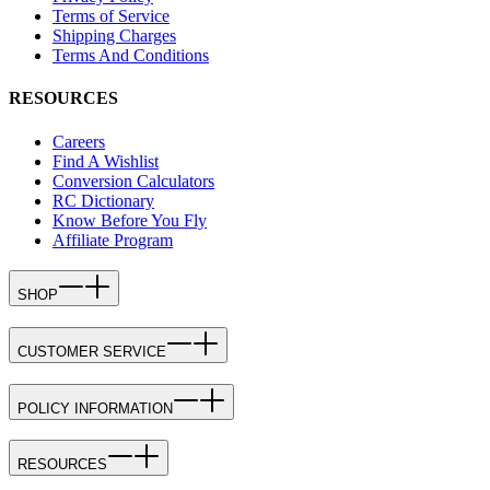
Terms of Service
Shipping Charges
Terms And Conditions
RESOURCES
Careers
Find A Wishlist
Conversion Calculators
RC Dictionary
Know Before You Fly
Affiliate Program
SHOP
CUSTOMER SERVICE
POLICY INFORMATION
RESOURCES