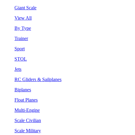
Giant Scale
View All
By Type
Trainer
Sport
STOL
Jets
RC Gliders & Sailplanes
Biplanes
Float Planes
Multi-Engine
Scale Civilian
Scale Military