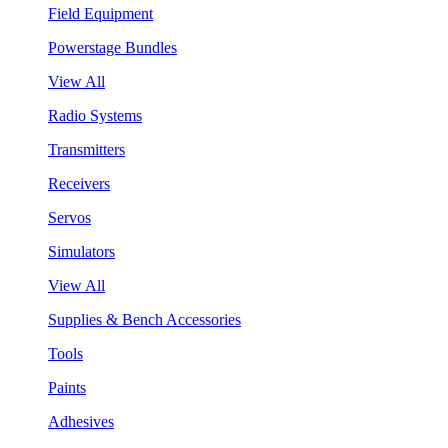
Field Equipment
Powerstage Bundles
View All
Radio Systems
Transmitters
Receivers
Servos
Simulators
View All
Supplies & Bench Accessories
Tools
Paints
Adhesives