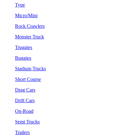
Type
Micro/Mini
Rock Crawlers
Monster Truck
Truggies
Buggies
Stadium Trucks
Short Course
Drag Cars
Drift Cars
On-Road
Semi Trucks
Trailers