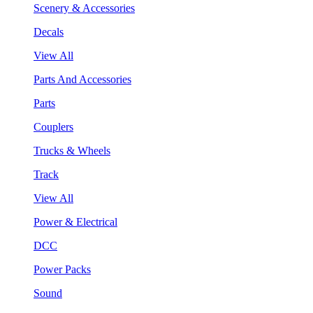
Scenery & Accessories
Decals
View All
Parts And Accessories
Parts
Couplers
Trucks & Wheels
Track
View All
Power & Electrical
DCC
Power Packs
Sound