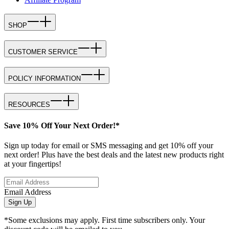
SHOP
CUSTOMER SERVICE
POLICY INFORMATION
RESOURCES
Save 10% Off Your Next Order!*
Sign up today for email or SMS messaging and get 10% off your
next order! Plus have the best deals and the latest new products right
at your fingertips!
Email Address
Sign Up
*Some exclusions may apply. First time subscribers only. Your