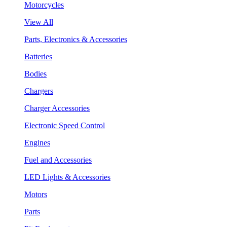
Motorcycles
View All
Parts, Electronics & Accessories
Batteries
Bodies
Chargers
Charger Accessories
Electronic Speed Control
Engines
Fuel and Accessories
LED Lights & Accessories
Motors
Parts