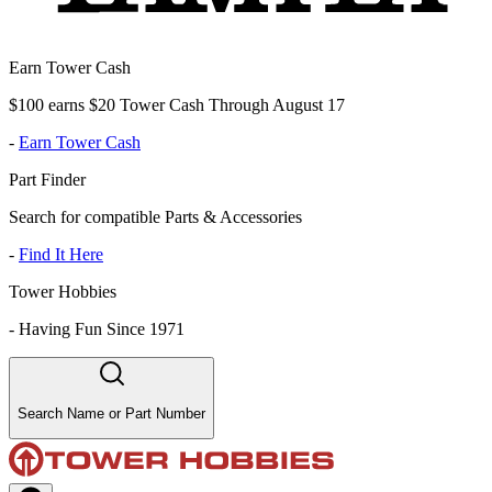
Earn Tower Cash
$100 earns $20 Tower Cash Through August 17
-
Earn Tower Cash
Part Finder
Search for compatible Parts & Accessories
-
Find It Here
Tower Hobbies
-
Having Fun Since 1971
Search Name or Part Number