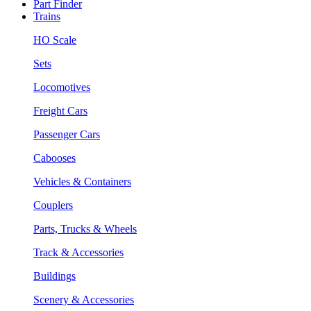
Part Finder
Trains
HO Scale
Sets
Locomotives
Freight Cars
Passenger Cars
Cabooses
Vehicles & Containers
Couplers
Parts, Trucks & Wheels
Track & Accessories
Buildings
Scenery & Accessories