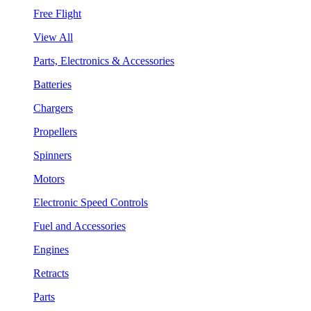
Free Flight
View All
Parts, Electronics & Accessories
Batteries
Chargers
Propellers
Spinners
Motors
Electronic Speed Controls
Fuel and Accessories
Engines
Retracts
Parts