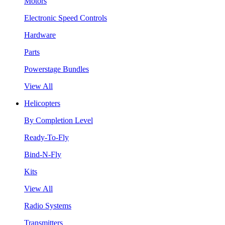
Motors
Electronic Speed Controls
Hardware
Parts
Powerstage Bundles
View All
Helicopters
By Completion Level
Ready-To-Fly
Bind-N-Fly
Kits
View All
Radio Systems
Transmitters