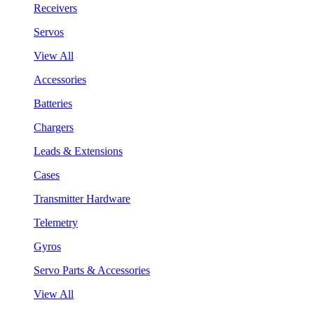
Receivers
Servos
View All
Accessories
Batteries
Chargers
Leads & Extensions
Cases
Transmitter Hardware
Telemetry
Gyros
Servo Parts & Accessories
View All