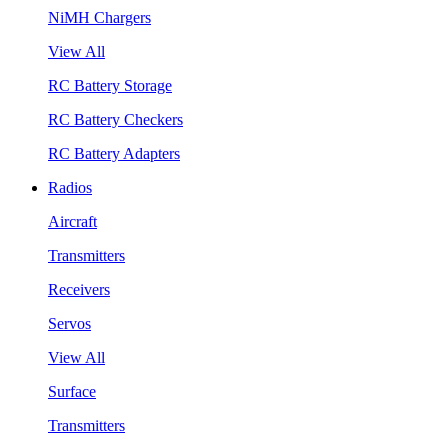
NiMH Chargers
View All
RC Battery Storage
RC Battery Checkers
RC Battery Adapters
Radios
Aircraft
Transmitters
Receivers
Servos
View All
Surface
Transmitters