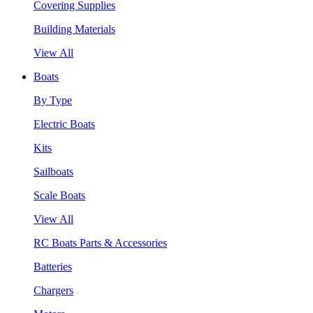
Covering Supplies
Building Materials
View All
Boats
By Type
Electric Boats
Kits
Sailboats
Scale Boats
View All
RC Boats Parts & Accessories
Batteries
Chargers