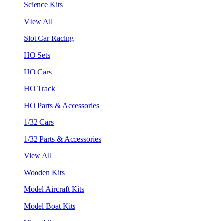
Science Kits
VIew All
Slot Car Racing
HO Sets
HO Cars
HO Track
HO Parts & Accessories
1/32 Cars
1/32 Parts & Accessories
View All
Wooden Kits
Model Aircraft Kits
Model Boat Kits