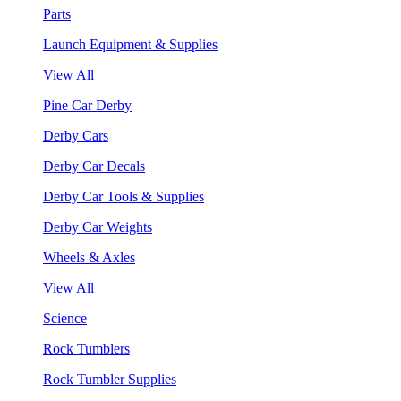
Parts
Launch Equipment & Supplies
View All
Pine Car Derby
Derby Cars
Derby Car Decals
Derby Car Tools & Supplies
Derby Car Weights
Wheels & Axles
View All
Science
Rock Tumblers
Rock Tumbler Supplies