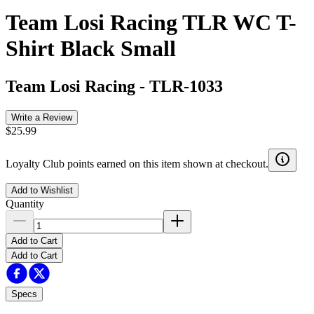
Team Losi Racing TLR WC T-
Shirt Black Small
Team Losi Racing
-
TLR-1033
Write a Review
$25.99
Loyalty Club points earned on this item shown at checkout.
Add to Wishlist
Quantity
Add to Cart
Add to Cart
Specs