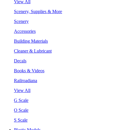
View All
Scenery, Supplies & More
Scenery
Accessories
Building Materials
Cleaner & Lubricant
Decals
Books & Videos
Railroadiana
View All
G Scale
O Scale
S Scale
Plastic Models