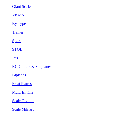
Giant Scale
View All
By Type
Trainer
Sport
STOL
Jets
RC Gliders & Sailplanes
Biplanes
Float Planes
Multi-Engine
Scale Civilian
Scale Military