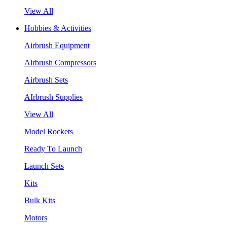
View All
Hobbies & Activities
Airbrush Equipment
Airbrush Compressors
Airbrush Sets
AIrbrush Supplies
View All
Model Rockets
Ready To Launch
Launch Sets
Kits
Bulk Kits
Motors