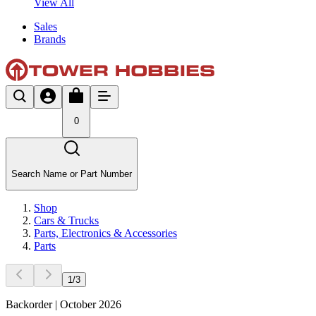
View All
Sales
Brands
0
Search Name or Part Number
Shop
Cars & Trucks
Parts, Electronics & Accessories
Parts
1
/
3
Backorder | October 2026