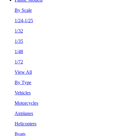
By Scale
1/24-1/25
1/32
1/35
1/48
1/72
View All
By Type
Vehicles
Motorcycles
Airplanes
Helicopters
Boats