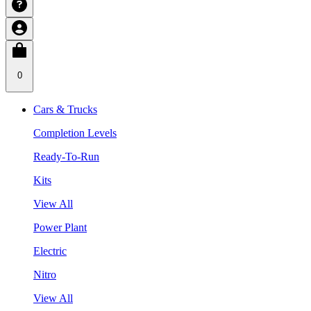
0
Cars & Trucks
Completion Levels
Ready-To-Run
Kits
View All
Power Plant
Electric
Nitro
View All