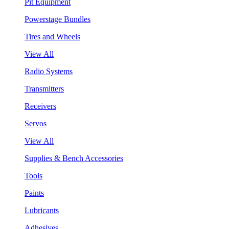
Pit Equipment
Powerstage Bundles
Tires and Wheels
View All
Radio Systems
Transmitters
Receivers
Servos
View All
Supplies & Bench Accessories
Tools
Paints
Lubricants
Adhesives