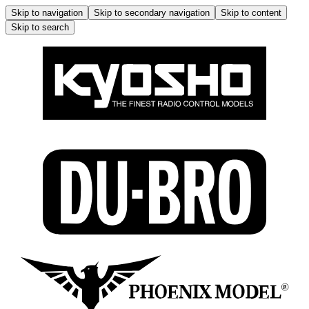
Skip to navigation
Skip to secondary navigation
Skip to content
Skip to search