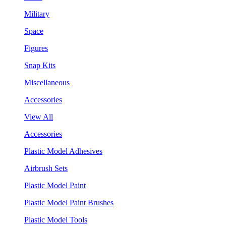
Military
Space
Figures
Snap Kits
Miscellaneous
Accessories
View All
Accessories
Plastic Model Adhesives
Airbrush Sets
Plastic Model Paint
Plastic Model Paint Brushes
Plastic Model Tools