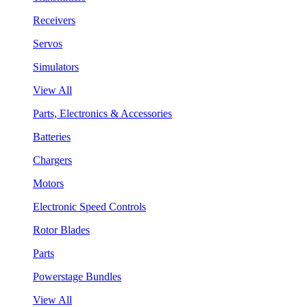
Receivers
Servos
Simulators
View All
Parts, Electronics & Accessories
Batteries
Chargers
Motors
Electronic Speed Controls
Rotor Blades
Parts
Powerstage Bundles
View All