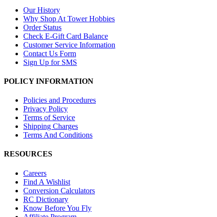
Our History
Why Shop At Tower Hobbies
Order Status
Check E-Gift Card Balance
Customer Service Information
Contact Us Form
Sign Up for SMS
POLICY INFORMATION
Policies and Procedures
Privacy Policy
Terms of Service
Shipping Charges
Terms And Conditions
RESOURCES
Careers
Find A Wishlist
Conversion Calculators
RC Dictionary
Know Before You Fly
Affiliate Program