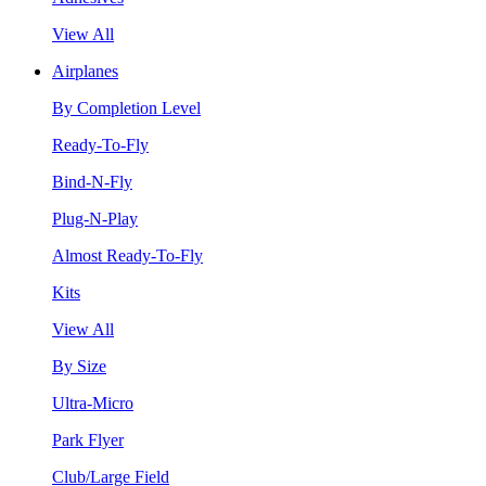
View All
Airplanes
By Completion Level
Ready-To-Fly
Bind-N-Fly
Plug-N-Play
Almost Ready-To-Fly
Kits
View All
By Size
Ultra-Micro
Park Flyer
Club/Large Field