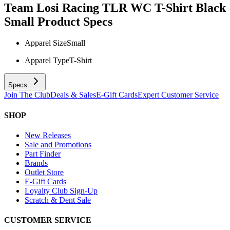
Team Losi Racing TLR WC T-Shirt Black
Small
Product Specs
Apparel Size
Small
Apparel Type
T-Shirt
Specs
Join The Club
Deals & Sales
E-Gift Cards
Expert Customer Service
SHOP
New Releases
Sale and Promotions
Part Finder
Brands
Outlet Store
E-Gift Cards
Loyalty Club Sign-Up
Scratch & Dent Sale
CUSTOMER SERVICE