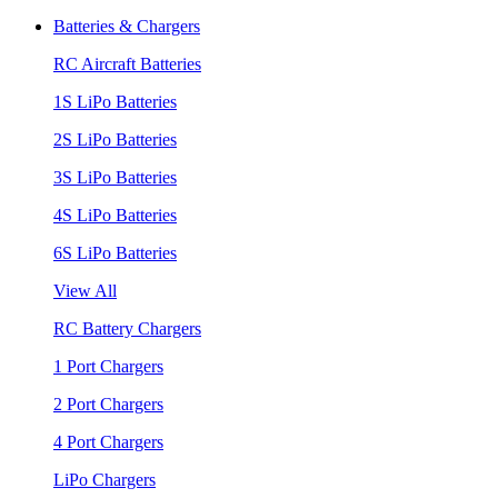
Batteries & Chargers
RC Aircraft Batteries
1S LiPo Batteries
2S LiPo Batteries
3S LiPo Batteries
4S LiPo Batteries
6S LiPo Batteries
View All
RC Battery Chargers
1 Port Chargers
2 Port Chargers
4 Port Chargers
LiPo Chargers