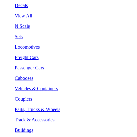
Decals
View All
N Scale
Sets
Locomotives
Freight Cars
Passenger Cars
Cabooses
Vehicles & Containers
Couplers
Parts, Trucks & Wheels
Track & Accessories
Buildings