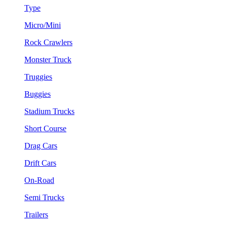
Type
Micro/Mini
Rock Crawlers
Monster Truck
Truggies
Buggies
Stadium Trucks
Short Course
Drag Cars
Drift Cars
On-Road
Semi Trucks
Trailers