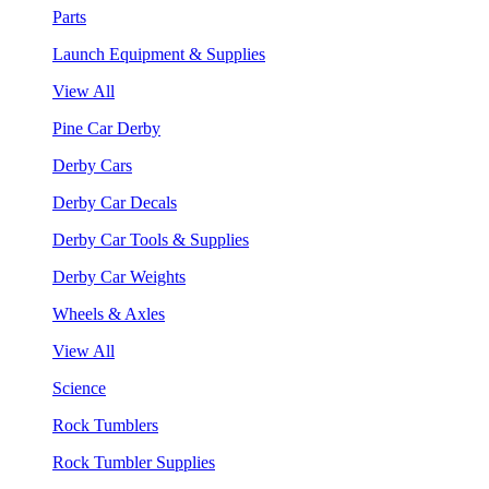
Parts
Launch Equipment & Supplies
View All
Pine Car Derby
Derby Cars
Derby Car Decals
Derby Car Tools & Supplies
Derby Car Weights
Wheels & Axles
View All
Science
Rock Tumblers
Rock Tumbler Supplies