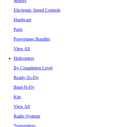
Motors
Electronic Speed Controls
Hardware
Parts
Powerstage Bundles
View All
Helicopters
By Completion Level
Ready-To-Fly
Bind-N-Fly
Kits
View All
Radio Systems
Transmitters