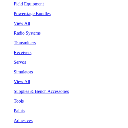
Field Equipment
Powerstage Bundles
View All
Radio Systems
Transmitters
Receivers
Servos
Simulators
View All
Supplies & Bench Accessories
Tools
Paints
Adhesives