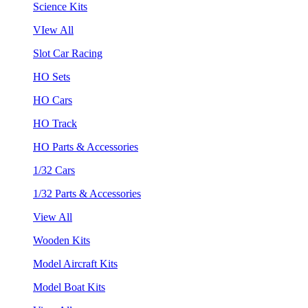
Science Kits
VIew All
Slot Car Racing
HO Sets
HO Cars
HO Track
HO Parts & Accessories
1/32 Cars
1/32 Parts & Accessories
View All
Wooden Kits
Model Aircraft Kits
Model Boat Kits