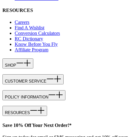
RESOURCES
Careers
Find A Wishlist
Conversion Calculators
RC Dictionary
Know Before You Fly
Affiliate Program
SHOP
CUSTOMER SERVICE
POLICY INFORMATION
RESOURCES
Save 10% Off Your Next Order!*