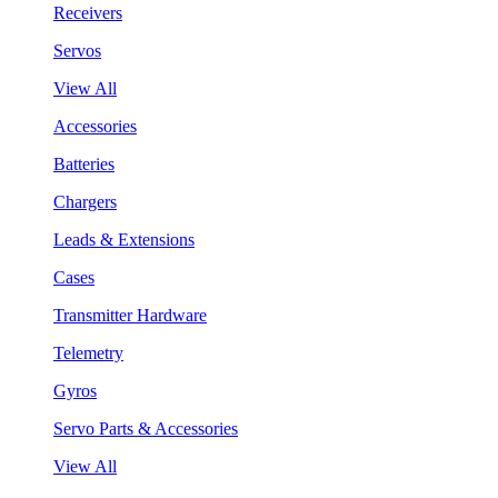
Receivers
Servos
View All
Accessories
Batteries
Chargers
Leads & Extensions
Cases
Transmitter Hardware
Telemetry
Gyros
Servo Parts & Accessories
View All