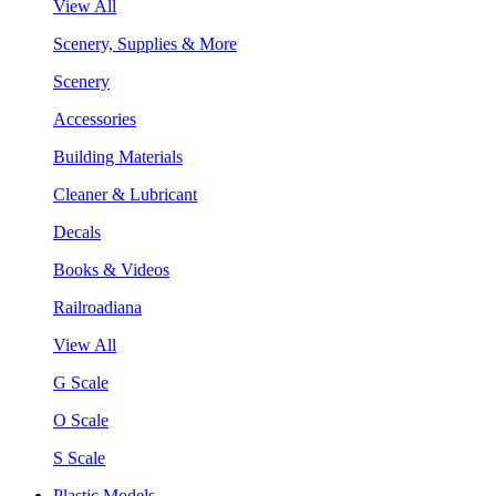
View All
Scenery, Supplies & More
Scenery
Accessories
Building Materials
Cleaner & Lubricant
Decals
Books & Videos
Railroadiana
View All
G Scale
O Scale
S Scale
Plastic Models