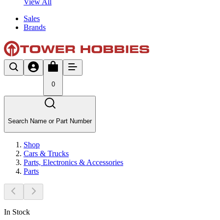
View All
Sales
Brands
0
Search Name or Part Number
Shop
Cars & Trucks
Parts, Electronics & Accessories
Parts
In Stock