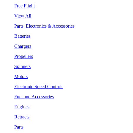
Free Flight
View All
Parts, Electronics & Accessories
Batteries
Chargers
Propellers
Spinners
Motors
Electronic Speed Controls
Fuel and Accessories
Engines
Retracts
Parts