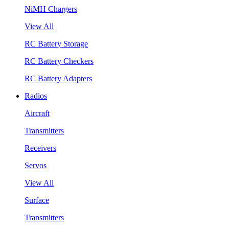
NiMH Chargers
View All
RC Battery Storage
RC Battery Checkers
RC Battery Adapters
Radios
Aircraft
Transmitters
Receivers
Servos
View All
Surface
Transmitters