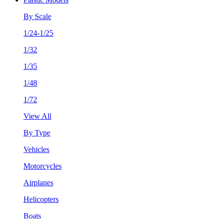
By Scale
1/24-1/25
1/32
1/35
1/48
1/72
View All
By Type
Vehicles
Motorcycles
Airplanes
Helicopters
Boats