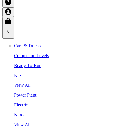
0
Cars & Trucks
Completion Levels
Ready-To-Run
Kits
View All
Power Plant
Electric
Nitro
View All