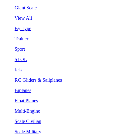
Giant Scale
View All
By Type
Trainer
Sport
STOL
Jets
RC Gliders & Sailplanes
Biplanes
Float Planes
Multi-Engine
Scale Civilian
Scale Military