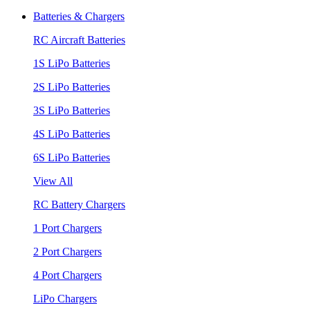
Batteries & Chargers
RC Aircraft Batteries
1S LiPo Batteries
2S LiPo Batteries
3S LiPo Batteries
4S LiPo Batteries
6S LiPo Batteries
View All
RC Battery Chargers
1 Port Chargers
2 Port Chargers
4 Port Chargers
LiPo Chargers