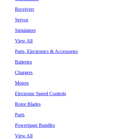
Receivers
Servos
Simulators
View All
Parts, Electronics & Accessories
Batteries
Chargers
Motors
Electronic Speed Controls
Rotor Blades
Parts
Powerstage Bundles
View All