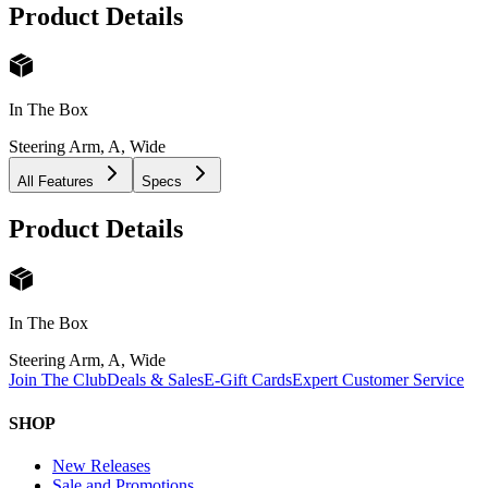
Product Details
In The Box
Steering Arm, A, Wide
All Features
Specs
Product Details
In The Box
Steering Arm, A, Wide
Join The Club
Deals & Sales
E-Gift Cards
Expert Customer Service
SHOP
New Releases
Sale and Promotions