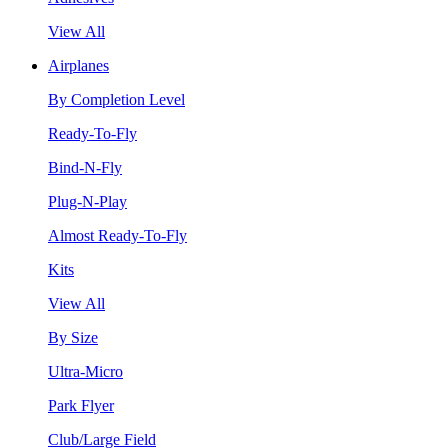
View All
Airplanes
By Completion Level
Ready-To-Fly
Bind-N-Fly
Plug-N-Play
Almost Ready-To-Fly
Kits
View All
By Size
Ultra-Micro
Park Flyer
Club/Large Field