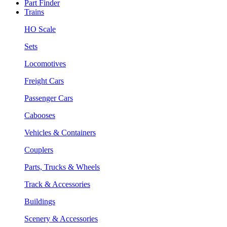
Part Finder
Trains
HO Scale
Sets
Locomotives
Freight Cars
Passenger Cars
Cabooses
Vehicles & Containers
Couplers
Parts, Trucks & Wheels
Track & Accessories
Buildings
Scenery & Accessories