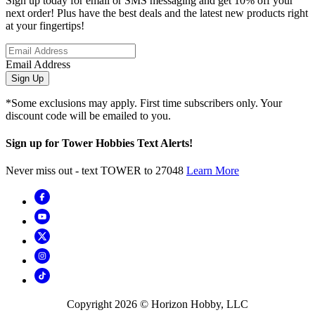
Sign up today for email or SMS messaging and get 10% off your
next order! Plus have the best deals and the latest new products right
at your fingertips!
Email Address
Sign Up
*Some exclusions may apply. First time subscribers only. Your
discount code will be emailed to you.
Sign up for Tower Hobbies Text Alerts!
Never miss out - text TOWER to 27048
Learn More
Copyright
2026
© Horizon Hobby, LLC