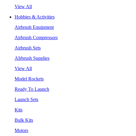
View All
Hobbies & Activities
Airbrush Equipment
Airbrush Compressors
Airbrush Sets
AIrbrush Supplies
View All
Model Rockets
Ready To Launch
Launch Sets
Kits
Bulk Kits
Motors