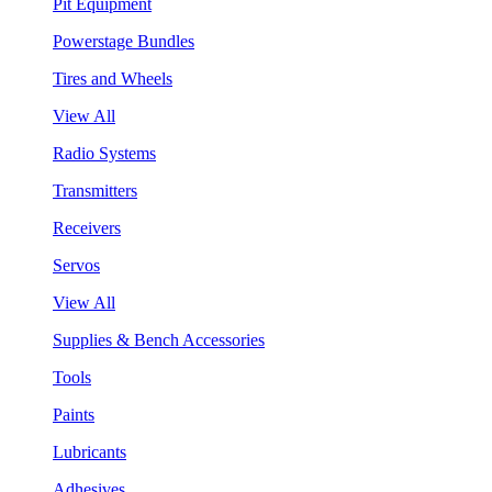
Pit Equipment
Powerstage Bundles
Tires and Wheels
View All
Radio Systems
Transmitters
Receivers
Servos
View All
Supplies & Bench Accessories
Tools
Paints
Lubricants
Adhesives