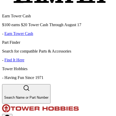
Earn Tower Cash
$100 earns $20 Tower Cash Through August 17
-
Earn Tower Cash
Part Finder
Search for compatible Parts & Accessories
-
Find It Here
Tower Hobbies
-
Having Fun Since 1971
Search Name or Part Number