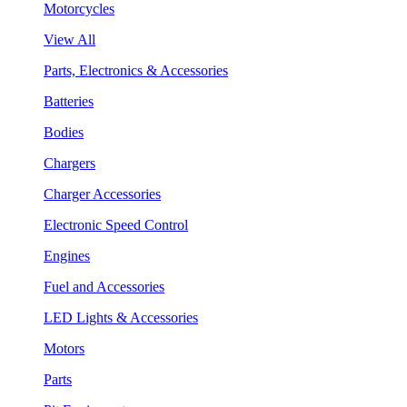
Motorcycles
View All
Parts, Electronics & Accessories
Batteries
Bodies
Chargers
Charger Accessories
Electronic Speed Control
Engines
Fuel and Accessories
LED Lights & Accessories
Motors
Parts