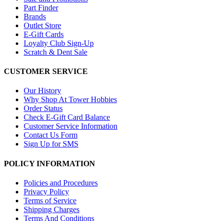
Part Finder
Brands
Outlet Store
E-Gift Cards
Loyalty Club Sign-Up
Scratch & Dent Sale
CUSTOMER SERVICE
Our History
Why Shop At Tower Hobbies
Order Status
Check E-Gift Card Balance
Customer Service Information
Contact Us Form
Sign Up for SMS
POLICY INFORMATION
Policies and Procedures
Privacy Policy
Terms of Service
Shipping Charges
Terms And Conditions