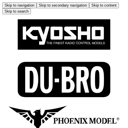
Skip to navigation
Skip to secondary navigation
Skip to content
Skip to search