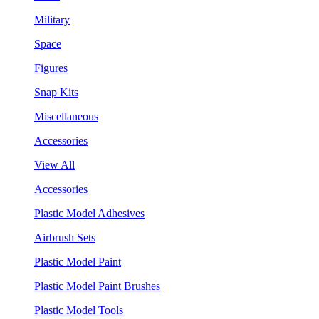
Military
Space
Figures
Snap Kits
Miscellaneous
Accessories
View All
Accessories
Plastic Model Adhesives
Airbrush Sets
Plastic Model Paint
Plastic Model Paint Brushes
Plastic Model Tools