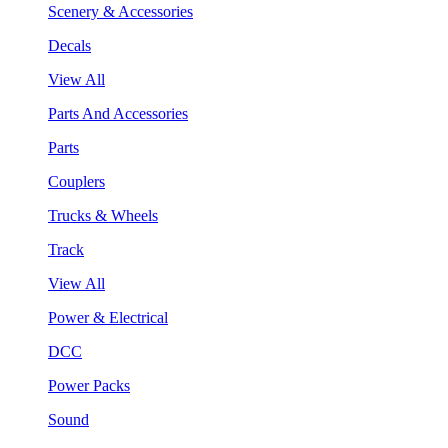
Scenery & Accessories
Decals
View All
Parts And Accessories
Parts
Couplers
Trucks & Wheels
Track
View All
Power & Electrical
DCC
Power Packs
Sound