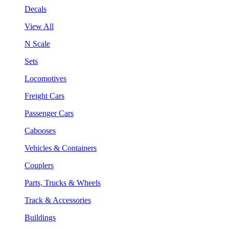
Decals
View All
N Scale
Sets
Locomotives
Freight Cars
Passenger Cars
Cabooses
Vehicles & Containers
Couplers
Parts, Trucks & Wheels
Track & Accessories
Buildings