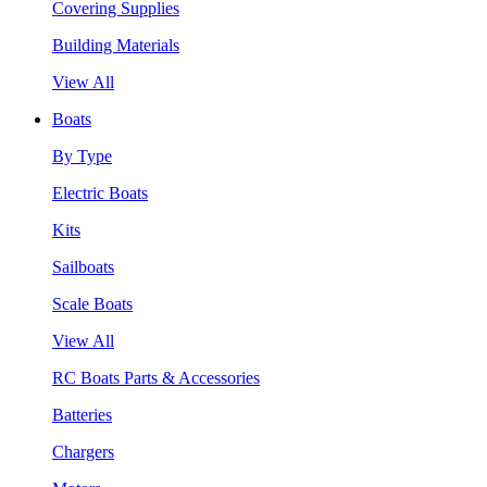
Covering Supplies
Building Materials
View All
Boats
By Type
Electric Boats
Kits
Sailboats
Scale Boats
View All
RC Boats Parts & Accessories
Batteries
Chargers