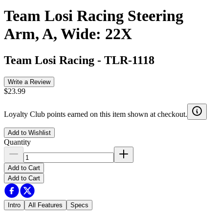
Team Losi Racing Steering
Arm, A, Wide: 22X
Team Losi Racing
-
TLR-1118
Write a Review
$23.99
Loyalty Club points earned on this item shown at checkout.
Add to Wishlist
Quantity
Add to Cart
Add to Cart
Intro
All Features
Specs