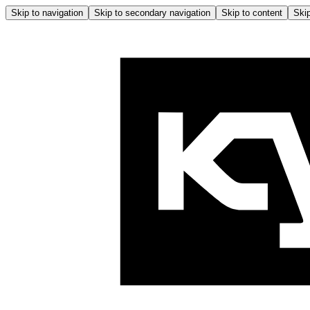
Skip to navigation
Skip to secondary navigation
Skip to content
Skip