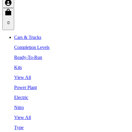
0
Cars & Trucks
Completion Levels
Ready-To-Run
Kits
View All
Power Plant
Electric
Nitro
View All
Type