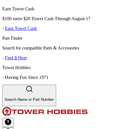
Earn Tower Cash
$100 earns $20 Tower Cash Through August 17
-
Earn Tower Cash
Part Finder
Search for compatible Parts & Accessories
-
Find It Here
Tower Hobbies
-
Having Fun Since 1971
Search Name or Part Number