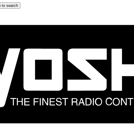
 to search