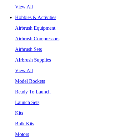
View All
Hobbies & Activities
Airbrush Equipment
Airbrush Compressors
Airbrush Sets
AIrbrush Supplies
View All
Model Rockets
Ready To Launch
Launch Sets
Kits
Bulk Kits
Motors