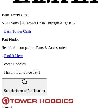
Earn Tower Cash
$100 earns $20 Tower Cash Through August 17
-
Earn Tower Cash
Part Finder
Search for compatible Parts & Accessories
-
Find It Here
Tower Hobbies
-
Having Fun Since 1971
Search Name or Part Number