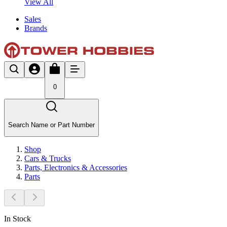
View All
Sales
Brands
0
Search Name or Part Number
Shop
Cars & Trucks
Parts, Electronics & Accessories
Parts
In Stock