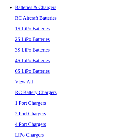
Batteries & Chargers
RC Aircraft Batteries
1S LiPo Batteries
2S LiPo Batteries
3S LiPo Batteries
4S LiPo Batteries
6S LiPo Batteries
View All
RC Battery Chargers
1 Port Chargers
2 Port Chargers
4 Port Chargers
LiPo Chargers