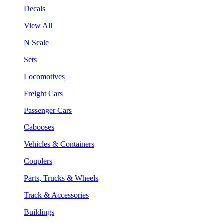
Decals
View All
N Scale
Sets
Locomotives
Freight Cars
Passenger Cars
Cabooses
Vehicles & Containers
Couplers
Parts, Trucks & Wheels
Track & Accessories
Buildings