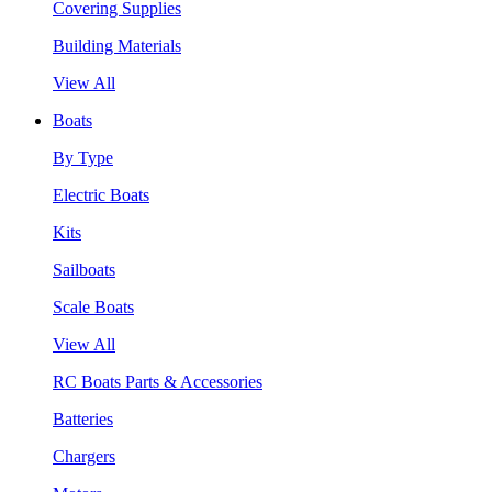
Covering Supplies
Building Materials
View All
Boats
By Type
Electric Boats
Kits
Sailboats
Scale Boats
View All
RC Boats Parts & Accessories
Batteries
Chargers