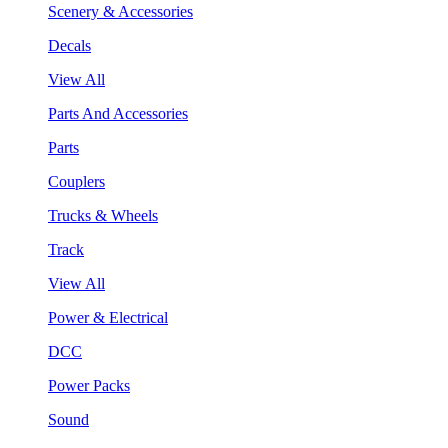
Scenery & Accessories
Decals
View All
Parts And Accessories
Parts
Couplers
Trucks & Wheels
Track
View All
Power & Electrical
DCC
Power Packs
Sound