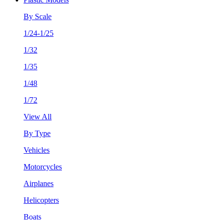
By Scale
1/24-1/25
1/32
1/35
1/48
1/72
View All
By Type
Vehicles
Motorcycles
Airplanes
Helicopters
Boats