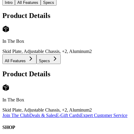
Intro
All Features
Specs
Product Details
In The Box
Skid Plate, Adjustable Chassis, +2, Aluminum
2
All Features
Specs
Product Details
In The Box
Skid Plate, Adjustable Chassis, +2, Aluminum
2
Join The Club
Deals & Sales
E-Gift Cards
Expert Customer Service
SHOP