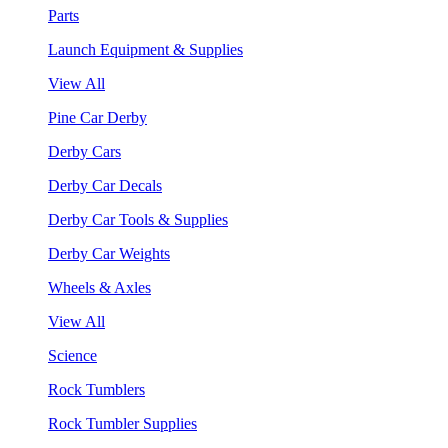
Parts
Launch Equipment & Supplies
View All
Pine Car Derby
Derby Cars
Derby Car Decals
Derby Car Tools & Supplies
Derby Car Weights
Wheels & Axles
View All
Science
Rock Tumblers
Rock Tumbler Supplies