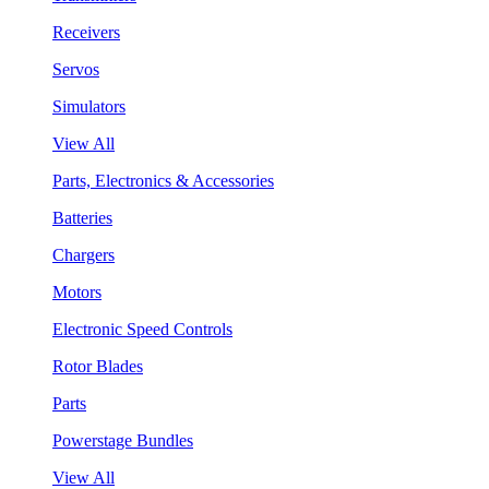
Receivers
Servos
Simulators
View All
Parts, Electronics & Accessories
Batteries
Chargers
Motors
Electronic Speed Controls
Rotor Blades
Parts
Powerstage Bundles
View All