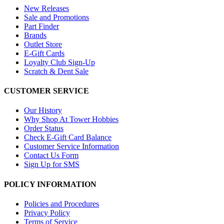
New Releases
Sale and Promotions
Part Finder
Brands
Outlet Store
E-Gift Cards
Loyalty Club Sign-Up
Scratch & Dent Sale
CUSTOMER SERVICE
Our History
Why Shop At Tower Hobbies
Order Status
Check E-Gift Card Balance
Customer Service Information
Contact Us Form
Sign Up for SMS
POLICY INFORMATION
Policies and Procedures
Privacy Policy
Terms of Service