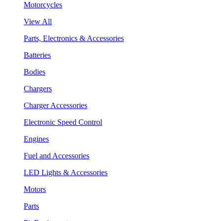
Motorcycles
View All
Parts, Electronics & Accessories
Batteries
Bodies
Chargers
Charger Accessories
Electronic Speed Control
Engines
Fuel and Accessories
LED Lights & Accessories
Motors
Parts