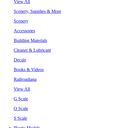
View All
Scenery, Supplies & More
Scenery
Accessories
Building Materials
Cleaner & Lubricant
Decals
Books & Videos
Railroadiana
View All
G Scale
O Scale
S Scale
Plastic Models