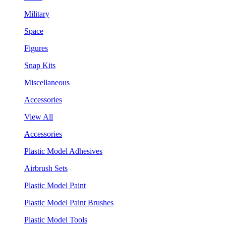
Military
Space
Figures
Snap Kits
Miscellaneous
Accessories
View All
Accessories
Plastic Model Adhesives
Airbrush Sets
Plastic Model Paint
Plastic Model Paint Brushes
Plastic Model Tools