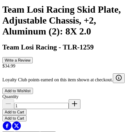
Team Losi Racing Skid Plate,
Adjustable Chassis, +2,
Aluminum (2): 8X 2.0
Team Losi Racing
-
TLR-1259
Write a Review
$34.99
Loyalty Club points earned on this item shown at checkout.
Add to Wishlist
Quantity
Add to Cart
Add to Cart