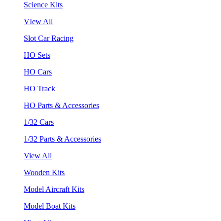
Science Kits
VIew All
Slot Car Racing
HO Sets
HO Cars
HO Track
HO Parts & Accessories
1/32 Cars
1/32 Parts & Accessories
View All
Wooden Kits
Model Aircraft Kits
Model Boat Kits