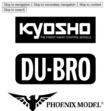
Skip to navigation
Skip to secondary navigation
Skip to content
Skip to search