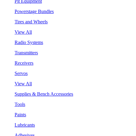
Pit Equipment
Powerstage Bundles
Tires and Wheels
View All
Radio Systems
Transmitters
Receivers
Servos
View All
Supplies & Bench Accessories
Tools
Paints
Lubricants
Adhesives