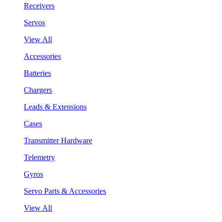
Receivers
Servos
View All
Accessories
Batteries
Chargers
Leads & Extensions
Cases
Transmitter Hardware
Telemetry
Gyros
Servo Parts & Accessories
View All