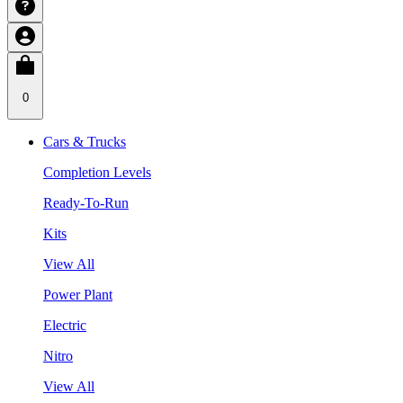
0
Cars & Trucks
Completion Levels
Ready-To-Run
Kits
View All
Power Plant
Electric
Nitro
View All