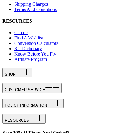
Shipping Charges
Terms And Conditions
RESOURCES
Careers
Find A Wishlist
Conversion Calculators
RC Dictionary
Know Before You Fly
Affiliate Program
SHOP
CUSTOMER SERVICE
POLICY INFORMATION
RESOURCES
Save 10% Off Your Next Order!*