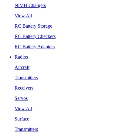
NiMH Chargers
View All
RC Battery Storage
RC Battery Checkers
RC Battery Adapters
Radios
Aircraft
Transmitters
Receivers
Servos
View All
Surface
Transmitters