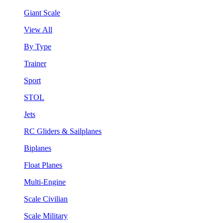
Giant Scale
View All
By Type
Trainer
Sport
STOL
Jets
RC Gliders & Sailplanes
Biplanes
Float Planes
Multi-Engine
Scale Civilian
Scale Military