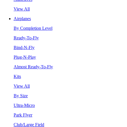
View All
Airplanes
By Completion Level
Ready-To-Fly
Bind-N-Fly
Plug-N-Play
Almost Ready-To-Fly
Kits
View All
By Size
Ultra-Micro
Park Flyer
Club/Large Field