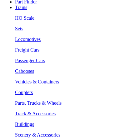
Part Finder
Trains
HO Scale
Sets
Locomotives
Freight Cars
Passenger Cars
Cabooses
Vehicles & Containers
Couplers
Parts, Trucks & Wheels
Track & Accessories
Buildings
Scenery & Accessories