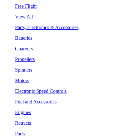
Free Flight
View All
Parts, Electronics & Accessories
Batteries
Chargers
Propellers
Spinners
Motors
Electronic Speed Controls
Fuel and Accessories
Engines
Retracts
Parts