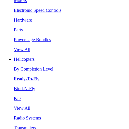
Motors
Electronic Speed Controls
Hardware
Parts
Powerstage Bundles
View All
Helicopters
By Completion Level
Ready-To-Fly
Bind-N-Fly
Kits
View All
Radio Systems
Transmitters