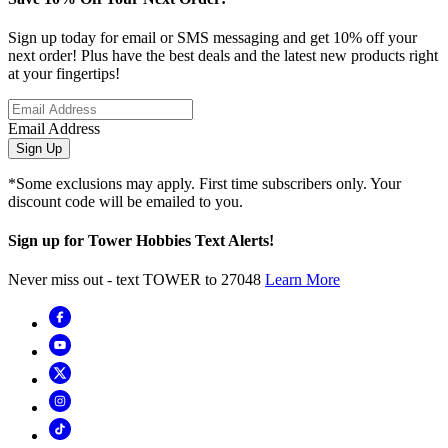
Sign up today for email or SMS messaging and get 10% off your
next order! Plus have the best deals and the latest new products right
at your fingertips!
Email Address
Sign Up
*Some exclusions may apply. First time subscribers only. Your
discount code will be emailed to you.
Sign up for Tower Hobbies Text Alerts!
Never miss out - text TOWER to 27048
Learn More