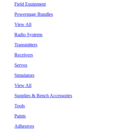
Field Equipment
Powerstage Bundles
View All
Radio Systems
Transmitters
Receivers
Servos
Simulators
View All
Supplies & Bench Accessories
Tools
Paints
Adhesives