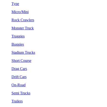
Type
Micro/Mini
Rock Crawlers
Monster Truck
Truggies
Buggies
Stadium Trucks
Short Course
Drag Cars
Drift Cars
On-Road
Semi Trucks
Trailers