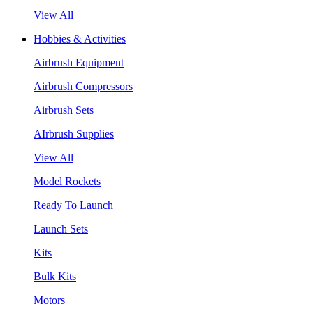
View All
Hobbies & Activities
Airbrush Equipment
Airbrush Compressors
Airbrush Sets
AIrbrush Supplies
View All
Model Rockets
Ready To Launch
Launch Sets
Kits
Bulk Kits
Motors