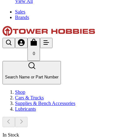
View All
Sales
Brands
0
Search Name or Part Number
Shop
Cars & Trucks
Supplies & Bench Accessories
Lubricants
In Stock