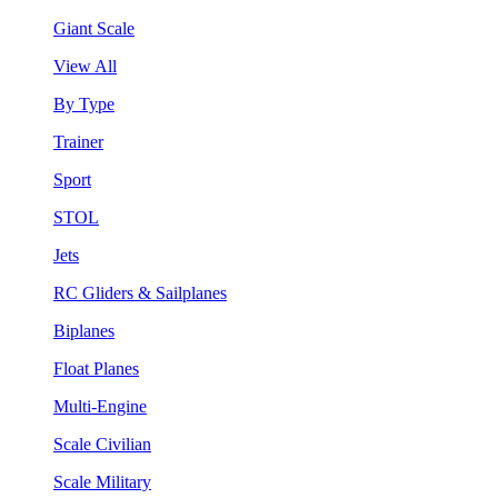
Giant Scale
View All
By Type
Trainer
Sport
STOL
Jets
RC Gliders & Sailplanes
Biplanes
Float Planes
Multi-Engine
Scale Civilian
Scale Military