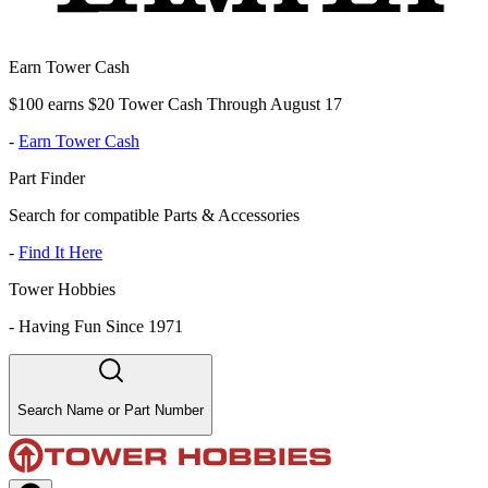
Earn Tower Cash
$100 earns $20 Tower Cash Through August 17
-
Earn Tower Cash
Part Finder
Search for compatible Parts & Accessories
-
Find It Here
Tower Hobbies
-
Having Fun Since 1971
Search Name or Part Number