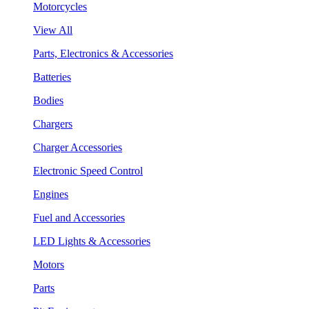
Motorcycles
View All
Parts, Electronics & Accessories
Batteries
Bodies
Chargers
Charger Accessories
Electronic Speed Control
Engines
Fuel and Accessories
LED Lights & Accessories
Motors
Parts