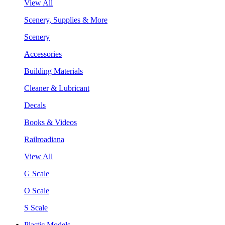
View All
Scenery, Supplies & More
Scenery
Accessories
Building Materials
Cleaner & Lubricant
Decals
Books & Videos
Railroadiana
View All
G Scale
O Scale
S Scale
Plastic Models