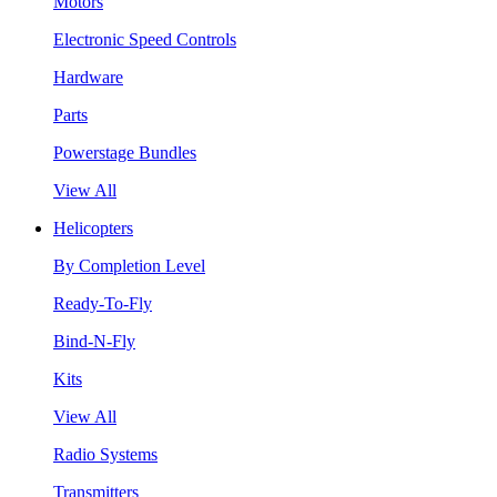
Motors
Electronic Speed Controls
Hardware
Parts
Powerstage Bundles
View All
Helicopters
By Completion Level
Ready-To-Fly
Bind-N-Fly
Kits
View All
Radio Systems
Transmitters