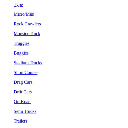
Type
Micro/Mini
Rock Crawlers
Monster Truck
Truggies
Buggies
Stadium Trucks
Short Course
Drag Cars
Drift Cars
On-Road
Semi Trucks
Trailers