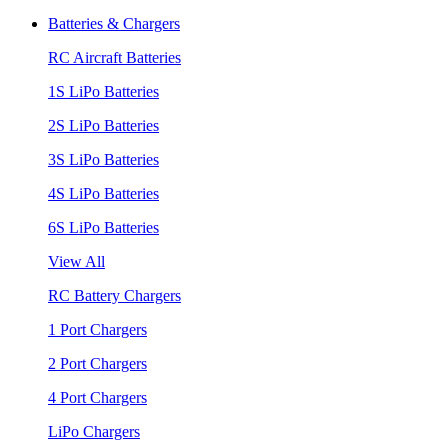
Batteries & Chargers
RC Aircraft Batteries
1S LiPo Batteries
2S LiPo Batteries
3S LiPo Batteries
4S LiPo Batteries
6S LiPo Batteries
View All
RC Battery Chargers
1 Port Chargers
2 Port Chargers
4 Port Chargers
LiPo Chargers