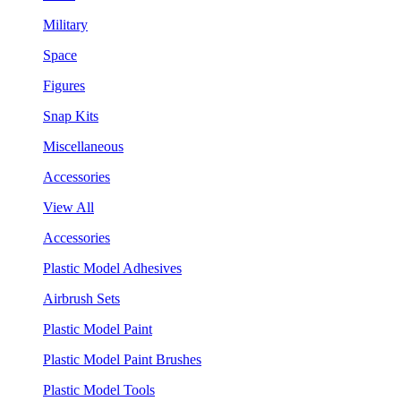
Military
Space
Figures
Snap Kits
Miscellaneous
Accessories
View All
Accessories
Plastic Model Adhesives
Airbrush Sets
Plastic Model Paint
Plastic Model Paint Brushes
Plastic Model Tools