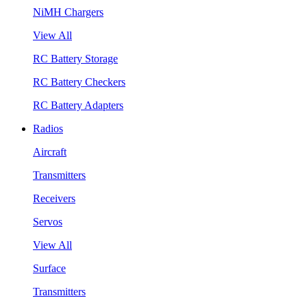
NiMH Chargers
View All
RC Battery Storage
RC Battery Checkers
RC Battery Adapters
Radios
Aircraft
Transmitters
Receivers
Servos
View All
Surface
Transmitters