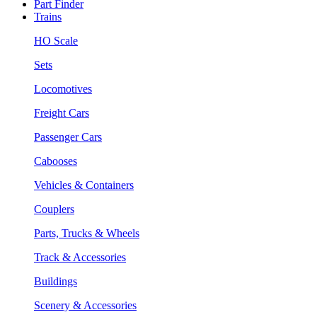
Part Finder
Trains
HO Scale
Sets
Locomotives
Freight Cars
Passenger Cars
Cabooses
Vehicles & Containers
Couplers
Parts, Trucks & Wheels
Track & Accessories
Buildings
Scenery & Accessories