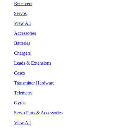
Receivers
Servos
View All
Accessories
Batteries
Chargers
Leads & Extensions
Cases
Transmitter Hardware
Telemetry
Gyros
Servo Parts & Accessories
View All