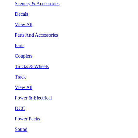
Scenery & Accessories
Decals
View All
Parts And Accessories
Parts
Couplers
Trucks & Wheels
Track
View All
Power & Electrical
DCC
Power Packs
Sound