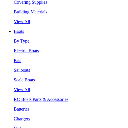
Covering Supplies
Building Materials
View All
Boats
By Type
Electric Boats
Kits
Sailboats
Scale Boats
View All
RC Boats Parts & Accessories
Batteries
Chargers