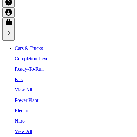
0
Cars & Trucks
Completion Levels
Ready-To-Run
Kits
View All
Power Plant
Electric
Nitro
View All