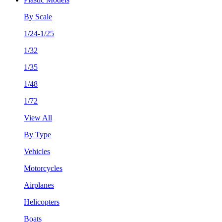
By Scale
1/24-1/25
1/32
1/35
1/48
1/72
View All
By Type
Vehicles
Motorcycles
Airplanes
Helicopters
Boats