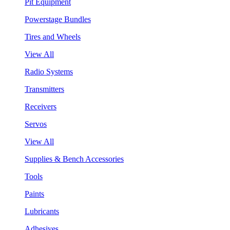
Pit Equipment
Powerstage Bundles
Tires and Wheels
View All
Radio Systems
Transmitters
Receivers
Servos
View All
Supplies & Bench Accessories
Tools
Paints
Lubricants
Adhesives