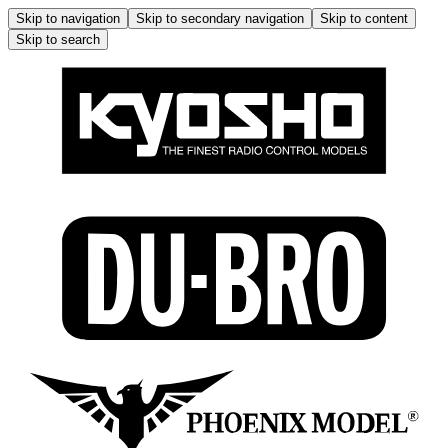
Skip to navigation
Skip to secondary navigation
Skip to content
Skip to search