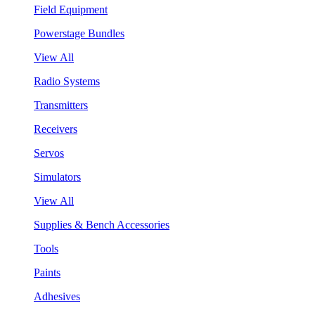
Field Equipment
Powerstage Bundles
View All
Radio Systems
Transmitters
Receivers
Servos
Simulators
View All
Supplies & Bench Accessories
Tools
Paints
Adhesives