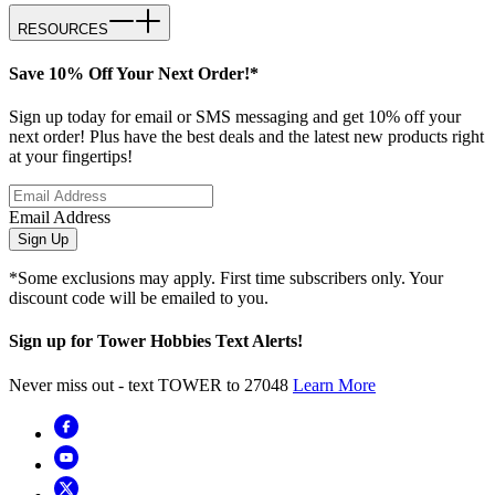
RESOURCES
Save 10% Off Your Next Order!*
Sign up today for email or SMS messaging and get 10% off your
next order! Plus have the best deals and the latest new products right
at your fingertips!
Email Address
Sign Up
*Some exclusions may apply. First time subscribers only. Your
discount code will be emailed to you.
Sign up for Tower Hobbies Text Alerts!
Never miss out - text TOWER to 27048
Learn More