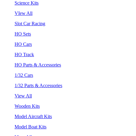
Science Kits
VIew All
Slot Car Racing
HO Sets
HO Cars
HO Track
HO Parts & Accessories
1/32 Cars
1/32 Parts & Accessories
View All
Wooden Kits
Model Aircraft Kits
Model Boat Kits