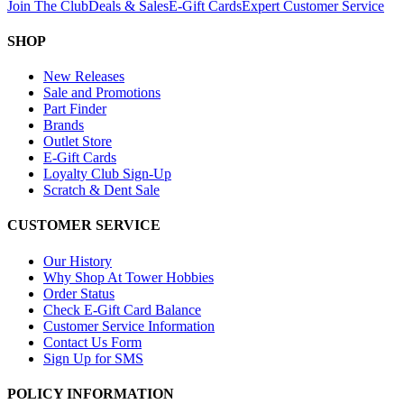
Join The Club
Deals & Sales
E-Gift Cards
Expert Customer Service
SHOP
New Releases
Sale and Promotions
Part Finder
Brands
Outlet Store
E-Gift Cards
Loyalty Club Sign-Up
Scratch & Dent Sale
CUSTOMER SERVICE
Our History
Why Shop At Tower Hobbies
Order Status
Check E-Gift Card Balance
Customer Service Information
Contact Us Form
Sign Up for SMS
POLICY INFORMATION