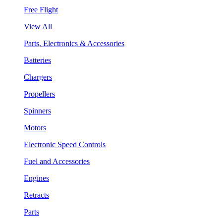
Free Flight
View All
Parts, Electronics & Accessories
Batteries
Chargers
Propellers
Spinners
Motors
Electronic Speed Controls
Fuel and Accessories
Engines
Retracts
Parts