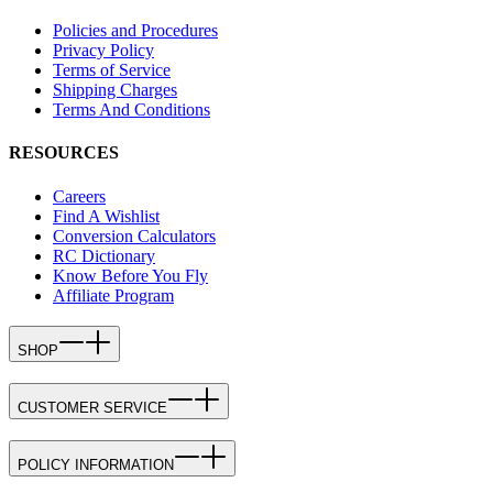
Policies and Procedures
Privacy Policy
Terms of Service
Shipping Charges
Terms And Conditions
RESOURCES
Careers
Find A Wishlist
Conversion Calculators
RC Dictionary
Know Before You Fly
Affiliate Program
SHOP
CUSTOMER SERVICE
POLICY INFORMATION