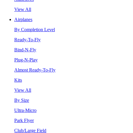
View All
Airplanes
By Completion Level
Ready-To-Fly
Bind-N-Fly
Plug-N-Play
Almost Ready-To-Fly
Kits
View All
By Size
Ultra-Micro
Park Flyer
Club/Large Field