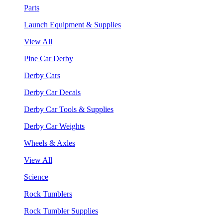
Parts
Launch Equipment & Supplies
View All
Pine Car Derby
Derby Cars
Derby Car Decals
Derby Car Tools & Supplies
Derby Car Weights
Wheels & Axles
View All
Science
Rock Tumblers
Rock Tumbler Supplies