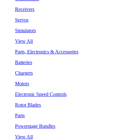
Receivers
Servos
Simulators
View All
Parts, Electronics & Accessories
Batteries
Chargers
Motors
Electronic Speed Controls
Rotor Blades
Parts
Powerstage Bundles
View All