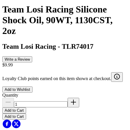
Team Losi Racing Silicone
Shock Oil, 90WT, 1130CST,
2oz
Team Losi Racing
-
TLR74017
Write a Review
$9.99
Loyalty Club points earned on this item shown at checkout.
Add to Wishlist
Quantity
Add to Cart
Add to Cart