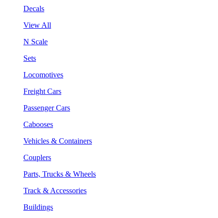
Decals
View All
N Scale
Sets
Locomotives
Freight Cars
Passenger Cars
Cabooses
Vehicles & Containers
Couplers
Parts, Trucks & Wheels
Track & Accessories
Buildings