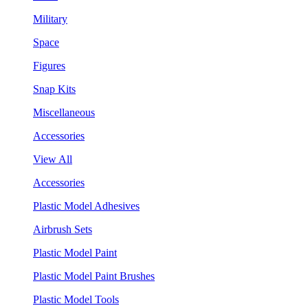
Military
Space
Figures
Snap Kits
Miscellaneous
Accessories
View All
Accessories
Plastic Model Adhesives
Airbrush Sets
Plastic Model Paint
Plastic Model Paint Brushes
Plastic Model Tools