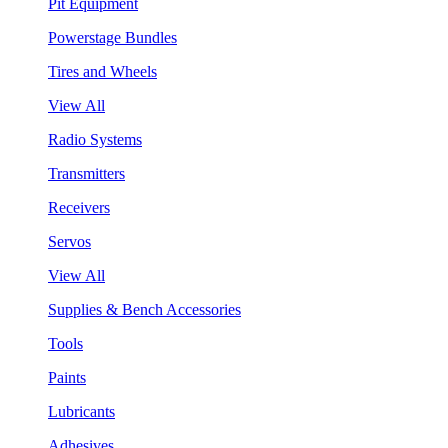
Pit Equipment
Powerstage Bundles
Tires and Wheels
View All
Radio Systems
Transmitters
Receivers
Servos
View All
Supplies & Bench Accessories
Tools
Paints
Lubricants
Adhesives