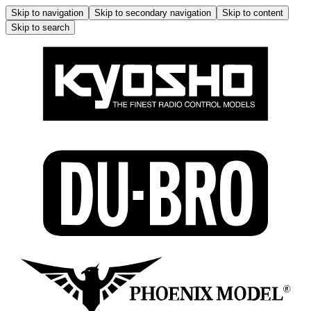
Skip to navigation
Skip to secondary navigation
Skip to content
Skip to search