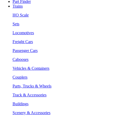
Part Finder
Trains
HO Scale
Sets
Locomotives
Freight Cars
Passenger Cars
Cabooses
Vehicles & Containers
Couplers
Parts, Trucks & Wheels
Track & Accessories
Buildings
Scenery & Accessories