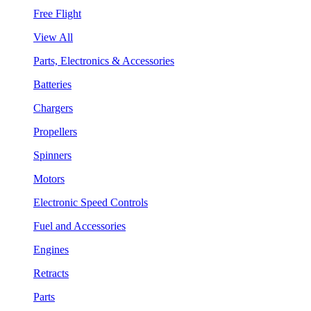
Free Flight
View All
Parts, Electronics & Accessories
Batteries
Chargers
Propellers
Spinners
Motors
Electronic Speed Controls
Fuel and Accessories
Engines
Retracts
Parts