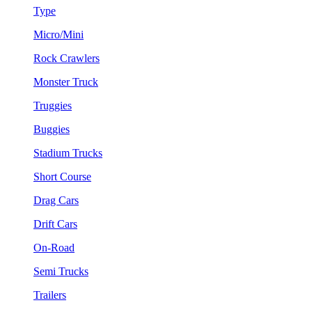
Type
Micro/Mini
Rock Crawlers
Monster Truck
Truggies
Buggies
Stadium Trucks
Short Course
Drag Cars
Drift Cars
On-Road
Semi Trucks
Trailers