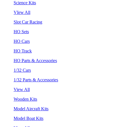
Science Kits
VIew All
Slot Car Racing
HO Sets
HO Cars
HO Track
HO Parts & Accessories
1/32 Cars
1/32 Parts & Accessories
View All
Wooden Kits
Model Aircraft Kits
Model Boat Kits