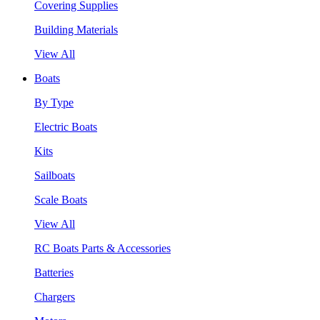
Covering Supplies
Building Materials
View All
Boats
By Type
Electric Boats
Kits
Sailboats
Scale Boats
View All
RC Boats Parts & Accessories
Batteries
Chargers