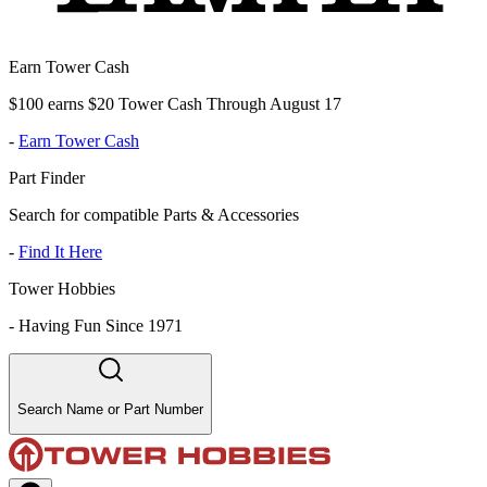
Earn Tower Cash
$100 earns $20 Tower Cash Through August 17
-
Earn Tower Cash
Part Finder
Search for compatible Parts & Accessories
-
Find It Here
Tower Hobbies
-
Having Fun Since 1971
Search Name or Part Number