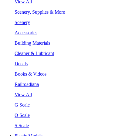
View All
Scenery, Supplies & More
Scenery
Accessories
Building Materials
Cleaner & Lubricant
Decals
Books & Videos
Railroadiana
View All
G Scale
O Scale
S Scale
Plastic Models