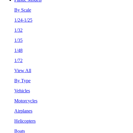
By Scale
1/24-1/25
1/32
1/35
1/48
1/72
View All
By Type
Vehicles
Motorcycles
Airplanes
Helicopters
Boats