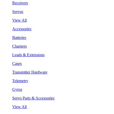
Receivers
Servos
View All
Accessories
Batteries
Chargers
Leads & Extensions
Cases
Transmitter Hardware
Telemetry
Gyros
Servo Parts & Accessories
View All