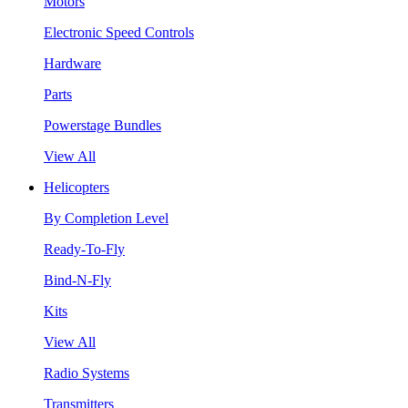
Motors
Electronic Speed Controls
Hardware
Parts
Powerstage Bundles
View All
Helicopters
By Completion Level
Ready-To-Fly
Bind-N-Fly
Kits
View All
Radio Systems
Transmitters