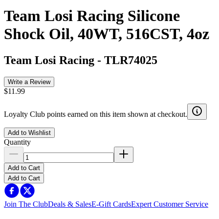
Team Losi Racing Silicone
Shock Oil, 40WT, 516CST, 4oz
Team Losi Racing
-
TLR74025
Write a Review
$11.99
Loyalty Club points earned on this item shown at checkout.
Add to Wishlist
Quantity
Add to Cart
Add to Cart
Join The Club
Deals & Sales
E-Gift Cards
Expert Customer Service