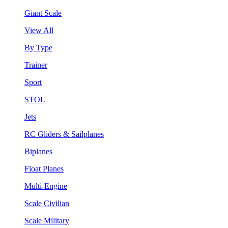
Giant Scale
View All
By Type
Trainer
Sport
STOL
Jets
RC Gliders & Sailplanes
Biplanes
Float Planes
Multi-Engine
Scale Civilian
Scale Military