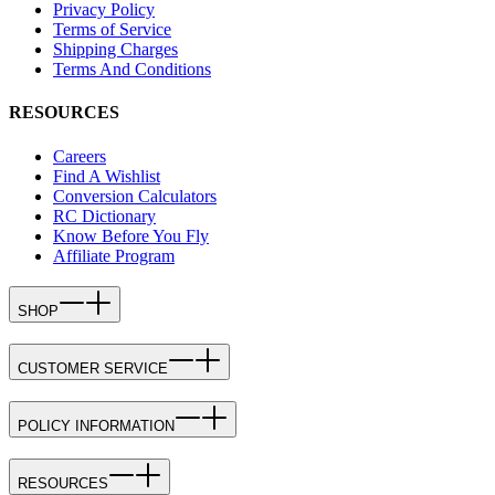
Privacy Policy
Terms of Service
Shipping Charges
Terms And Conditions
RESOURCES
Careers
Find A Wishlist
Conversion Calculators
RC Dictionary
Know Before You Fly
Affiliate Program
SHOP
CUSTOMER SERVICE
POLICY INFORMATION
RESOURCES