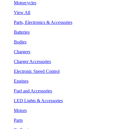
Motorcycles
View All
Parts, Electronics & Accessories
Batteries
Bodies
Chargers
Charger Accessories
Electronic Speed Control
Engines
Fuel and Accessories
LED Lights & Accessories
Motors
Parts