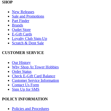
SHOP
New Releases
Sale and Promotions
Part Finder
Brands
Outlet Store
E-Gift Cards
Loyalty Club Sign-Up
Scratch & Dent Sale
CUSTOMER SERVICE
Our History
Why Shop At Tower Hobbies
Order Status
Check E-Gift Card Balance
Customer Service Information
Contact Us Form
Sign Up for SMS
POLICY INFORMATION
Policies and Procedures