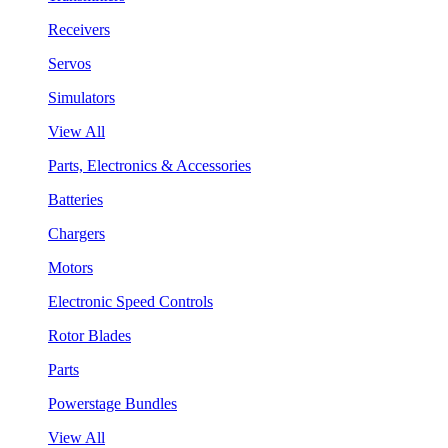
Receivers
Servos
Simulators
View All
Parts, Electronics & Accessories
Batteries
Chargers
Motors
Electronic Speed Controls
Rotor Blades
Parts
Powerstage Bundles
View All