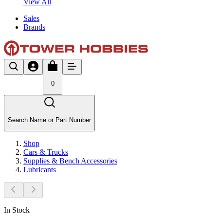
View All
Sales
Brands
0
Search Name or Part Number
Shop
Cars & Trucks
Supplies & Bench Accessories
Lubricants
In Stock