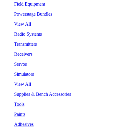
Field Equipment
Powerstage Bundles
View All
Radio Systems
Transmitters
Receivers
Servos
Simulators
View All
Supplies & Bench Accessories
Tools
Paints
Adhesives