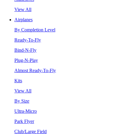
View All
Airplanes
By Completion Level
Ready-To-Fly
Bind-N-Fly
Plug-N-Play
Almost Ready-To-Fly
Kits
View All
By Size
Ultra-Micro
Park Flyer
Club/Large Field