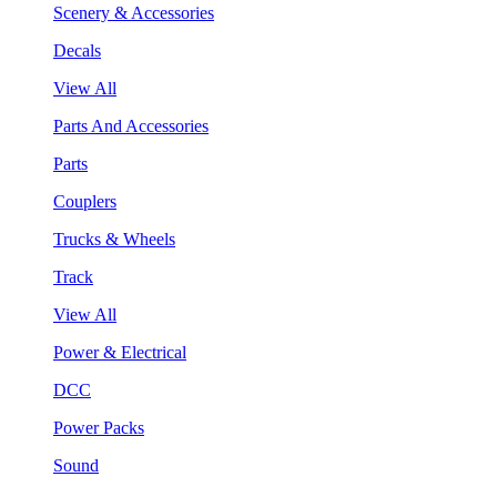
Scenery & Accessories
Decals
View All
Parts And Accessories
Parts
Couplers
Trucks & Wheels
Track
View All
Power & Electrical
DCC
Power Packs
Sound