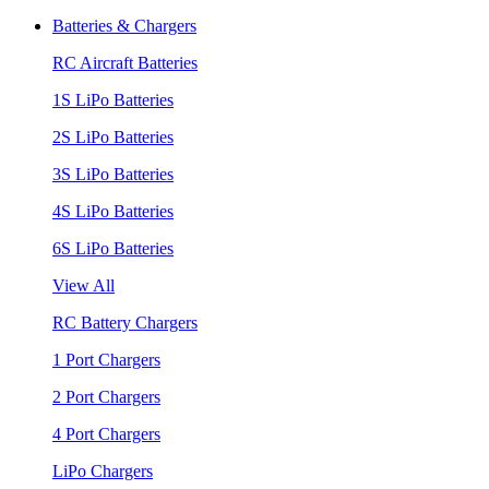
Batteries & Chargers
RC Aircraft Batteries
1S LiPo Batteries
2S LiPo Batteries
3S LiPo Batteries
4S LiPo Batteries
6S LiPo Batteries
View All
RC Battery Chargers
1 Port Chargers
2 Port Chargers
4 Port Chargers
LiPo Chargers