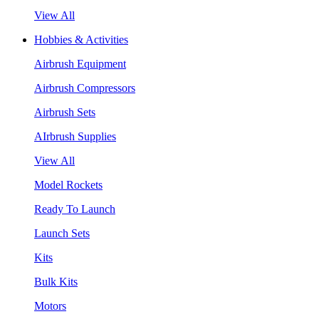
View All
Hobbies & Activities
Airbrush Equipment
Airbrush Compressors
Airbrush Sets
AIrbrush Supplies
View All
Model Rockets
Ready To Launch
Launch Sets
Kits
Bulk Kits
Motors