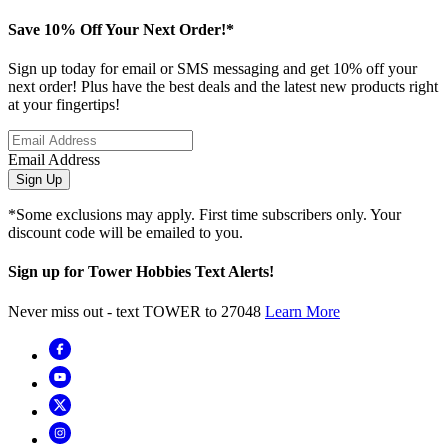
Save 10% Off Your Next Order!*
Sign up today for email or SMS messaging and get 10% off your
next order! Plus have the best deals and the latest new products right
at your fingertips!
Email Address
Sign Up
*Some exclusions may apply. First time subscribers only. Your
discount code will be emailed to you.
Sign up for Tower Hobbies Text Alerts!
Never miss out - text TOWER to 27048
Learn More