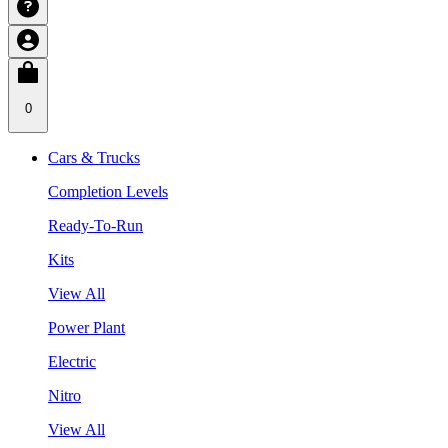
0
Cars & Trucks
Completion Levels
Ready-To-Run
Kits
View All
Power Plant
Electric
Nitro
View All