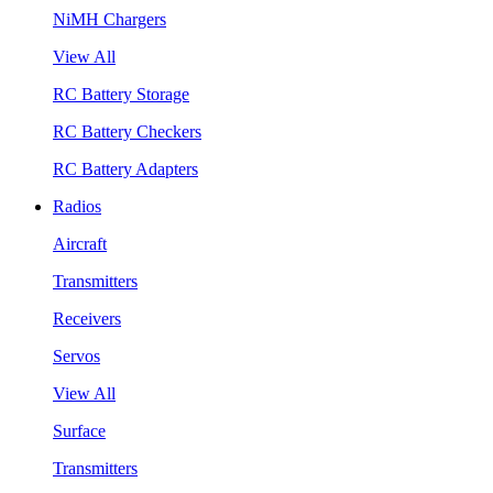
NiMH Chargers
View All
RC Battery Storage
RC Battery Checkers
RC Battery Adapters
Radios
Aircraft
Transmitters
Receivers
Servos
View All
Surface
Transmitters