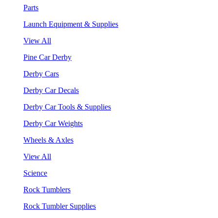
Parts
Launch Equipment & Supplies
View All
Pine Car Derby
Derby Cars
Derby Car Decals
Derby Car Tools & Supplies
Derby Car Weights
Wheels & Axles
View All
Science
Rock Tumblers
Rock Tumbler Supplies