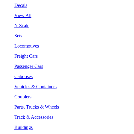
Decals
View All
N Scale
Sets
Locomotives
Freight Cars
Passenger Cars
Cabooses
Vehicles & Containers
Couplers
Parts, Trucks & Wheels
Track & Accessories
Buildings