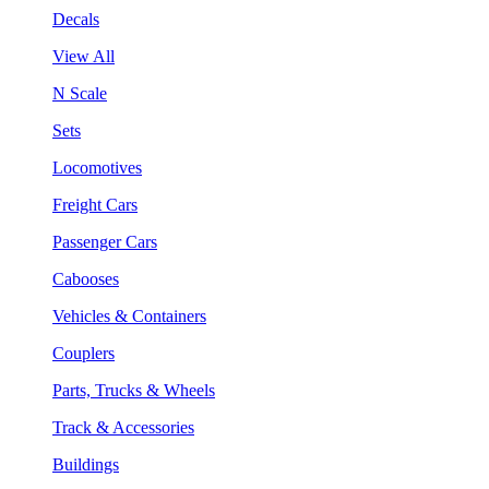
Decals
View All
N Scale
Sets
Locomotives
Freight Cars
Passenger Cars
Cabooses
Vehicles & Containers
Couplers
Parts, Trucks & Wheels
Track & Accessories
Buildings