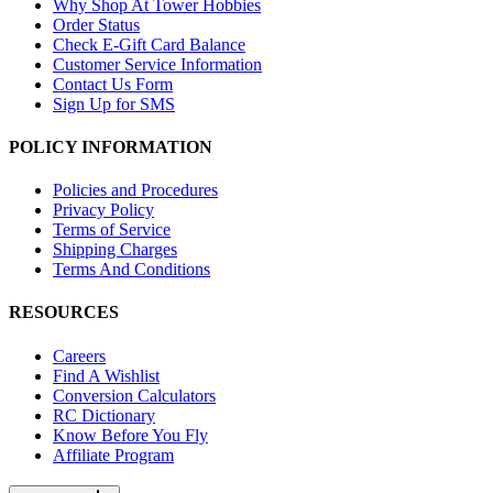
Why Shop At Tower Hobbies
Order Status
Check E-Gift Card Balance
Customer Service Information
Contact Us Form
Sign Up for SMS
POLICY INFORMATION
Policies and Procedures
Privacy Policy
Terms of Service
Shipping Charges
Terms And Conditions
RESOURCES
Careers
Find A Wishlist
Conversion Calculators
RC Dictionary
Know Before You Fly
Affiliate Program