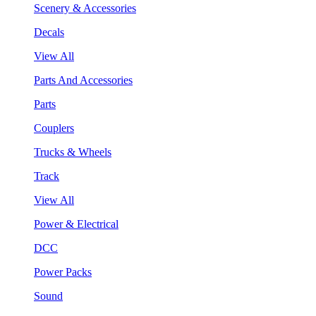
Scenery & Accessories
Decals
View All
Parts And Accessories
Parts
Couplers
Trucks & Wheels
Track
View All
Power & Electrical
DCC
Power Packs
Sound