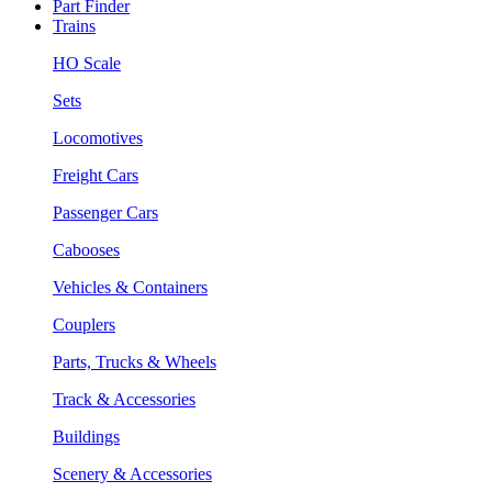
Part Finder
Trains
HO Scale
Sets
Locomotives
Freight Cars
Passenger Cars
Cabooses
Vehicles & Containers
Couplers
Parts, Trucks & Wheels
Track & Accessories
Buildings
Scenery & Accessories