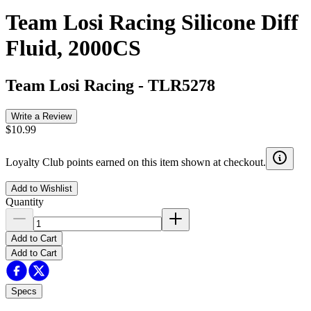
Team Losi Racing Silicone Diff
Fluid, 2000CS
Team Losi Racing
-
TLR5278
Write a Review
$10.99
Loyalty Club points earned on this item shown at checkout.
Add to Wishlist
Quantity
Add to Cart
Add to Cart
Specs