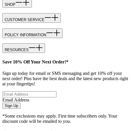
SHOP
CUSTOMER SERVICE
POLICY INFORMATION
RESOURCES
Save 10% Off Your Next Order!*
Sign up today for email or SMS messaging and get 10% off your
next order! Plus have the best deals and the latest new products right
at your fingertips!
Email Address
Sign Up
*Some exclusions may apply. First time subscribers only. Your
discount code will be emailed to you.