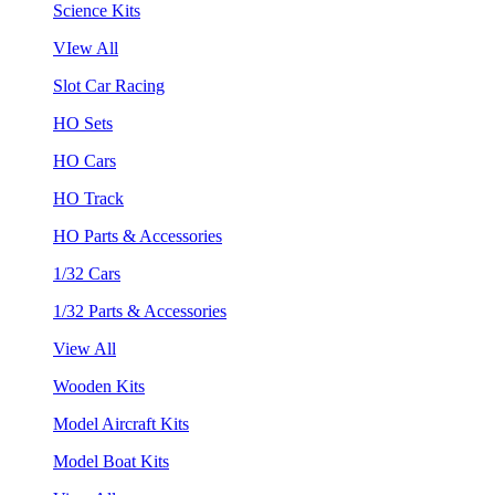
Science Kits
VIew All
Slot Car Racing
HO Sets
HO Cars
HO Track
HO Parts & Accessories
1/32 Cars
1/32 Parts & Accessories
View All
Wooden Kits
Model Aircraft Kits
Model Boat Kits