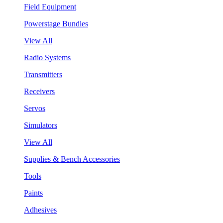
Field Equipment
Powerstage Bundles
View All
Radio Systems
Transmitters
Receivers
Servos
Simulators
View All
Supplies & Bench Accessories
Tools
Paints
Adhesives