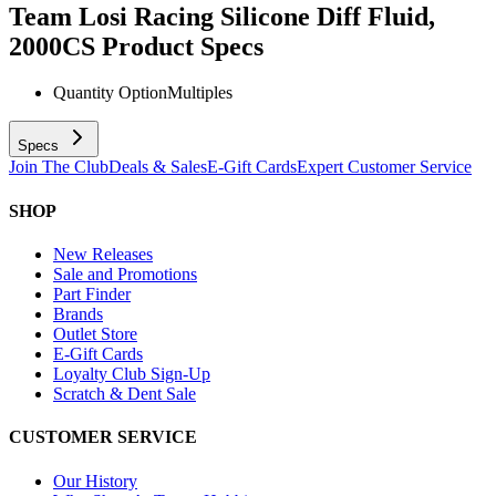
Team Losi Racing Silicone Diff Fluid,
2000CS
Product Specs
Quantity Option
Multiples
Specs
Join The Club
Deals & Sales
E-Gift Cards
Expert Customer Service
SHOP
New Releases
Sale and Promotions
Part Finder
Brands
Outlet Store
E-Gift Cards
Loyalty Club Sign-Up
Scratch & Dent Sale
CUSTOMER SERVICE
Our History