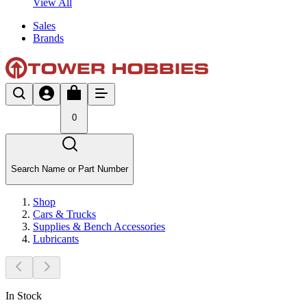
View All
Sales
Brands
0
Search Name or Part Number
Shop
Cars & Trucks
Supplies & Bench Accessories
Lubricants
In Stock