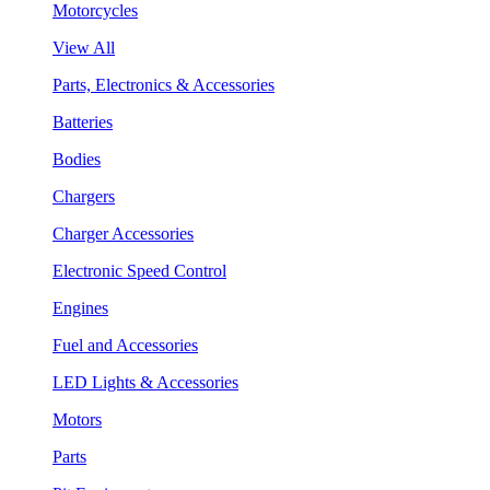
Motorcycles
View All
Parts, Electronics & Accessories
Batteries
Bodies
Chargers
Charger Accessories
Electronic Speed Control
Engines
Fuel and Accessories
LED Lights & Accessories
Motors
Parts