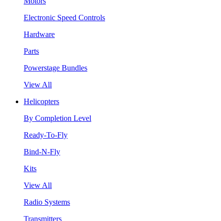
Motors
Electronic Speed Controls
Hardware
Parts
Powerstage Bundles
View All
Helicopters
By Completion Level
Ready-To-Fly
Bind-N-Fly
Kits
View All
Radio Systems
Transmitters