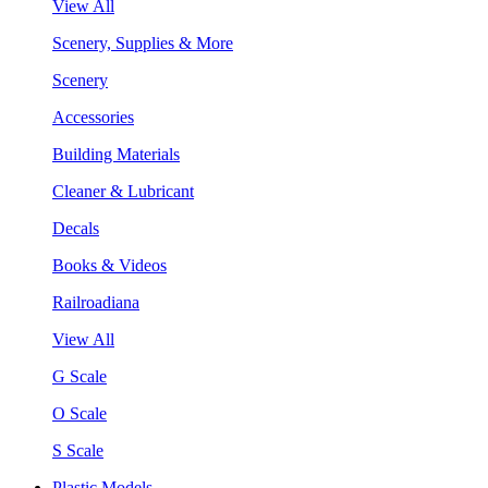
View All
Scenery, Supplies & More
Scenery
Accessories
Building Materials
Cleaner & Lubricant
Decals
Books & Videos
Railroadiana
View All
G Scale
O Scale
S Scale
Plastic Models