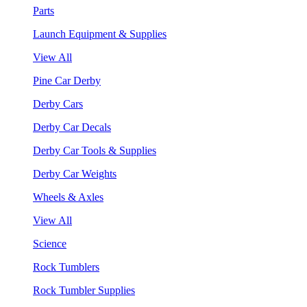
Parts
Launch Equipment & Supplies
View All
Pine Car Derby
Derby Cars
Derby Car Decals
Derby Car Tools & Supplies
Derby Car Weights
Wheels & Axles
View All
Science
Rock Tumblers
Rock Tumbler Supplies