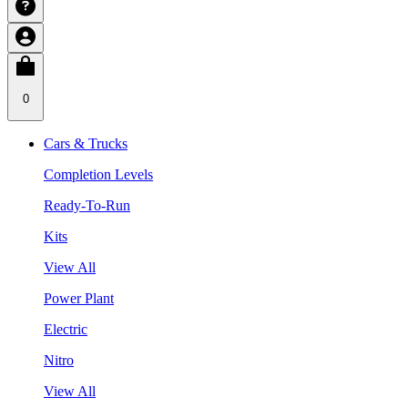
0
Cars & Trucks
Completion Levels
Ready-To-Run
Kits
View All
Power Plant
Electric
Nitro
View All