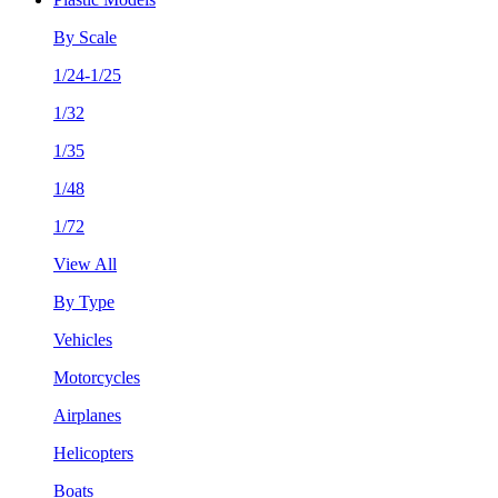
By Scale
1/24-1/25
1/32
1/35
1/48
1/72
View All
By Type
Vehicles
Motorcycles
Airplanes
Helicopters
Boats