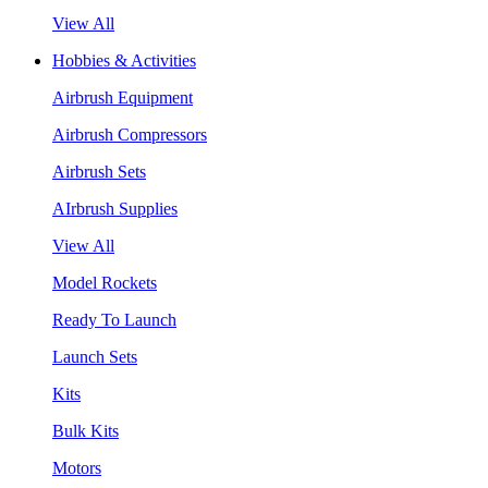
View All
Hobbies & Activities
Airbrush Equipment
Airbrush Compressors
Airbrush Sets
AIrbrush Supplies
View All
Model Rockets
Ready To Launch
Launch Sets
Kits
Bulk Kits
Motors