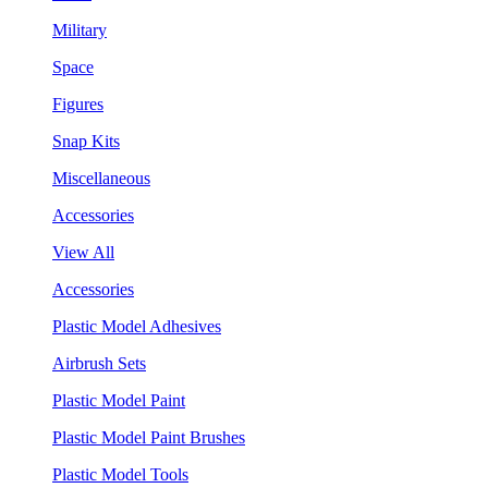
Military
Space
Figures
Snap Kits
Miscellaneous
Accessories
View All
Accessories
Plastic Model Adhesives
Airbrush Sets
Plastic Model Paint
Plastic Model Paint Brushes
Plastic Model Tools