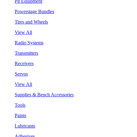
Pit Equipment
Powerstage Bundles
Tires and Wheels
View All
Radio Systems
Transmitters
Receivers
Servos
View All
Supplies & Bench Accessories
Tools
Paints
Lubricants
Adhesives