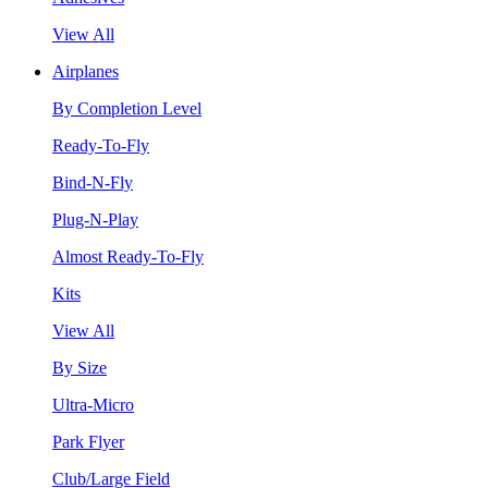
View All
Airplanes
By Completion Level
Ready-To-Fly
Bind-N-Fly
Plug-N-Play
Almost Ready-To-Fly
Kits
View All
By Size
Ultra-Micro
Park Flyer
Club/Large Field