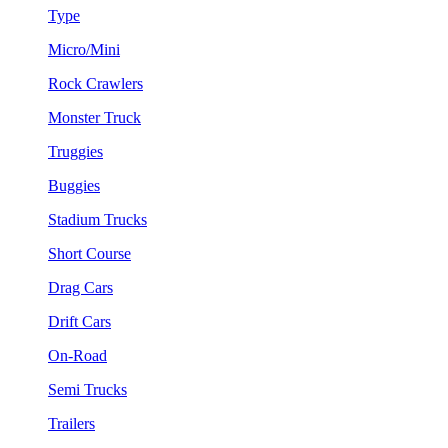
Type
Micro/Mini
Rock Crawlers
Monster Truck
Truggies
Buggies
Stadium Trucks
Short Course
Drag Cars
Drift Cars
On-Road
Semi Trucks
Trailers