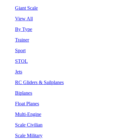
Giant Scale
View All
By Type
Trainer
Sport
STOL
Jets
RC Gliders & Sailplanes
Biplanes
Float Planes
Multi-Engine
Scale Civilian
Scale Military