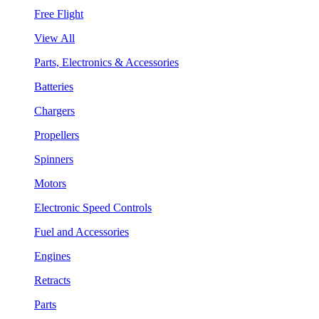
Free Flight
View All
Parts, Electronics & Accessories
Batteries
Chargers
Propellers
Spinners
Motors
Electronic Speed Controls
Fuel and Accessories
Engines
Retracts
Parts