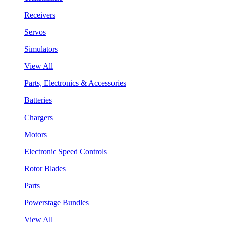
Receivers
Servos
Simulators
View All
Parts, Electronics & Accessories
Batteries
Chargers
Motors
Electronic Speed Controls
Rotor Blades
Parts
Powerstage Bundles
View All