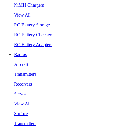
NiMH Chargers
View All
RC Battery Storage
RC Battery Checkers
RC Battery Adapters
Radios
Aircraft
Transmitters
Receivers
Servos
View All
Surface
Transmitters