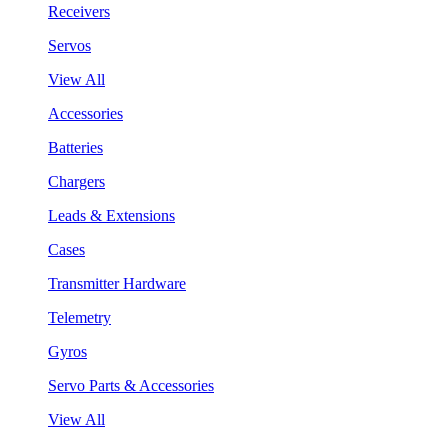
Receivers
Servos
View All
Accessories
Batteries
Chargers
Leads & Extensions
Cases
Transmitter Hardware
Telemetry
Gyros
Servo Parts & Accessories
View All