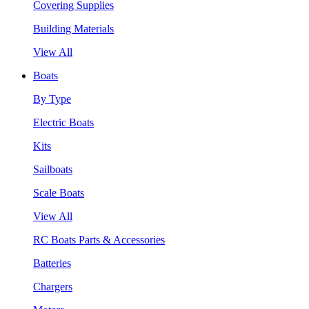
Covering Supplies
Building Materials
View All
Boats
By Type
Electric Boats
Kits
Sailboats
Scale Boats
View All
RC Boats Parts & Accessories
Batteries
Chargers