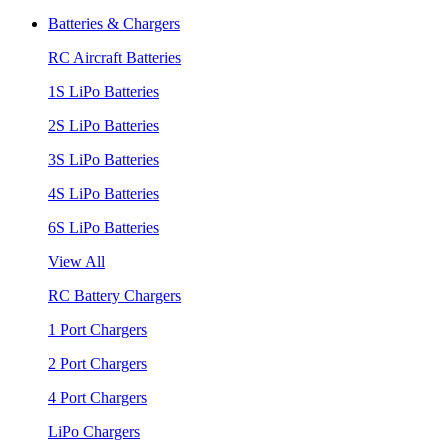
Batteries & Chargers
RC Aircraft Batteries
1S LiPo Batteries
2S LiPo Batteries
3S LiPo Batteries
4S LiPo Batteries
6S LiPo Batteries
View All
RC Battery Chargers
1 Port Chargers
2 Port Chargers
4 Port Chargers
LiPo Chargers