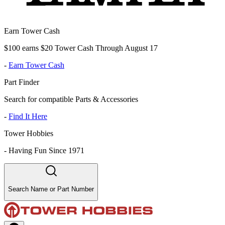
Earn Tower Cash
$100 earns $20 Tower Cash Through August 17
-
Earn Tower Cash
Part Finder
Search for compatible Parts & Accessories
-
Find It Here
Tower Hobbies
-
Having Fun Since 1971
Search Name or Part Number