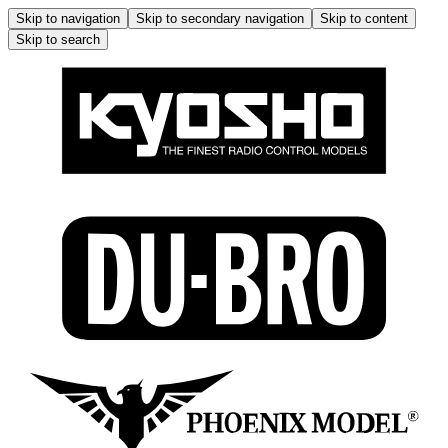
Skip to navigation
Skip to secondary navigation
Skip to content
Skip to search