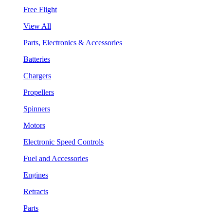
Free Flight
View All
Parts, Electronics & Accessories
Batteries
Chargers
Propellers
Spinners
Motors
Electronic Speed Controls
Fuel and Accessories
Engines
Retracts
Parts