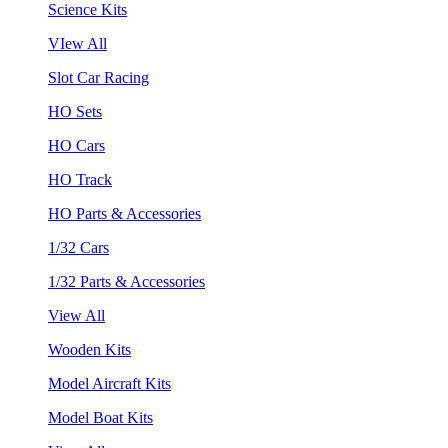
Science Kits
VIew All
Slot Car Racing
HO Sets
HO Cars
HO Track
HO Parts & Accessories
1/32 Cars
1/32 Parts & Accessories
View All
Wooden Kits
Model Aircraft Kits
Model Boat Kits