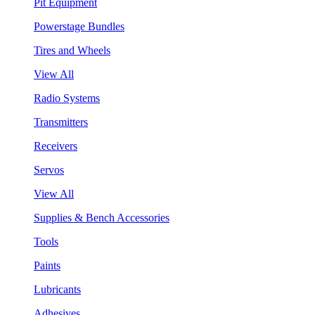
Pit Equipment
Powerstage Bundles
Tires and Wheels
View All
Radio Systems
Transmitters
Receivers
Servos
View All
Supplies & Bench Accessories
Tools
Paints
Lubricants
Adhesives