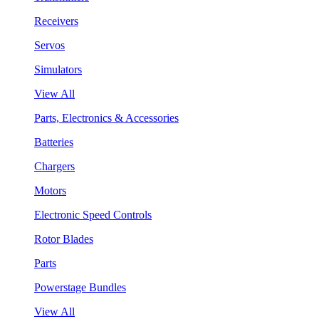
Receivers
Servos
Simulators
View All
Parts, Electronics & Accessories
Batteries
Chargers
Motors
Electronic Speed Controls
Rotor Blades
Parts
Powerstage Bundles
View All