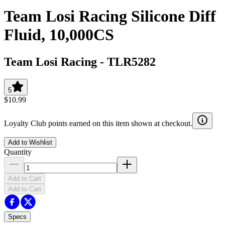
Team Losi Racing Silicone Diff
Fluid, 10,000CS
Team Losi Racing
-
TLR5282
5
$10.99
Loyalty Club points earned on this item shown at checkout.
Add to Wishlist
Quantity
Add to Cart
Add to Cart
Specs