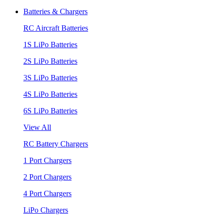
Batteries & Chargers
RC Aircraft Batteries
1S LiPo Batteries
2S LiPo Batteries
3S LiPo Batteries
4S LiPo Batteries
6S LiPo Batteries
View All
RC Battery Chargers
1 Port Chargers
2 Port Chargers
4 Port Chargers
LiPo Chargers