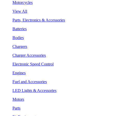
Motorcycles
View All
Parts, Electronics & Accessories
Batteries
Bodies
Chargers
Charger Accessories
Electronic Speed Control
Engines
Fuel and Accessories
LED Lights & Accessories
Motors
Parts