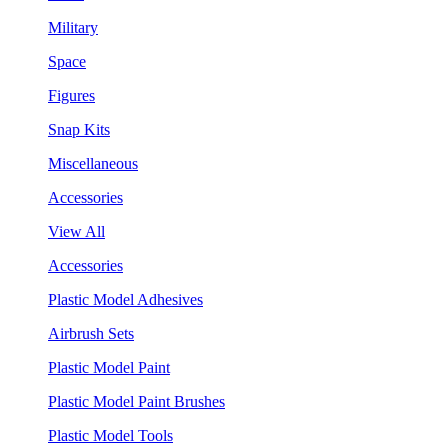
Military
Space
Figures
Snap Kits
Miscellaneous
Accessories
View All
Accessories
Plastic Model Adhesives
Airbrush Sets
Plastic Model Paint
Plastic Model Paint Brushes
Plastic Model Tools