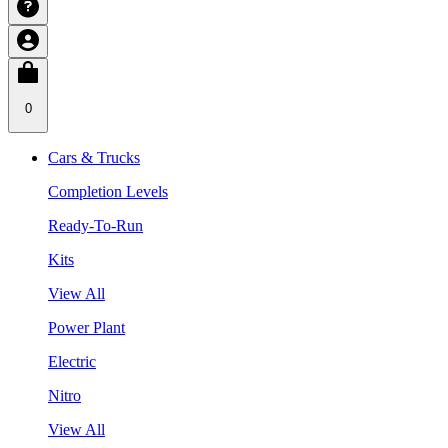
0
Cars & Trucks
Completion Levels
Ready-To-Run
Kits
View All
Power Plant
Electric
Nitro
View All