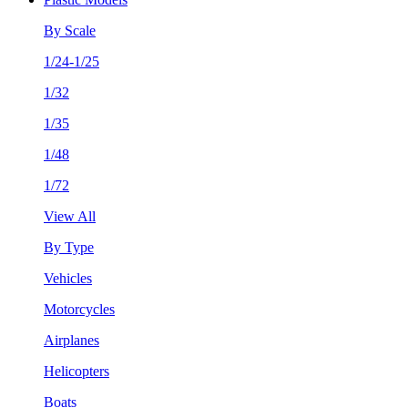
By Scale
1/24-1/25
1/32
1/35
1/48
1/72
View All
By Type
Vehicles
Motorcycles
Airplanes
Helicopters
Boats