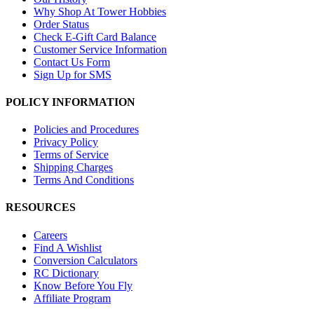
Why Shop At Tower Hobbies
Order Status
Check E-Gift Card Balance
Customer Service Information
Contact Us Form
Sign Up for SMS
POLICY INFORMATION
Policies and Procedures
Privacy Policy
Terms of Service
Shipping Charges
Terms And Conditions
RESOURCES
Careers
Find A Wishlist
Conversion Calculators
RC Dictionary
Know Before You Fly
Affiliate Program