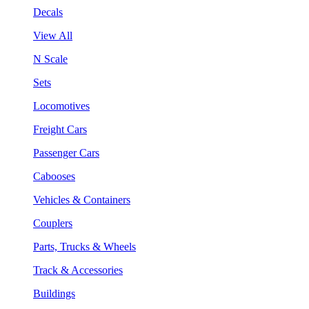
Decals
View All
N Scale
Sets
Locomotives
Freight Cars
Passenger Cars
Cabooses
Vehicles & Containers
Couplers
Parts, Trucks & Wheels
Track & Accessories
Buildings