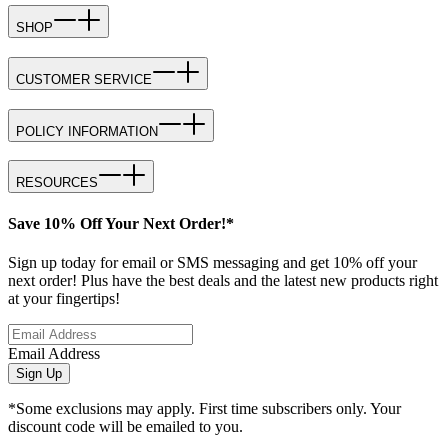
SHOP
CUSTOMER SERVICE
POLICY INFORMATION
RESOURCES
Save 10% Off Your Next Order!*
Sign up today for email or SMS messaging and get 10% off your
next order! Plus have the best deals and the latest new products right
at your fingertips!
Email Address
Sign Up
*Some exclusions may apply. First time subscribers only. Your
discount code will be emailed to you.