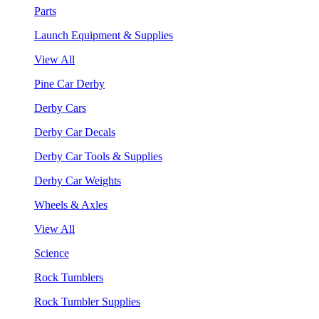
Parts
Launch Equipment & Supplies
View All
Pine Car Derby
Derby Cars
Derby Car Decals
Derby Car Tools & Supplies
Derby Car Weights
Wheels & Axles
View All
Science
Rock Tumblers
Rock Tumbler Supplies