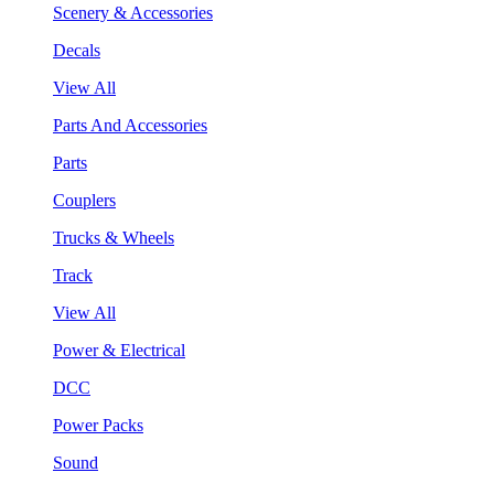
Scenery & Accessories
Decals
View All
Parts And Accessories
Parts
Couplers
Trucks & Wheels
Track
View All
Power & Electrical
DCC
Power Packs
Sound