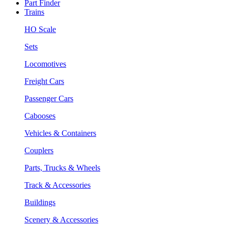
Part Finder
Trains
HO Scale
Sets
Locomotives
Freight Cars
Passenger Cars
Cabooses
Vehicles & Containers
Couplers
Parts, Trucks & Wheels
Track & Accessories
Buildings
Scenery & Accessories