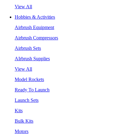
View All
Hobbies & Activities
Airbrush Equipment
Airbrush Compressors
Airbrush Sets
AIrbrush Supplies
View All
Model Rockets
Ready To Launch
Launch Sets
Kits
Bulk Kits
Motors