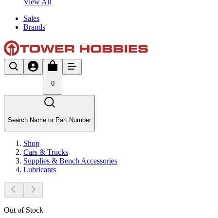
View All
Sales
Brands
0
Search Name or Part Number
Shop
Cars & Trucks
Supplies & Bench Accessories
Lubricants
Out of Stock