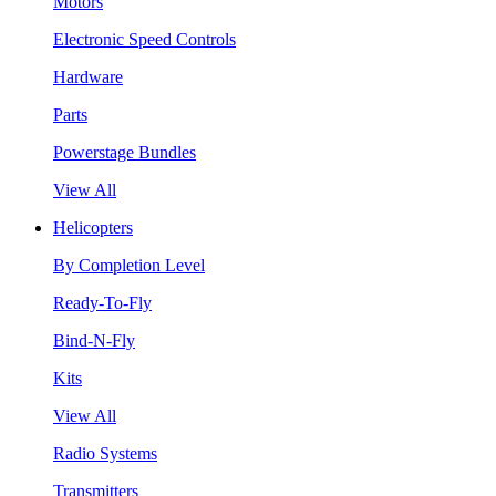
Motors
Electronic Speed Controls
Hardware
Parts
Powerstage Bundles
View All
Helicopters
By Completion Level
Ready-To-Fly
Bind-N-Fly
Kits
View All
Radio Systems
Transmitters