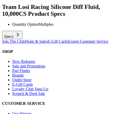
Team Losi Racing Silicone Diff Fluid,
10,000CS
Product Specs
Quantity Option
Multiples
Specs
Join The Club
Deals & Sales
E-Gift Cards
Expert Customer Service
SHOP
New Releases
Sale and Promotions
Part Finder
Brands
Outlet Store
E-Gift Cards
Loyalty Club Sign-Up
Scratch & Dent Sale
CUSTOMER SERVICE
Our History