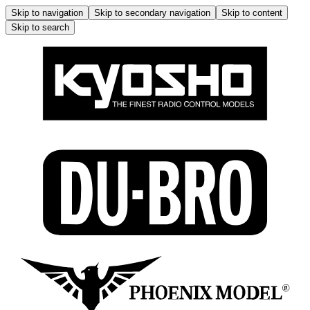
Skip to navigation
Skip to secondary navigation
Skip to content
Skip to search