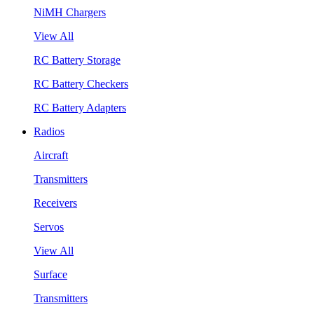
NiMH Chargers
View All
RC Battery Storage
RC Battery Checkers
RC Battery Adapters
Radios
Aircraft
Transmitters
Receivers
Servos
View All
Surface
Transmitters