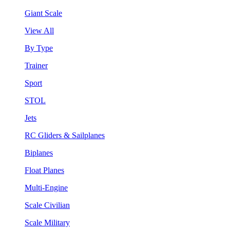
Giant Scale
View All
By Type
Trainer
Sport
STOL
Jets
RC Gliders & Sailplanes
Biplanes
Float Planes
Multi-Engine
Scale Civilian
Scale Military