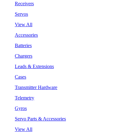
Receivers
Servos
View All
Accessories
Batteries
Chargers
Leads & Extensions
Cases
Transmitter Hardware
Telemetry
Gyros
Servo Parts & Accessories
View All