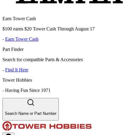
Earn Tower Cash
$100 earns $20 Tower Cash Through August 17
-
Earn Tower Cash
Part Finder
Search for compatible Parts & Accessories
-
Find It Here
Tower Hobbies
-
Having Fun Since 1971
Search Name or Part Number