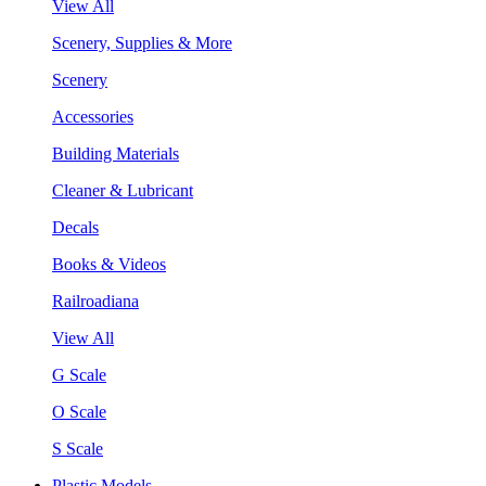
View All
Scenery, Supplies & More
Scenery
Accessories
Building Materials
Cleaner & Lubricant
Decals
Books & Videos
Railroadiana
View All
G Scale
O Scale
S Scale
Plastic Models