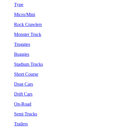
Type
Micro/Mini
Rock Crawlers
Monster Truck
Truggies
Buggies
Stadium Trucks
Short Course
Drag Cars
Drift Cars
On-Road
Semi Trucks
Trailers