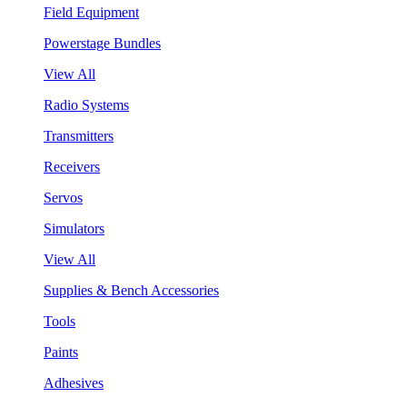
Field Equipment
Powerstage Bundles
View All
Radio Systems
Transmitters
Receivers
Servos
Simulators
View All
Supplies & Bench Accessories
Tools
Paints
Adhesives