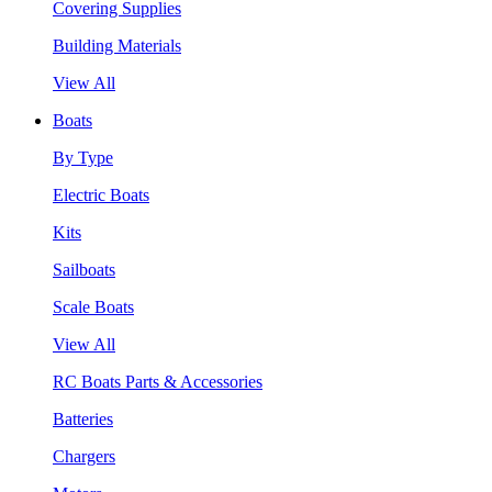
Covering Supplies
Building Materials
View All
Boats
By Type
Electric Boats
Kits
Sailboats
Scale Boats
View All
RC Boats Parts & Accessories
Batteries
Chargers