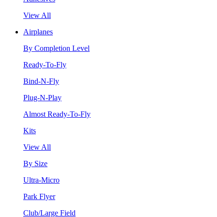
View All
Airplanes
By Completion Level
Ready-To-Fly
Bind-N-Fly
Plug-N-Play
Almost Ready-To-Fly
Kits
View All
By Size
Ultra-Micro
Park Flyer
Club/Large Field