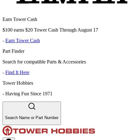
Earn Tower Cash
$100 earns $20 Tower Cash Through August 17
-
Earn Tower Cash
Part Finder
Search for compatible Parts & Accessories
-
Find It Here
Tower Hobbies
-
Having Fun Since 1971
Search Name or Part Number