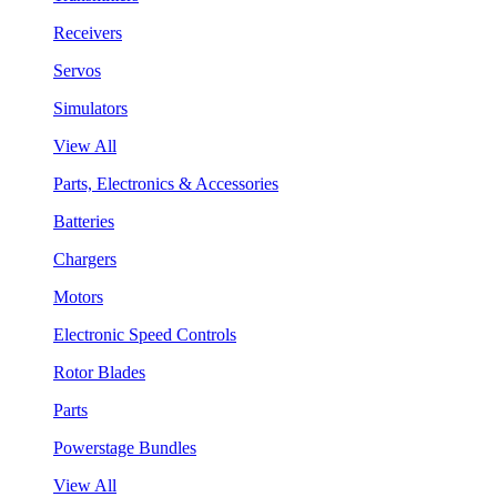
Receivers
Servos
Simulators
View All
Parts, Electronics & Accessories
Batteries
Chargers
Motors
Electronic Speed Controls
Rotor Blades
Parts
Powerstage Bundles
View All