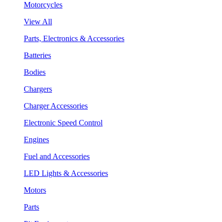
Motorcycles
View All
Parts, Electronics & Accessories
Batteries
Bodies
Chargers
Charger Accessories
Electronic Speed Control
Engines
Fuel and Accessories
LED Lights & Accessories
Motors
Parts