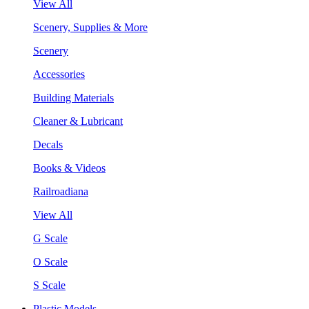
View All
Scenery, Supplies & More
Scenery
Accessories
Building Materials
Cleaner & Lubricant
Decals
Books & Videos
Railroadiana
View All
G Scale
O Scale
S Scale
Plastic Models