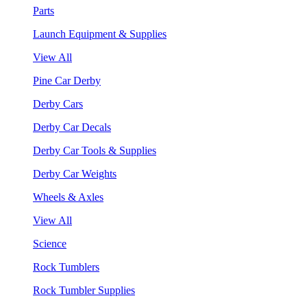
Parts
Launch Equipment & Supplies
View All
Pine Car Derby
Derby Cars
Derby Car Decals
Derby Car Tools & Supplies
Derby Car Weights
Wheels & Axles
View All
Science
Rock Tumblers
Rock Tumbler Supplies