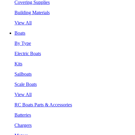
Covering Supplies
Building Materials
View All
Boats
By Type
Electric Boats
Kits
Sailboats
Scale Boats
View All
RC Boats Parts & Accessories
Batteries
Chargers