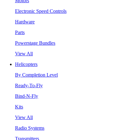
Motors
Electronic Speed Controls
Hardware
Parts
Powerstage Bundles
View All
Helicopters
By Completion Level
Ready-To-Fly
Bind-N-Fly
Kits
View All
Radio Systems
Transmitters