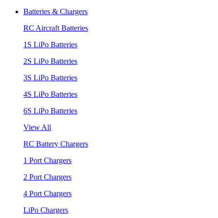
Batteries & Chargers
RC Aircraft Batteries
1S LiPo Batteries
2S LiPo Batteries
3S LiPo Batteries
4S LiPo Batteries
6S LiPo Batteries
View All
RC Battery Chargers
1 Port Chargers
2 Port Chargers
4 Port Chargers
LiPo Chargers