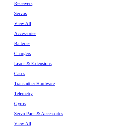
Receivers
Servos
View All
Accessories
Batteries
Chargers
Leads & Extensions
Cases
Transmitter Hardware
Telemetry
Gyros
Servo Parts & Accessories
View All