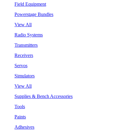
Field Equipment
Powerstage Bundles
View All
Radio Systems
Transmitters
Receivers
Servos
Simulators
View All
Supplies & Bench Accessories
Tools
Paints
Adhesives