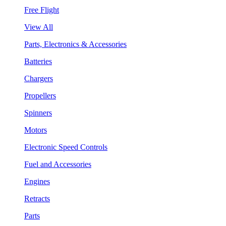
Free Flight
View All
Parts, Electronics & Accessories
Batteries
Chargers
Propellers
Spinners
Motors
Electronic Speed Controls
Fuel and Accessories
Engines
Retracts
Parts