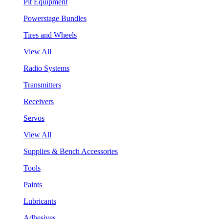
Pit Equipment
Powerstage Bundles
Tires and Wheels
View All
Radio Systems
Transmitters
Receivers
Servos
View All
Supplies & Bench Accessories
Tools
Paints
Lubricants
Adhesives