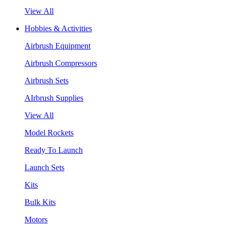
View All
Hobbies & Activities
Airbrush Equipment
Airbrush Compressors
Airbrush Sets
AIrbrush Supplies
View All
Model Rockets
Ready To Launch
Launch Sets
Kits
Bulk Kits
Motors