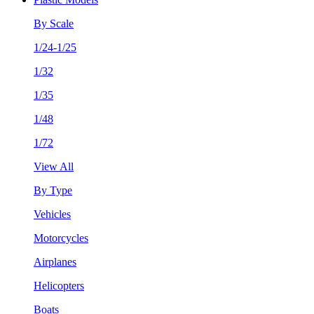
By Scale
1/24-1/25
1/32
1/35
1/48
1/72
View All
By Type
Vehicles
Motorcycles
Airplanes
Helicopters
Boats