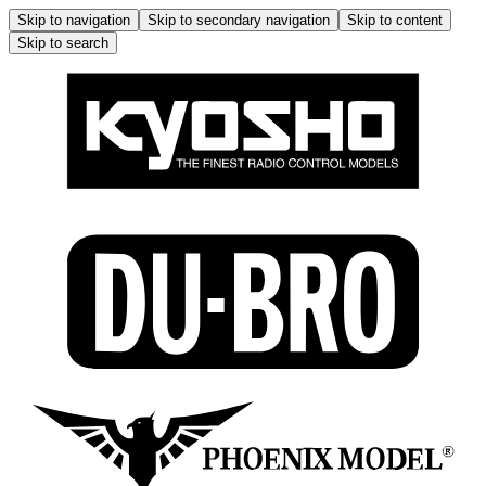
Skip to navigation
Skip to secondary navigation
Skip to content
Skip to search