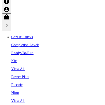
0
Cars & Trucks
Completion Levels
Ready-To-Run
Kits
View All
Power Plant
Electric
Nitro
View All