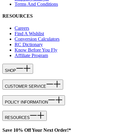
Terms And Conditions
RESOURCES
Careers
Find A Wishlist
Conversion Calculators
RC Dictionary
Know Before You Fly
Affiliate Program
SHOP
CUSTOMER SERVICE
POLICY INFORMATION
RESOURCES
Save 10% Off Your Next Order!*