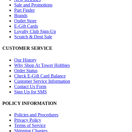
Sale and Promotions
Part Finder
Brands
Outlet Store
E-Gift Cards
Loyalty Club Sign-Up
Scratch & Dent Sale
CUSTOMER SERVICE
Our History
Why Shop At Tower Hobbies
Order Status
Check E-Gift Card Balance
Customer Service Information
Contact Us Form
Sign Up for SMS
POLICY INFORMATION
Policies and Procedures
Privacy Policy
Terms of Service
Shipping Charges