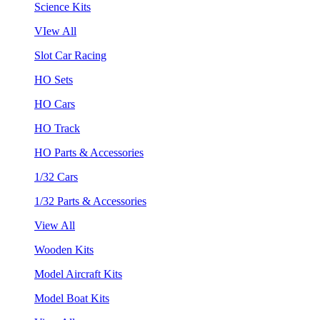
Science Kits
VIew All
Slot Car Racing
HO Sets
HO Cars
HO Track
HO Parts & Accessories
1/32 Cars
1/32 Parts & Accessories
View All
Wooden Kits
Model Aircraft Kits
Model Boat Kits