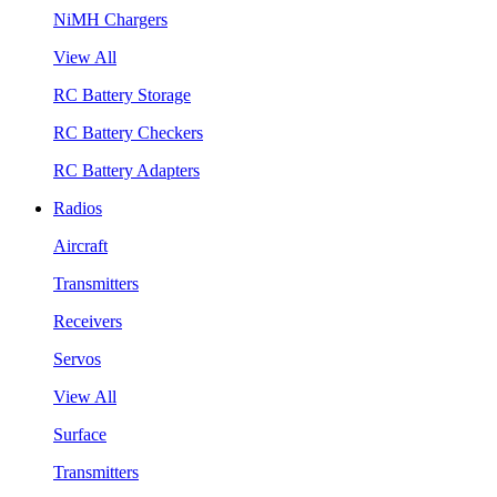
NiMH Chargers
View All
RC Battery Storage
RC Battery Checkers
RC Battery Adapters
Radios
Aircraft
Transmitters
Receivers
Servos
View All
Surface
Transmitters