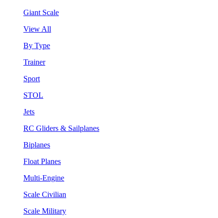
Giant Scale
View All
By Type
Trainer
Sport
STOL
Jets
RC Gliders & Sailplanes
Biplanes
Float Planes
Multi-Engine
Scale Civilian
Scale Military