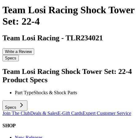
Team Losi Racing Shock Tower
Set: 22-4
Team Losi Racing
-
TLR234021
Write a Review
Specs
Team Losi Racing Shock Tower Set: 22-4
Product Specs
Part Type
Shocks & Shock Parts
Specs
Join The Club
Deals & Sales
E-Gift Cards
Expert Customer Service
SHOP
New Releases