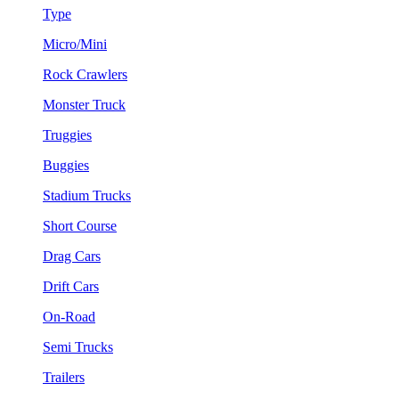
Type
Micro/Mini
Rock Crawlers
Monster Truck
Truggies
Buggies
Stadium Trucks
Short Course
Drag Cars
Drift Cars
On-Road
Semi Trucks
Trailers