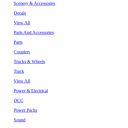
Scenery & Accessories
Decals
View All
Parts And Accessories
Parts
Couplers
Trucks & Wheels
Track
View All
Power & Electrical
DCC
Power Packs
Sound