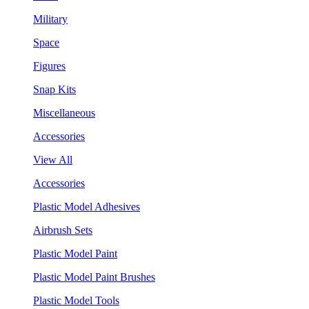
Military
Space
Figures
Snap Kits
Miscellaneous
Accessories
View All
Accessories
Plastic Model Adhesives
Airbrush Sets
Plastic Model Paint
Plastic Model Paint Brushes
Plastic Model Tools