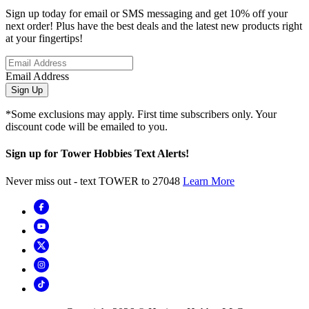
Sign up today for email or SMS messaging and get 10% off your
next order! Plus have the best deals and the latest new products right
at your fingertips!
Email Address
Sign Up
*Some exclusions may apply. First time subscribers only. Your
discount code will be emailed to you.
Sign up for Tower Hobbies Text Alerts!
Never miss out - text TOWER to 27048
Learn More