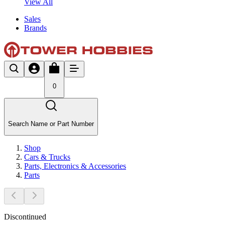
View All
Sales
Brands
0
Search Name or Part Number
Shop
Cars & Trucks
Parts, Electronics & Accessories
Parts
Discontinued