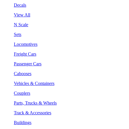
Decals
View All
N Scale
Sets
Locomotives
Freight Cars
Passenger Cars
Cabooses
Vehicles & Containers
Couplers
Parts, Trucks & Wheels
Track & Accessories
Buildings