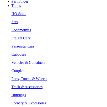
Part Finder
Trains
HO Scale
Sets
Locomotives
Freight Cars
Passenger Cars
Cabooses
Vehicles & Containers
Couplers
Parts, Trucks & Wheels
Track & Accessories
Buildings
Scenery & Accessories