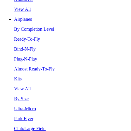
View All
Airplanes
By Completion Level
Ready-To-Fly
Bind-N-Fly
Plug-N-Play
Almost Ready-To-Fly
Kits
View All
By Size
Ultra-Micro
Park Flyer
Club/Large Field