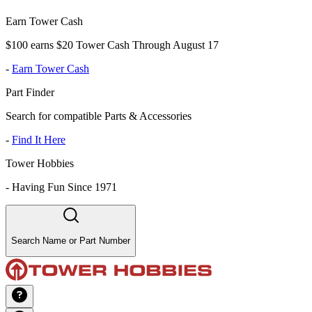
Earn Tower Cash
$100 earns $20 Tower Cash Through August 17
-
Earn Tower Cash
Part Finder
Search for compatible Parts & Accessories
-
Find It Here
Tower Hobbies
-
Having Fun Since 1971
Search Name or Part Number