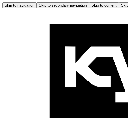
Skip to navigation
Skip to secondary navigation
Skip to content
Skip