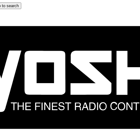
 to search