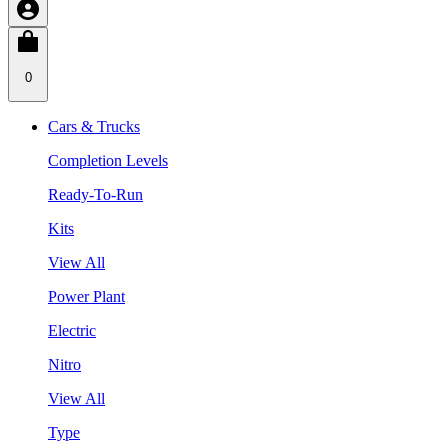
0
Cars & Trucks
Completion Levels
Ready-To-Run
Kits
View All
Power Plant
Electric
Nitro
View All
Type