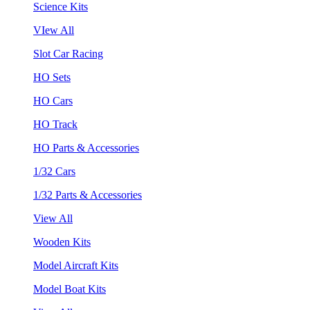
Science Kits
VIew All
Slot Car Racing
HO Sets
HO Cars
HO Track
HO Parts & Accessories
1/32 Cars
1/32 Parts & Accessories
View All
Wooden Kits
Model Aircraft Kits
Model Boat Kits