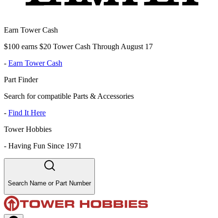
Earn Tower Cash
$100 earns $20 Tower Cash Through August 17
-
Earn Tower Cash
Part Finder
Search for compatible Parts & Accessories
-
Find It Here
Tower Hobbies
-
Having Fun Since 1971
Search Name or Part Number