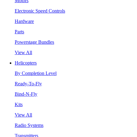
Motors
Electronic Speed Controls
Hardware
Parts
Powerstage Bundles
View All
Helicopters
By Completion Level
Ready-To-Fly
Bind-N-Fly
Kits
View All
Radio Systems
Transmitters