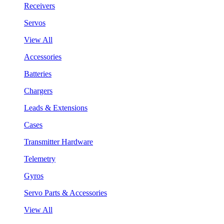
Receivers
Servos
View All
Accessories
Batteries
Chargers
Leads & Extensions
Cases
Transmitter Hardware
Telemetry
Gyros
Servo Parts & Accessories
View All