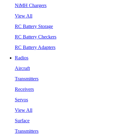
NiMH Chargers
View All
RC Battery Storage
RC Battery Checkers
RC Battery Adapters
Radios
Aircraft
Transmitters
Receivers
Servos
View All
Surface
Transmitters