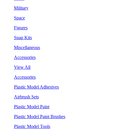
Military
Space
Figures
Snap Kits
Miscellaneous
Accessories
View All
Accessories
Plastic Model Adhesives
Airbrush Sets
Plastic Model Paint
Plastic Model Paint Brushes
Plastic Model Tools