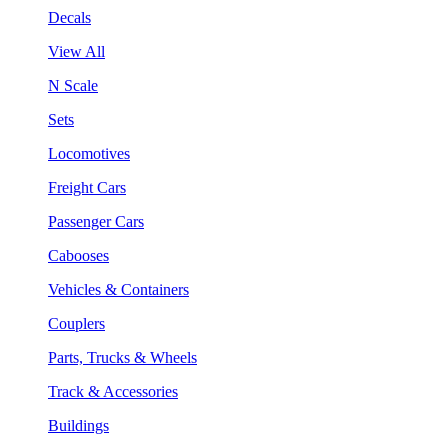
Decals
View All
N Scale
Sets
Locomotives
Freight Cars
Passenger Cars
Cabooses
Vehicles & Containers
Couplers
Parts, Trucks & Wheels
Track & Accessories
Buildings