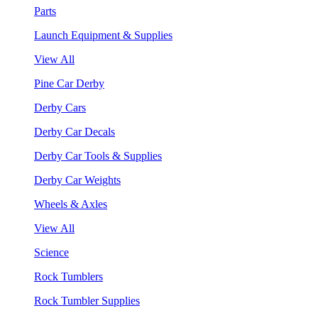
Parts
Launch Equipment & Supplies
View All
Pine Car Derby
Derby Cars
Derby Car Decals
Derby Car Tools & Supplies
Derby Car Weights
Wheels & Axles
View All
Science
Rock Tumblers
Rock Tumbler Supplies