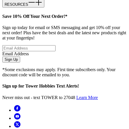
RESOURCES
Save 10% Off Your Next Order!*
Sign up today for email or SMS messaging and get 10% off your
next order! Plus have the best deals and the latest new products right
at your fingertips!
Email Address
Sign Up
*Some exclusions may apply. First time subscribers only. Your
discount code will be emailed to you.
Sign up for Tower Hobbies Text Alerts!
Never miss out - text TOWER to 27048
Learn More