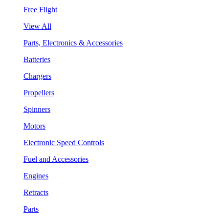
Free Flight
View All
Parts, Electronics & Accessories
Batteries
Chargers
Propellers
Spinners
Motors
Electronic Speed Controls
Fuel and Accessories
Engines
Retracts
Parts