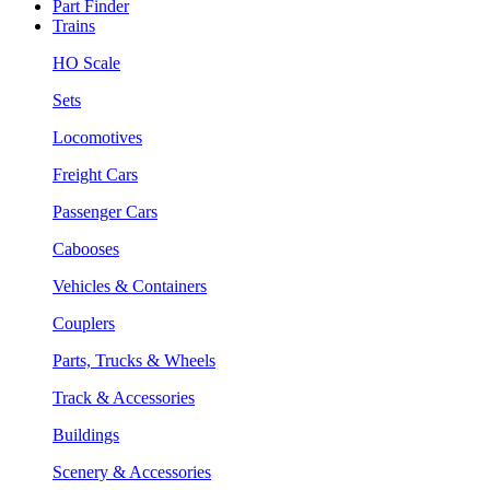
Part Finder
Trains
HO Scale
Sets
Locomotives
Freight Cars
Passenger Cars
Cabooses
Vehicles & Containers
Couplers
Parts, Trucks & Wheels
Track & Accessories
Buildings
Scenery & Accessories