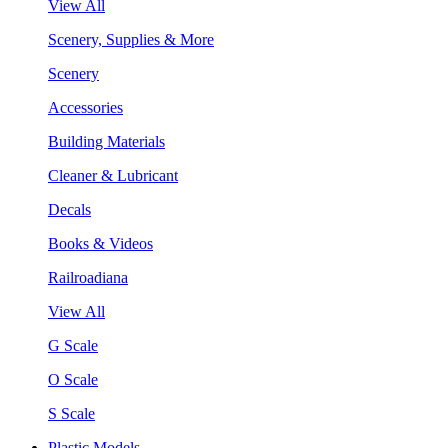
View All
Scenery, Supplies & More
Scenery
Accessories
Building Materials
Cleaner & Lubricant
Decals
Books & Videos
Railroadiana
View All
G Scale
O Scale
S Scale
Plastic Models