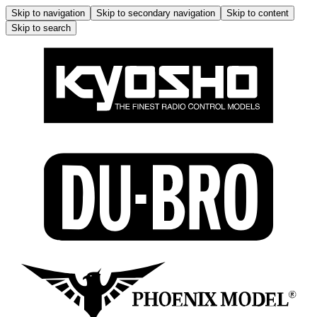
Skip to navigation
Skip to secondary navigation
Skip to content
Skip to search