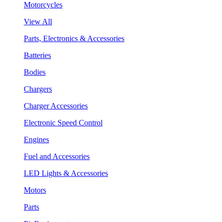
Motorcycles
View All
Parts, Electronics & Accessories
Batteries
Bodies
Chargers
Charger Accessories
Electronic Speed Control
Engines
Fuel and Accessories
LED Lights & Accessories
Motors
Parts