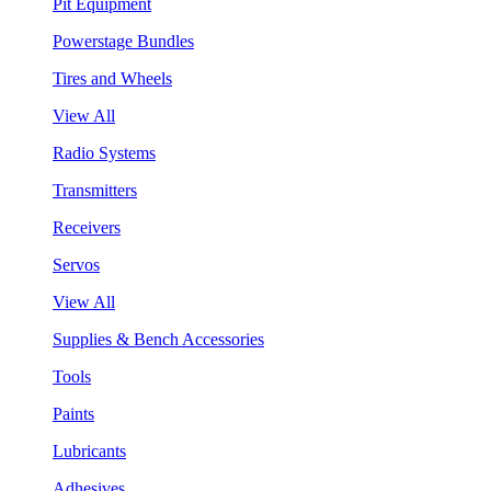
Pit Equipment
Powerstage Bundles
Tires and Wheels
View All
Radio Systems
Transmitters
Receivers
Servos
View All
Supplies & Bench Accessories
Tools
Paints
Lubricants
Adhesives