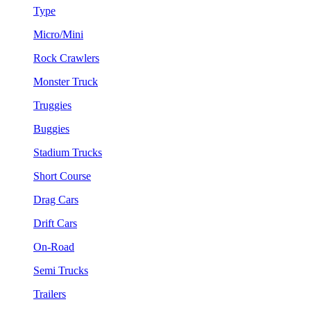
Type
Micro/Mini
Rock Crawlers
Monster Truck
Truggies
Buggies
Stadium Trucks
Short Course
Drag Cars
Drift Cars
On-Road
Semi Trucks
Trailers