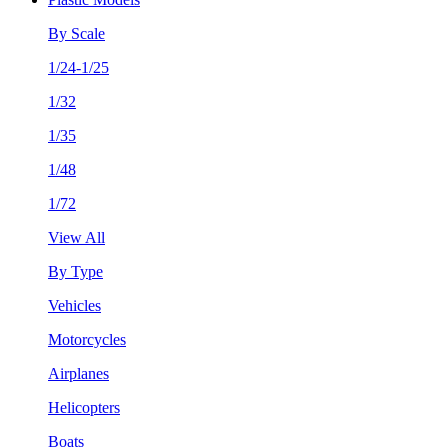
By Scale
1/24-1/25
1/32
1/35
1/48
1/72
View All
By Type
Vehicles
Motorcycles
Airplanes
Helicopters
Boats