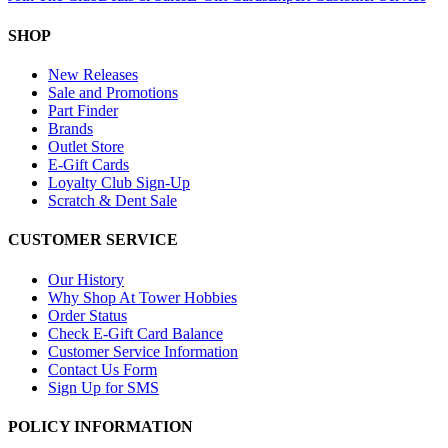
SHOP
New Releases
Sale and Promotions
Part Finder
Brands
Outlet Store
E-Gift Cards
Loyalty Club Sign-Up
Scratch & Dent Sale
CUSTOMER SERVICE
Our History
Why Shop At Tower Hobbies
Order Status
Check E-Gift Card Balance
Customer Service Information
Contact Us Form
Sign Up for SMS
POLICY INFORMATION