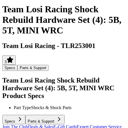
Team Losi Racing Shock
Rebuild Hardware Set (4): 5B,
5T, MINI WRC
Team Losi Racing
-
TLR253001
3
Specs
Parts & Support
Team Losi Racing Shock Rebuild
Hardware Set (4): 5B, 5T, MINI WRC
Product Specs
Part Type
Shocks & Shock Parts
Specs
Parts & Support
Join The Club
Deals & Sales
E-Gift Cards
Expert Customer Service