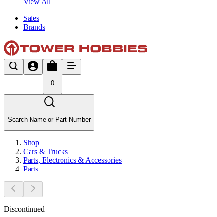
View All
Sales
Brands
0
Search Name or Part Number
Shop
Cars & Trucks
Parts, Electronics & Accessories
Parts
Discontinued