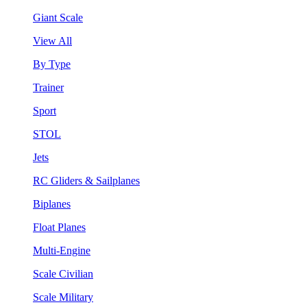
Giant Scale
View All
By Type
Trainer
Sport
STOL
Jets
RC Gliders & Sailplanes
Biplanes
Float Planes
Multi-Engine
Scale Civilian
Scale Military