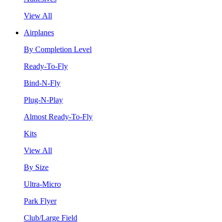
View All
Airplanes
By Completion Level
Ready-To-Fly
Bind-N-Fly
Plug-N-Play
Almost Ready-To-Fly
Kits
View All
By Size
Ultra-Micro
Park Flyer
Club/Large Field