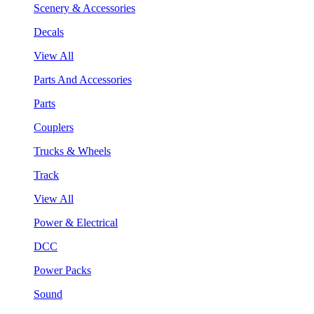
Scenery & Accessories
Decals
View All
Parts And Accessories
Parts
Couplers
Trucks & Wheels
Track
View All
Power & Electrical
DCC
Power Packs
Sound