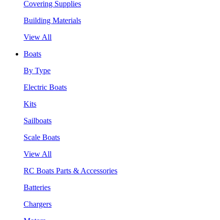
Covering Supplies
Building Materials
View All
Boats
By Type
Electric Boats
Kits
Sailboats
Scale Boats
View All
RC Boats Parts & Accessories
Batteries
Chargers