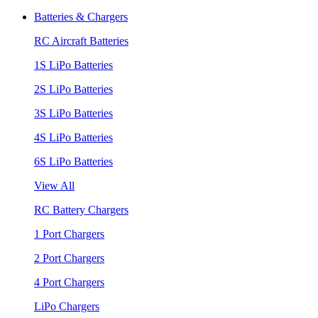
Batteries & Chargers
RC Aircraft Batteries
1S LiPo Batteries
2S LiPo Batteries
3S LiPo Batteries
4S LiPo Batteries
6S LiPo Batteries
View All
RC Battery Chargers
1 Port Chargers
2 Port Chargers
4 Port Chargers
LiPo Chargers