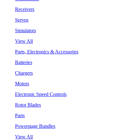
Receivers
Servos
Simulators
View All
Parts, Electronics & Accessories
Batteries
Chargers
Motors
Electronic Speed Controls
Rotor Blades
Parts
Powerstage Bundles
View All