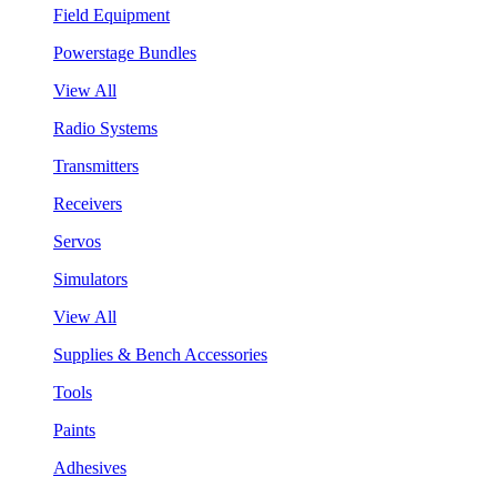
Field Equipment
Powerstage Bundles
View All
Radio Systems
Transmitters
Receivers
Servos
Simulators
View All
Supplies & Bench Accessories
Tools
Paints
Adhesives