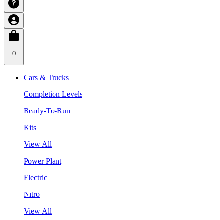
0
Cars & Trucks
Completion Levels
Ready-To-Run
Kits
View All
Power Plant
Electric
Nitro
View All