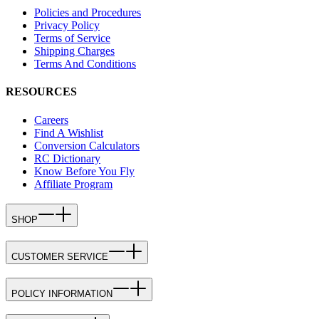
Policies and Procedures
Privacy Policy
Terms of Service
Shipping Charges
Terms And Conditions
RESOURCES
Careers
Find A Wishlist
Conversion Calculators
RC Dictionary
Know Before You Fly
Affiliate Program
SHOP
CUSTOMER SERVICE
POLICY INFORMATION