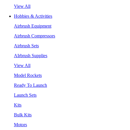
View All
Hobbies & Activities
Airbrush Equipment
Airbrush Compressors
Airbrush Sets
AIrbrush Supplies
View All
Model Rockets
Ready To Launch
Launch Sets
Kits
Bulk Kits
Motors