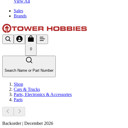
View All
Sales
Brands
0
Search Name or Part Number
Shop
Cars & Trucks
Parts, Electronics & Accessories
Parts
Backorder | December 2026