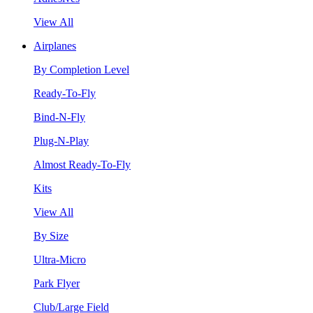
View All
Airplanes
By Completion Level
Ready-To-Fly
Bind-N-Fly
Plug-N-Play
Almost Ready-To-Fly
Kits
View All
By Size
Ultra-Micro
Park Flyer
Club/Large Field