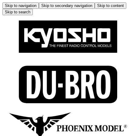
Skip to navigation
Skip to secondary navigation
Skip to content
Skip to search