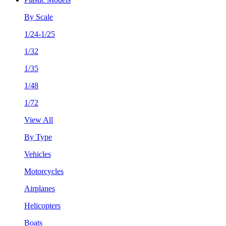
By Scale
1/24-1/25
1/32
1/35
1/48
1/72
View All
By Type
Vehicles
Motorcycles
Airplanes
Helicopters
Boats