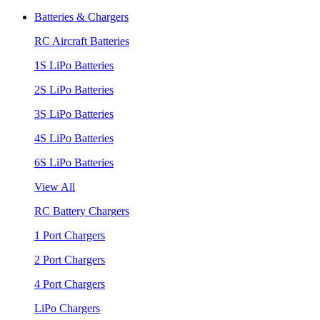
Batteries & Chargers
RC Aircraft Batteries
1S LiPo Batteries
2S LiPo Batteries
3S LiPo Batteries
4S LiPo Batteries
6S LiPo Batteries
View All
RC Battery Chargers
1 Port Chargers
2 Port Chargers
4 Port Chargers
LiPo Chargers