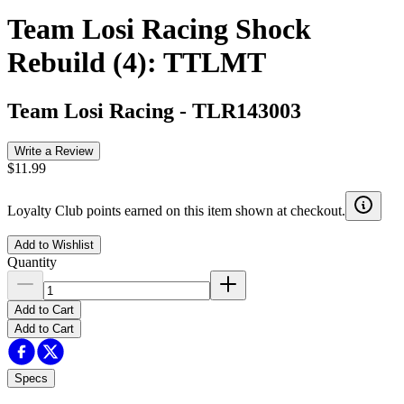
Team Losi Racing Shock
Rebuild (4): TTLMT
Team Losi Racing
-
TLR143003
Write a Review
$11.99
Loyalty Club points earned on this item shown at checkout.
Add to Wishlist
Quantity
Add to Cart
Add to Cart
Specs