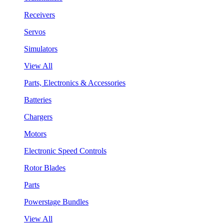
Receivers
Servos
Simulators
View All
Parts, Electronics & Accessories
Batteries
Chargers
Motors
Electronic Speed Controls
Rotor Blades
Parts
Powerstage Bundles
View All