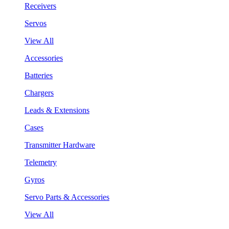
Receivers
Servos
View All
Accessories
Batteries
Chargers
Leads & Extensions
Cases
Transmitter Hardware
Telemetry
Gyros
Servo Parts & Accessories
View All