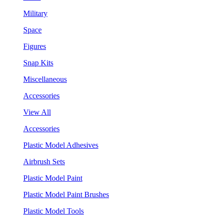
Military
Space
Figures
Snap Kits
Miscellaneous
Accessories
View All
Accessories
Plastic Model Adhesives
Airbrush Sets
Plastic Model Paint
Plastic Model Paint Brushes
Plastic Model Tools