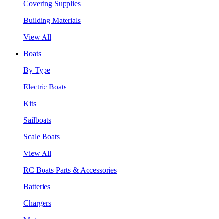
Covering Supplies
Building Materials
View All
Boats
By Type
Electric Boats
Kits
Sailboats
Scale Boats
View All
RC Boats Parts & Accessories
Batteries
Chargers