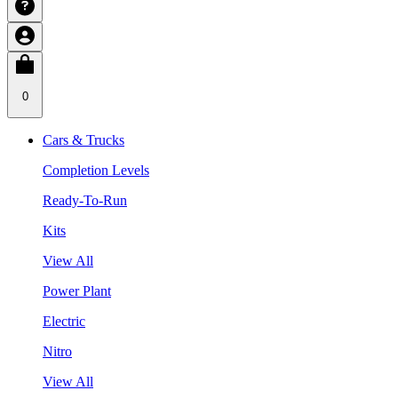
0
Cars & Trucks
Completion Levels
Ready-To-Run
Kits
View All
Power Plant
Electric
Nitro
View All