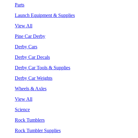
Parts
Launch Equipment & Supplies
View All
Pine Car Derby
Derby Cars
Derby Car Decals
Derby Car Tools & Supplies
Derby Car Weights
Wheels & Axles
View All
Science
Rock Tumblers
Rock Tumbler Supplies