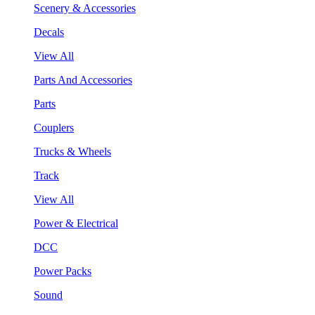
Scenery & Accessories
Decals
View All
Parts And Accessories
Parts
Couplers
Trucks & Wheels
Track
View All
Power & Electrical
DCC
Power Packs
Sound