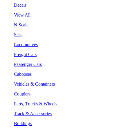
Decals
View All
N Scale
Sets
Locomotives
Freight Cars
Passenger Cars
Cabooses
Vehicles & Containers
Couplers
Parts, Trucks & Wheels
Track & Accessories
Buildings