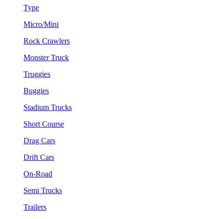
Type
Micro/Mini
Rock Crawlers
Monster Truck
Truggies
Buggies
Stadium Trucks
Short Course
Drag Cars
Drift Cars
On-Road
Semi Trucks
Trailers