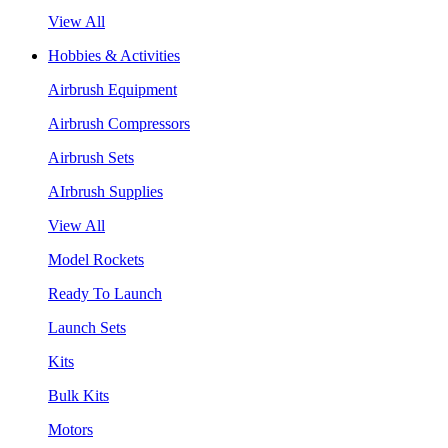
View All
Hobbies & Activities
Airbrush Equipment
Airbrush Compressors
Airbrush Sets
AIrbrush Supplies
View All
Model Rockets
Ready To Launch
Launch Sets
Kits
Bulk Kits
Motors