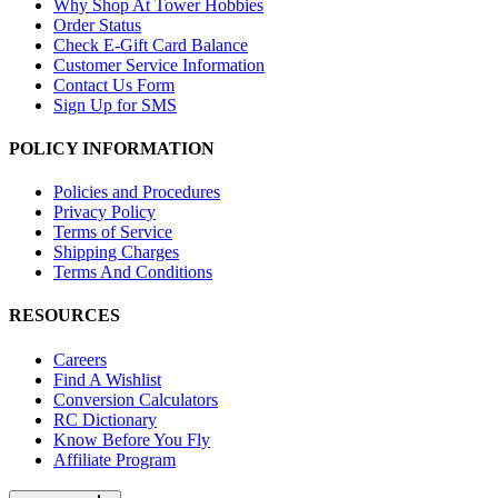
Why Shop At Tower Hobbies
Order Status
Check E-Gift Card Balance
Customer Service Information
Contact Us Form
Sign Up for SMS
POLICY INFORMATION
Policies and Procedures
Privacy Policy
Terms of Service
Shipping Charges
Terms And Conditions
RESOURCES
Careers
Find A Wishlist
Conversion Calculators
RC Dictionary
Know Before You Fly
Affiliate Program