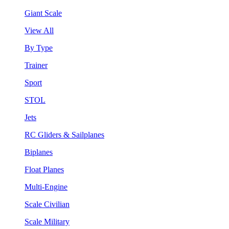
Giant Scale
View All
By Type
Trainer
Sport
STOL
Jets
RC Gliders & Sailplanes
Biplanes
Float Planes
Multi-Engine
Scale Civilian
Scale Military