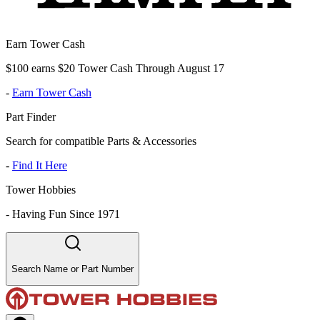
Earn Tower Cash
$100 earns $20 Tower Cash Through August 17
-
Earn Tower Cash
Part Finder
Search for compatible Parts & Accessories
-
Find It Here
Tower Hobbies
-
Having Fun Since 1971
Search Name or Part Number