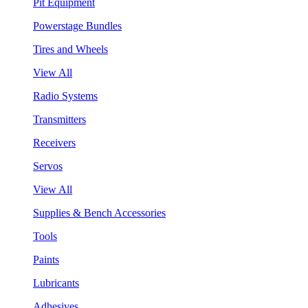
Pit Equipment
Powerstage Bundles
Tires and Wheels
View All
Radio Systems
Transmitters
Receivers
Servos
View All
Supplies & Bench Accessories
Tools
Paints
Lubricants
Adhesives