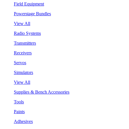
Field Equipment
Powerstage Bundles
View All
Radio Systems
Transmitters
Receivers
Servos
Simulators
View All
Supplies & Bench Accessories
Tools
Paints
Adhesives