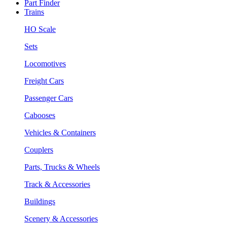
Part Finder
Trains
HO Scale
Sets
Locomotives
Freight Cars
Passenger Cars
Cabooses
Vehicles & Containers
Couplers
Parts, Trucks & Wheels
Track & Accessories
Buildings
Scenery & Accessories