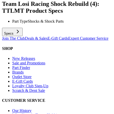
Team Losi Racing Shock Rebuild (4):
TTLMT
Product Specs
Part Type
Shocks & Shock Parts
Specs
Join The Club
Deals & Sales
E-Gift Cards
Expert Customer Service
SHOP
New Releases
Sale and Promotions
Part Finder
Brands
Outlet Store
E-Gift Cards
Loyalty Club Sign-Up
Scratch & Dent Sale
CUSTOMER SERVICE
Our History