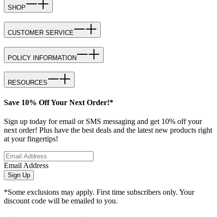
SHOP
CUSTOMER SERVICE
POLICY INFORMATION
RESOURCES
Save 10% Off Your Next Order!*
Sign up today for email or SMS messaging and get 10% off your
next order! Plus have the best deals and the latest new products right
at your fingertips!
Email Address
Sign Up
*Some exclusions may apply. First time subscribers only. Your
discount code will be emailed to you.