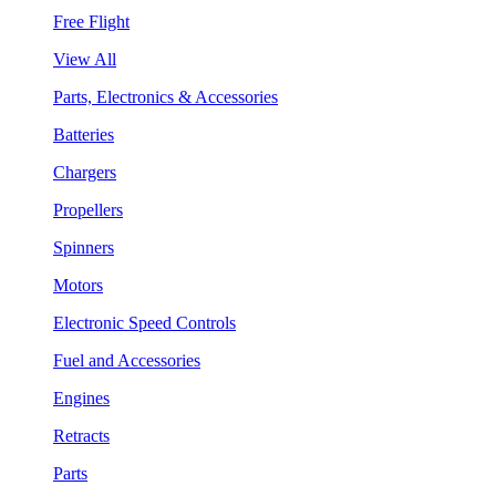
Free Flight
View All
Parts, Electronics & Accessories
Batteries
Chargers
Propellers
Spinners
Motors
Electronic Speed Controls
Fuel and Accessories
Engines
Retracts
Parts