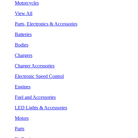
Motorcycles
View All
Parts, Electronics & Accessories
Batteries
Bodies
Chargers
Charger Accessories
Electronic Speed Control
Engines
Fuel and Accessories
LED Lights & Accessories
Motors
Parts