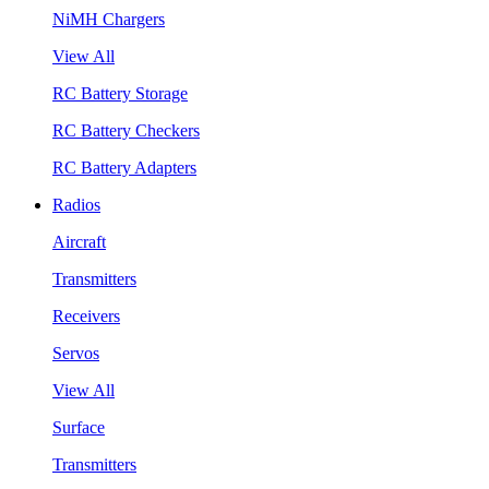
NiMH Chargers
View All
RC Battery Storage
RC Battery Checkers
RC Battery Adapters
Radios
Aircraft
Transmitters
Receivers
Servos
View All
Surface
Transmitters