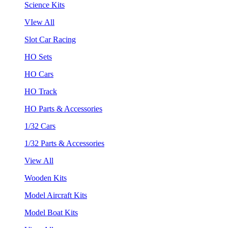
Science Kits
VIew All
Slot Car Racing
HO Sets
HO Cars
HO Track
HO Parts & Accessories
1/32 Cars
1/32 Parts & Accessories
View All
Wooden Kits
Model Aircraft Kits
Model Boat Kits