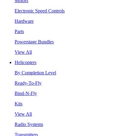
Motors
Electronic Speed Controls
Hardware
Parts
Powerstage Bundles
View All
Helicopters
By Completion Level
Ready-To-Fly
Bind-N-Fly
Kits
View All
Radio Systems
Transmitters