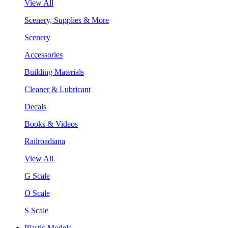
View All
Scenery, Supplies & More
Scenery
Accessories
Building Materials
Cleaner & Lubricant
Decals
Books & Videos
Railroadiana
View All
G Scale
O Scale
S Scale
Plastic Models