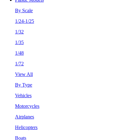
By Scale
1/24-1/25
1/32
1/35
1/48
1/72
View All
By Type
Vehicles
Motorcycles
Airplanes
Helicopters
Boats