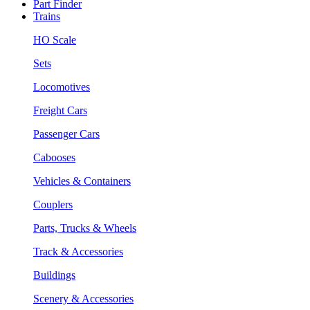
Part Finder
Trains
HO Scale
Sets
Locomotives
Freight Cars
Passenger Cars
Cabooses
Vehicles & Containers
Couplers
Parts, Trucks & Wheels
Track & Accessories
Buildings
Scenery & Accessories