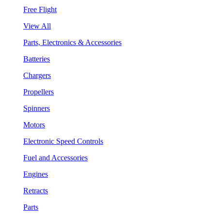
Free Flight
View All
Parts, Electronics & Accessories
Batteries
Chargers
Propellers
Spinners
Motors
Electronic Speed Controls
Fuel and Accessories
Engines
Retracts
Parts