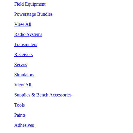
Field Equipment
Powerstage Bundles
View All
Radio Systems
Transmitters
Receivers
Servos
Simulators
View All
Supplies & Bench Accessories
Tools
Paints
Adhesives