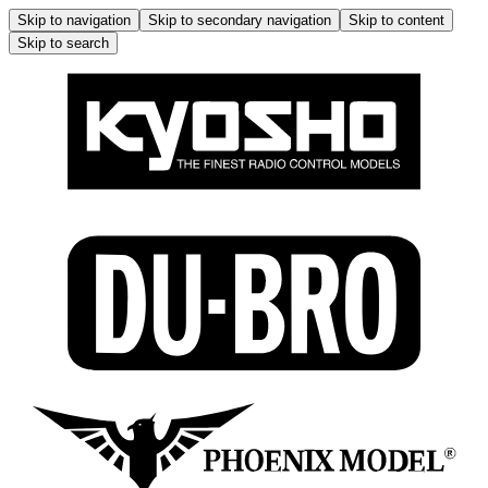
Skip to navigation
Skip to secondary navigation
Skip to content
Skip to search