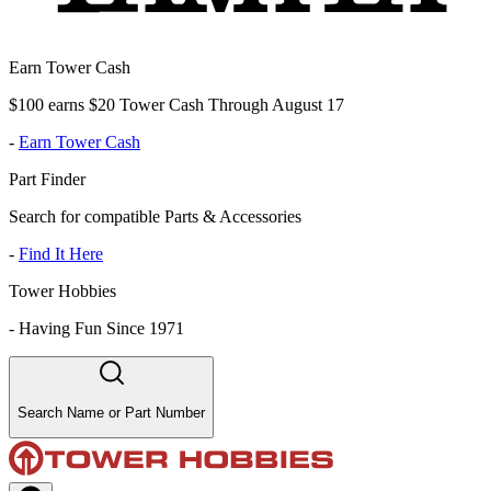
Earn Tower Cash
$100 earns $20 Tower Cash Through August 17
-
Earn Tower Cash
Part Finder
Search for compatible Parts & Accessories
-
Find It Here
Tower Hobbies
-
Having Fun Since 1971
Search Name or Part Number