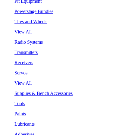
Pit Equipment
Powerstage Bundles
Tires and Wheels
View All
Radio Systems
Transmitters
Receivers
Servos
View All
Supplies & Bench Accessories
Tools
Paints
Lubricants
Adhesives