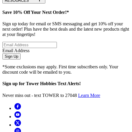
RESOURCES
Save 10% Off Your Next Order!*
Sign up today for email or SMS messaging and get 10% off your
next order! Plus have the best deals and the latest new products right
at your fingertips!
Email Address
Sign Up
*Some exclusions may apply. First time subscribers only. Your
discount code will be emailed to you.
Sign up for Tower Hobbies Text Alerts!
Never miss out - text TOWER to 27048
Learn More