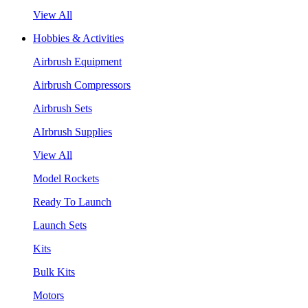
View All
Hobbies & Activities
Airbrush Equipment
Airbrush Compressors
Airbrush Sets
AIrbrush Supplies
View All
Model Rockets
Ready To Launch
Launch Sets
Kits
Bulk Kits
Motors