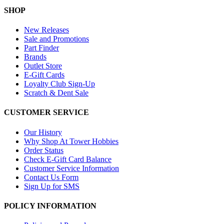
SHOP
New Releases
Sale and Promotions
Part Finder
Brands
Outlet Store
E-Gift Cards
Loyalty Club Sign-Up
Scratch & Dent Sale
CUSTOMER SERVICE
Our History
Why Shop At Tower Hobbies
Order Status
Check E-Gift Card Balance
Customer Service Information
Contact Us Form
Sign Up for SMS
POLICY INFORMATION