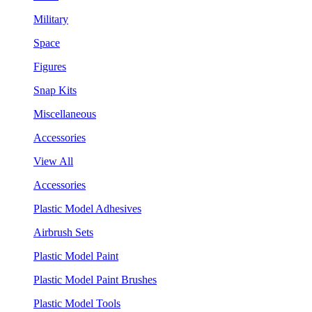
Military
Space
Figures
Snap Kits
Miscellaneous
Accessories
View All
Accessories
Plastic Model Adhesives
Airbrush Sets
Plastic Model Paint
Plastic Model Paint Brushes
Plastic Model Tools