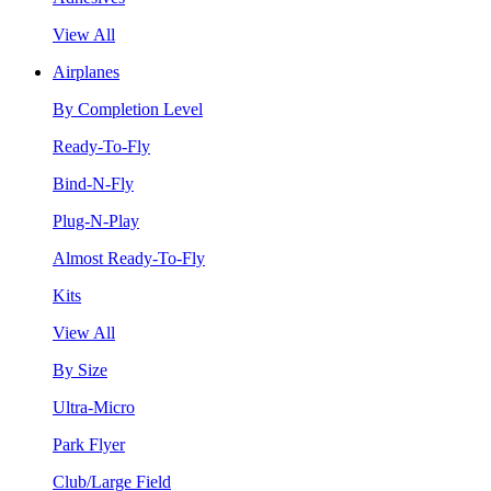
View All
Airplanes
By Completion Level
Ready-To-Fly
Bind-N-Fly
Plug-N-Play
Almost Ready-To-Fly
Kits
View All
By Size
Ultra-Micro
Park Flyer
Club/Large Field