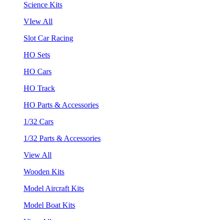
Science Kits
VIew All
Slot Car Racing
HO Sets
HO Cars
HO Track
HO Parts & Accessories
1/32 Cars
1/32 Parts & Accessories
View All
Wooden Kits
Model Aircraft Kits
Model Boat Kits