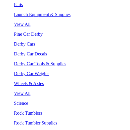
Parts
Launch Equipment & Supplies
View All
Pine Car Derby
Derby Cars
Derby Car Decals
Derby Car Tools & Supplies
Derby Car Weights
Wheels & Axles
View All
Science
Rock Tumblers
Rock Tumbler Supplies