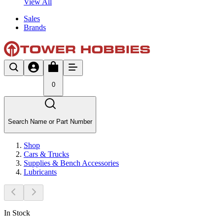
View All
Sales
Brands
0
Search Name or Part Number
Shop
Cars & Trucks
Supplies & Bench Accessories
Lubricants
In Stock