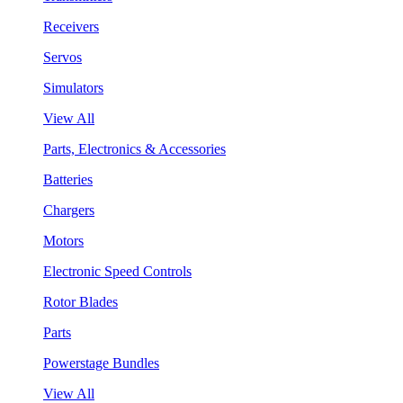
Receivers
Servos
Simulators
View All
Parts, Electronics & Accessories
Batteries
Chargers
Motors
Electronic Speed Controls
Rotor Blades
Parts
Powerstage Bundles
View All