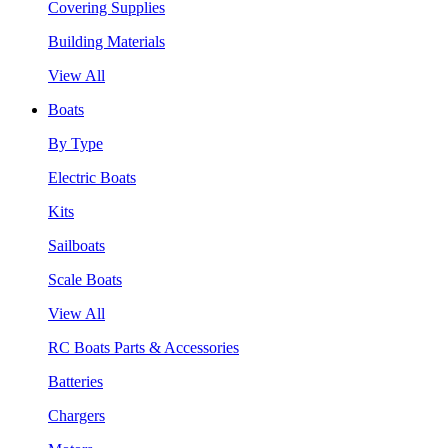
Covering Supplies
Building Materials
View All
Boats
By Type
Electric Boats
Kits
Sailboats
Scale Boats
View All
RC Boats Parts & Accessories
Batteries
Chargers