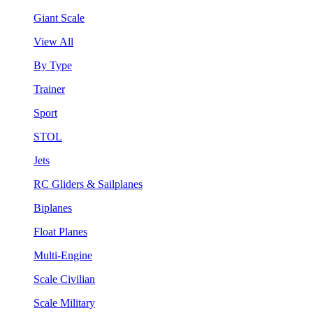
Giant Scale
View All
By Type
Trainer
Sport
STOL
Jets
RC Gliders & Sailplanes
Biplanes
Float Planes
Multi-Engine
Scale Civilian
Scale Military