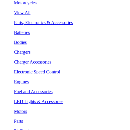
Motorcycles
View All
Parts, Electronics & Accessories
Batteries
Bodies
Chargers
Charger Accessories
Electronic Speed Control
Engines
Fuel and Accessories
LED Lights & Accessories
Motors
Parts