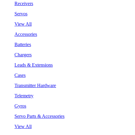
Receivers
Servos
View All
Accessories
Batteries
Chargers
Leads & Extensions
Cases
Transmitter Hardware
Telemetry
Gyros
Servo Parts & Accessories
View All