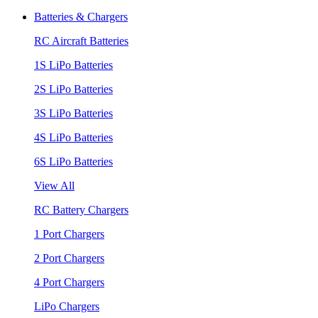
Batteries & Chargers
RC Aircraft Batteries
1S LiPo Batteries
2S LiPo Batteries
3S LiPo Batteries
4S LiPo Batteries
6S LiPo Batteries
View All
RC Battery Chargers
1 Port Chargers
2 Port Chargers
4 Port Chargers
LiPo Chargers