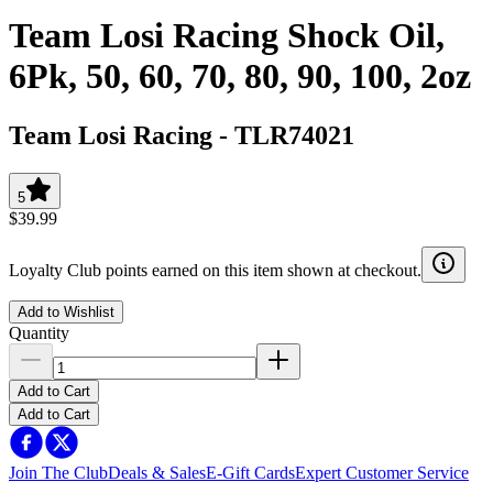
Team Losi Racing Shock Oil,
6Pk, 50, 60, 70, 80, 90, 100, 2oz
Team Losi Racing
-
TLR74021
5
$39.99
Loyalty Club points earned on this item shown at checkout.
Add to Wishlist
Quantity
Add to Cart
Add to Cart
Join The Club
Deals & Sales
E-Gift Cards
Expert Customer Service