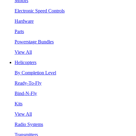
Motors
Electronic Speed Controls
Hardware
Parts
Powerstage Bundles
View All
Helicopters
By Completion Level
Ready-To-Fly
Bind-N-Fly
Kits
View All
Radio Systems
Transmitters