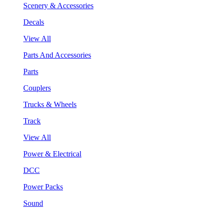
Scenery & Accessories
Decals
View All
Parts And Accessories
Parts
Couplers
Trucks & Wheels
Track
View All
Power & Electrical
DCC
Power Packs
Sound