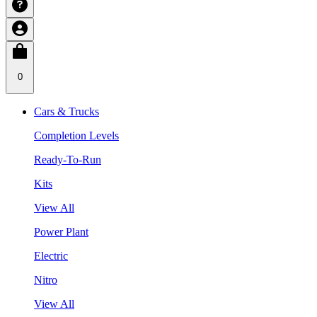
0
Cars & Trucks
Completion Levels
Ready-To-Run
Kits
View All
Power Plant
Electric
Nitro
View All