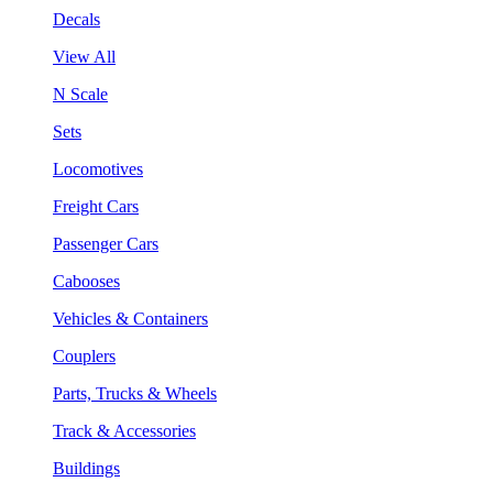
Decals
View All
N Scale
Sets
Locomotives
Freight Cars
Passenger Cars
Cabooses
Vehicles & Containers
Couplers
Parts, Trucks & Wheels
Track & Accessories
Buildings