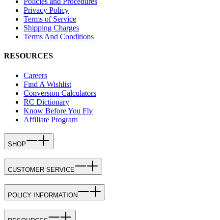
Policies and Procedures
Privacy Policy
Terms of Service
Shipping Charges
Terms And Conditions
RESOURCES
Careers
Find A Wishlist
Conversion Calculators
RC Dictionary
Know Before You Fly
Affiliate Program
SHOP
CUSTOMER SERVICE
POLICY INFORMATION