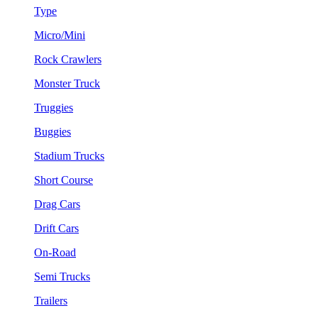
Type
Micro/Mini
Rock Crawlers
Monster Truck
Truggies
Buggies
Stadium Trucks
Short Course
Drag Cars
Drift Cars
On-Road
Semi Trucks
Trailers