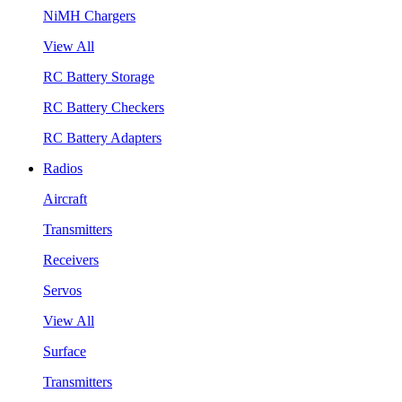
NiMH Chargers
View All
RC Battery Storage
RC Battery Checkers
RC Battery Adapters
Radios
Aircraft
Transmitters
Receivers
Servos
View All
Surface
Transmitters