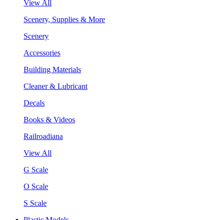
View All
Scenery, Supplies & More
Scenery
Accessories
Building Materials
Cleaner & Lubricant
Decals
Books & Videos
Railroadiana
View All
G Scale
O Scale
S Scale
Plastic Models