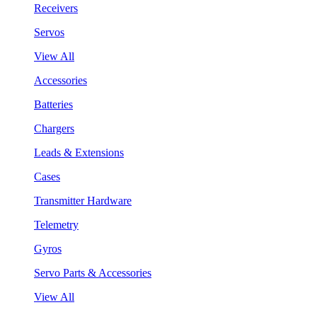
Receivers
Servos
View All
Accessories
Batteries
Chargers
Leads & Extensions
Cases
Transmitter Hardware
Telemetry
Gyros
Servo Parts & Accessories
View All