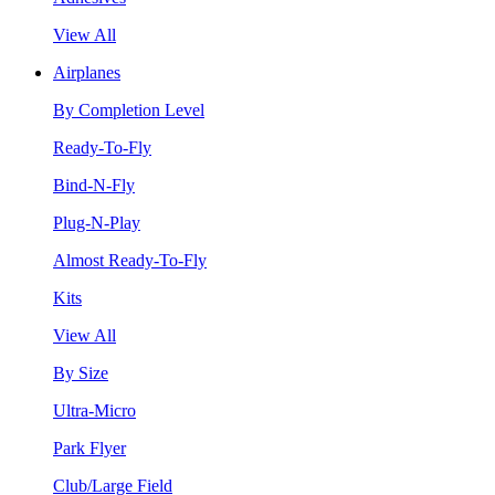
View All
Airplanes
By Completion Level
Ready-To-Fly
Bind-N-Fly
Plug-N-Play
Almost Ready-To-Fly
Kits
View All
By Size
Ultra-Micro
Park Flyer
Club/Large Field