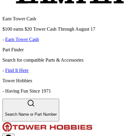
Earn Tower Cash
$100 earns $20 Tower Cash Through August 17
-
Earn Tower Cash
Part Finder
Search for compatible Parts & Accessories
-
Find It Here
Tower Hobbies
-
Having Fun Since 1971
Search Name or Part Number