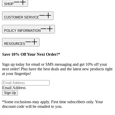
SHOP
CUSTOMER SERVICE
POLICY INFORMATION
RESOURCES
Save 10% Off Your Next Order!*
Sign up today for email or SMS messaging and get 10% off your
next order! Plus have the best deals and the latest new products right
at your fingertips!
Email Address
Sign Up
*Some exclusions may apply. First time subscribers only. Your
discount code will be emailed to you.