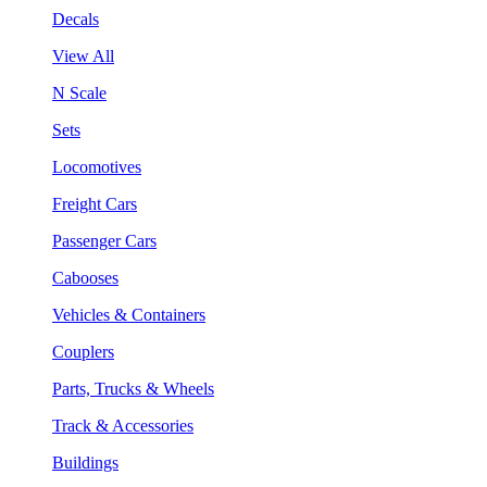
Decals
View All
N Scale
Sets
Locomotives
Freight Cars
Passenger Cars
Cabooses
Vehicles & Containers
Couplers
Parts, Trucks & Wheels
Track & Accessories
Buildings