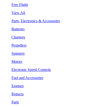
Free Flight
View All
Parts, Electronics & Accessories
Batteries
Chargers
Propellers
Spinners
Motors
Electronic Speed Controls
Fuel and Accessories
Engines
Retracts
Parts