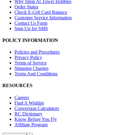
Why Shop At Tower Hobbies
Order Status
Check E-Gift Card Balance
Customer Service Information
Contact Us Form
Sign Up for SMS
POLICY INFORMATION
Policies and Procedures
Privacy Policy
Terms of Service
Shipping Charges
Terms And Conditions
RESOURCES
Careers
Find A Wishlist
Conversion Calculators
RC Dictionary
Know Before You Fly
Affiliate Program