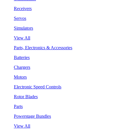
Receivers
Servos
Simulators
View All
Parts, Electronics & Accessories
Batteries
Chargers
Motors
Electronic Speed Controls
Rotor Blades
Parts
Powerstage Bundles
View All