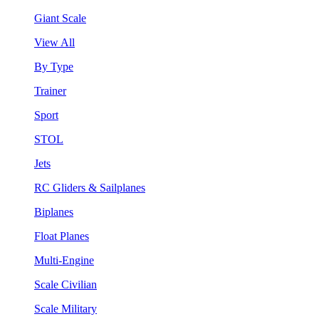
Giant Scale
View All
By Type
Trainer
Sport
STOL
Jets
RC Gliders & Sailplanes
Biplanes
Float Planes
Multi-Engine
Scale Civilian
Scale Military