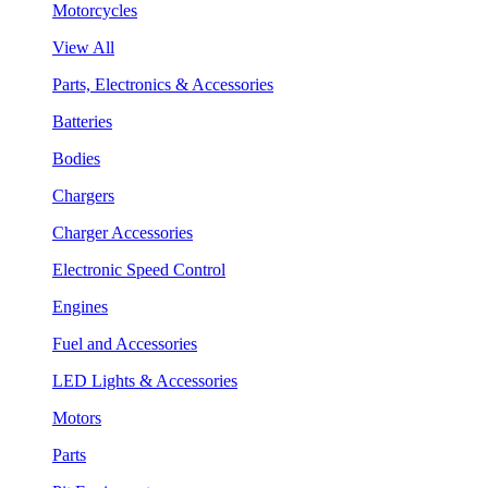
Motorcycles
View All
Parts, Electronics & Accessories
Batteries
Bodies
Chargers
Charger Accessories
Electronic Speed Control
Engines
Fuel and Accessories
LED Lights & Accessories
Motors
Parts