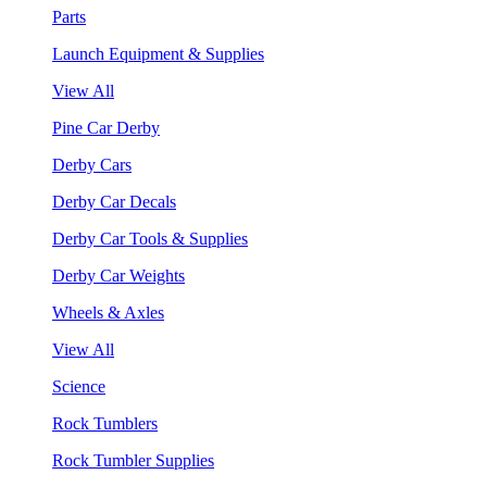
Parts
Launch Equipment & Supplies
View All
Pine Car Derby
Derby Cars
Derby Car Decals
Derby Car Tools & Supplies
Derby Car Weights
Wheels & Axles
View All
Science
Rock Tumblers
Rock Tumbler Supplies