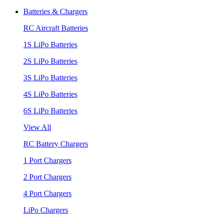
Batteries & Chargers
RC Aircraft Batteries
1S LiPo Batteries
2S LiPo Batteries
3S LiPo Batteries
4S LiPo Batteries
6S LiPo Batteries
View All
RC Battery Chargers
1 Port Chargers
2 Port Chargers
4 Port Chargers
LiPo Chargers