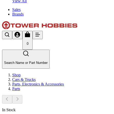
View All
Sales
Brands
0
Search Name or Part Number
Shop
Cars & Trucks
Parts, Electronics & Accessories
Parts
In Stock