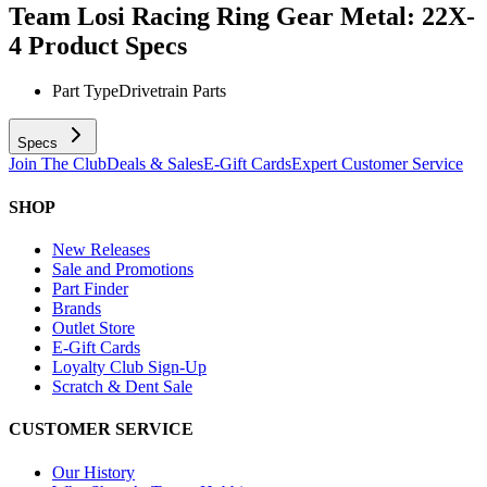
Team Losi Racing Ring Gear Metal: 22X-
4
Product Specs
Part Type
Drivetrain Parts
Specs
Join The Club
Deals & Sales
E-Gift Cards
Expert Customer Service
SHOP
New Releases
Sale and Promotions
Part Finder
Brands
Outlet Store
E-Gift Cards
Loyalty Club Sign-Up
Scratch & Dent Sale
CUSTOMER SERVICE
Our History