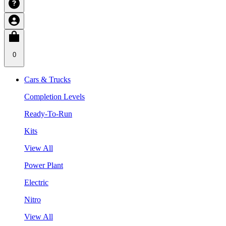
0
Cars & Trucks
Completion Levels
Ready-To-Run
Kits
View All
Power Plant
Electric
Nitro
View All