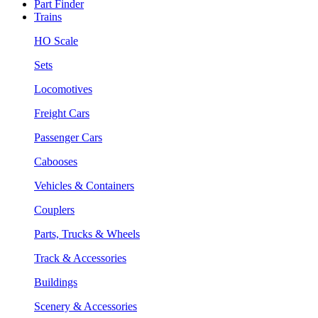
Part Finder
Trains
HO Scale
Sets
Locomotives
Freight Cars
Passenger Cars
Cabooses
Vehicles & Containers
Couplers
Parts, Trucks & Wheels
Track & Accessories
Buildings
Scenery & Accessories