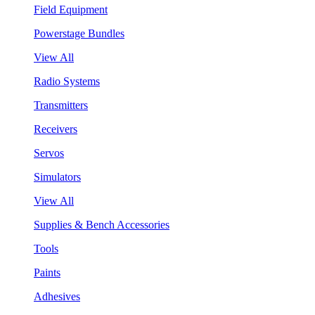
Field Equipment
Powerstage Bundles
View All
Radio Systems
Transmitters
Receivers
Servos
Simulators
View All
Supplies & Bench Accessories
Tools
Paints
Adhesives