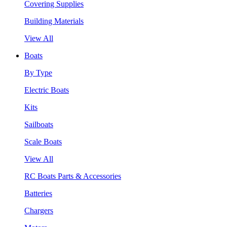
Covering Supplies
Building Materials
View All
Boats
By Type
Electric Boats
Kits
Sailboats
Scale Boats
View All
RC Boats Parts & Accessories
Batteries
Chargers