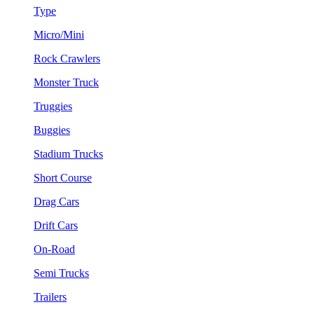
Type
Micro/Mini
Rock Crawlers
Monster Truck
Truggies
Buggies
Stadium Trucks
Short Course
Drag Cars
Drift Cars
On-Road
Semi Trucks
Trailers