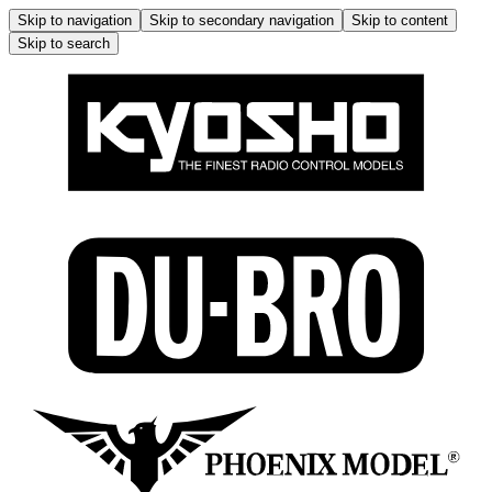
Skip to navigation
Skip to secondary navigation
Skip to content
Skip to search