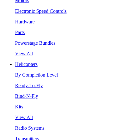
Motors
Electronic Speed Controls
Hardware
Parts
Powerstage Bundles
View All
Helicopters
By Completion Level
Ready-To-Fly
Bind-N-Fly
Kits
View All
Radio Systems
Transmitters