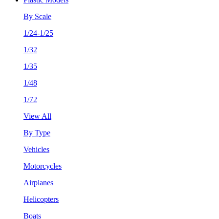
By Scale
1/24-1/25
1/32
1/35
1/48
1/72
View All
By Type
Vehicles
Motorcycles
Airplanes
Helicopters
Boats