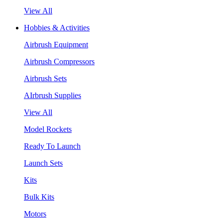
View All
Hobbies & Activities
Airbrush Equipment
Airbrush Compressors
Airbrush Sets
AIrbrush Supplies
View All
Model Rockets
Ready To Launch
Launch Sets
Kits
Bulk Kits
Motors