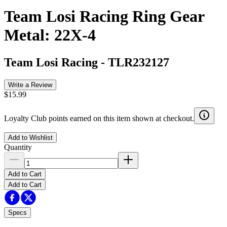
Team Losi Racing Ring Gear
Metal: 22X-4
Team Losi Racing
-
TLR232127
Write a Review
$15.99
Loyalty Club points earned on this item shown at checkout.
Add to Wishlist
Quantity
Add to Cart
Add to Cart
Specs