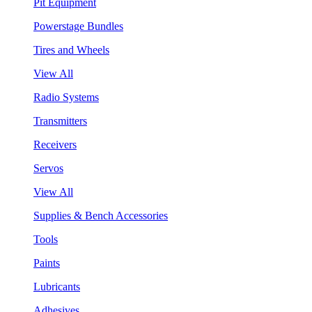
Pit Equipment
Powerstage Bundles
Tires and Wheels
View All
Radio Systems
Transmitters
Receivers
Servos
View All
Supplies & Bench Accessories
Tools
Paints
Lubricants
Adhesives