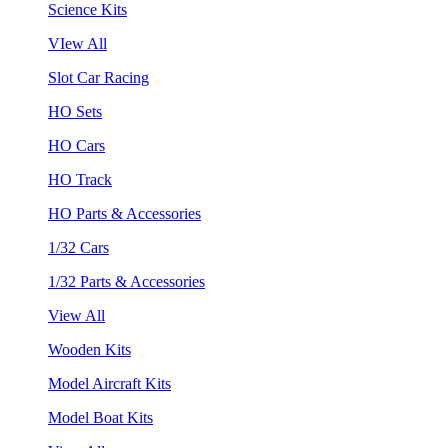
Science Kits
VIew All
Slot Car Racing
HO Sets
HO Cars
HO Track
HO Parts & Accessories
1/32 Cars
1/32 Parts & Accessories
View All
Wooden Kits
Model Aircraft Kits
Model Boat Kits