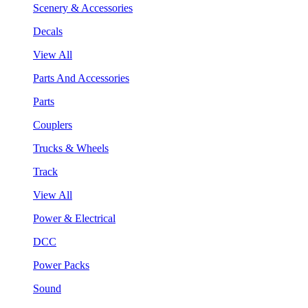
Scenery & Accessories
Decals
View All
Parts And Accessories
Parts
Couplers
Trucks & Wheels
Track
View All
Power & Electrical
DCC
Power Packs
Sound