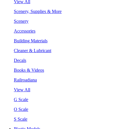
View All
Scenery, Supplies & More
Scenery
Accessories
Building Materials
Cleaner & Lubricant
Decals
Books & Videos
Railroadiana
View All
G Scale
O Scale
S Scale
Plastic Models