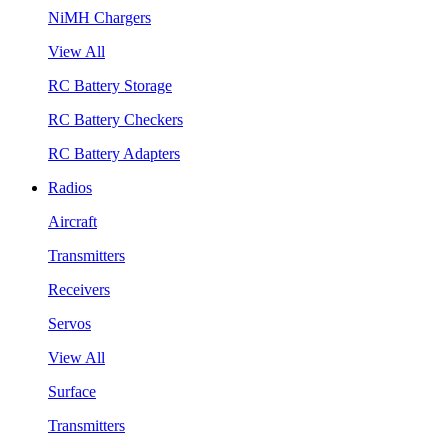
NiMH Chargers
View All
RC Battery Storage
RC Battery Checkers
RC Battery Adapters
Radios
Aircraft
Transmitters
Receivers
Servos
View All
Surface
Transmitters