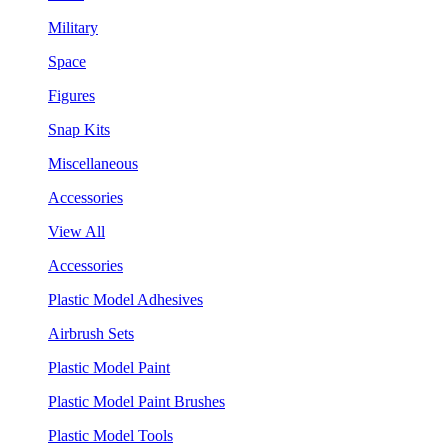
Military
Space
Figures
Snap Kits
Miscellaneous
Accessories
View All
Accessories
Plastic Model Adhesives
Airbrush Sets
Plastic Model Paint
Plastic Model Paint Brushes
Plastic Model Tools