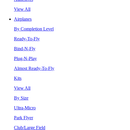
View All
Airplanes
By Completion Level
Ready-To-Fly
Bind-N-Fly
Plug-N-Play
Almost Ready-To-Fly
Kits
View All
By Size
Ultra-Micro
Park Flyer
Club/Large Field