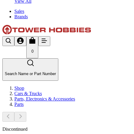
View All
Sales
Brands
0
Search Name or Part Number
Shop
Cars & Trucks
Parts, Electronics & Accessories
Parts
Discontinued