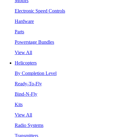
Motors
Electronic Speed Controls
Hardware
Parts
Powerstage Bundles
View All
Helicopters
By Completion Level
Ready-To-Fly
Bind-N-Fly
Kits
View All
Radio Systems
Transmitters