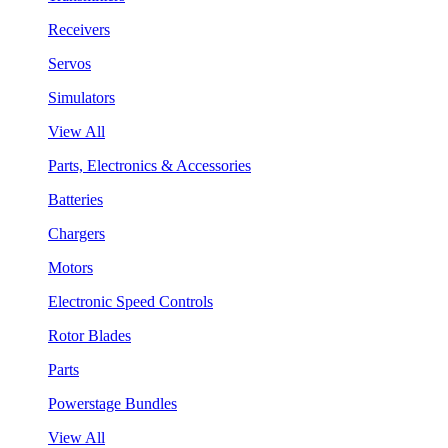
Receivers
Servos
Simulators
View All
Parts, Electronics & Accessories
Batteries
Chargers
Motors
Electronic Speed Controls
Rotor Blades
Parts
Powerstage Bundles
View All