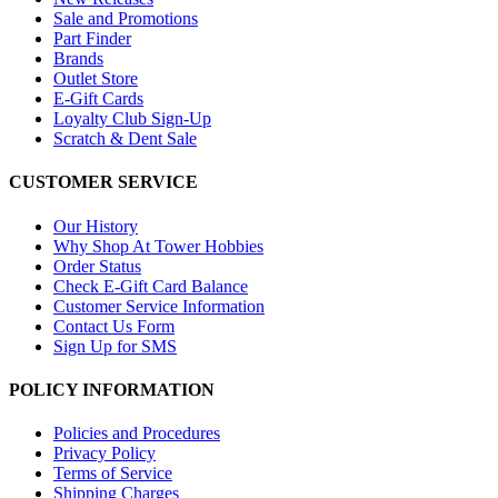
Sale and Promotions
Part Finder
Brands
Outlet Store
E-Gift Cards
Loyalty Club Sign-Up
Scratch & Dent Sale
CUSTOMER SERVICE
Our History
Why Shop At Tower Hobbies
Order Status
Check E-Gift Card Balance
Customer Service Information
Contact Us Form
Sign Up for SMS
POLICY INFORMATION
Policies and Procedures
Privacy Policy
Terms of Service
Shipping Charges