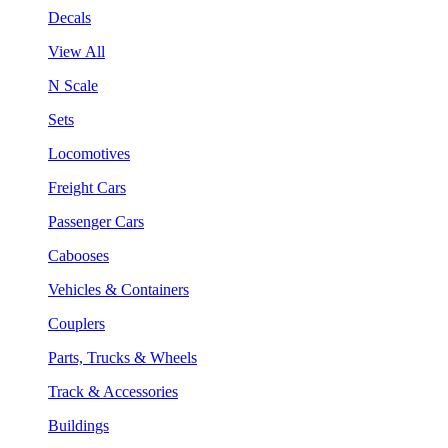
Decals
View All
N Scale
Sets
Locomotives
Freight Cars
Passenger Cars
Cabooses
Vehicles & Containers
Couplers
Parts, Trucks & Wheels
Track & Accessories
Buildings