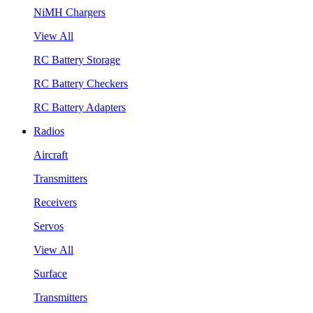
NiMH Chargers
View All
RC Battery Storage
RC Battery Checkers
RC Battery Adapters
Radios
Aircraft
Transmitters
Receivers
Servos
View All
Surface
Transmitters