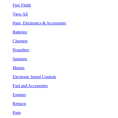
Free Flight
View All
Parts, Electronics & Accessories
Batteries
Chargers
Propellers
Spinners
Motors
Electronic Speed Controls
Fuel and Accessories
Engines
Retracts
Parts