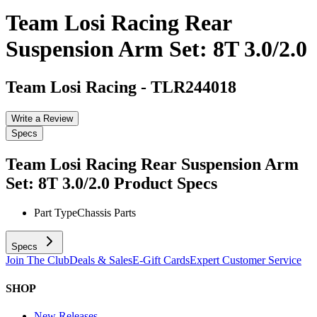
Team Losi Racing Rear
Suspension Arm Set: 8T 3.0/2.0
Team Losi Racing
-
TLR244018
Write a Review
Specs
Team Losi Racing Rear Suspension Arm
Set: 8T 3.0/2.0
Product Specs
Part Type
Chassis Parts
Specs
Join The Club
Deals & Sales
E-Gift Cards
Expert Customer Service
SHOP
New Releases