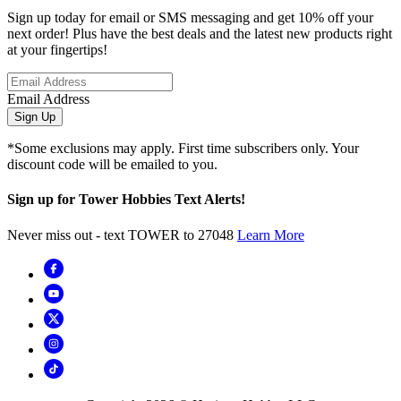
Sign up today for email or SMS messaging and get 10% off your
next order! Plus have the best deals and the latest new products right
at your fingertips!
Email Address
Sign Up
*Some exclusions may apply. First time subscribers only. Your
discount code will be emailed to you.
Sign up for Tower Hobbies Text Alerts!
Never miss out - text TOWER to 27048
Learn More