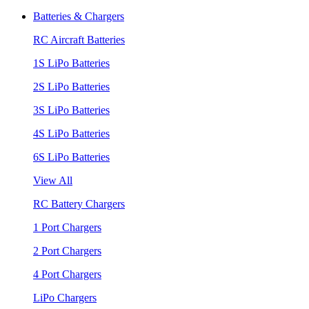
Batteries & Chargers
RC Aircraft Batteries
1S LiPo Batteries
2S LiPo Batteries
3S LiPo Batteries
4S LiPo Batteries
6S LiPo Batteries
View All
RC Battery Chargers
1 Port Chargers
2 Port Chargers
4 Port Chargers
LiPo Chargers