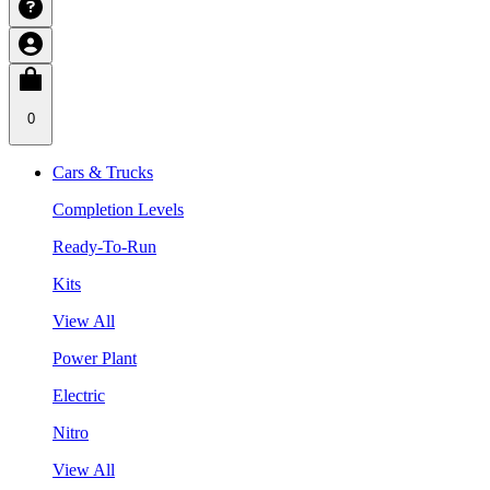
0
Cars & Trucks
Completion Levels
Ready-To-Run
Kits
View All
Power Plant
Electric
Nitro
View All