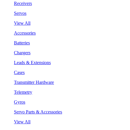
Receivers
Servos
View All
Accessories
Batteries
Chargers
Leads & Extensions
Cases
Transmitter Hardware
Telemetry
Gyros
Servo Parts & Accessories
View All