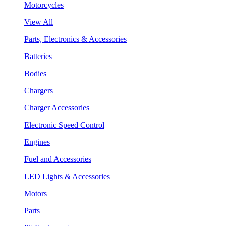
Motorcycles
View All
Parts, Electronics & Accessories
Batteries
Bodies
Chargers
Charger Accessories
Electronic Speed Control
Engines
Fuel and Accessories
LED Lights & Accessories
Motors
Parts