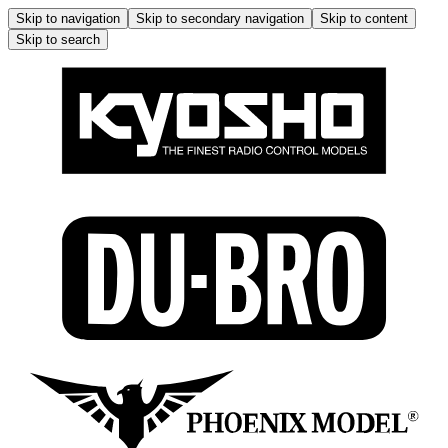
Skip to navigation
Skip to secondary navigation
Skip to content
Skip to search