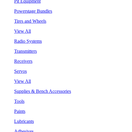
Pit Equipment
Powerstage Bundles
Tires and Wheels
View All
Radio Systems
Transmitters
Receivers
Servos
View All
Supplies & Bench Accessories
Tools
Paints
Lubricants
Adhesives