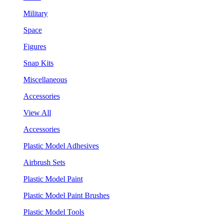
Military
Space
Figures
Snap Kits
Miscellaneous
Accessories
View All
Accessories
Plastic Model Adhesives
Airbrush Sets
Plastic Model Paint
Plastic Model Paint Brushes
Plastic Model Tools