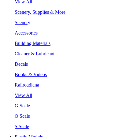
View All
Scenery, Supplies & More
Scenery
Accessories
Building Materials
Cleaner & Lubricant
Decals
Books & Videos
Railroadiana
View All
G Scale
O Scale
S Scale
Plastic Models