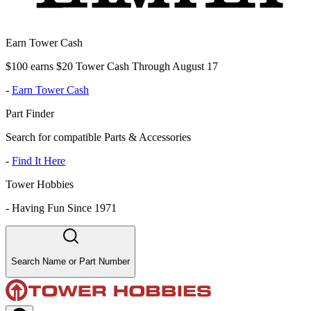
Earn Tower Cash
$100 earns $20 Tower Cash Through August 17
-
Earn Tower Cash
Part Finder
Search for compatible Parts & Accessories
-
Find It Here
Tower Hobbies
-
Having Fun Since 1971
Search Name or Part Number