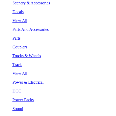
Scenery & Accessories
Decals
View All
Parts And Accessories
Parts
Couplers
Trucks & Wheels
Track
View All
Power & Electrical
DCC
Power Packs
Sound