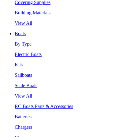
Covering Supplies
Building Materials
View All
Boats
By Type
Electric Boats
Kits
Sailboats
Scale Boats
View All
RC Boats Parts & Accessories
Batteries
Chargers