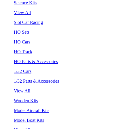
Science Kits
VIew All
Slot Car Racing
HO Sets
HO Cars
HO Track
HO Parts & Accessories
1/32 Cars
1/32 Parts & Accessories
View All
Wooden Kits
Model Aircraft Kits
Model Boat Kits