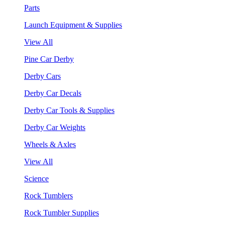
Parts
Launch Equipment & Supplies
View All
Pine Car Derby
Derby Cars
Derby Car Decals
Derby Car Tools & Supplies
Derby Car Weights
Wheels & Axles
View All
Science
Rock Tumblers
Rock Tumbler Supplies