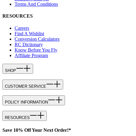
Terms And Conditions
RESOURCES
Careers
Find A Wishlist
Conversion Calculators
RC Dictionary
Know Before You Fly
Affiliate Program
SHOP
CUSTOMER SERVICE
POLICY INFORMATION
RESOURCES
Save 10% Off Your Next Order!*