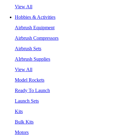
View All
Hobbies & Activities
Airbrush Equipment
Airbrush Compressors
Airbrush Sets
AIrbrush Supplies
View All
Model Rockets
Ready To Launch
Launch Sets
Kits
Bulk Kits
Motors