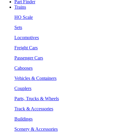
Part Finder
Trains
HO Scale
Sets
Locomotives
Freight Cars
Passenger Cars
Cabooses
Vehicles & Containers
Couplers
Parts, Trucks & Wheels
Track & Accessories
Buildings
Scenery & Accessories