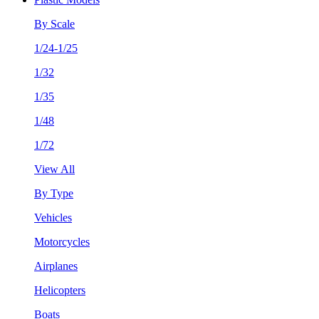
By Scale
1/24-1/25
1/32
1/35
1/48
1/72
View All
By Type
Vehicles
Motorcycles
Airplanes
Helicopters
Boats