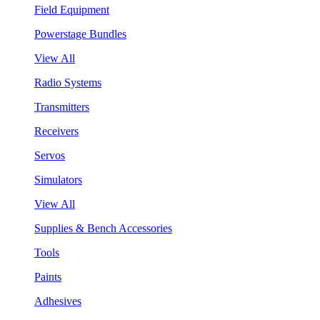
Field Equipment
Powerstage Bundles
View All
Radio Systems
Transmitters
Receivers
Servos
Simulators
View All
Supplies & Bench Accessories
Tools
Paints
Adhesives