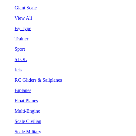
Giant Scale
View All
By Type
Trainer
Sport
STOL
Jets
RC Gliders & Sailplanes
Biplanes
Float Planes
Multi-Engine
Scale Civilian
Scale Military