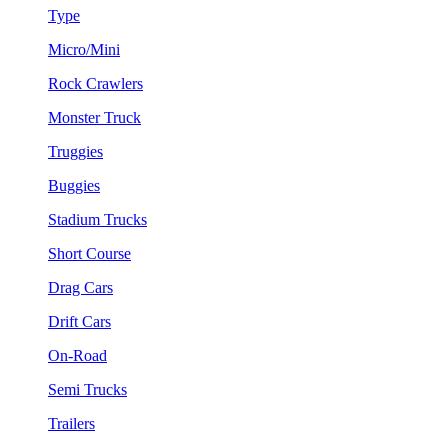
Type
Micro/Mini
Rock Crawlers
Monster Truck
Truggies
Buggies
Stadium Trucks
Short Course
Drag Cars
Drift Cars
On-Road
Semi Trucks
Trailers