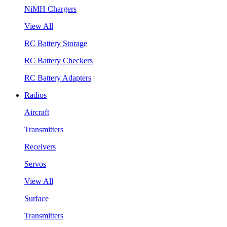
NiMH Chargers
View All
RC Battery Storage
RC Battery Checkers
RC Battery Adapters
Radios
Aircraft
Transmitters
Receivers
Servos
View All
Surface
Transmitters