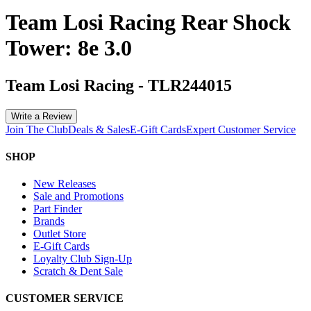
Team Losi Racing Rear Shock
Tower: 8e 3.0
Team Losi Racing
-
TLR244015
Write a Review
Join The Club
Deals & Sales
E-Gift Cards
Expert Customer Service
SHOP
New Releases
Sale and Promotions
Part Finder
Brands
Outlet Store
E-Gift Cards
Loyalty Club Sign-Up
Scratch & Dent Sale
CUSTOMER SERVICE