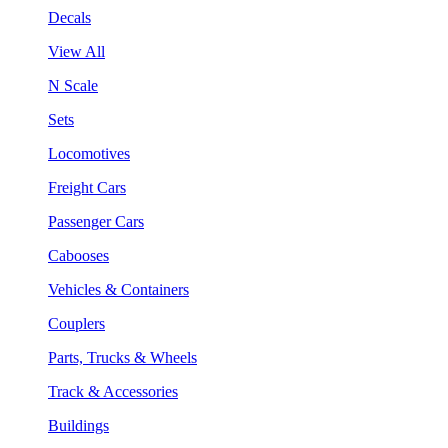
Decals
View All
N Scale
Sets
Locomotives
Freight Cars
Passenger Cars
Cabooses
Vehicles & Containers
Couplers
Parts, Trucks & Wheels
Track & Accessories
Buildings