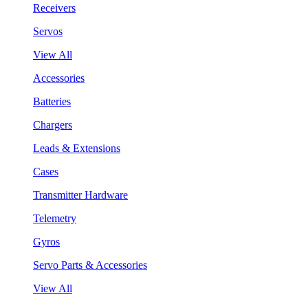
Receivers
Servos
View All
Accessories
Batteries
Chargers
Leads & Extensions
Cases
Transmitter Hardware
Telemetry
Gyros
Servo Parts & Accessories
View All