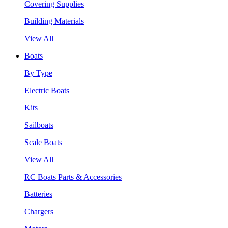
Covering Supplies
Building Materials
View All
Boats
By Type
Electric Boats
Kits
Sailboats
Scale Boats
View All
RC Boats Parts & Accessories
Batteries
Chargers