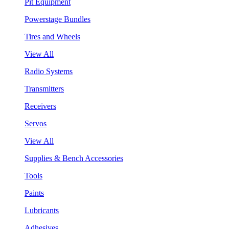
Pit Equipment
Powerstage Bundles
Tires and Wheels
View All
Radio Systems
Transmitters
Receivers
Servos
View All
Supplies & Bench Accessories
Tools
Paints
Lubricants
Adhesives