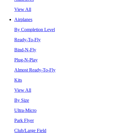
View All
Airplanes
By Completion Level
Ready-To-Fly
Bind-N-Fly
Plug-N-Play
Almost Ready-To-Fly
Kits
View All
By Size
Ultra-Micro
Park Flyer
Club/Large Field