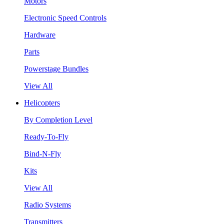
Motors
Electronic Speed Controls
Hardware
Parts
Powerstage Bundles
View All
Helicopters
By Completion Level
Ready-To-Fly
Bind-N-Fly
Kits
View All
Radio Systems
Transmitters