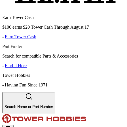
Earn Tower Cash
$100 earns $20 Tower Cash Through August 17
-
Earn Tower Cash
Part Finder
Search for compatible Parts & Accessories
-
Find It Here
Tower Hobbies
-
Having Fun Since 1971
Search Name or Part Number