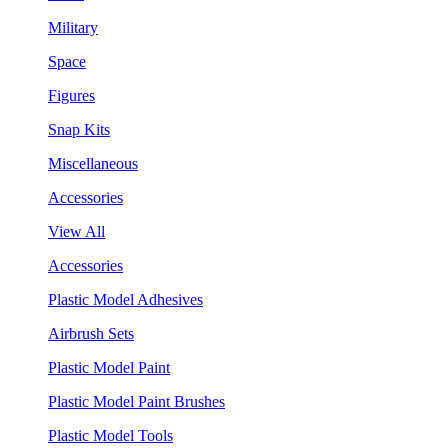
Military
Space
Figures
Snap Kits
Miscellaneous
Accessories
View All
Accessories
Plastic Model Adhesives
Airbrush Sets
Plastic Model Paint
Plastic Model Paint Brushes
Plastic Model Tools