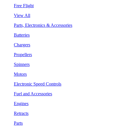
Free Flight
View All
Parts, Electronics & Accessories
Batteries
Chargers
Propellers
Spinners
Motors
Electronic Speed Controls
Fuel and Accessories
Engines
Retracts
Parts