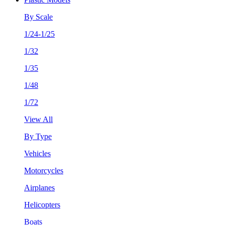
By Scale
1/24-1/25
1/32
1/35
1/48
1/72
View All
By Type
Vehicles
Motorcycles
Airplanes
Helicopters
Boats