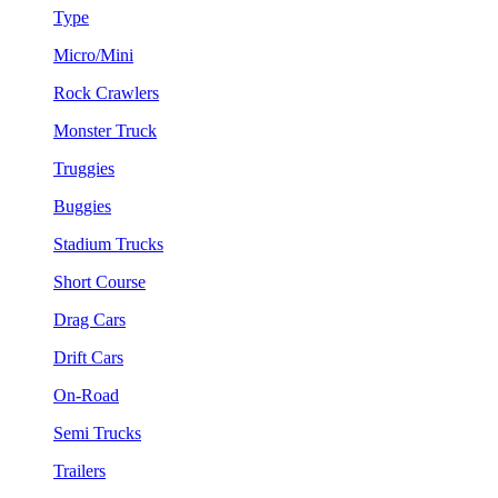
Type
Micro/Mini
Rock Crawlers
Monster Truck
Truggies
Buggies
Stadium Trucks
Short Course
Drag Cars
Drift Cars
On-Road
Semi Trucks
Trailers