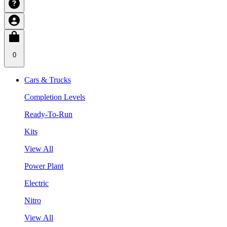
0
Cars & Trucks
Completion Levels
Ready-To-Run
Kits
View All
Power Plant
Electric
Nitro
View All