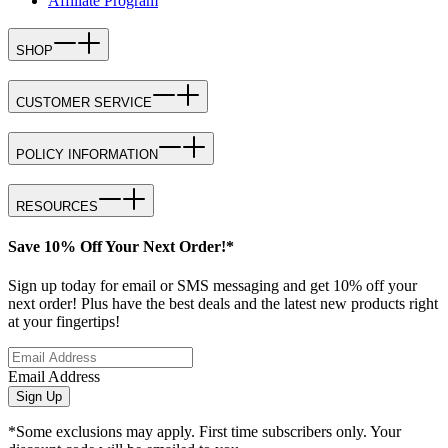
Affiliate Program
SHOP
CUSTOMER SERVICE
POLICY INFORMATION
RESOURCES
Save 10% Off Your Next Order!*
Sign up today for email or SMS messaging and get 10% off your
next order! Plus have the best deals and the latest new products right
at your fingertips!
Email Address
Sign Up
*Some exclusions may apply. First time subscribers only. Your