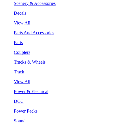
Scenery & Accessories
Decals
View All
Parts And Accessories
Parts
Couplers
Trucks & Wheels
Track
View All
Power & Electrical
DCC
Power Packs
Sound