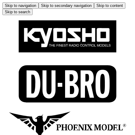
Skip to navigation
Skip to secondary navigation
Skip to content
Skip to search