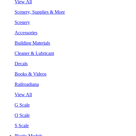
View All
Scenery, Supplies & More
Scenery
Accessories
Building Materials
Cleaner & Lubricant
Decals
Books & Videos
Railroadiana
View All
G Scale
O Scale
S Scale
Plastic Models