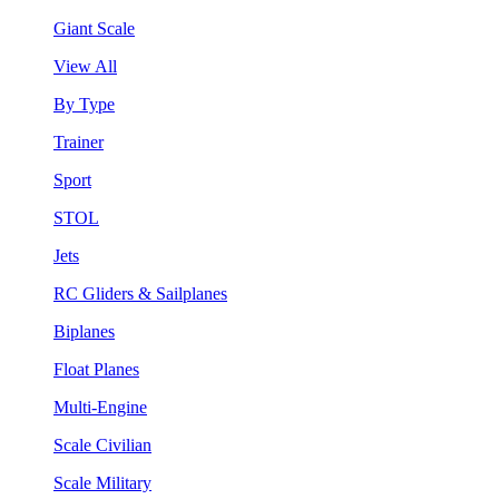
Giant Scale
View All
By Type
Trainer
Sport
STOL
Jets
RC Gliders & Sailplanes
Biplanes
Float Planes
Multi-Engine
Scale Civilian
Scale Military