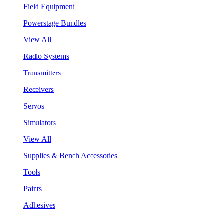
Field Equipment
Powerstage Bundles
View All
Radio Systems
Transmitters
Receivers
Servos
Simulators
View All
Supplies & Bench Accessories
Tools
Paints
Adhesives