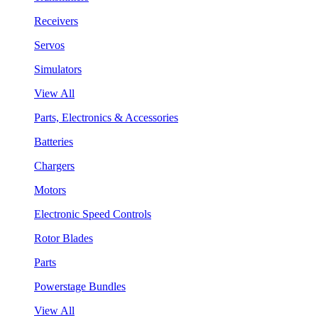
Receivers
Servos
Simulators
View All
Parts, Electronics & Accessories
Batteries
Chargers
Motors
Electronic Speed Controls
Rotor Blades
Parts
Powerstage Bundles
View All