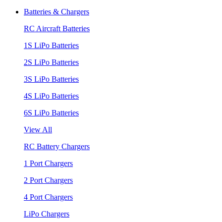
Batteries & Chargers
RC Aircraft Batteries
1S LiPo Batteries
2S LiPo Batteries
3S LiPo Batteries
4S LiPo Batteries
6S LiPo Batteries
View All
RC Battery Chargers
1 Port Chargers
2 Port Chargers
4 Port Chargers
LiPo Chargers