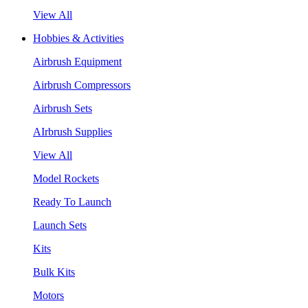
View All
Hobbies & Activities
Airbrush Equipment
Airbrush Compressors
Airbrush Sets
AIrbrush Supplies
View All
Model Rockets
Ready To Launch
Launch Sets
Kits
Bulk Kits
Motors