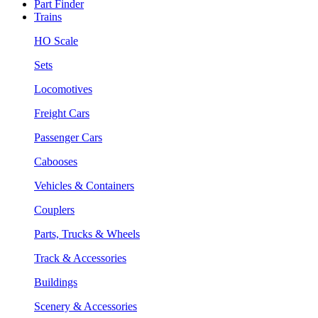
Part Finder
Trains
HO Scale
Sets
Locomotives
Freight Cars
Passenger Cars
Cabooses
Vehicles & Containers
Couplers
Parts, Trucks & Wheels
Track & Accessories
Buildings
Scenery & Accessories