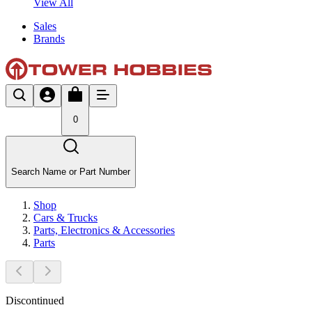
View All
Sales
Brands
0
Search Name or Part Number
Shop
Cars & Trucks
Parts, Electronics & Accessories
Parts
Discontinued