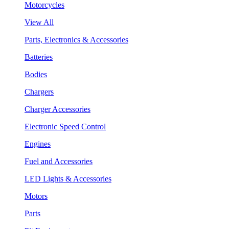
Motorcycles
View All
Parts, Electronics & Accessories
Batteries
Bodies
Chargers
Charger Accessories
Electronic Speed Control
Engines
Fuel and Accessories
LED Lights & Accessories
Motors
Parts