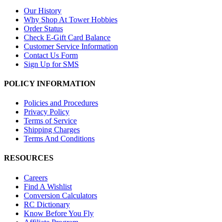
Our History
Why Shop At Tower Hobbies
Order Status
Check E-Gift Card Balance
Customer Service Information
Contact Us Form
Sign Up for SMS
POLICY INFORMATION
Policies and Procedures
Privacy Policy
Terms of Service
Shipping Charges
Terms And Conditions
RESOURCES
Careers
Find A Wishlist
Conversion Calculators
RC Dictionary
Know Before You Fly