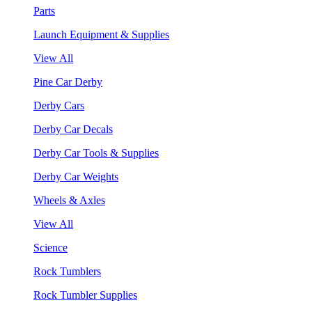
Parts
Launch Equipment & Supplies
View All
Pine Car Derby
Derby Cars
Derby Car Decals
Derby Car Tools & Supplies
Derby Car Weights
Wheels & Axles
View All
Science
Rock Tumblers
Rock Tumbler Supplies