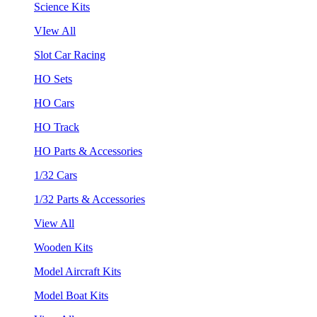
Science Kits
VIew All
Slot Car Racing
HO Sets
HO Cars
HO Track
HO Parts & Accessories
1/32 Cars
1/32 Parts & Accessories
View All
Wooden Kits
Model Aircraft Kits
Model Boat Kits