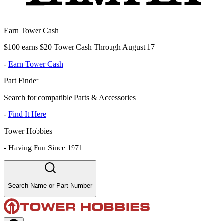
Earn Tower Cash
$100 earns $20 Tower Cash Through August 17
-
Earn Tower Cash
Part Finder
Search for compatible Parts & Accessories
-
Find It Here
Tower Hobbies
-
Having Fun Since 1971
Search Name or Part Number