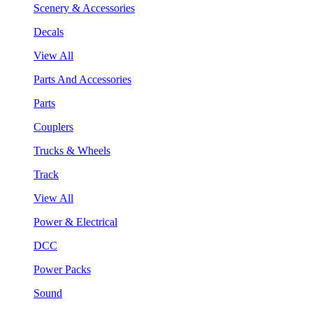
Scenery & Accessories
Decals
View All
Parts And Accessories
Parts
Couplers
Trucks & Wheels
Track
View All
Power & Electrical
DCC
Power Packs
Sound