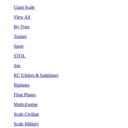
Giant Scale
View All
By Type
Trainer
Sport
STOL
Jets
RC Gliders & Sailplanes
Biplanes
Float Planes
Multi-Engine
Scale Civilian
Scale Military