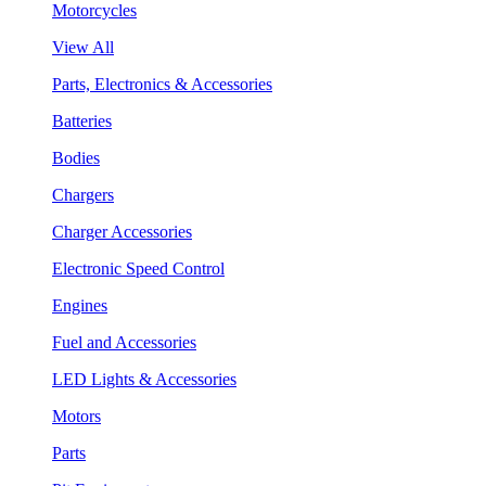
Motorcycles
View All
Parts, Electronics & Accessories
Batteries
Bodies
Chargers
Charger Accessories
Electronic Speed Control
Engines
Fuel and Accessories
LED Lights & Accessories
Motors
Parts