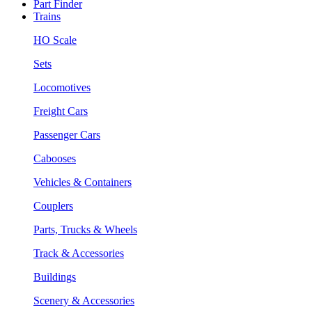
Part Finder
Trains
HO Scale
Sets
Locomotives
Freight Cars
Passenger Cars
Cabooses
Vehicles & Containers
Couplers
Parts, Trucks & Wheels
Track & Accessories
Buildings
Scenery & Accessories