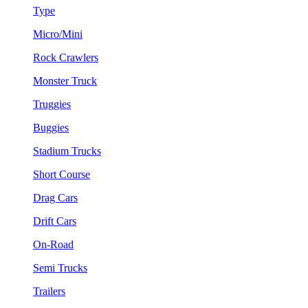
Type
Micro/Mini
Rock Crawlers
Monster Truck
Truggies
Buggies
Stadium Trucks
Short Course
Drag Cars
Drift Cars
On-Road
Semi Trucks
Trailers