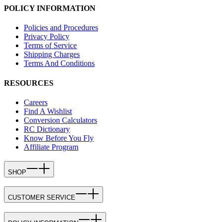
POLICY INFORMATION
Policies and Procedures
Privacy Policy
Terms of Service
Shipping Charges
Terms And Conditions
RESOURCES
Careers
Find A Wishlist
Conversion Calculators
RC Dictionary
Know Before You Fly
Affiliate Program
SHOP
CUSTOMER SERVICE