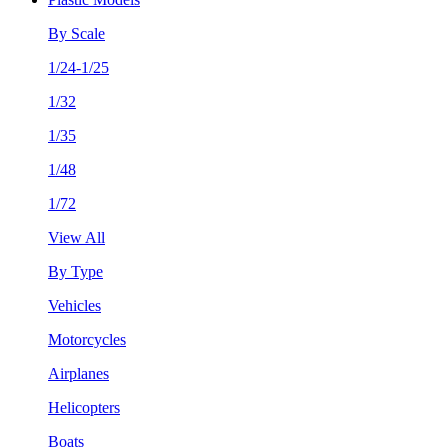
By Scale
1/24-1/25
1/32
1/35
1/48
1/72
View All
By Type
Vehicles
Motorcycles
Airplanes
Helicopters
Boats