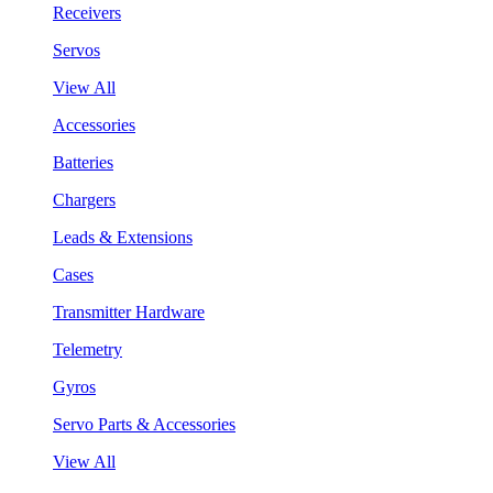
Receivers
Servos
View All
Accessories
Batteries
Chargers
Leads & Extensions
Cases
Transmitter Hardware
Telemetry
Gyros
Servo Parts & Accessories
View All