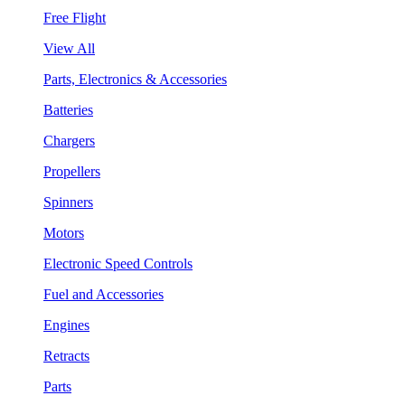
Free Flight
View All
Parts, Electronics & Accessories
Batteries
Chargers
Propellers
Spinners
Motors
Electronic Speed Controls
Fuel and Accessories
Engines
Retracts
Parts