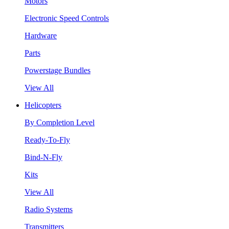
Motors
Electronic Speed Controls
Hardware
Parts
Powerstage Bundles
View All
Helicopters
By Completion Level
Ready-To-Fly
Bind-N-Fly
Kits
View All
Radio Systems
Transmitters