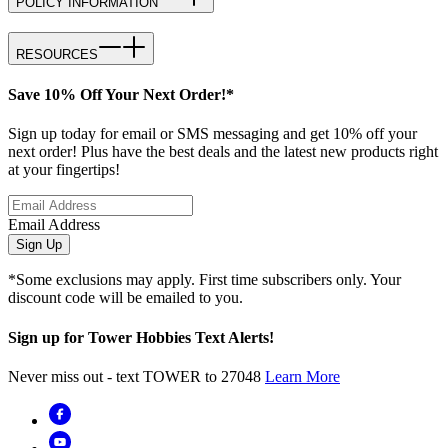
POLICY INFORMATION
RESOURCES
Save 10% Off Your Next Order!*
Sign up today for email or SMS messaging and get 10% off your
next order! Plus have the best deals and the latest new products right
at your fingertips!
Email Address
Sign Up
*Some exclusions may apply. First time subscribers only. Your
discount code will be emailed to you.
Sign up for Tower Hobbies Text Alerts!
Never miss out - text TOWER to 27048
Learn More