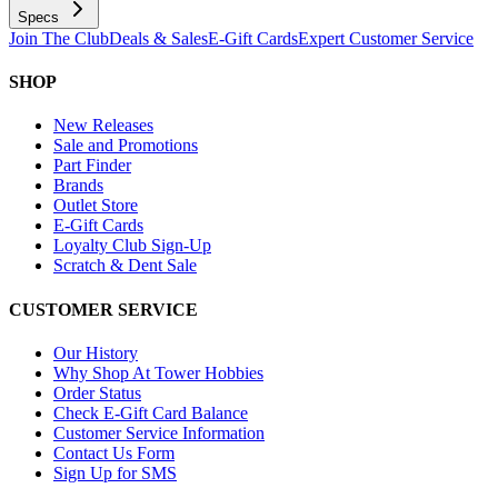
Specs
Join The Club
Deals & Sales
E-Gift Cards
Expert Customer Service
SHOP
New Releases
Sale and Promotions
Part Finder
Brands
Outlet Store
E-Gift Cards
Loyalty Club Sign-Up
Scratch & Dent Sale
CUSTOMER SERVICE
Our History
Why Shop At Tower Hobbies
Order Status
Check E-Gift Card Balance
Customer Service Information
Contact Us Form
Sign Up for SMS