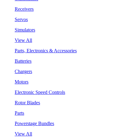
Receivers
Servos
Simulators
View All
Parts, Electronics & Accessories
Batteries
Chargers
Motors
Electronic Speed Controls
Rotor Blades
Parts
Powerstage Bundles
View All