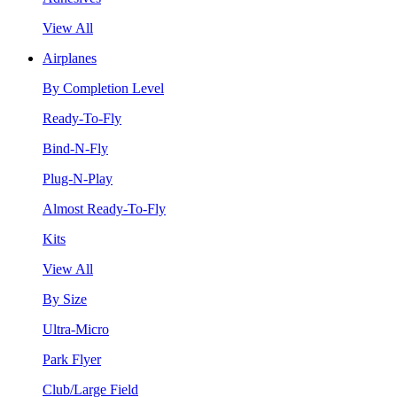
View All
Airplanes
By Completion Level
Ready-To-Fly
Bind-N-Fly
Plug-N-Play
Almost Ready-To-Fly
Kits
View All
By Size
Ultra-Micro
Park Flyer
Club/Large Field