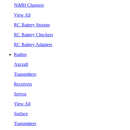
NiMH Chargers
View All
RC Battery Storage
RC Battery Checkers
RC Battery Adapters
Radios
Aircraft
Transmitters
Receivers
Servos
View All
Surface
Transmitters