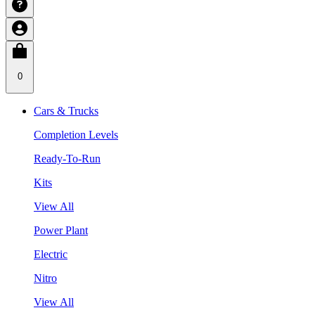
0
Cars & Trucks
Completion Levels
Ready-To-Run
Kits
View All
Power Plant
Electric
Nitro
View All