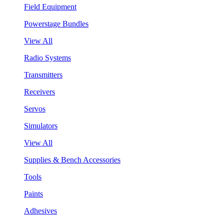
Field Equipment
Powerstage Bundles
View All
Radio Systems
Transmitters
Receivers
Servos
Simulators
View All
Supplies & Bench Accessories
Tools
Paints
Adhesives