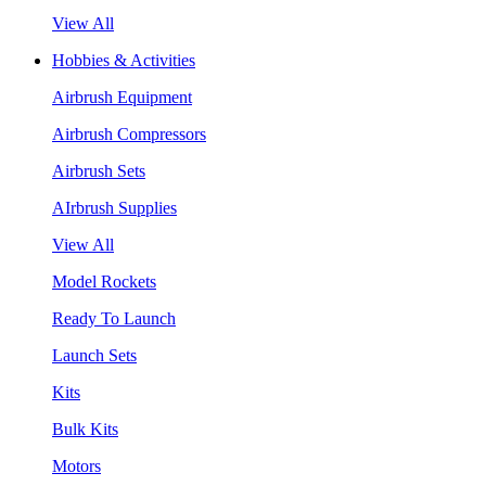
View All
Hobbies & Activities
Airbrush Equipment
Airbrush Compressors
Airbrush Sets
AIrbrush Supplies
View All
Model Rockets
Ready To Launch
Launch Sets
Kits
Bulk Kits
Motors