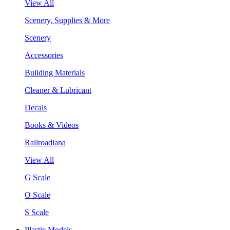
View All
Scenery, Supplies & More
Scenery
Accessories
Building Materials
Cleaner & Lubricant
Decals
Books & Videos
Railroadiana
View All
G Scale
O Scale
S Scale
Plastic Models