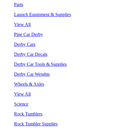
Parts
Launch Equipment & Supplies
View All
Pine Car Derby
Derby Cars
Derby Car Decals
Derby Car Tools & Supplies
Derby Car Weights
Wheels & Axles
View All
Science
Rock Tumblers
Rock Tumbler Supplies