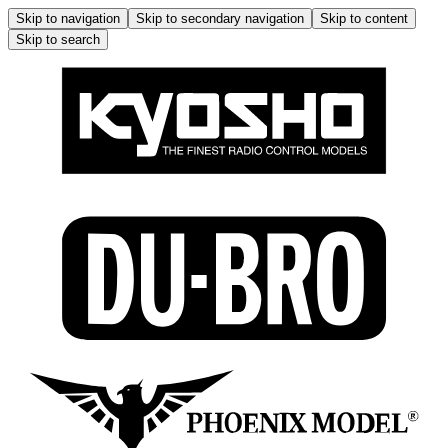
Skip to navigation
Skip to secondary navigation
Skip to content
Skip to search