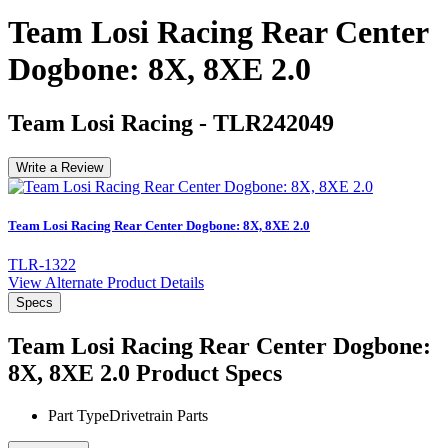
Team Losi Racing Rear Center
Dogbone: 8X, 8XE 2.0
Team Losi Racing
-
TLR242049
Write a Review
Team Losi Racing Rear Center Dogbone: 8X, 8XE 2.0
TLR-1322
View Alternate Product Details
Specs
Team Losi Racing Rear Center Dogbone:
8X, 8XE 2.0
Product Specs
Part Type
Drivetrain Parts