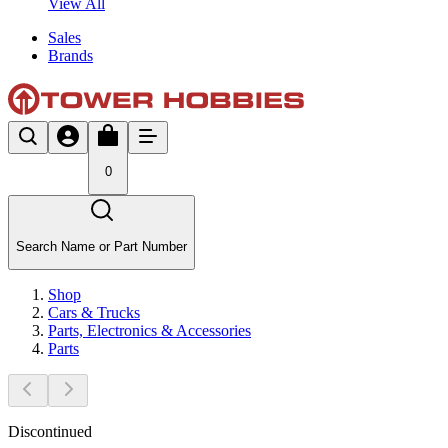
View All
Sales
Brands
0
Search Name or Part Number
Shop
Cars & Trucks
Parts, Electronics & Accessories
Parts
Discontinued