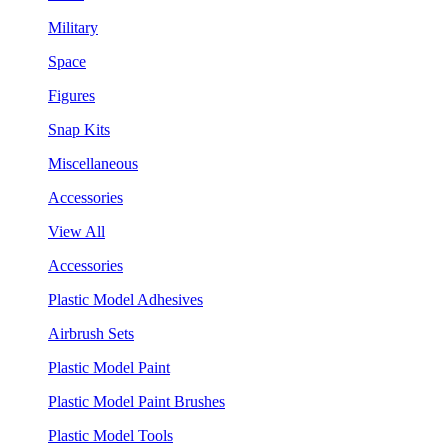
Military
Space
Figures
Snap Kits
Miscellaneous
Accessories
View All
Accessories
Plastic Model Adhesives
Airbrush Sets
Plastic Model Paint
Plastic Model Paint Brushes
Plastic Model Tools