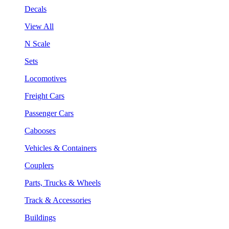
Decals
View All
N Scale
Sets
Locomotives
Freight Cars
Passenger Cars
Cabooses
Vehicles & Containers
Couplers
Parts, Trucks & Wheels
Track & Accessories
Buildings