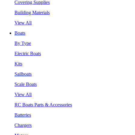
Covering Supplies
Building Materials
View All
Boats
By Type
Electric Boats
Kits
Sailboats
Scale Boats
View All
RC Boats Parts & Accessories
Batteries
Chargers