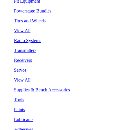
Pit Equipment
Powerstage Bundles
Tires and Wheels
View All
Radio Systems
Transmitters
Receivers
Servos
View All
Supplies & Bench Accessories
Tools
Paints
Lubricants
Adhesives