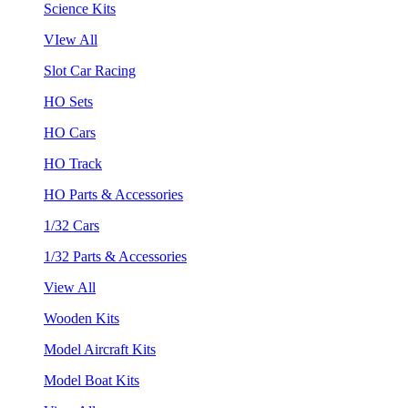
Science Kits
VIew All
Slot Car Racing
HO Sets
HO Cars
HO Track
HO Parts & Accessories
1/32 Cars
1/32 Parts & Accessories
View All
Wooden Kits
Model Aircraft Kits
Model Boat Kits