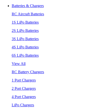
Batteries & Chargers
RC Aircraft Batteries
1S LiPo Batteries
2S LiPo Batteries
3S LiPo Batteries
4S LiPo Batteries
6S LiPo Batteries
View All
RC Battery Chargers
1 Port Chargers
2 Port Chargers
4 Port Chargers
LiPo Chargers