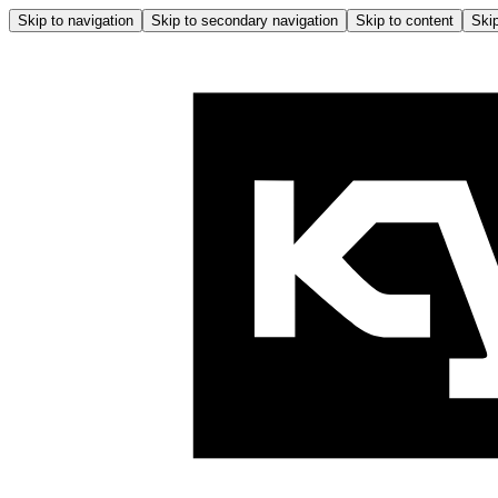
Skip to navigation
Skip to secondary navigation
Skip to content
Skip