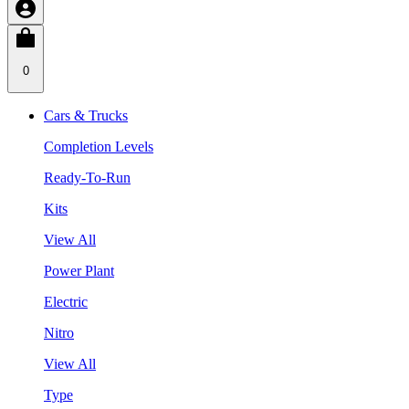
0
Cars & Trucks
Completion Levels
Ready-To-Run
Kits
View All
Power Plant
Electric
Nitro
View All
Type