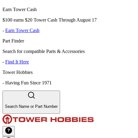
Earn Tower Cash
$100 earns $20 Tower Cash Through August 17
-
Earn Tower Cash
Part Finder
Search for compatible Parts & Accessories
-
Find It Here
Tower Hobbies
-
Having Fun Since 1971
Search Name or Part Number