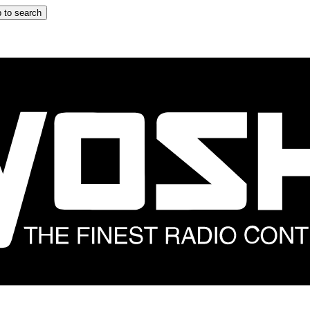
 to search