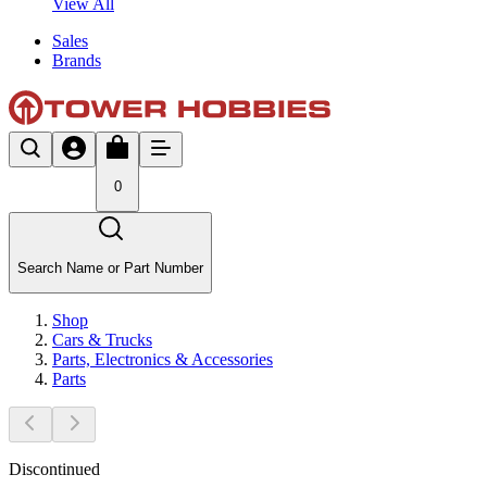
View All
Sales
Brands
0
Search Name or Part Number
Shop
Cars & Trucks
Parts, Electronics & Accessories
Parts
Discontinued