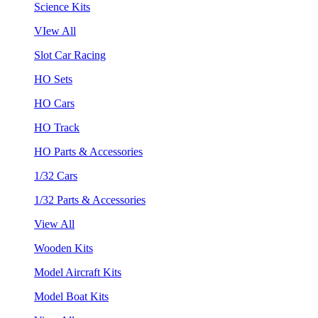
Science Kits
VIew All
Slot Car Racing
HO Sets
HO Cars
HO Track
HO Parts & Accessories
1/32 Cars
1/32 Parts & Accessories
View All
Wooden Kits
Model Aircraft Kits
Model Boat Kits