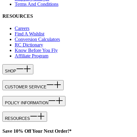
Terms And Conditions
RESOURCES
Careers
Find A Wishlist
Conversion Calculators
RC Dictionary
Know Before You Fly
Affiliate Program
SHOP
CUSTOMER SERVICE
POLICY INFORMATION
RESOURCES
Save 10% Off Your Next Order!*