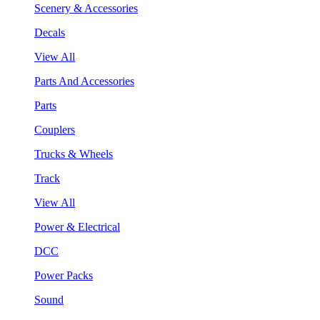
Scenery & Accessories
Decals
View All
Parts And Accessories
Parts
Couplers
Trucks & Wheels
Track
View All
Power & Electrical
DCC
Power Packs
Sound