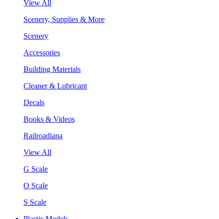
View All
Scenery, Supplies & More
Scenery
Accessories
Building Materials
Cleaner & Lubricant
Decals
Books & Videos
Railroadiana
View All
G Scale
O Scale
S Scale
Plastic Models