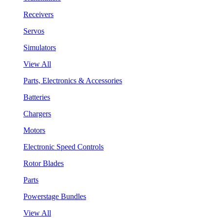
Receivers
Servos
Simulators
View All
Parts, Electronics & Accessories
Batteries
Chargers
Motors
Electronic Speed Controls
Rotor Blades
Parts
Powerstage Bundles
View All