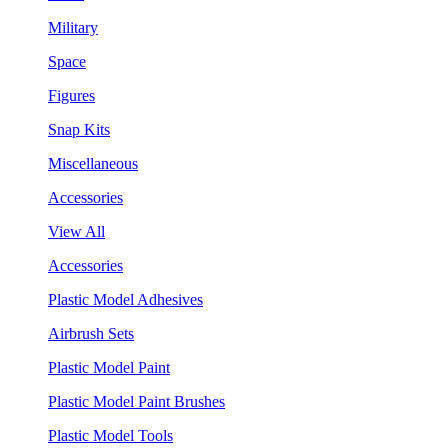
Military
Space
Figures
Snap Kits
Miscellaneous
Accessories
View All
Accessories
Plastic Model Adhesives
Airbrush Sets
Plastic Model Paint
Plastic Model Paint Brushes
Plastic Model Tools