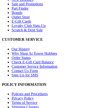
Sale and Promotions
Part Finder
Brands
Outlet Store
E-Gift Cards
Loyalty Club Sign-Up
Scratch & Dent Sale
CUSTOMER SERVICE
Our History
Why Shop At Tower Hobbies
Order Status
Check E-Gift Card Balance
Customer Service Information
Contact Us Form
Sign Up for SMS
POLICY INFORMATION
Policies and Procedures
Privacy Policy
Terms of Service
Shipping Charges