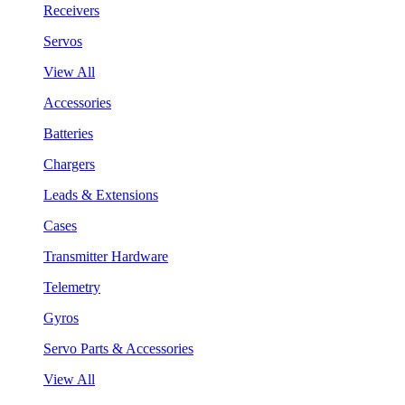
Receivers
Servos
View All
Accessories
Batteries
Chargers
Leads & Extensions
Cases
Transmitter Hardware
Telemetry
Gyros
Servo Parts & Accessories
View All