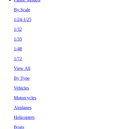
By Scale
1/24-1/25
1/32
1/35
1/48
1/72
View All
By Type
Vehicles
Motorcycles
Airplanes
Helicopters
Boats