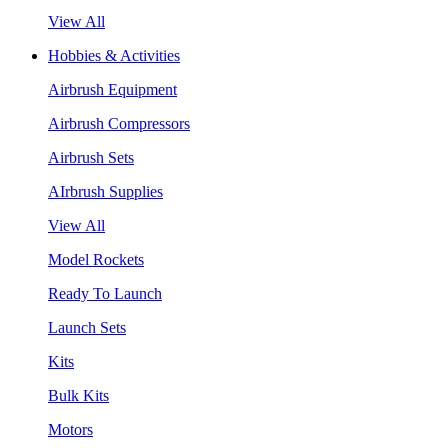
View All
Hobbies & Activities
Airbrush Equipment
Airbrush Compressors
Airbrush Sets
AIrbrush Supplies
View All
Model Rockets
Ready To Launch
Launch Sets
Kits
Bulk Kits
Motors