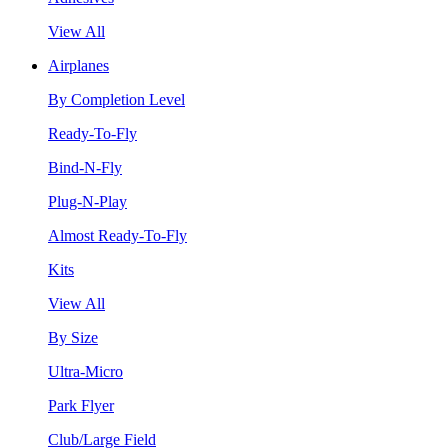
View All
Airplanes
By Completion Level
Ready-To-Fly
Bind-N-Fly
Plug-N-Play
Almost Ready-To-Fly
Kits
View All
By Size
Ultra-Micro
Park Flyer
Club/Large Field