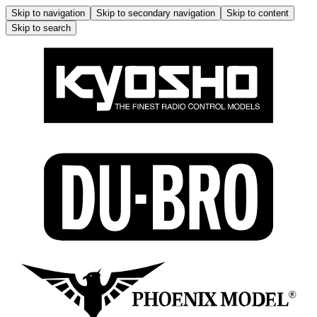
Skip to navigation
Skip to secondary navigation
Skip to content
Skip to search