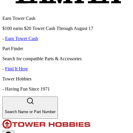
Earn Tower Cash
$100 earns $20 Tower Cash Through August 17
-
Earn Tower Cash
Part Finder
Search for compatible Parts & Accessories
-
Find It Here
Tower Hobbies
-
Having Fun Since 1971
Search Name or Part Number