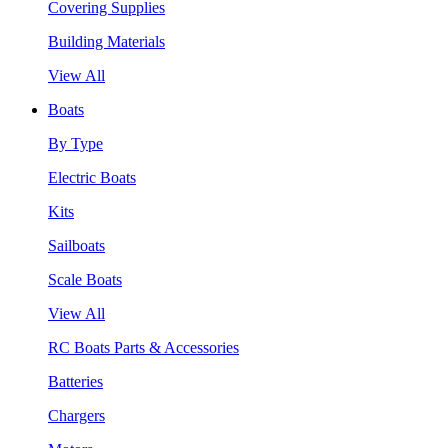
Covering Supplies
Building Materials
View All
Boats
By Type
Electric Boats
Kits
Sailboats
Scale Boats
View All
RC Boats Parts & Accessories
Batteries
Chargers