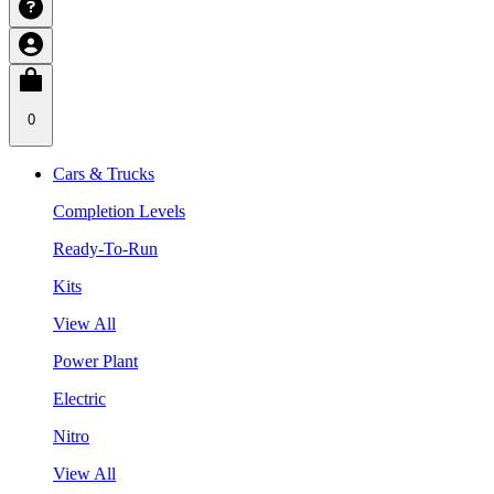
0
Cars & Trucks
Completion Levels
Ready-To-Run
Kits
View All
Power Plant
Electric
Nitro
View All