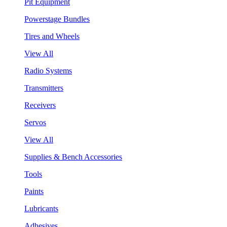
Pit Equipment
Powerstage Bundles
Tires and Wheels
View All
Radio Systems
Transmitters
Receivers
Servos
View All
Supplies & Bench Accessories
Tools
Paints
Lubricants
Adhesives