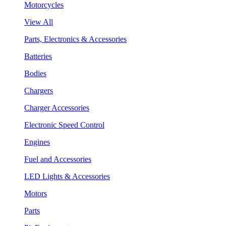
Motorcycles
View All
Parts, Electronics & Accessories
Batteries
Bodies
Chargers
Charger Accessories
Electronic Speed Control
Engines
Fuel and Accessories
LED Lights & Accessories
Motors
Parts