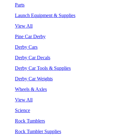
Parts
Launch Equipment & Supplies
View All
Pine Car Derby
Derby Cars
Derby Car Decals
Derby Car Tools & Supplies
Derby Car Weights
Wheels & Axles
View All
Science
Rock Tumblers
Rock Tumbler Supplies