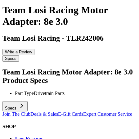
Team Losi Racing Motor
Adapter: 8e 3.0
Team Losi Racing
-
TLR242006
Write a Review
Specs
Team Losi Racing Motor Adapter: 8e 3.0
Product Specs
Part Type
Drivetrain Parts
Specs
Join The Club
Deals & Sales
E-Gift Cards
Expert Customer Service
SHOP
New Releases