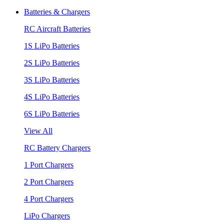
Batteries & Chargers
RC Aircraft Batteries
1S LiPo Batteries
2S LiPo Batteries
3S LiPo Batteries
4S LiPo Batteries
6S LiPo Batteries
View All
RC Battery Chargers
1 Port Chargers
2 Port Chargers
4 Port Chargers
LiPo Chargers