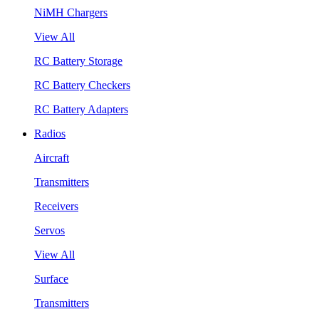
NiMH Chargers
View All
RC Battery Storage
RC Battery Checkers
RC Battery Adapters
Radios
Aircraft
Transmitters
Receivers
Servos
View All
Surface
Transmitters