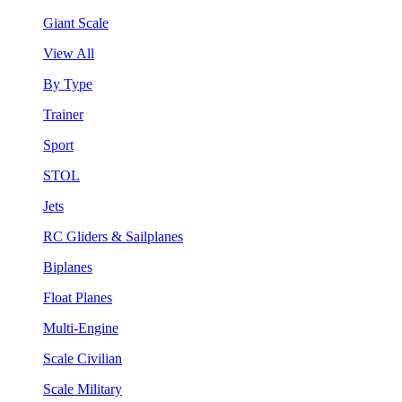
Giant Scale
View All
By Type
Trainer
Sport
STOL
Jets
RC Gliders & Sailplanes
Biplanes
Float Planes
Multi-Engine
Scale Civilian
Scale Military