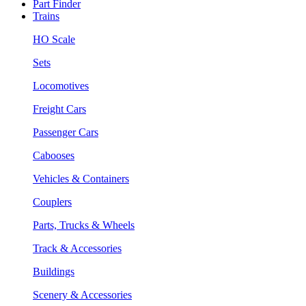
Part Finder
Trains
HO Scale
Sets
Locomotives
Freight Cars
Passenger Cars
Cabooses
Vehicles & Containers
Couplers
Parts, Trucks & Wheels
Track & Accessories
Buildings
Scenery & Accessories