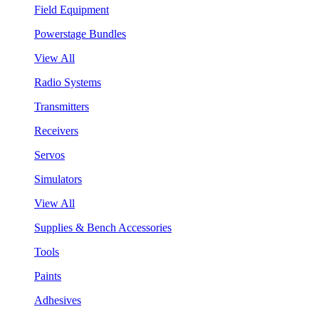
Field Equipment
Powerstage Bundles
View All
Radio Systems
Transmitters
Receivers
Servos
Simulators
View All
Supplies & Bench Accessories
Tools
Paints
Adhesives