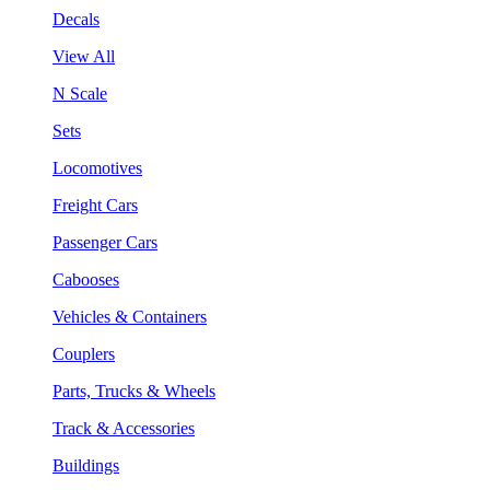
Decals
View All
N Scale
Sets
Locomotives
Freight Cars
Passenger Cars
Cabooses
Vehicles & Containers
Couplers
Parts, Trucks & Wheels
Track & Accessories
Buildings