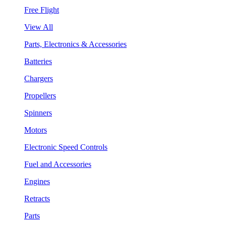
Free Flight
View All
Parts, Electronics & Accessories
Batteries
Chargers
Propellers
Spinners
Motors
Electronic Speed Controls
Fuel and Accessories
Engines
Retracts
Parts