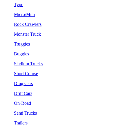
Type
Micro/Mini
Rock Crawlers
Monster Truck
Truggies
Buggies
Stadium Trucks
Short Course
Drag Cars
Drift Cars
On-Road
Semi Trucks
Trailers