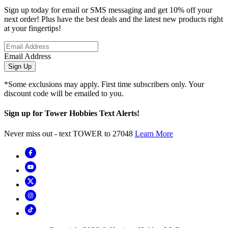
Sign up today for email or SMS messaging and get 10% off your
next order! Plus have the best deals and the latest new products right
at your fingertips!
Email Address
Sign Up
*Some exclusions may apply. First time subscribers only. Your
discount code will be emailed to you.
Sign up for Tower Hobbies Text Alerts!
Never miss out - text TOWER to 27048
Learn More