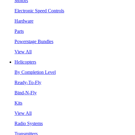
Motors
Electronic Speed Controls
Hardware
Parts
Powerstage Bundles
View All
Helicopters
By Completion Level
Ready-To-Fly
Bind-N-Fly
Kits
View All
Radio Systems
Transmitters