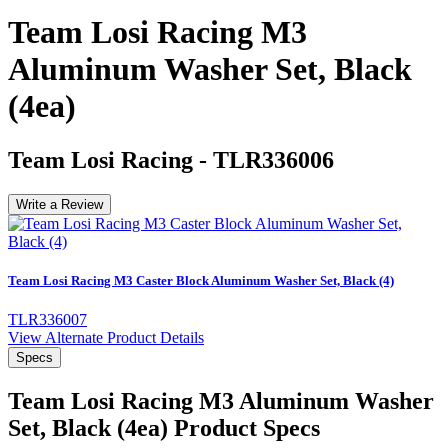
Team Losi Racing M3
Aluminum Washer Set, Black
(4ea)
Team Losi Racing
-
TLR336006
Write a Review
Team Losi Racing M3 Caster Block Aluminum Washer Set, Black (4)
TLR336007
View Alternate Product Details
Specs
Team Losi Racing M3 Aluminum Washer
Set, Black (4ea)
Product Specs