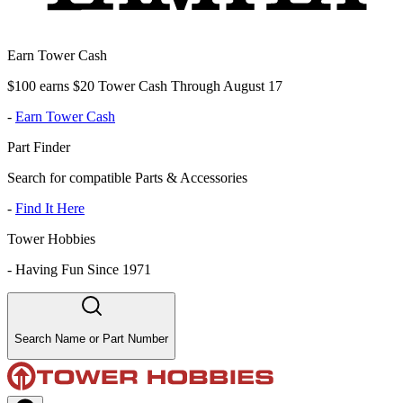
Earn Tower Cash
$100 earns $20 Tower Cash Through August 17
-
Earn Tower Cash
Part Finder
Search for compatible Parts & Accessories
-
Find It Here
Tower Hobbies
-
Having Fun Since 1971
Search Name or Part Number