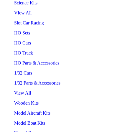
Science Kits
VIew All
Slot Car Racing
HO Sets
HO Cars
HO Track
HO Parts & Accessories
1/32 Cars
1/32 Parts & Accessories
View All
Wooden Kits
Model Aircraft Kits
Model Boat Kits