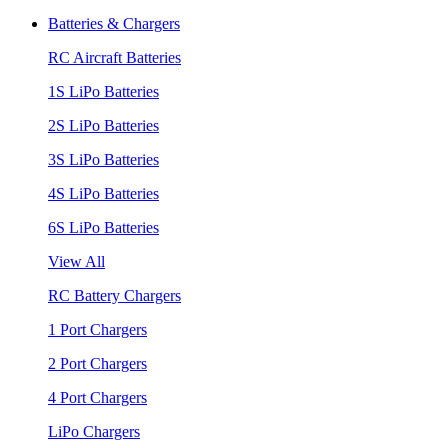
Batteries & Chargers
RC Aircraft Batteries
1S LiPo Batteries
2S LiPo Batteries
3S LiPo Batteries
4S LiPo Batteries
6S LiPo Batteries
View All
RC Battery Chargers
1 Port Chargers
2 Port Chargers
4 Port Chargers
LiPo Chargers