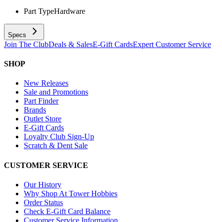
Part Type
Hardware
Specs
Join The Club
Deals & Sales
E-Gift Cards
Expert Customer Service
SHOP
New Releases
Sale and Promotions
Part Finder
Brands
Outlet Store
E-Gift Cards
Loyalty Club Sign-Up
Scratch & Dent Sale
CUSTOMER SERVICE
Our History
Why Shop At Tower Hobbies
Order Status
Check E-Gift Card Balance
Customer Service Information