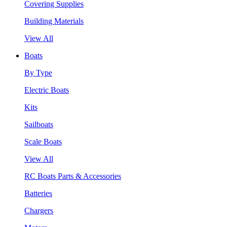
Covering Supplies
Building Materials
View All
Boats
By Type
Electric Boats
Kits
Sailboats
Scale Boats
View All
RC Boats Parts & Accessories
Batteries
Chargers