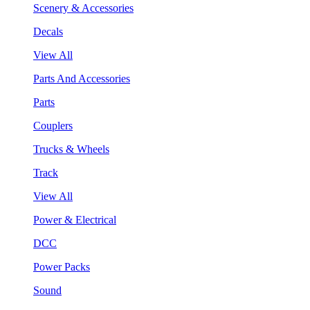
Scenery & Accessories
Decals
View All
Parts And Accessories
Parts
Couplers
Trucks & Wheels
Track
View All
Power & Electrical
DCC
Power Packs
Sound