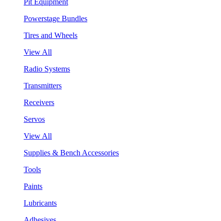
Pit Equipment
Powerstage Bundles
Tires and Wheels
View All
Radio Systems
Transmitters
Receivers
Servos
View All
Supplies & Bench Accessories
Tools
Paints
Lubricants
Adhesives