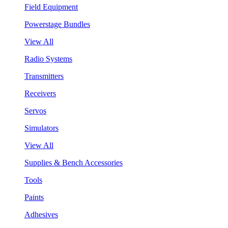
Field Equipment
Powerstage Bundles
View All
Radio Systems
Transmitters
Receivers
Servos
Simulators
View All
Supplies & Bench Accessories
Tools
Paints
Adhesives