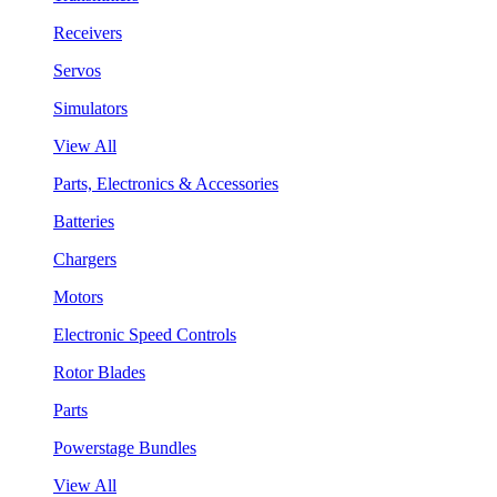
Receivers
Servos
Simulators
View All
Parts, Electronics & Accessories
Batteries
Chargers
Motors
Electronic Speed Controls
Rotor Blades
Parts
Powerstage Bundles
View All