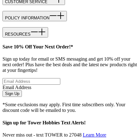
CUSTOMER SERVICE
POLICY INFORMATION
RESOURCES
Save 10% Off Your Next Order!*
Sign up today for email or SMS messaging and get 10% off your
next order! Plus have the best deals and the latest new products right
at your fingertips!
Email Address
Sign Up
*Some exclusions may apply. First time subscribers only. Your
discount code will be emailed to you.
Sign up for Tower Hobbies Text Alerts!
Never miss out - text TOWER to 27048
Learn More