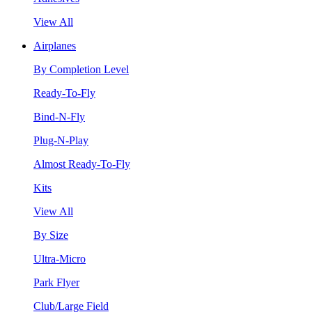
View All
Airplanes
By Completion Level
Ready-To-Fly
Bind-N-Fly
Plug-N-Play
Almost Ready-To-Fly
Kits
View All
By Size
Ultra-Micro
Park Flyer
Club/Large Field