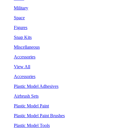
Military
Space
Figures
Snap Kits
Miscellaneous
Accessories
View All
Accessories
Plastic Model Adhesives
Airbrush Sets
Plastic Model Paint
Plastic Model Paint Brushes
Plastic Model Tools