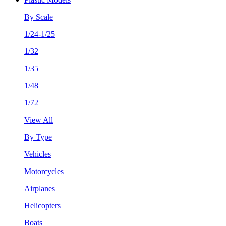
By Scale
1/24-1/25
1/32
1/35
1/48
1/72
View All
By Type
Vehicles
Motorcycles
Airplanes
Helicopters
Boats