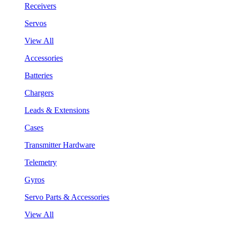
Receivers
Servos
View All
Accessories
Batteries
Chargers
Leads & Extensions
Cases
Transmitter Hardware
Telemetry
Gyros
Servo Parts & Accessories
View All