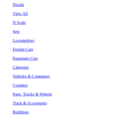
Decals
View All
N Scale
Sets
Locomotives
Freight Cars
Passenger Cars
Cabooses
Vehicles & Containers
Couplers
Parts, Trucks & Wheels
Track & Accessories
Buildings