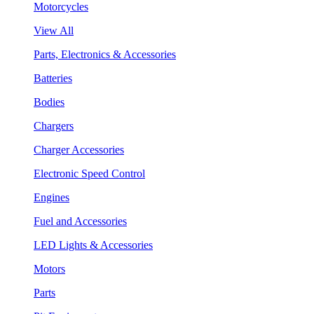
Motorcycles
View All
Parts, Electronics & Accessories
Batteries
Bodies
Chargers
Charger Accessories
Electronic Speed Control
Engines
Fuel and Accessories
LED Lights & Accessories
Motors
Parts