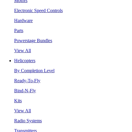
Motors
Electronic Speed Controls
Hardware
Parts
Powerstage Bundles
View All
Helicopters
By Completion Level
Ready-To-Fly
Bind-N-Fly
Kits
View All
Radio Systems
Transmitters