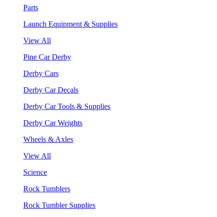
Parts
Launch Equipment & Supplies
View All
Pine Car Derby
Derby Cars
Derby Car Decals
Derby Car Tools & Supplies
Derby Car Weights
Wheels & Axles
View All
Science
Rock Tumblers
Rock Tumbler Supplies