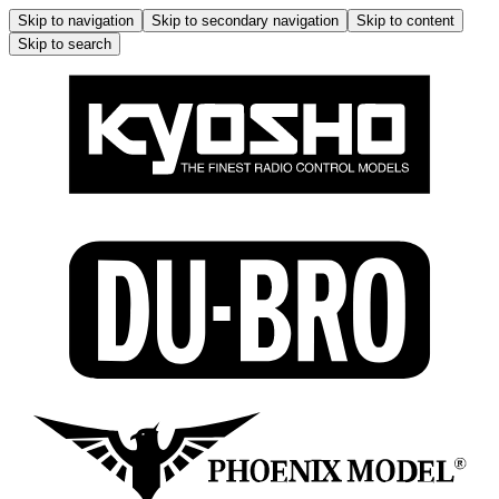
Skip to navigation
Skip to secondary navigation
Skip to content
Skip to search