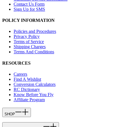
Contact Us Form
Sign Up for SMS
POLICY INFORMATION
Policies and Procedures
Privacy Policy
Terms of Service
Shipping Charges
Terms And Conditions
RESOURCES
Careers
Find A Wishlist
Conversion Calculators
RC Dictionary
Know Before You Fly
Affiliate Program
SHOP