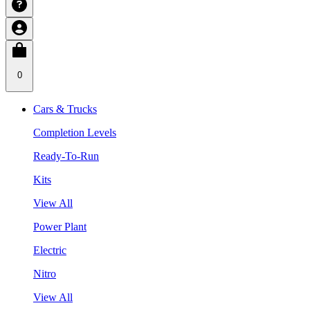
0
Cars & Trucks
Completion Levels
Ready-To-Run
Kits
View All
Power Plant
Electric
Nitro
View All