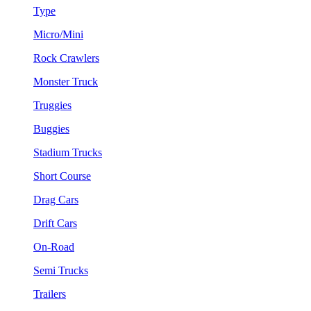
Type
Micro/Mini
Rock Crawlers
Monster Truck
Truggies
Buggies
Stadium Trucks
Short Course
Drag Cars
Drift Cars
On-Road
Semi Trucks
Trailers