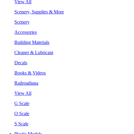
View All
Scenery, Supplies & More
Scenery
Accessories
Building Materials
Cleaner & Lubricant
Decals
Books & Videos
Railroadiana
View All
G Scale
O Scale
S Scale
Plastic Models