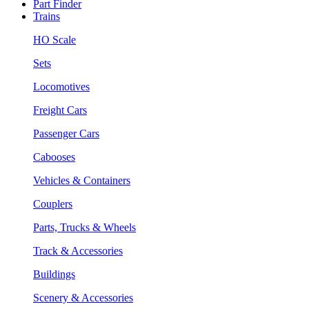
Part Finder
Trains
HO Scale
Sets
Locomotives
Freight Cars
Passenger Cars
Cabooses
Vehicles & Containers
Couplers
Parts, Trucks & Wheels
Track & Accessories
Buildings
Scenery & Accessories