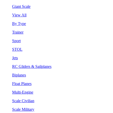
Giant Scale
View All
By Type
Trainer
Sport
STOL
Jets
RC Gliders & Sailplanes
Biplanes
Float Planes
Multi-Engine
Scale Civilian
Scale Military