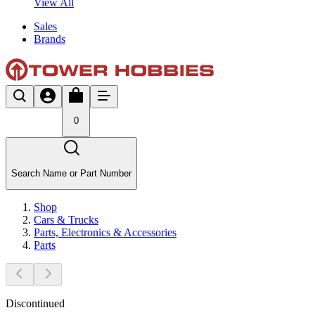
View All
Sales
Brands
0
Search Name or Part Number
Shop
Cars & Trucks
Parts, Electronics & Accessories
Parts
Discontinued