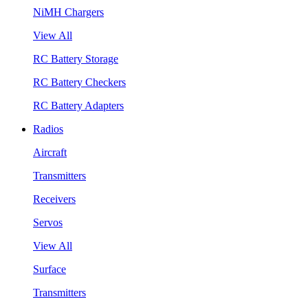
NiMH Chargers
View All
RC Battery Storage
RC Battery Checkers
RC Battery Adapters
Radios
Aircraft
Transmitters
Receivers
Servos
View All
Surface
Transmitters