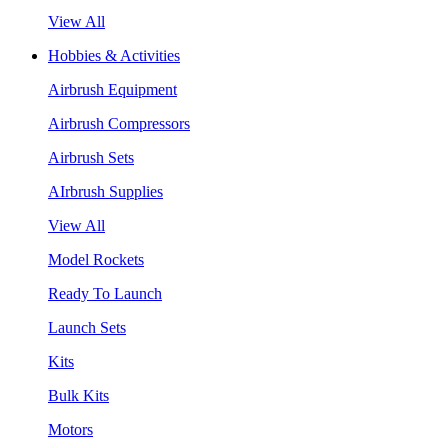
View All
Hobbies & Activities
Airbrush Equipment
Airbrush Compressors
Airbrush Sets
AIrbrush Supplies
View All
Model Rockets
Ready To Launch
Launch Sets
Kits
Bulk Kits
Motors