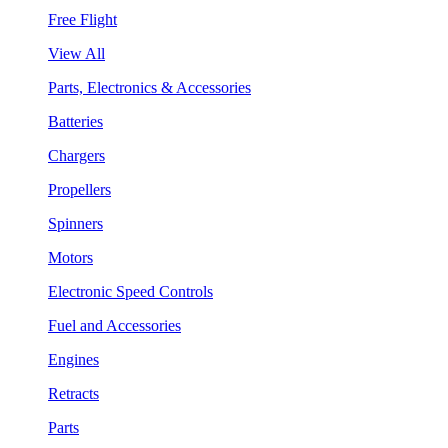
Free Flight
View All
Parts, Electronics & Accessories
Batteries
Chargers
Propellers
Spinners
Motors
Electronic Speed Controls
Fuel and Accessories
Engines
Retracts
Parts