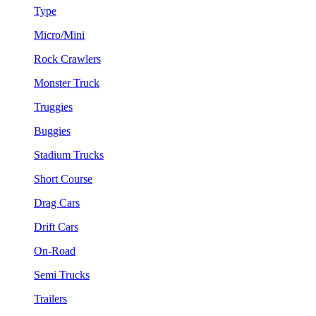
Type
Micro/Mini
Rock Crawlers
Monster Truck
Truggies
Buggies
Stadium Trucks
Short Course
Drag Cars
Drift Cars
On-Road
Semi Trucks
Trailers