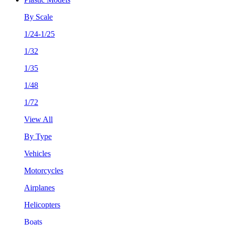
By Scale
1/24-1/25
1/32
1/35
1/48
1/72
View All
By Type
Vehicles
Motorcycles
Airplanes
Helicopters
Boats