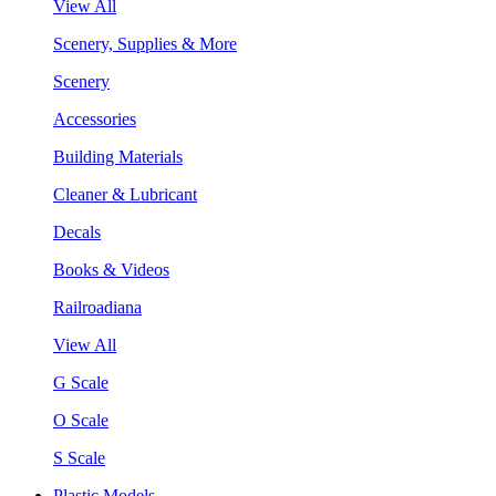
View All
Scenery, Supplies & More
Scenery
Accessories
Building Materials
Cleaner & Lubricant
Decals
Books & Videos
Railroadiana
View All
G Scale
O Scale
S Scale
Plastic Models