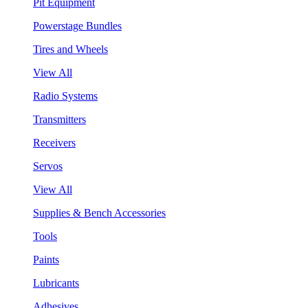
Pit Equipment
Powerstage Bundles
Tires and Wheels
View All
Radio Systems
Transmitters
Receivers
Servos
View All
Supplies & Bench Accessories
Tools
Paints
Lubricants
Adhesives