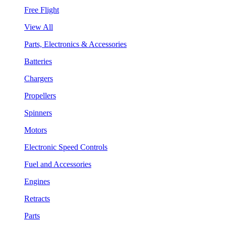
Free Flight
View All
Parts, Electronics & Accessories
Batteries
Chargers
Propellers
Spinners
Motors
Electronic Speed Controls
Fuel and Accessories
Engines
Retracts
Parts