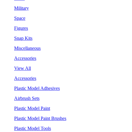
Military
Space
Figures
Snap Kits
Miscellaneous
Accessories
View All
Accessories
Plastic Model Adhesives
Airbrush Sets
Plastic Model Paint
Plastic Model Paint Brushes
Plastic Model Tools