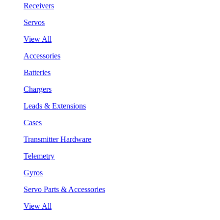
Receivers
Servos
View All
Accessories
Batteries
Chargers
Leads & Extensions
Cases
Transmitter Hardware
Telemetry
Gyros
Servo Parts & Accessories
View All