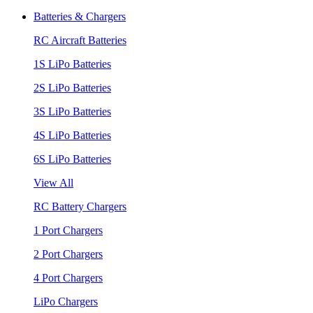
Batteries & Chargers
RC Aircraft Batteries
1S LiPo Batteries
2S LiPo Batteries
3S LiPo Batteries
4S LiPo Batteries
6S LiPo Batteries
View All
RC Battery Chargers
1 Port Chargers
2 Port Chargers
4 Port Chargers
LiPo Chargers