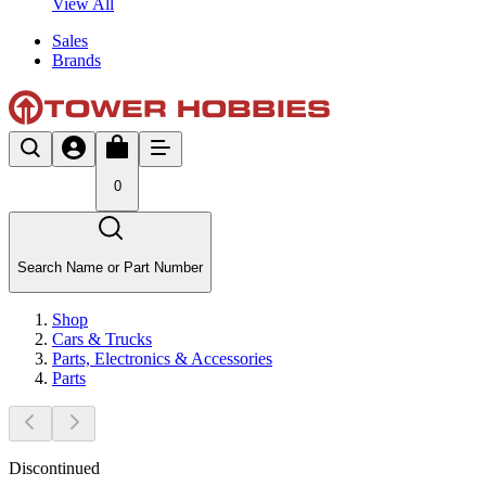
View All
Sales
Brands
0
Search Name or Part Number
Shop
Cars & Trucks
Parts, Electronics & Accessories
Parts
Discontinued