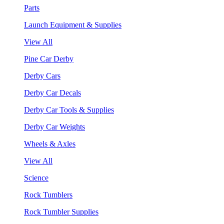
Parts
Launch Equipment & Supplies
View All
Pine Car Derby
Derby Cars
Derby Car Decals
Derby Car Tools & Supplies
Derby Car Weights
Wheels & Axles
View All
Science
Rock Tumblers
Rock Tumbler Supplies