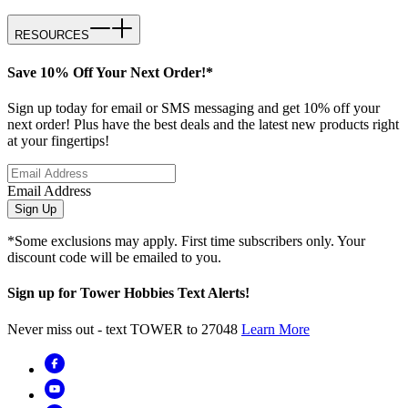
RESOURCES
Save 10% Off Your Next Order!*
Sign up today for email or SMS messaging and get 10% off your
next order! Plus have the best deals and the latest new products right
at your fingertips!
Email Address
Sign Up
*Some exclusions may apply. First time subscribers only. Your
discount code will be emailed to you.
Sign up for Tower Hobbies Text Alerts!
Never miss out - text TOWER to 27048
Learn More