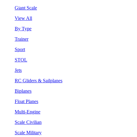
Giant Scale
View All
By Type
Trainer
Sport
STOL
Jets
RC Gliders & Sailplanes
Biplanes
Float Planes
Multi-Engine
Scale Civilian
Scale Military