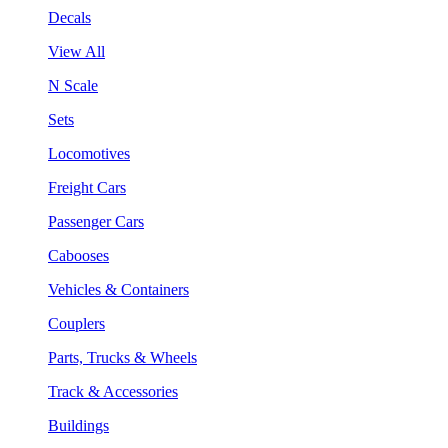
Decals
View All
N Scale
Sets
Locomotives
Freight Cars
Passenger Cars
Cabooses
Vehicles & Containers
Couplers
Parts, Trucks & Wheels
Track & Accessories
Buildings