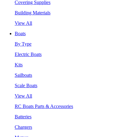
Covering Supplies
Building Materials
View All
Boats
By Type
Electric Boats
Kits
Sailboats
Scale Boats
View All
RC Boats Parts & Accessories
Batteries
Chargers