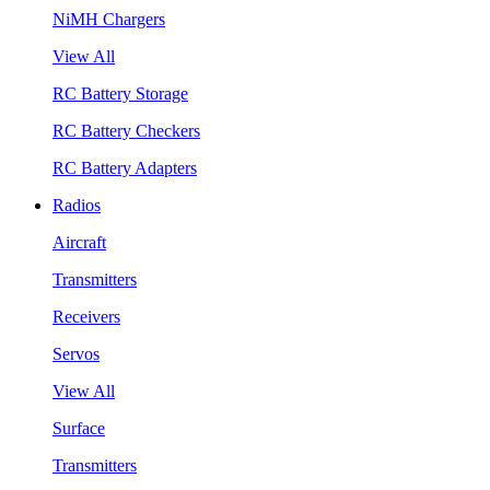
NiMH Chargers
View All
RC Battery Storage
RC Battery Checkers
RC Battery Adapters
Radios
Aircraft
Transmitters
Receivers
Servos
View All
Surface
Transmitters