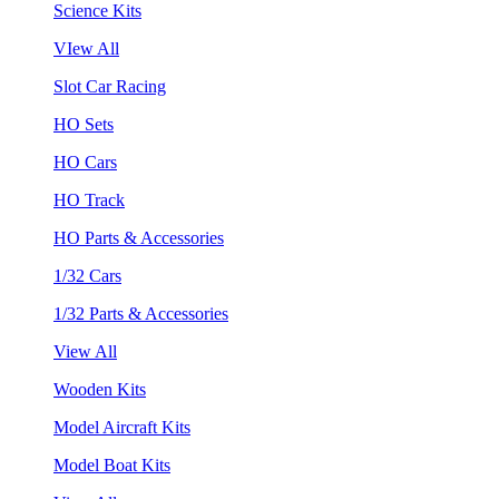
Science Kits
VIew All
Slot Car Racing
HO Sets
HO Cars
HO Track
HO Parts & Accessories
1/32 Cars
1/32 Parts & Accessories
View All
Wooden Kits
Model Aircraft Kits
Model Boat Kits