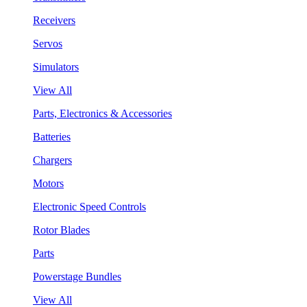
Receivers
Servos
Simulators
View All
Parts, Electronics & Accessories
Batteries
Chargers
Motors
Electronic Speed Controls
Rotor Blades
Parts
Powerstage Bundles
View All