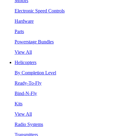
Motors
Electronic Speed Controls
Hardware
Parts
Powerstage Bundles
View All
Helicopters
By Completion Level
Ready-To-Fly
Bind-N-Fly
Kits
View All
Radio Systems
Transmitters