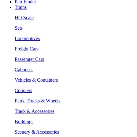
Part Finder
Trains
HO Scale
Sets
Locomotives
Freight Cars
Passenger Cars
Cabooses
Vehicles & Containers
Couplers
Parts, Trucks & Wheels
Track & Accessories
Buildings
Scenery & Accessories