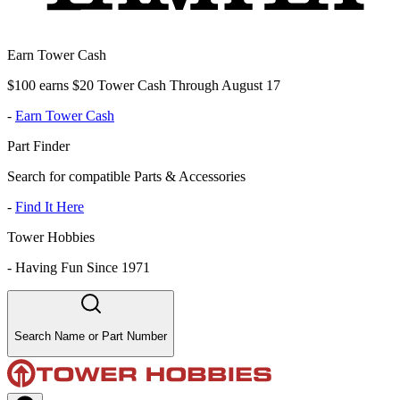
Earn Tower Cash
$100 earns $20 Tower Cash Through August 17
-
Earn Tower Cash
Part Finder
Search for compatible Parts & Accessories
-
Find It Here
Tower Hobbies
-
Having Fun Since 1971
Search Name or Part Number