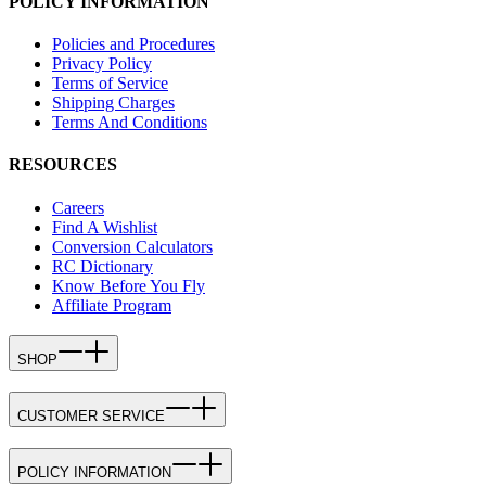
POLICY INFORMATION
Policies and Procedures
Privacy Policy
Terms of Service
Shipping Charges
Terms And Conditions
RESOURCES
Careers
Find A Wishlist
Conversion Calculators
RC Dictionary
Know Before You Fly
Affiliate Program
SHOP
CUSTOMER SERVICE
POLICY INFORMATION