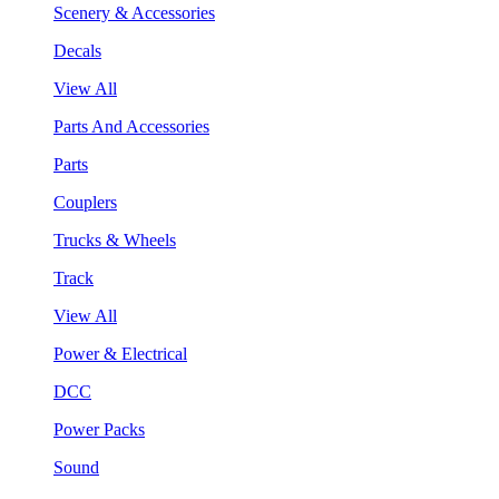
Scenery & Accessories
Decals
View All
Parts And Accessories
Parts
Couplers
Trucks & Wheels
Track
View All
Power & Electrical
DCC
Power Packs
Sound