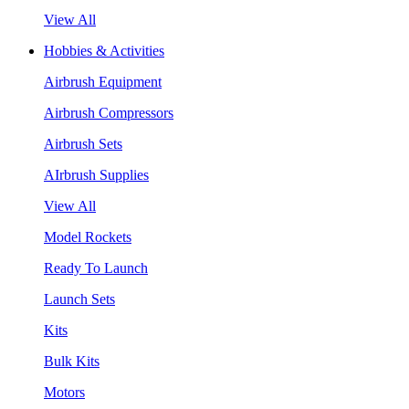
View All
Hobbies & Activities
Airbrush Equipment
Airbrush Compressors
Airbrush Sets
AIrbrush Supplies
View All
Model Rockets
Ready To Launch
Launch Sets
Kits
Bulk Kits
Motors