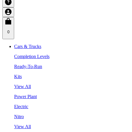
0
Cars & Trucks
Completion Levels
Ready-To-Run
Kits
View All
Power Plant
Electric
Nitro
View All