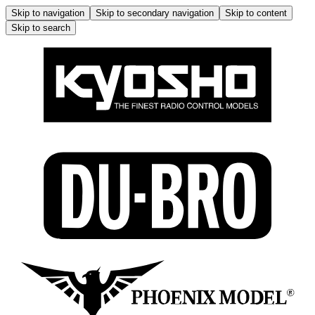
Skip to navigation
Skip to secondary navigation
Skip to content
Skip to search