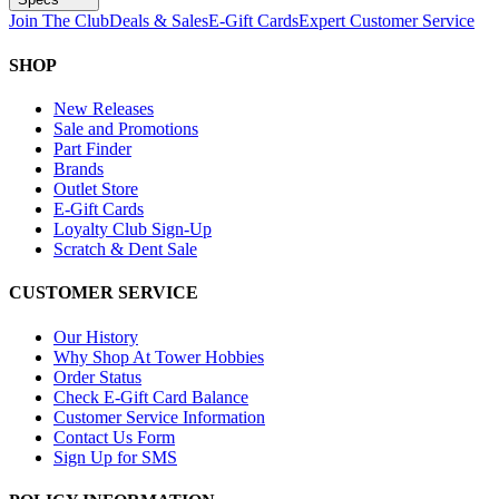
Join The Club
Deals & Sales
E-Gift Cards
Expert Customer Service
SHOP
New Releases
Sale and Promotions
Part Finder
Brands
Outlet Store
E-Gift Cards
Loyalty Club Sign-Up
Scratch & Dent Sale
CUSTOMER SERVICE
Our History
Why Shop At Tower Hobbies
Order Status
Check E-Gift Card Balance
Customer Service Information
Contact Us Form
Sign Up for SMS