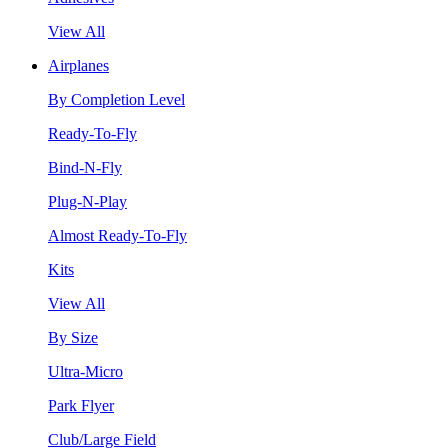
View All
Airplanes
By Completion Level
Ready-To-Fly
Bind-N-Fly
Plug-N-Play
Almost Ready-To-Fly
Kits
View All
By Size
Ultra-Micro
Park Flyer
Club/Large Field