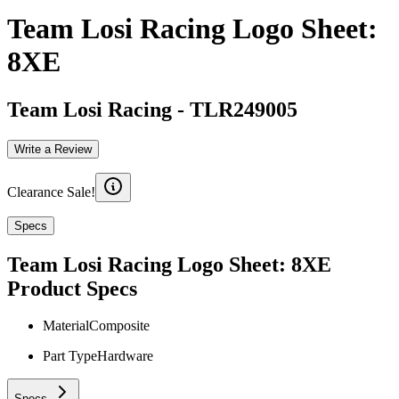
Team Losi Racing Logo Sheet:
8XE
Team Losi Racing
-
TLR249005
Write a Review
Clearance Sale!
Specs
Team Losi Racing Logo Sheet: 8XE
Product Specs
Material
Composite
Part Type
Hardware
Specs