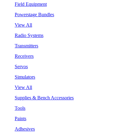
Field Equipment
Powerstage Bundles
View All
Radio Systems
Transmitters
Receivers
Servos
Simulators
View All
Supplies & Bench Accessories
Tools
Paints
Adhesives