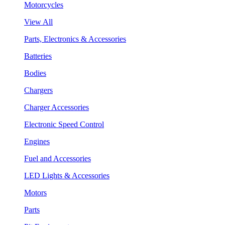
Motorcycles
View All
Parts, Electronics & Accessories
Batteries
Bodies
Chargers
Charger Accessories
Electronic Speed Control
Engines
Fuel and Accessories
LED Lights & Accessories
Motors
Parts