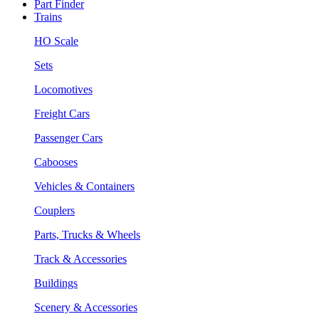
Part Finder
Trains
HO Scale
Sets
Locomotives
Freight Cars
Passenger Cars
Cabooses
Vehicles & Containers
Couplers
Parts, Trucks & Wheels
Track & Accessories
Buildings
Scenery & Accessories