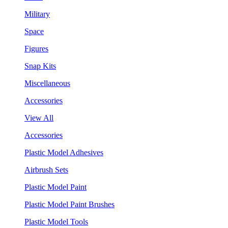
Military
Space
Figures
Snap Kits
Miscellaneous
Accessories
View All
Accessories
Plastic Model Adhesives
Airbrush Sets
Plastic Model Paint
Plastic Model Paint Brushes
Plastic Model Tools