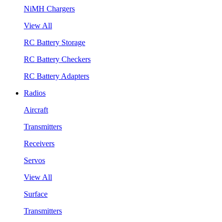
NiMH Chargers
View All
RC Battery Storage
RC Battery Checkers
RC Battery Adapters
Radios
Aircraft
Transmitters
Receivers
Servos
View All
Surface
Transmitters