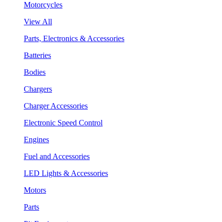
Motorcycles
View All
Parts, Electronics & Accessories
Batteries
Bodies
Chargers
Charger Accessories
Electronic Speed Control
Engines
Fuel and Accessories
LED Lights & Accessories
Motors
Parts