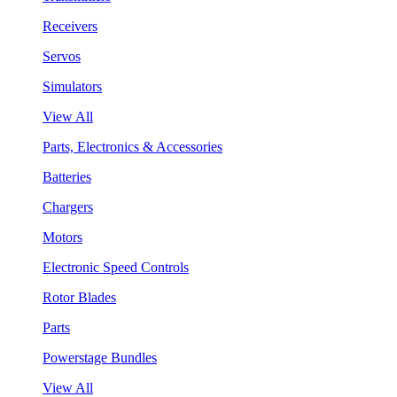
Receivers
Servos
Simulators
View All
Parts, Electronics & Accessories
Batteries
Chargers
Motors
Electronic Speed Controls
Rotor Blades
Parts
Powerstage Bundles
View All