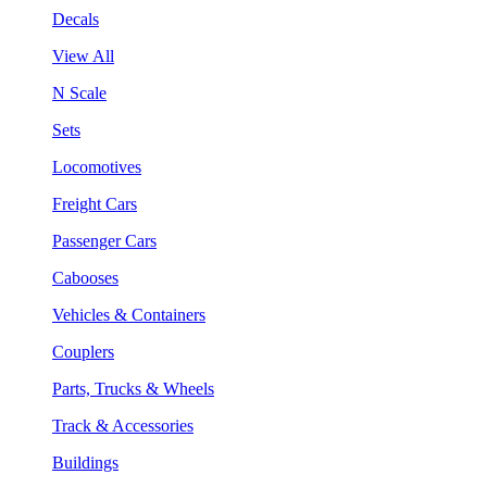
Decals
View All
N Scale
Sets
Locomotives
Freight Cars
Passenger Cars
Cabooses
Vehicles & Containers
Couplers
Parts, Trucks & Wheels
Track & Accessories
Buildings