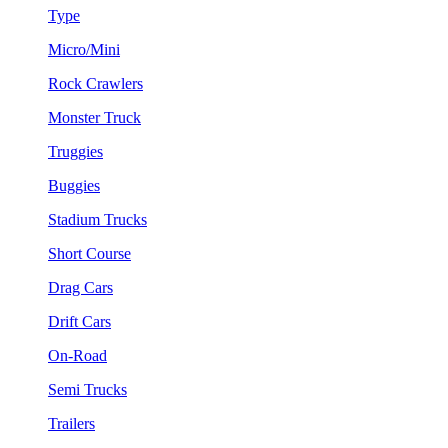
Type
Micro/Mini
Rock Crawlers
Monster Truck
Truggies
Buggies
Stadium Trucks
Short Course
Drag Cars
Drift Cars
On-Road
Semi Trucks
Trailers