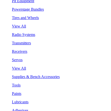
Pit Equipment
Powerstage Bundles
Tires and Wheels
View All
Radio Systems
Transmitters
Receivers
Servos
View All
Supplies & Bench Accessories
Tools
Paints
Lubricants
Adhesives