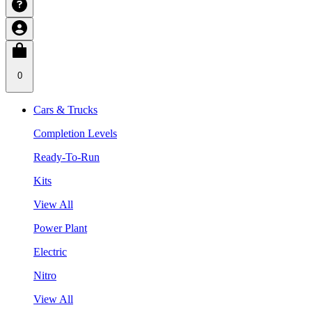
0
Cars & Trucks
Completion Levels
Ready-To-Run
Kits
View All
Power Plant
Electric
Nitro
View All