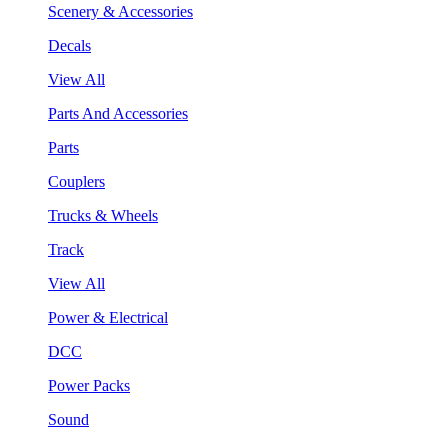
Scenery & Accessories
Decals
View All
Parts And Accessories
Parts
Couplers
Trucks & Wheels
Track
View All
Power & Electrical
DCC
Power Packs
Sound