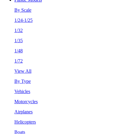
By Scale
1/24-1/25
1/32
1/35
1/48
1/72
View All
By Type
Vehicles
Motorcycles
Airplanes
Helicopters
Boats