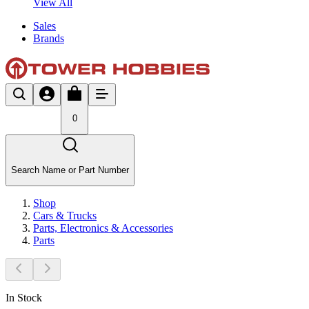
View All
Sales
Brands
0
Search Name or Part Number
Shop
Cars & Trucks
Parts, Electronics & Accessories
Parts
In Stock