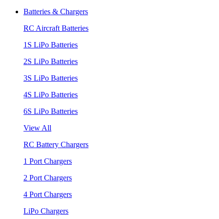
Batteries & Chargers
RC Aircraft Batteries
1S LiPo Batteries
2S LiPo Batteries
3S LiPo Batteries
4S LiPo Batteries
6S LiPo Batteries
View All
RC Battery Chargers
1 Port Chargers
2 Port Chargers
4 Port Chargers
LiPo Chargers