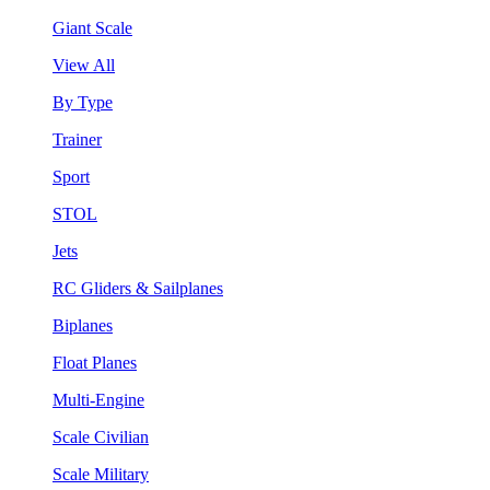
Giant Scale
View All
By Type
Trainer
Sport
STOL
Jets
RC Gliders & Sailplanes
Biplanes
Float Planes
Multi-Engine
Scale Civilian
Scale Military