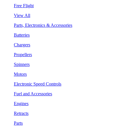
Free Flight
View All
Parts, Electronics & Accessories
Batteries
Chargers
Propellers
Spinners
Motors
Electronic Speed Controls
Fuel and Accessories
Engines
Retracts
Parts