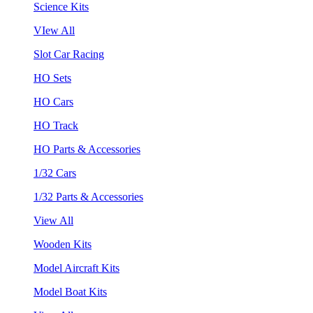
Science Kits
VIew All
Slot Car Racing
HO Sets
HO Cars
HO Track
HO Parts & Accessories
1/32 Cars
1/32 Parts & Accessories
View All
Wooden Kits
Model Aircraft Kits
Model Boat Kits