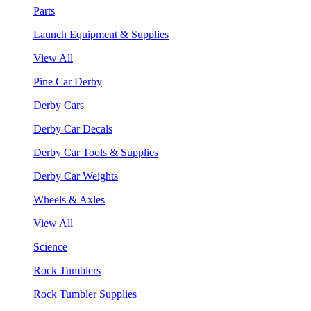
Parts
Launch Equipment & Supplies
View All
Pine Car Derby
Derby Cars
Derby Car Decals
Derby Car Tools & Supplies
Derby Car Weights
Wheels & Axles
View All
Science
Rock Tumblers
Rock Tumbler Supplies