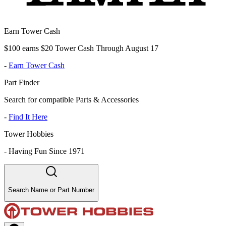
Earn Tower Cash
$100 earns $20 Tower Cash Through August 17
-
Earn Tower Cash
Part Finder
Search for compatible Parts & Accessories
-
Find It Here
Tower Hobbies
-
Having Fun Since 1971
Search Name or Part Number