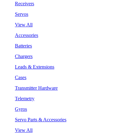
Receivers
Servos
View All
Accessories
Batteries
Chargers
Leads & Extensions
Cases
Transmitter Hardware
Telemetry
Gyros
Servo Parts & Accessories
View All