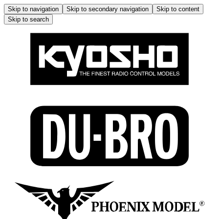
Skip to navigation
Skip to secondary navigation
Skip to content
Skip to search