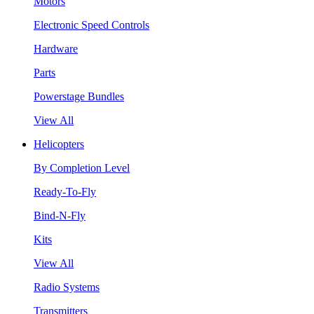
Motors
Electronic Speed Controls
Hardware
Parts
Powerstage Bundles
View All
Helicopters
By Completion Level
Ready-To-Fly
Bind-N-Fly
Kits
View All
Radio Systems
Transmitters