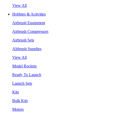
View All
Hobbies & Activities
Airbrush Equipment
Airbrush Compressors
Airbrush Sets
AIrbrush Supplies
View All
Model Rockets
Ready To Launch
Launch Sets
Kits
Bulk Kits
Motors