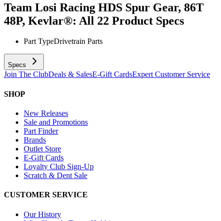
Team Losi Racing HDS Spur Gear, 86T
48P, Kevlar®: All 22
Product Specs
Part Type
Drivetrain Parts
Specs
Join The Club
Deals & Sales
E-Gift Cards
Expert Customer Service
SHOP
New Releases
Sale and Promotions
Part Finder
Brands
Outlet Store
E-Gift Cards
Loyalty Club Sign-Up
Scratch & Dent Sale
CUSTOMER SERVICE
Our History