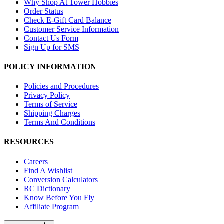
Why Shop At Tower Hobbies
Order Status
Check E-Gift Card Balance
Customer Service Information
Contact Us Form
Sign Up for SMS
POLICY INFORMATION
Policies and Procedures
Privacy Policy
Terms of Service
Shipping Charges
Terms And Conditions
RESOURCES
Careers
Find A Wishlist
Conversion Calculators
RC Dictionary
Know Before You Fly
Affiliate Program