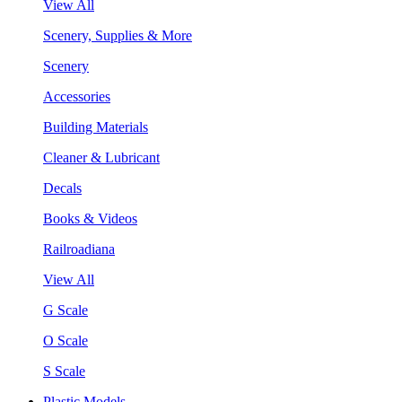
View All
Scenery, Supplies & More
Scenery
Accessories
Building Materials
Cleaner & Lubricant
Decals
Books & Videos
Railroadiana
View All
G Scale
O Scale
S Scale
Plastic Models