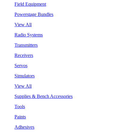
Field Equipment
Powerstage Bundles
View All
Radio Systems
Transmitters
Receivers
Servos
Simulators
View All
Supplies & Bench Accessories
Tools
Paints
Adhesives