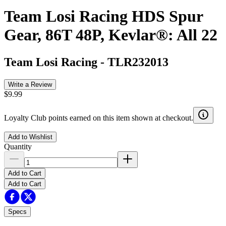
Team Losi Racing HDS Spur
Gear, 86T 48P, Kevlar®: All 22
Team Losi Racing
-
TLR232013
Write a Review
$9.99
Loyalty Club points earned on this item shown at checkout.
Add to Wishlist
Quantity
Add to Cart
Add to Cart
Specs