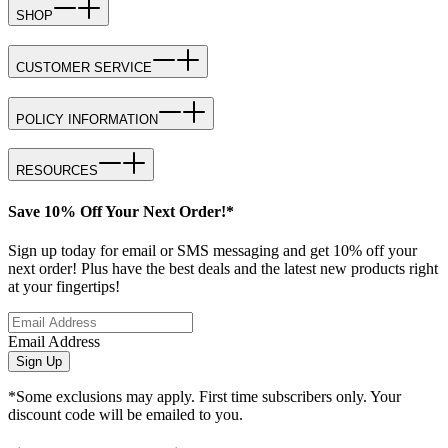
SHOP
CUSTOMER SERVICE
POLICY INFORMATION
RESOURCES
Save 10% Off Your Next Order!*
Sign up today for email or SMS messaging and get 10% off your
next order! Plus have the best deals and the latest new products right
at your fingertips!
Email Address
Sign Up
*Some exclusions may apply. First time subscribers only. Your
discount code will be emailed to you.