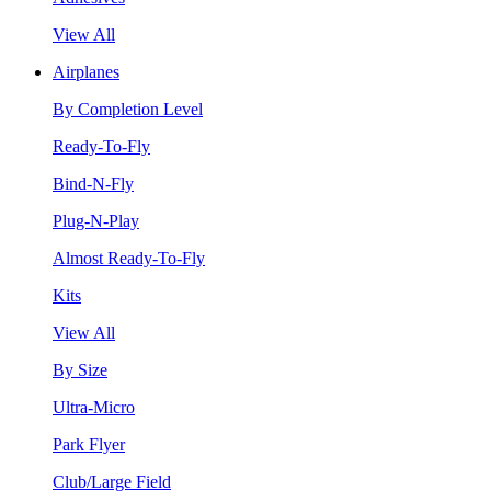
View All
Airplanes
By Completion Level
Ready-To-Fly
Bind-N-Fly
Plug-N-Play
Almost Ready-To-Fly
Kits
View All
By Size
Ultra-Micro
Park Flyer
Club/Large Field