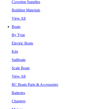
Covering Supplies
Building Materials
View All
Boats
By Type
Electric Boats
Kits
Sailboats
Scale Boats
View All
RC Boats Parts & Accessories
Batteries
Chargers