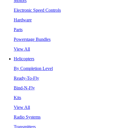
Motors
Electronic Speed Controls
Hardware
Parts
Powerstage Bundles
View All
Helicopters
By Completion Level
Ready-To-Fly
Bind-N-Fly
Kits
View All
Radio Systems
Transmitters