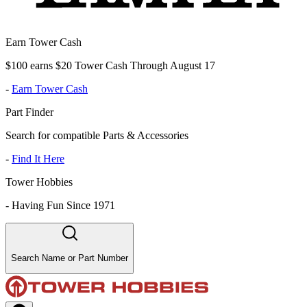
Earn Tower Cash
$100 earns $20 Tower Cash Through August 17
-
Earn Tower Cash
Part Finder
Search for compatible Parts & Accessories
-
Find It Here
Tower Hobbies
-
Having Fun Since 1971
Search Name or Part Number