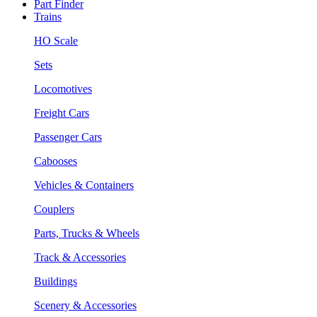
Part Finder
Trains
HO Scale
Sets
Locomotives
Freight Cars
Passenger Cars
Cabooses
Vehicles & Containers
Couplers
Parts, Trucks & Wheels
Track & Accessories
Buildings
Scenery & Accessories