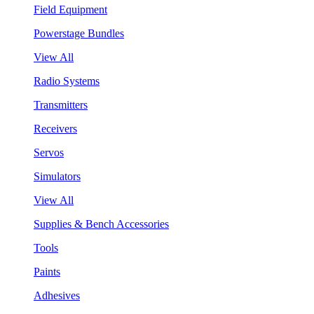
Field Equipment
Powerstage Bundles
View All
Radio Systems
Transmitters
Receivers
Servos
Simulators
View All
Supplies & Bench Accessories
Tools
Paints
Adhesives