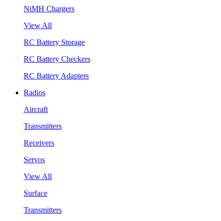
NiMH Chargers
View All
RC Battery Storage
RC Battery Checkers
RC Battery Adapters
Radios
Aircraft
Transmitters
Receivers
Servos
View All
Surface
Transmitters