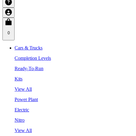
0
Cars & Trucks
Completion Levels
Ready-To-Run
Kits
View All
Power Plant
Electric
Nitro
View All