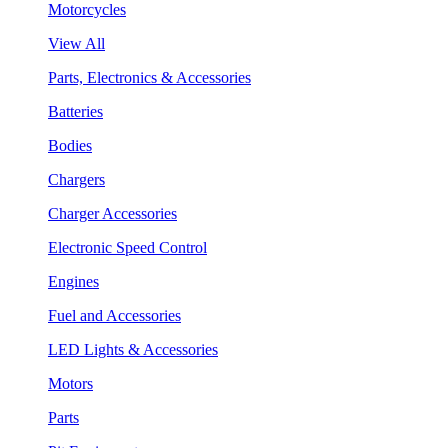
Motorcycles
View All
Parts, Electronics & Accessories
Batteries
Bodies
Chargers
Charger Accessories
Electronic Speed Control
Engines
Fuel and Accessories
LED Lights & Accessories
Motors
Parts