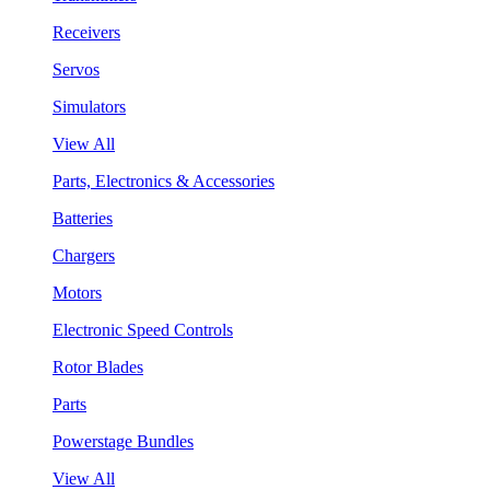
Receivers
Servos
Simulators
View All
Parts, Electronics & Accessories
Batteries
Chargers
Motors
Electronic Speed Controls
Rotor Blades
Parts
Powerstage Bundles
View All