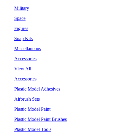
Military
Space
Figures
Snap Kits
Miscellaneous
Accessories
View All
Accessories
Plastic Model Adhesives
Airbrush Sets
Plastic Model Paint
Plastic Model Paint Brushes
Plastic Model Tools