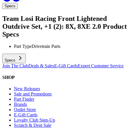
Specs
Team Losi Racing Front Lightened
Outdrive Set, +1 (2): 8X, 8XE 2.0
Product
Specs
Part Type
Drivetrain Parts
Specs
Join The Club
Deals & Sales
E-Gift Cards
Expert Customer Service
SHOP
New Releases
Sale and Promotions
Part Finder
Brands
Outlet Store
E-Gift Cards
Loyalty Club Sign-Up
Scratch & Dent Sale