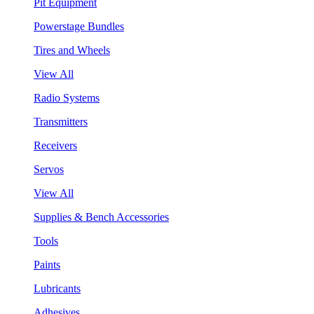
Pit Equipment
Powerstage Bundles
Tires and Wheels
View All
Radio Systems
Transmitters
Receivers
Servos
View All
Supplies & Bench Accessories
Tools
Paints
Lubricants
Adhesives