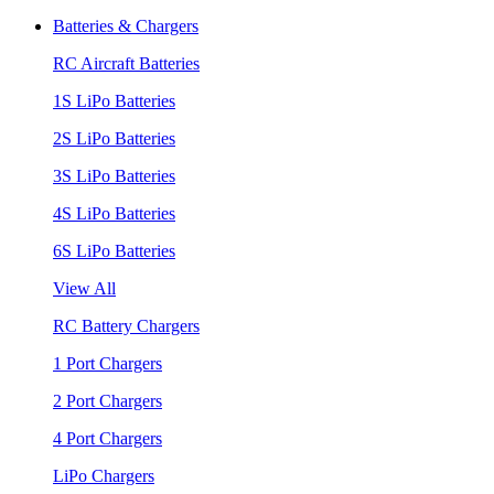
Batteries & Chargers
RC Aircraft Batteries
1S LiPo Batteries
2S LiPo Batteries
3S LiPo Batteries
4S LiPo Batteries
6S LiPo Batteries
View All
RC Battery Chargers
1 Port Chargers
2 Port Chargers
4 Port Chargers
LiPo Chargers