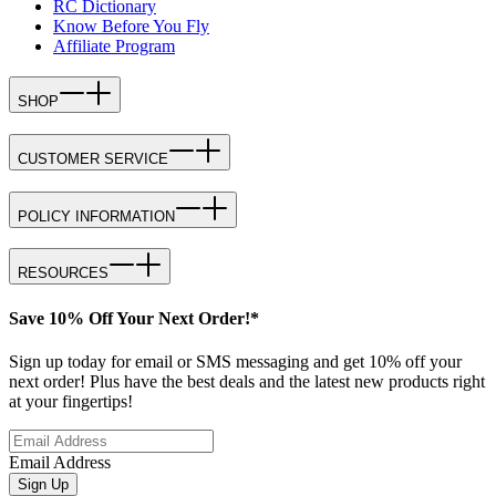
RC Dictionary
Know Before You Fly
Affiliate Program
SHOP
CUSTOMER SERVICE
POLICY INFORMATION
RESOURCES
Save 10% Off Your Next Order!*
Sign up today for email or SMS messaging and get 10% off your
next order! Plus have the best deals and the latest new products right
at your fingertips!
Email Address
Sign Up