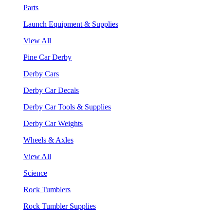
Parts
Launch Equipment & Supplies
View All
Pine Car Derby
Derby Cars
Derby Car Decals
Derby Car Tools & Supplies
Derby Car Weights
Wheels & Axles
View All
Science
Rock Tumblers
Rock Tumbler Supplies