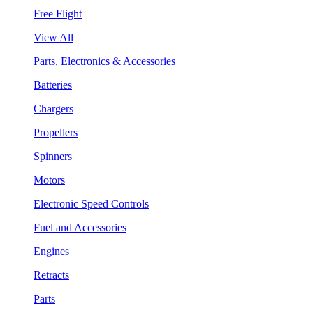
Free Flight
View All
Parts, Electronics & Accessories
Batteries
Chargers
Propellers
Spinners
Motors
Electronic Speed Controls
Fuel and Accessories
Engines
Retracts
Parts