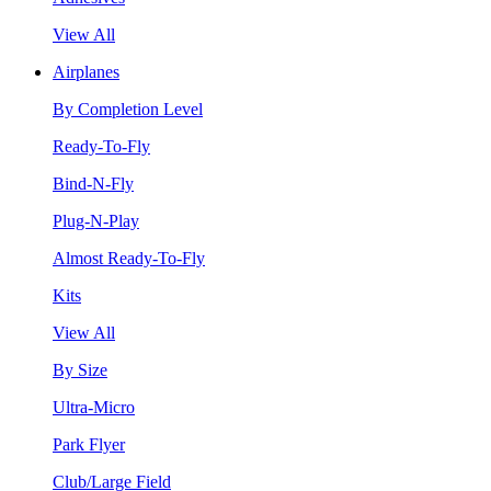
View All
Airplanes
By Completion Level
Ready-To-Fly
Bind-N-Fly
Plug-N-Play
Almost Ready-To-Fly
Kits
View All
By Size
Ultra-Micro
Park Flyer
Club/Large Field