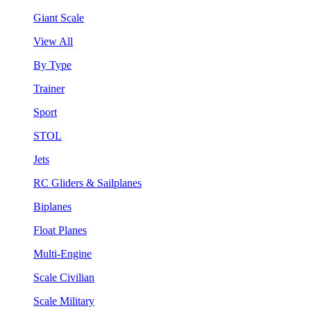
Giant Scale
View All
By Type
Trainer
Sport
STOL
Jets
RC Gliders & Sailplanes
Biplanes
Float Planes
Multi-Engine
Scale Civilian
Scale Military