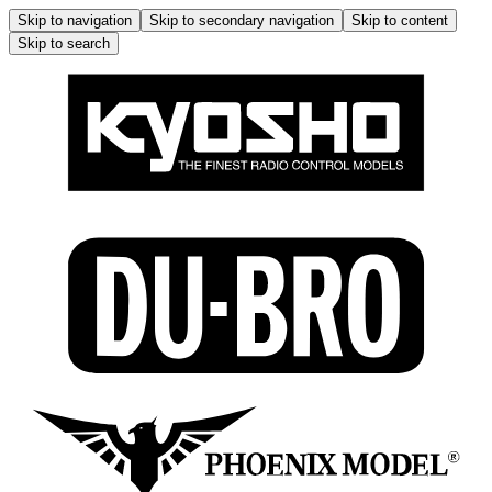
Skip to navigation
Skip to secondary navigation
Skip to content
Skip to search