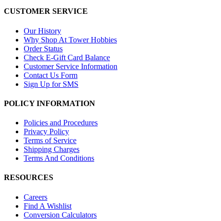
CUSTOMER SERVICE
Our History
Why Shop At Tower Hobbies
Order Status
Check E-Gift Card Balance
Customer Service Information
Contact Us Form
Sign Up for SMS
POLICY INFORMATION
Policies and Procedures
Privacy Policy
Terms of Service
Shipping Charges
Terms And Conditions
RESOURCES
Careers
Find A Wishlist
Conversion Calculators