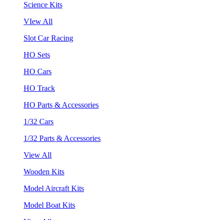
Science Kits
VIew All
Slot Car Racing
HO Sets
HO Cars
HO Track
HO Parts & Accessories
1/32 Cars
1/32 Parts & Accessories
View All
Wooden Kits
Model Aircraft Kits
Model Boat Kits