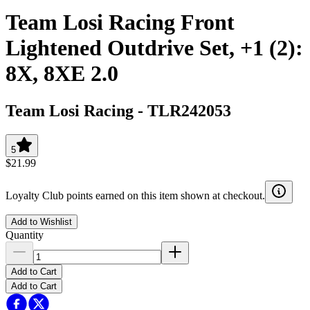
Team Losi Racing Front
Lightened Outdrive Set, +1 (2):
8X, 8XE 2.0
Team Losi Racing
-
TLR242053
5
$21.99
Loyalty Club points earned on this item shown at checkout.
Add to Wishlist
Quantity
Add to Cart
Add to Cart