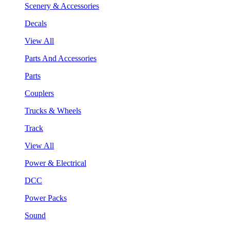
Scenery & Accessories
Decals
View All
Parts And Accessories
Parts
Couplers
Trucks & Wheels
Track
View All
Power & Electrical
DCC
Power Packs
Sound