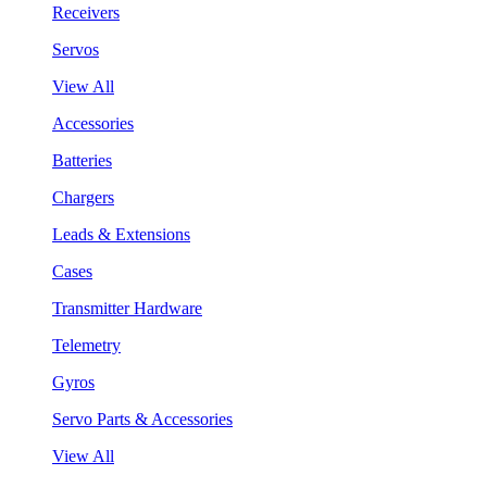
Receivers
Servos
View All
Accessories
Batteries
Chargers
Leads & Extensions
Cases
Transmitter Hardware
Telemetry
Gyros
Servo Parts & Accessories
View All