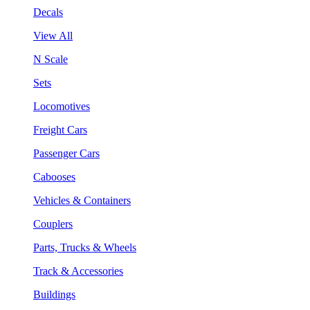
Decals
View All
N Scale
Sets
Locomotives
Freight Cars
Passenger Cars
Cabooses
Vehicles & Containers
Couplers
Parts, Trucks & Wheels
Track & Accessories
Buildings