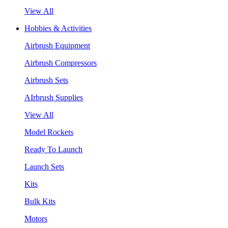
View All
Hobbies & Activities
Airbrush Equipment
Airbrush Compressors
Airbrush Sets
AIrbrush Supplies
View All
Model Rockets
Ready To Launch
Launch Sets
Kits
Bulk Kits
Motors