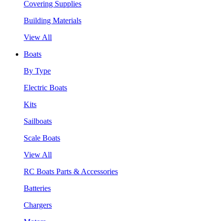
Covering Supplies
Building Materials
View All
Boats
By Type
Electric Boats
Kits
Sailboats
Scale Boats
View All
RC Boats Parts & Accessories
Batteries
Chargers