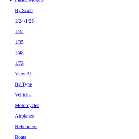
By Scale
1/24-1/25
1/32
1/35
1/48
1/72
View All
By Type
Vehicles
Motorcycles
Airplanes
Helicopters
Boats