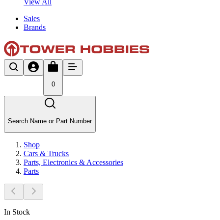
View All
Sales
Brands
0
Search Name or Part Number
Shop
Cars & Trucks
Parts, Electronics & Accessories
Parts
In Stock