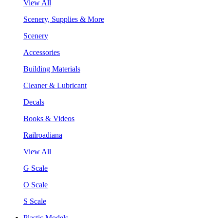
View All
Scenery, Supplies & More
Scenery
Accessories
Building Materials
Cleaner & Lubricant
Decals
Books & Videos
Railroadiana
View All
G Scale
O Scale
S Scale
Plastic Models