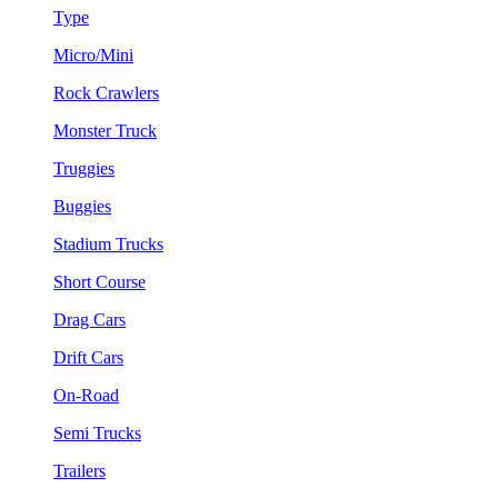
Type
Micro/Mini
Rock Crawlers
Monster Truck
Truggies
Buggies
Stadium Trucks
Short Course
Drag Cars
Drift Cars
On-Road
Semi Trucks
Trailers