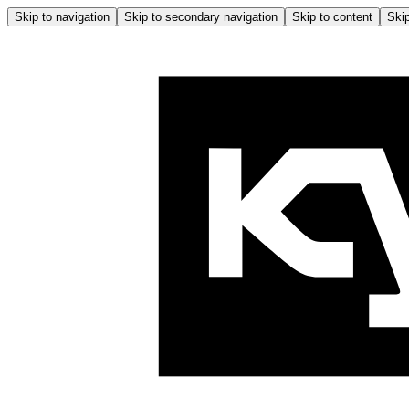
Skip to navigation
Skip to secondary navigation
Skip to content
Skip