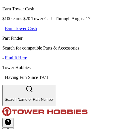
Earn Tower Cash
$100 earns $20 Tower Cash Through August 17
-
Earn Tower Cash
Part Finder
Search for compatible Parts & Accessories
-
Find It Here
Tower Hobbies
-
Having Fun Since 1971
Search Name or Part Number