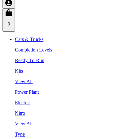
0
Cars & Trucks
Completion Levels
Ready-To-Run
Kits
View All
Power Plant
Electric
Nitro
View All
Type