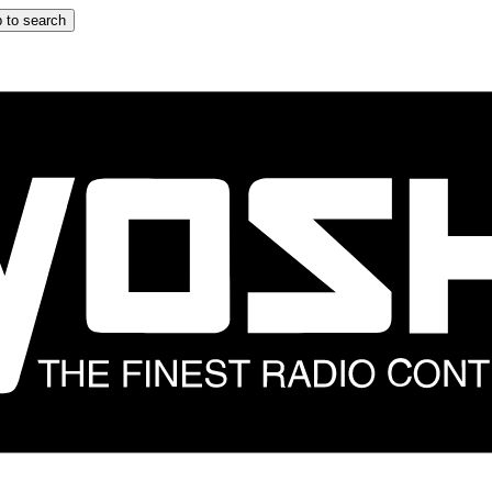
 to search